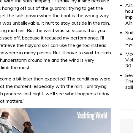
de with the sails flapping. I literally lay inside because
Ain
 hanging off out of the guardrail trying to get the
hou
 to get the sails down when the boat is the wrong way
imp
was unbelievable. It hurt to stay outside in the rain.
Ain
aining marbles. But the wind was so vicious that you
Sai
pissed off, because it reduced my performance. I’ll
Dis
Rya
retrieve the halyard so I can use the genoa instead
mewhere in many pieces. But I’ll have to wait to climb
Mee
Vio
a thunderstorm around me and the wind is very
30 
climb the mast.
Sev
l come a bit later than expected! The conditions were
The
 at the moment, especially with the rain. I am trying
sai
h progress last night, we’ll see what happens today.
hat matters.”