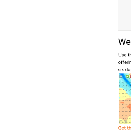
Wea
Use th
offeri
six da
Get t