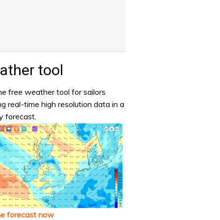
ther tool
e free weather tool for sailors
ng real-time high resolution data in a
y forecast.
he forecast now