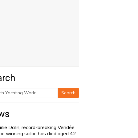
arch
Search
h
ws
rlie Dalin, record-breaking Vendée
be winning sailor, has died aged 42