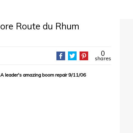
more Route du Rhum
0
shares
A leader's amazing boom repair 9/11/06