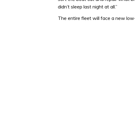
didn’t sleep last night at all.”
The entire fleet will face a new lo