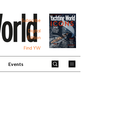
Subscribe
Digital
Edition
Find YW
Events