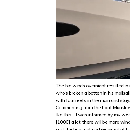
0
seconds
The big winds overnight resulted in 
of
who’s broken a batten in his mailsai
1
minute,
with four reefs in the main and sta
31
Commenting from the boat Munslow s
seconds
Volume
0%
like this – I was informed by my w
[1000] a lot; there will be more win
sort the boat out and repair what br