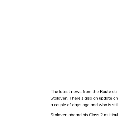
The latest news from the Route du 
Stalaven. There’s also an update o
a couple of days ago and who is still
Stalaven aboard his Class 2 multihu