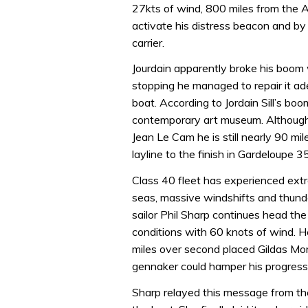
27kts of wind, 800 miles from the 
activate his distress beacon and b
carrier.
Jourdain apparently broke his boom
stopping he managed to repair it a
boat. According to Jordain Sill’s boo
contemporary art museum. Although 
Jean Le Cam he is still nearly 90 m
layline to the finish in Gardeloupe 
Class 40 fleet has experienced ext
seas, massive windshifts and thunde
sailor Phil Sharp continues head th
conditions with 60 knots of wind. H
miles over second placed Gildas Mor
gennaker could hamper his progres
Sharp relayed this message from th