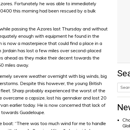
Azores. Fortunately he was able to immediately
y 0400 this morning had been rescued by a bulk
 while passing the Azores last Thursday and without
dequately enough with equipment he found in the
m is now a masterpiece that could find a place in a
Jordain has lost a few miles over second-placed
iles ahead as they make their decent towards the
350 miles away.
Se
remely severe weather overnight with big winds, big
rstorms. Despite this however, the young British
e fleet. Sharp probably experienced the worst of the
Searc
e overcame a capsize, lost his gennaker and lost 20
for:
van earlier today. He is now concerned that lack of
Ne
s towards Guadeloupe.
Cha
e boat: “There was too much wind for me to handle
Glo