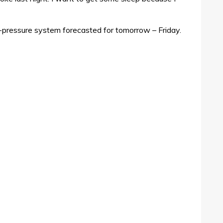
w-pressure system forecasted for tomorrow – Friday.