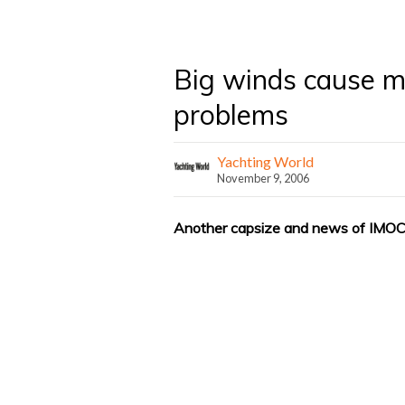
Big winds cause 
problems
Yachting World
November 9, 2006
Another capsize and news of IMOC