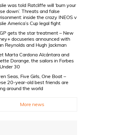
slie was told Ratcliffe will ‘burn your
se down’. Threats and false
risonment: inside the crazy INEOS v
slie America’s Cup legal fight
lGP gets the star treatment – New
ney+ docuseries announced with
n Reynolds and Hugh Jackman
t Marta Cardona Alcántara and
lette Dorange, the sailors in Forbes
Under 30
en Seas, Five Girls, One Boat –
se 20-year-old best friends are
ling around the world
More news