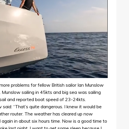
more problems for fellow British sailor Ian Munslow
l. Munslow sailing in 45kts and big sea was sailing
ysail and reported boat speed of 23-24kts.
aid: “That’s quite dangerous. I knew it would be
eather router. The weather has cleared up now
d again in about six hours time. Now is a good time to
oke last night. I want to get some sleep because I