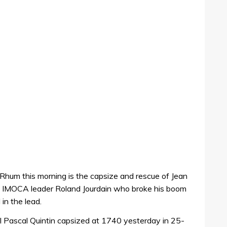
Rhum this morning is the capsize and rescue of Jean
n IMOCA leader Roland Jourdain who broke his boom
 in the lead.
ll Pascal Quintin capsized at 1740 yesterday in 25-