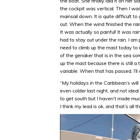
the boat. She finally laid it on her si
the cockpit was vertical. Then I was
mainsail down. It is quite difficult
out. When the wind finished the rain 
It was actually so painful! It was r
had to stay out under the rain. I am 
need to climb up the mast today to 
of the genaker that is in the sea so
up the mast because there is still 
variable. When that has passed, I’ll 
“My holidays in the Caribbean’s wil
even colder last night, and not ideal
to get south but I haven’t made muc
I think my lead is ok, and that’s all t