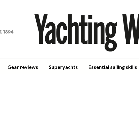
achting
orld
Gear reviews
Superyachts
Essential sailing skills