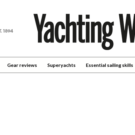
achting
orld
Gear reviews
Superyachts
Essential sailing skills