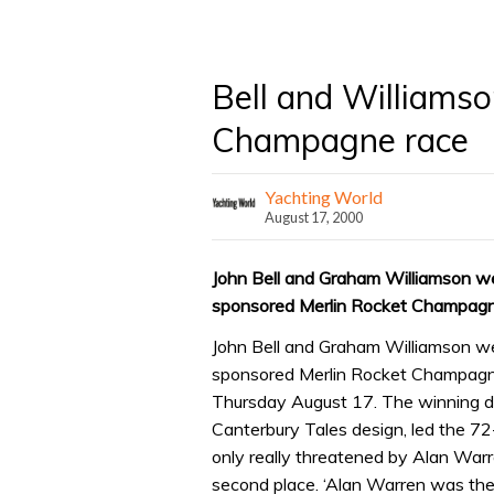
Bell and Williams
Champagne race
Yachting World
August 17, 2000
John Bell and Graham Williamson we
sponsored Merlin Rocket Champagne
John Bell and Graham Williamson we
sponsored Merlin Rocket Champagne
Thursday August 17. The winning du
Canterbury Tales design, led the 72-
only really threatened by Alan War
second place. ‘Alan Warren was the 