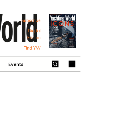
Subscribe
Digital
Edition
Find YW
Events