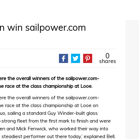
on win sailpower.com
0
shares
re the overall winners of the sailpower.com-
 race at the class championship at Looe.
re the overall winners of the sailpower.com-
 race at the class championship at Looe on
o, sailing a standard Guy Winder-built glass
strong fleet from the first mark to finish and were
ren and Mick Fenwick, who worked their way into
steadiest performer out there today,’ explained Bell,