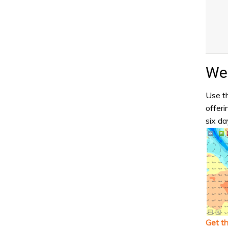
Wea
Use th
offeri
six da
Get t