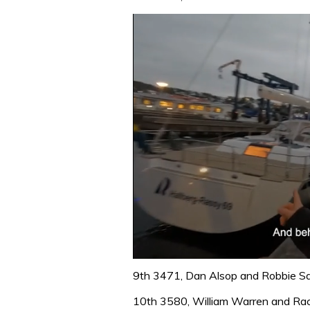
0
seconds
9th 3471, Dan Alsop and Robbie 
of
1
10th 3580, William Warren and Ra
minute,