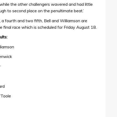
 while the other challengers wavered and had little
gh to second place on the penultimate beat.’
d, a fourth and two fifth, Bell and Williamson are
e final race which is scheduled for Friday August 18.
lts:
lliamson
enwick
r
ard
’Toole