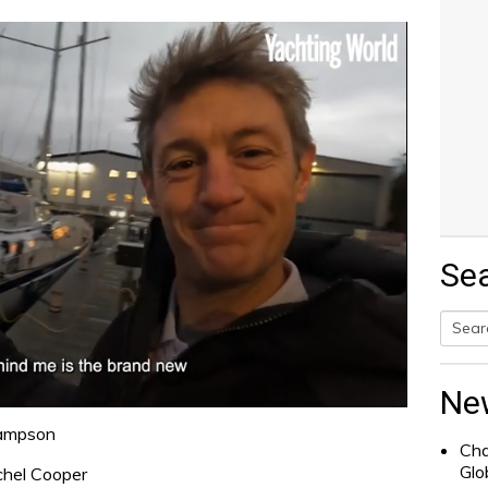
Se
Searc
for:
Ne
Sampson
Cha
Glo
chel Cooper