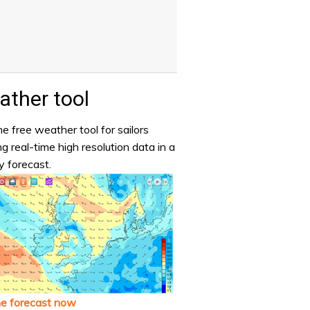
ther tool
e free weather tool for sailors
ng real-time high resolution data in a
y forecast.
he forecast now