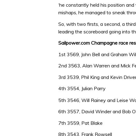
‘he constantly held his position and
mishaps, he managed to sneak throu
So, with two firsts, a second, a thir
leading the scoreboard going into th
Sailpower.com Champagne race resu
1st 3569, John Bell and Graham Wi
2nd 3563, Alan Warren and Mick F
3rd 3539, Phil King and Kevin Drive
4th 3554, Julian Parry
5th 3546, Will Rainey and Leise W
6th 3557, David Winder and Bob O
7th 3559, Pat Blake
8th 3543, Frank Rowsell