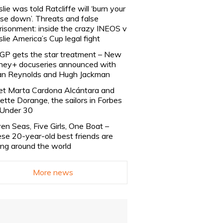
slie was told Ratcliffe will ‘burn your
se down’. Threats and false
risonment: inside the crazy INEOS v
slie America’s Cup legal fight
lGP gets the star treatment – New
ney+ docuseries announced with
n Reynolds and Hugh Jackman
t Marta Cardona Alcántara and
lette Dorange, the sailors in Forbes
Under 30
en Seas, Five Girls, One Boat –
se 20-year-old best friends are
ling around the world
More news