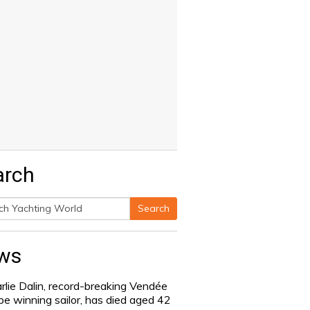
arch
Search
h
ws
rlie Dalin, record-breaking Vendée
be winning sailor, has died aged 42