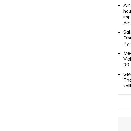
Ain
hou
imp
Ain
Sai
Dis
Rya
Mee
Vio
30 
Sev
The
sai