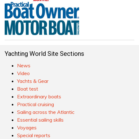
Yachting World Site Sections
News
Video
Yachts & Gear
Boat test
Extraordinary boats
Practical cruising
Sailing across the Atlantic
Essential sailing skills
Voyages
Special reports