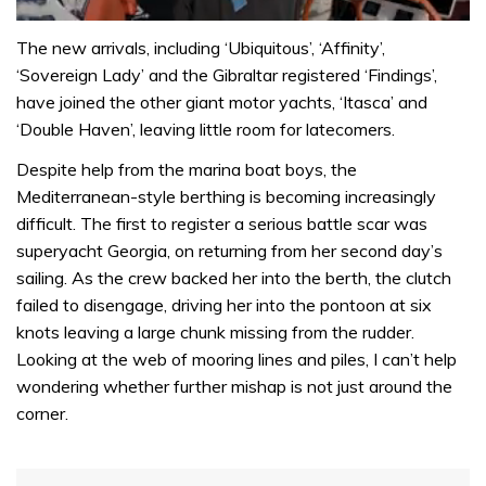
0
seconds
The new arrivals, including ‘Ubiquitous’, ‘Affinity’,
of
‘Sovereign Lady’ and the Gibraltar registered ‘Findings’,
1
minute,
have joined the other giant motor yachts, ‘Itasca’ and
31
‘Double Haven’, leaving little room for latecomers.
seconds
Despite help from the marina boat boys, the
Mediterranean-style berthing is becoming increasingly
difficult. The first to register a serious battle scar was
superyacht Georgia, on returning from her second day’s
sailing. As the crew backed her into the berth, the clutch
failed to disengage, driving her into the pontoon at six
knots leaving a large chunk missing from the rudder.
Looking at the web of mooring lines and piles, I can’t help
wondering whether further mishap is not just around the
corner.