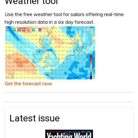
Weather tool
Use the free weather tool for sailors offering real-time
high resolution data in a six day forecast.
Get the forecast now
Latest issue