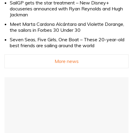
SailGP gets the star treatment – New Disney+
docuseries announced with Ryan Reynolds and Hugh
Jackman
Meet Marta Cardona Alcántara and Violette Dorange,
the sailors in Forbes 30 Under 30
Seven Seas, Five Girls, One Boat – These 20-year-old
best friends are sailing around the world
More news