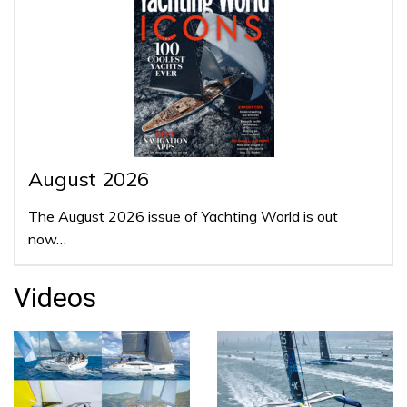
August 2026
The August 2026 issue of Yachting World is out
now…
Videos