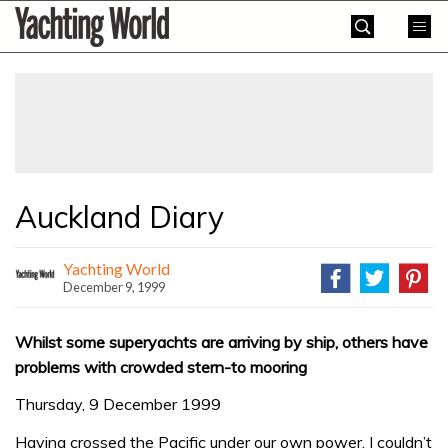
Skip
Yachting
to
World
content
»
Auckland Diary
Yachting World
December 9, 1999
Whilst some superyachts are arriving by ship, others have
problems with crowded stern-to mooring
Thursday, 9 December 1999
Having crossed the Pacific under our own power, I couldn’t