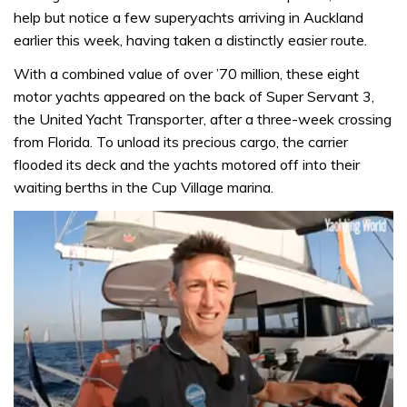
help but notice a few superyachts arriving in Auckland
earlier this week, having taken a distinctly easier route.
With a combined value of over ’70 million, these eight
motor yachts appeared on the back of Super Servant 3,
the United Yacht Transporter, after a three-week crossing
from Florida. To unload its precious cargo, the carrier
flooded its deck and the yachts motored off into their
waiting berths in the Cup Village marina.