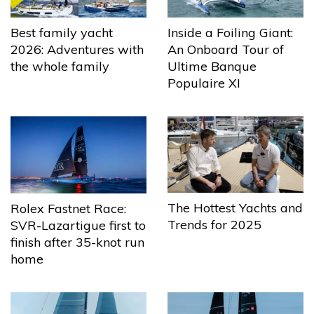
Best family yacht
Inside a Foiling Giant:
2026: Adventures with
An Onboard Tour of
the whole family
Ultime Banque
Populaire XI
The Hottest Yachts and
Rolex Fastnet Race:
Trends for 2025
SVR-Lazartigue first to
finish after 35-knot run
home