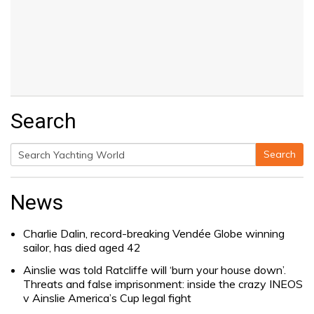
Search
Search
Search
for:
News
Charlie Dalin, record-breaking Vendée Globe winning
sailor, has died aged 42
Ainslie was told Ratcliffe will ‘burn your house down’.
Threats and false imprisonment: inside the crazy INEOS
v Ainslie America’s Cup legal fight