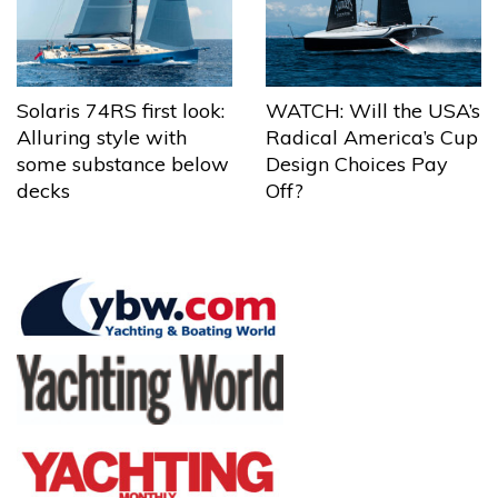
Solaris 74RS first look:
WATCH: Will the USA’s
Alluring style with
Radical America’s Cup
some substance below
Design Choices Pay
decks
Off?