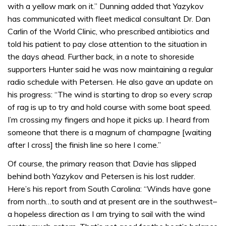
with a yellow mark on it.” Dunning added that Yazykov
has communicated with fleet medical consultant Dr. Dan
Carlin of the World Clinic, who prescribed antibiotics and
told his patient to pay close attention to the situation in
the days ahead. Further back, in a note to shoreside
supporters Hunter said he was now maintaining a regular
radio schedule with Petersen. He also gave an update on
his progress: “The wind is starting to drop so every scrap
of rag is up to try and hold course with some boat speed.
I’m crossing my fingers and hope it picks up. I heard from
someone that there is a magnum of champagne [waiting
after I cross] the finish line so here I come.”
Of course, the primary reason that Davie has slipped
behind both Yazykov and Petersen is his lost rudder.
Here’s his report from South Carolina: “Winds have gone
from north…to south and at present are in the southwest–
a hopeless direction as I am trying to sail with the wind