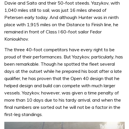
Davie and Saito and their 50-foot steeds. Yazykov, with
1,040 miles still to sail, was just 16 miles ahead of
Petersen early today. And although Hunter was in ninth
place with 1,915 miles on the Distance to Finish line, he
remained in front of Class I 60-foot sailor Fedor
Konioukhov.
The three 40-foot competitors have every right to be
proud of their performances. But Yazykov, particularly, has
been remarkable. Though he spotted the fleet several
days at the outset while he prepared his boat after a late
qualifier, he has proven that the Open 40 design that he
helped design and build can compete with much larger
vessels. Yazykov, however, was given a time penalty of
more than 10 days due to his tardy arrival, and when the
final numbers are sorted out he will not be a factor in the
first-leg standings.