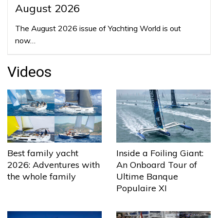
August 2026
The August 2026 issue of Yachting World is out
now…
Videos
Best family yacht
Inside a Foiling Giant:
2026: Adventures with
An Onboard Tour of
the whole family
Ultime Banque
Populaire XI