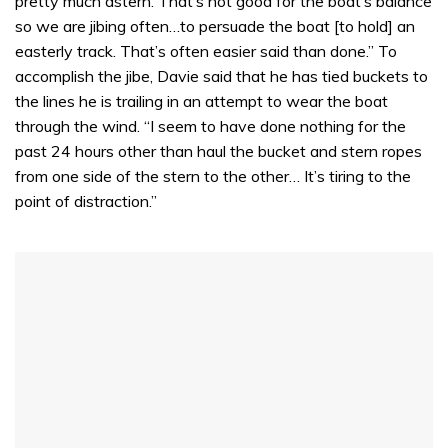
pretty much astern. That’s not good for the boat’s balance
so we are jibing often…to persuade the boat [to hold] an
easterly track. That’s often easier said than done.” To
accomplish the jibe, Davie said that he has tied buckets to
the lines he is trailing in an attempt to wear the boat
through the wind. “I seem to have done nothing for the
past 24 hours other than haul the bucket and stern ropes
from one side of the stern to the other… It’s tiring to the
point of distraction.”