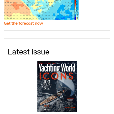
Get the forecast now
Latest issue