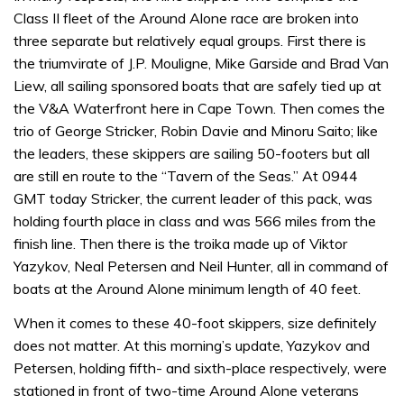
Class II fleet of the Around Alone race are broken into
three separate but relatively equal groups. First there is
the triumvirate of J.P. Mouligne, Mike Garside and Brad Van
Liew, all sailing sponsored boats that are safely tied up at
the V&A Waterfront here in Cape Town. Then comes the
trio of George Stricker, Robin Davie and Minoru Saito; like
the leaders, these skippers are sailing 50-footers but all
are still en route to the “Tavern of the Seas.” At 0944
GMT today Stricker, the current leader of this pack, was
holding fourth place in class and was 566 miles from the
finish line. Then there is the troika made up of Viktor
Yazykov, Neal Petersen and Neil Hunter, all in command of
boats at the Around Alone minimum length of 40 feet.
When it comes to these 40-foot skippers, size definitely
does not matter. At this morning’s update, Yazykov and
Petersen, holding fifth- and sixth-place respectively, were
stationed in front of two-time Around Alone veterans