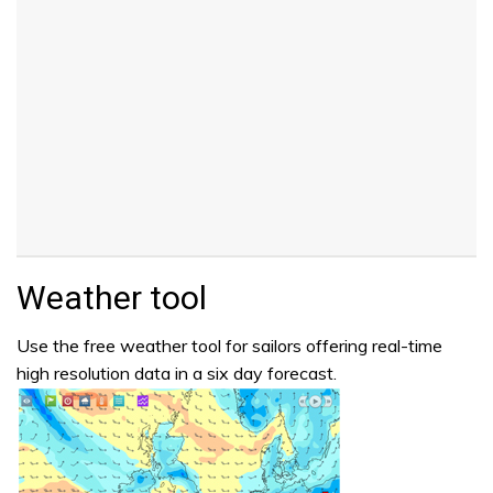
Weather tool
Use the free weather tool for sailors offering real-time
high resolution data in a six day forecast.