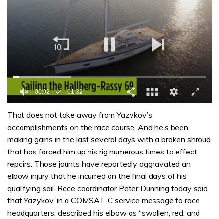
0
of
That does not take away from Yazykov’s
1
accomplishments on the race course. And he’s been
minute,
32
making gains in the last several days with a broken shroud
seconds
that has forced him up his rig numerous times to effect
repairs. Those jaunts have reportedly aggravated an
elbow injury that he incurred on the final days of his
qualifying sail. Race coordinator Peter Dunning today said
that Yazykov, in a COMSAT-C service message to race
headquarters, described his elbow as “swollen, red, and