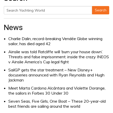
Search
Search
for:
News
Charlie Dalin, record-breaking Vendée Globe winning
sailor, has died aged 42
Ainslie was told Ratcliffe will ‘burn your house down’.
Threats and false imprisonment: inside the crazy INEOS
v Ainslie America’s Cup legal fight
SailGP gets the star treatment – New Disney+
docuseries announced with Ryan Reynolds and Hugh
Jackman
Meet Marta Cardona Alcántara and Violette Dorange,
the sailors in Forbes 30 Under 30
Seven Seas, Five Girls, One Boat – These 20-year-old
best friends are sailing around the world