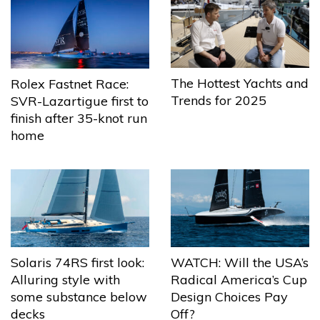
The Hottest Yachts and
Rolex Fastnet Race:
Trends for 2025
SVR-Lazartigue first to
finish after 35-knot run
home
Solaris 74RS first look:
WATCH: Will the USA’s
Alluring style with
Radical America’s Cup
some substance below
Design Choices Pay
decks
Off?