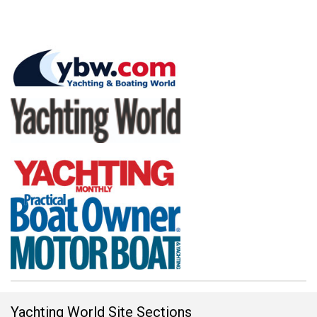
Yachting World Site Sections