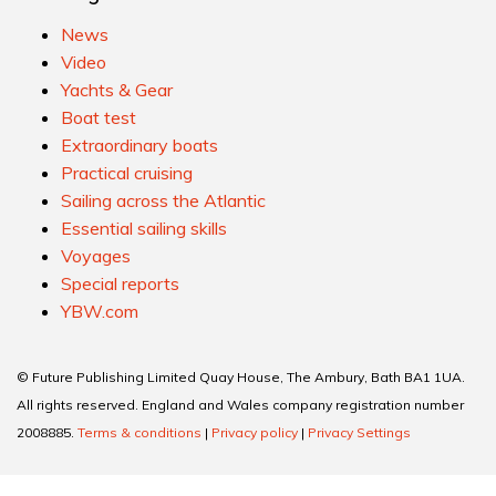
News
Video
Yachts & Gear
Boat test
Extraordinary boats
Practical cruising
Sailing across the Atlantic
Essential sailing skills
Voyages
Special reports
YBW.com
© Future Publishing Limited Quay House, The Ambury, Bath BA1 1UA.
All rights reserved. England and Wales company registration number
2008885.
Terms & conditions
|
Privacy policy
|
Privacy Settings