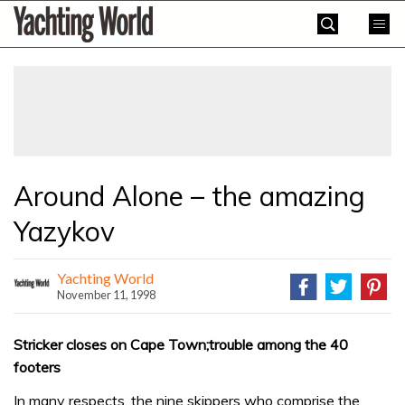
Skip
Yachting
to
World
content
»
Around Alone – the amazing
Yazykov
Yachting World
November 11, 1998
Stricker closes on Cape Town;trouble among the 40
footers
In many respects, the nine skippers who comprise the