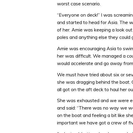
worst case scenario.
“Everyone on deck!” I was screamin
and started to head for Asia. The w
of her. Amie was keeping a look out 
poles and anything else they could g
Amie was encouraging Asia to swim a
her was difficult. We managed a coup
would accelerate and go away from 
We must have tried about six or sev
she was dragging behind the boat. 
all got on the aft deck to haul her o
She was exhausted and we were ecst
and said: “There was no way we wer
on the boat and feeling a bit like 
important we have got a crew of fiv