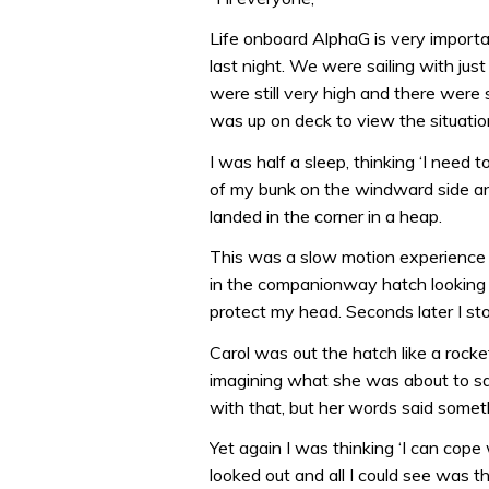
Life onboard AlphaG is very importa
last night. We were sailing with jus
were still very high and there wer
was up on deck to view the situatio
I was half a sleep, thinking ‘I need 
of my bunk on the windward side and
landed in the corner in a heap.
This was a slow motion experience a
in the companionway hatch looking a
protect my head. Seconds later I st
Carol was out the hatch like a rocke
imagining what she was about to sa
with that, but her words said someth
Yet again I was thinking ‘I can cope w
looked out and all I could see was th