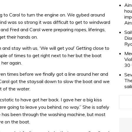
Ain
hou
g to Carol to turn the engine on. We gybed around
imp
ind was so strong it was difficult to get to windward
Ain
and Fred and Carol were preparing ropes, liferings,
Sai
et their hands on.
Dis
Rya
nd stay with us, ‘We will get you!’ Getting close to
Mee
le of times to get right next to her but the boat
Vio
her again.
30 
en times before we finally got a line around her and
Sev
The
Carol got the staysail down to slow the boat and we
sai
ut of the water.
atic to have got her back. I gave her a big kiss
e going to leave you behind, no way.” She is safely
she has been through the washing machine, but most
e on the boat.