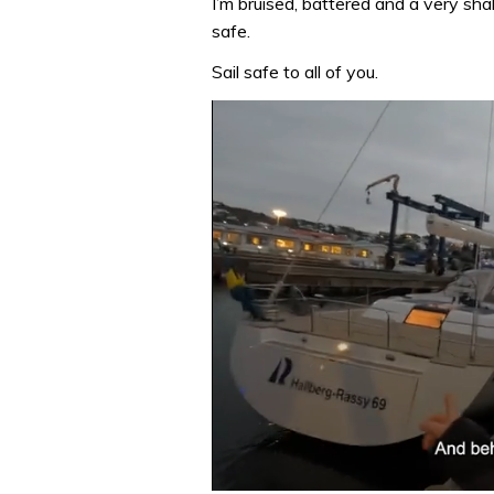
I’m bruised, battered and a very sha
safe.
Sail safe to all of you.