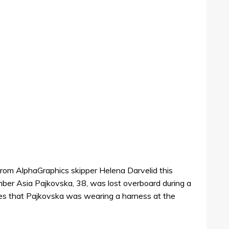
from AlphaGraphics skipper Helena Darvelid this
ber Asia Pajkovska, 38, was lost overboard during a
tes that Pajkovska was wearing a harness at the