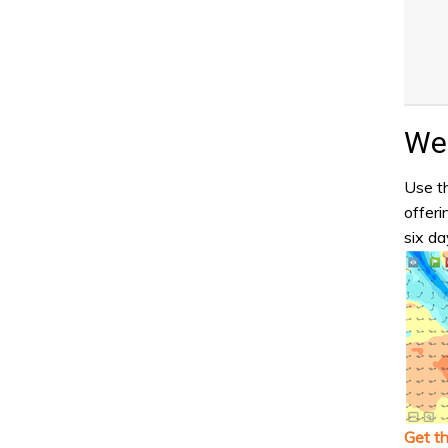
Wea
Use th
offeri
six da
Get t