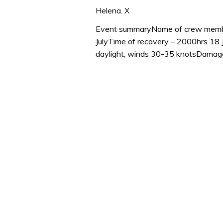
0
seconds
Helena. X
of
1
Event summaryName of crew member
minute,
JulyTime of recovery – 2000hrs 18
32
seconds
Volume
daylight, winds 30-35 knotsDamage 
0%