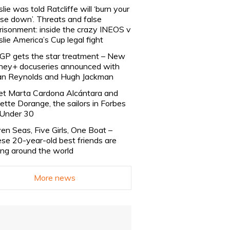
slie was told Ratcliffe will ‘burn your
se down’. Threats and false
risonment: inside the crazy INEOS v
slie America’s Cup legal fight
lGP gets the star treatment – New
ney+ docuseries announced with
n Reynolds and Hugh Jackman
t Marta Cardona Alcántara and
lette Dorange, the sailors in Forbes
Under 30
en Seas, Five Girls, One Boat –
se 20-year-old best friends are
ling around the world
More news