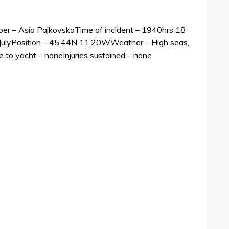
 – Asia PajkovskaTime of incident – 1940hrs 18
 JulyPosition – 45.44N 11.20WWeather – High seas,
to yacht – noneInjuries sustained – none