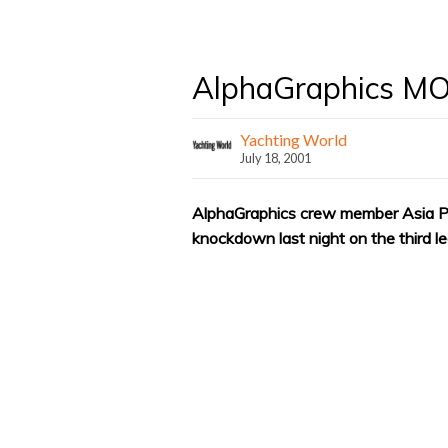
AlphaGraphics M
Yachting World
July 18, 2001
AlphaGraphics crew member Asia P
knockdown last night on the third l