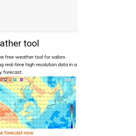
ther tool
e free weather tool for sailors
ng real-time high resolution data in a
y forecast.
he forecast now