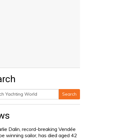
arch
Search
h
ws
rlie Dalin, record-breaking Vendée
be winning sailor, has died aged 42