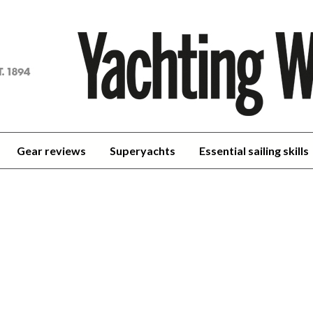
achting
orld
Gear reviews
Superyachts
Essential sailing skills