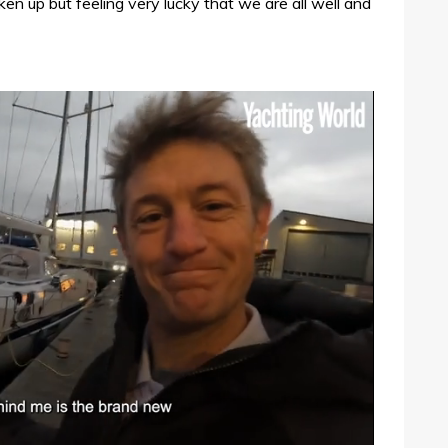
ken up but feeling very lucky that we are all well and