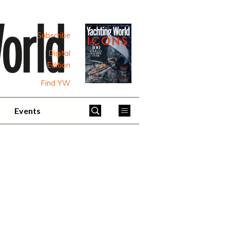
Subscribe
Digital
Edition
Find YW
Events