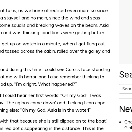
nt to us, as we have all realised even more so since
t a staysail and no main, since the wind and seas
e some squalls and breaking waves on the beam. Asia
n and was thinking conditions were getting better.
to get up on watch in a minute,’ when I got flung out
 tossed across the cabin, rolled over the galley and
nd during this time I could see Carol’s face standing
Se
t me with horror, and I also remember thinking to
ood up. “I’m alright. What happened?”
t I could hear her first words: “Oh my God!” I was
Searc
y ‘The rig has come down’ and thinking I can cope
for:
Ne
ing else: “Oh my God, Asia is in the water!”
ith that because she is still clipped on to the boat.’ I
Cha
Glo
is red dot disappearing in the distance. This is the