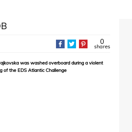
OB
0
shares
ajkovska was washed overboard during a violent
eg of the EDS Atlantic Challenge