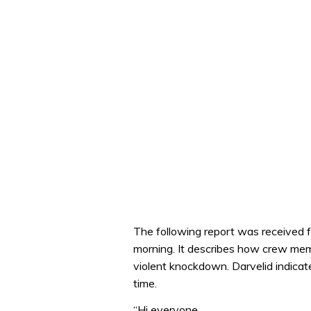
The following report was received 
morning. It describes how crew mem
violent knockdown. Darvelid indica
time.
“Hi everyone,