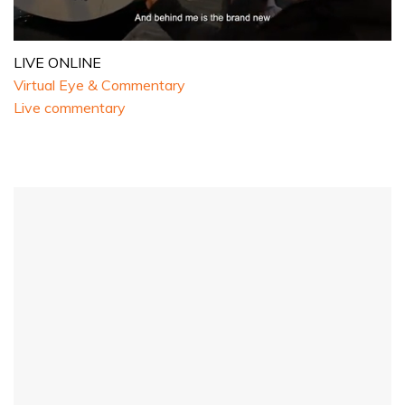
0
seconds
LIVE ONLINE
of
Virtual Eye & Commentary
1
minute,
Live commentary
32
seconds