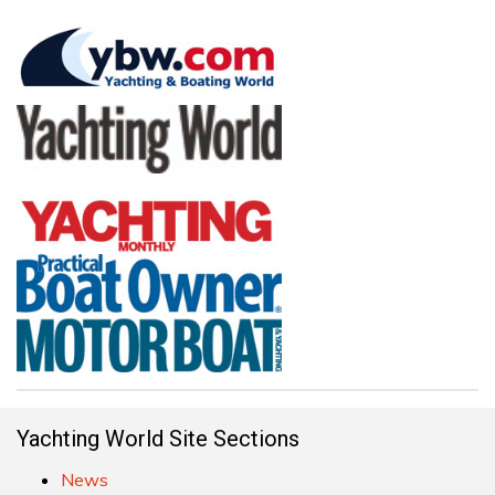
Yachting World Site Sections
News