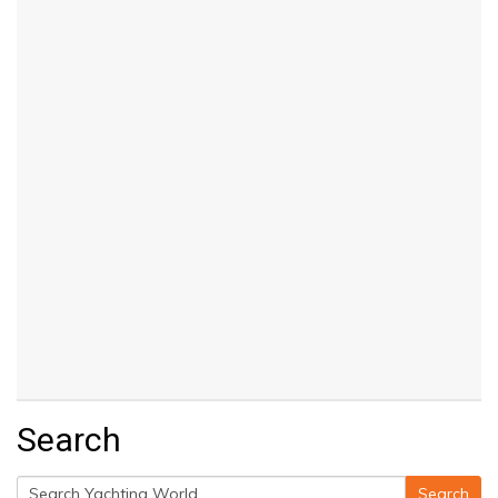
Search
Search