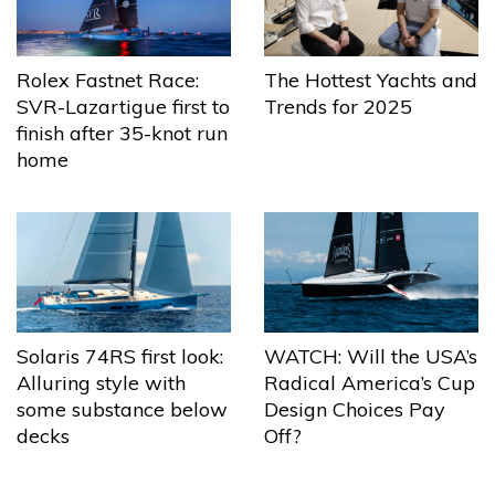
The Hottest Yachts and
Rolex Fastnet Race:
Trends for 2025
SVR-Lazartigue first to
finish after 35-knot run
home
Solaris 74RS first look:
WATCH: Will the USA’s
Alluring style with
Radical America’s Cup
some substance below
Design Choices Pay
decks
Off?