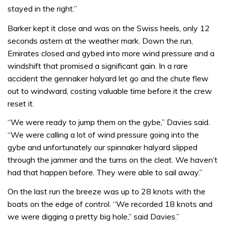
stayed in the right.”
Barker kept it close and was on the Swiss heels, only 12
seconds astern at the weather mark. Down the run,
Emirates closed and gybed into more wind pressure and a
windshift that promised a significant gain. In a rare
accident the gennaker halyard let go and the chute flew
out to windward, costing valuable time before it the crew
reset it.
“We were ready to jump them on the gybe,” Davies said.
“We were calling a lot of wind pressure going into the
gybe and unfortunately our spinnaker halyard slipped
through the jammer and the turns on the cleat. We haven’t
had that happen before. They were able to sail away.”
On the last run the breeze was up to 28 knots with the
boats on the edge of control. “We recorded 18 knots and
we were digging a pretty big hole,” said Davies.”