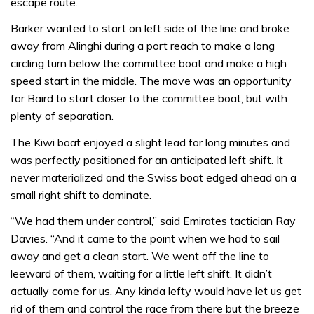
escape route.
Barker wanted to start on left side of the line and broke
away from Alinghi during a port reach to make a long
circling turn below the committee boat and make a high
speed start in the middle. The move was an opportunity
for Baird to start closer to the committee boat, but with
plenty of separation.
The Kiwi boat enjoyed a slight lead for long minutes and
was perfectly positioned for an anticipated left shift. It
never materialized and the Swiss boat edged ahead on a
small right shift to dominate.
“We had them under control,” said Emirates tactician Ray
Davies. “And it came to the point when we had to sail
away and get a clean start. We went off the line to
leeward of them, waiting for a little left shift. It didn’t
actually come for us. Any kinda lefty would have let us get
rid of them and control the race from there but the breeze