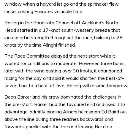
window when a halyard let go and the spinnaker flew
loose, costing Emirates valuable time.
Racing in the Rangitoto Channel off Auckland’s North
Head started in a 17-knot south-westerly breeze that
increased in strength throughout the race, building to 28
knots by the time Alinghi finished.
The Race Committee delayed the next start while it
waited for conditions to moderate. However, three hours
later with the wind gusting over 30 knots, it abandoned
racing for the day and said it would shorten the best-of-
seven final to a best-of-five. Racing will resume tomorrow.
Dean Barker and his crew dominated the challengers in
the pre-start. Barker had the favoured end and used it to
advantage, adroitly pinning Alinghi helmsman Ed Baird out
above the line during three reaches backwards and
forwards, parallel with the line and leaving Baird no