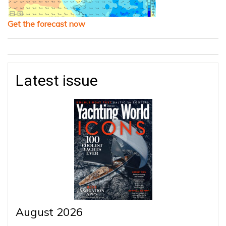
Get the forecast now
Latest issue
August 2026