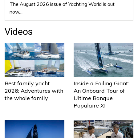
The August 2026 issue of Yachting World is out
now…
Videos
Best family yacht
Inside a Foiling Giant:
2026: Adventures with
An Onboard Tour of
the whole family
Ultime Banque
Populaire XI