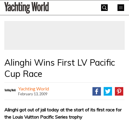
Skip
Yachting
to
World
content
»
Alinghi Wins First LV Pacific
Cup Race
Yachting World
February 13, 2009
Alinghi got out of jail today at the start of its first race for
the Louis Vuitton Pacific Series trophy