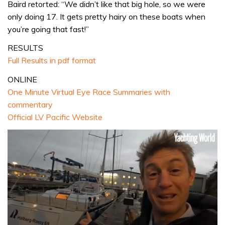
Baird retorted: “We didn’t like that big hole, so we were
only doing 17. It gets pretty hairy on these boats when
you’re going that fast!”
RESULTS
Full Results in pdf format
ONLINE
One Minute Virtual Eye Race Summaries with
commentary
Official LV Pacific Website