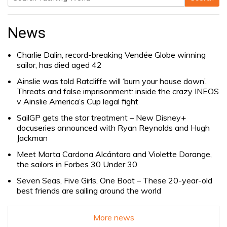
Search
for:
News
Charlie Dalin, record-breaking Vendée Globe winning
sailor, has died aged 42
Ainslie was told Ratcliffe will ‘burn your house down’.
Threats and false imprisonment: inside the crazy INEOS
v Ainslie America’s Cup legal fight
SailGP gets the star treatment – New Disney+
docuseries announced with Ryan Reynolds and Hugh
Jackman
Meet Marta Cardona Alcántara and Violette Dorange,
the sailors in Forbes 30 Under 30
Seven Seas, Five Girls, One Boat – These 20-year-old
best friends are sailing around the world
More news