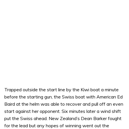
Trapped outside the start line by the Kiwi boat a minute
before the starting gun, the Swiss boat with American Ed
Baird at the helm was able to recover and pull off an even
start against her opponent. Six minutes later a wind shift
put the Swiss ahead. New Zealand’s Dean Barker fought
for the lead but any hopes of winning went out the