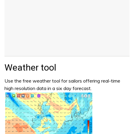
Weather tool
Use the free weather tool for sailors offering real-time
high resolution data in a six day forecast.