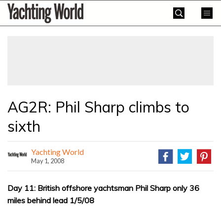
Skip
Yachting
to
World
content
»
AG2R: Phil Sharp climbs to
sixth
Yachting World
May 1, 2008
Day 11: British offshore yachtsman Phil Sharp only 36
miles behind lead 1/5/08