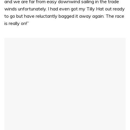
and we are far from easy downwind sailing in the trade
winds unfortunately. I had even got my Tilly Hat out ready
to go but have reluctantly bagged it away again. The race
is really on!”