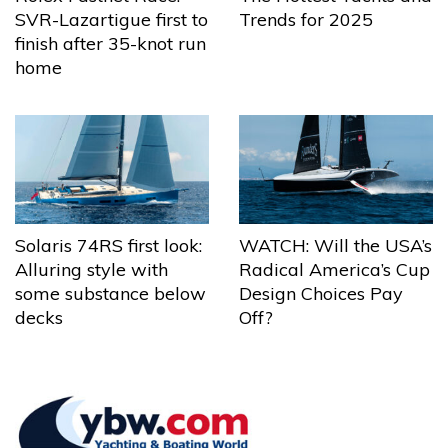
Trends for 2025
SVR-Lazartigue first to
finish after 35-knot run
home
Solaris 74RS first look:
WATCH: Will the USA’s
Alluring style with
Radical America’s Cup
some substance below
Design Choices Pay
decks
Off?