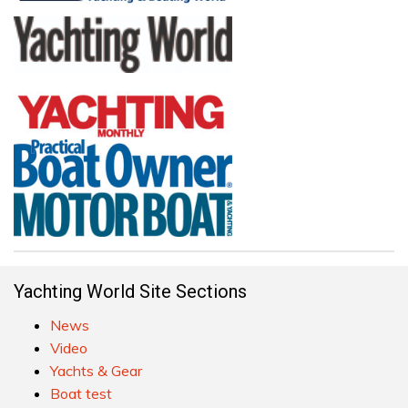
Yachting World Site Sections
News
Video
Yachts & Gear
Boat test