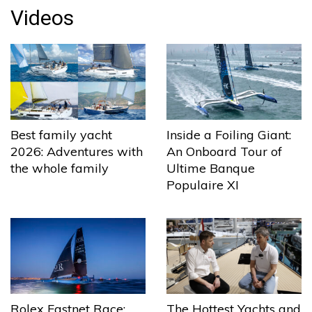
Videos
Best family yacht
Inside a Foiling Giant:
2026: Adventures with
An Onboard Tour of
the whole family
Ultime Banque
Populaire XI
The Hottest Yachts and
Rolex Fastnet Race: