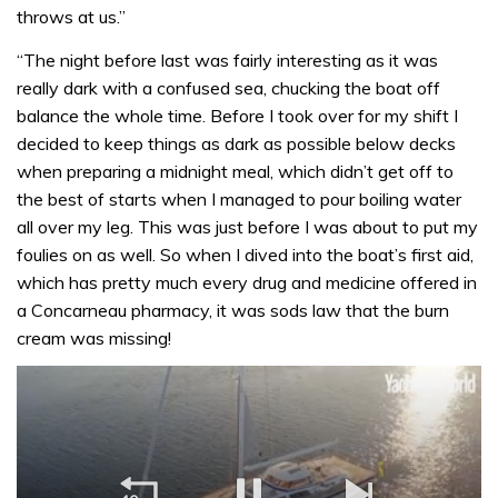
throws at us.”
“The night before last was fairly interesting as it was
really dark with a confused sea, chucking the boat off
balance the whole time. Before I took over for my shift I
decided to keep things as dark as possible below decks
when preparing a midnight meal, which didn’t get off to
the best of starts when I managed to pour boiling water
all over my leg. This was just before I was about to put my
foulies on as well. So when I dived into the boat’s first aid,
which has pretty much every drug and medicine offered in
a Concarneau pharmacy, it was sods law that the burn
cream was missing!