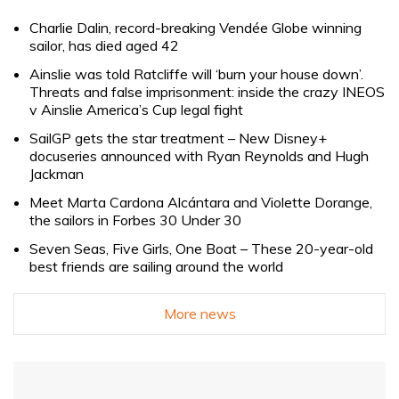
Charlie Dalin, record-breaking Vendée Globe winning
sailor, has died aged 42
Ainslie was told Ratcliffe will ‘burn your house down’.
Threats and false imprisonment: inside the crazy INEOS
v Ainslie America’s Cup legal fight
SailGP gets the star treatment – New Disney+
docuseries announced with Ryan Reynolds and Hugh
Jackman
Meet Marta Cardona Alcántara and Violette Dorange,
the sailors in Forbes 30 Under 30
Seven Seas, Five Girls, One Boat – These 20-year-old
best friends are sailing around the world
More news