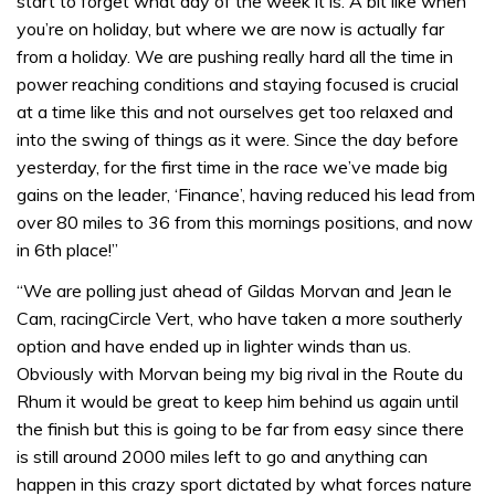
start to forget what day of the week it is. A bit like when
you’re on holiday, but where we are now is actually far
from a holiday. We are pushing really hard all the time in
power reaching conditions and staying focused is crucial
at a time like this and not ourselves get too relaxed and
into the swing of things as it were. Since the day before
yesterday, for the first time in the race we’ve made big
gains on the leader, ‘Finance’, having reduced his lead from
over 80 miles to 36 from this mornings positions, and now
in 6th place!”
“We are polling just ahead of Gildas Morvan and Jean le
Cam, racingCircle Vert, who have taken a more southerly
option and have ended up in lighter winds than us.
Obviously with Morvan being my big rival in the Route du
Rhum it would be great to keep him behind us again until
the finish but this is going to be far from easy since there
is still around 2000 miles left to go and anything can
happen in this crazy sport dictated by what forces nature