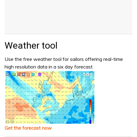
Weather tool
Use the free weather tool for sailors offering real-time
high resolution data in a six day forecast.
Get the forecast now