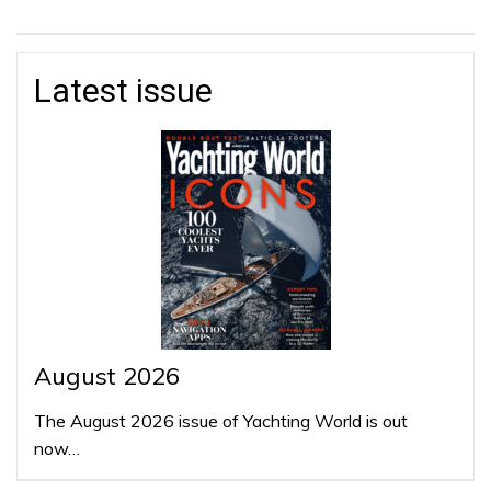
Latest issue
August 2026
The August 2026 issue of Yachting World is out
now…