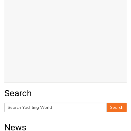
Search
Search
Search
for:
News