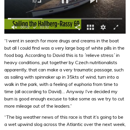
0
of
“I went in search for more drugs and creams in the boat
1
but all I could find was a very large bag of white pills in the
minute,
32
food bag. According to David this is to ´relieve stress´ in
seconds
heavy conditions, put together by Czech nutritionalists
apparently, that can make a very traumatic passage, such
as sailing with spinnaker up in 35kts of wind, turn into a
walk in the park, with a feeling of euphoria from time to
time (all according to David)… Anyway I’ve decided my
burn is good enough excuse to take some as we try to cut
more mileage out of the leaders.”
“The big weather news of this race is that it’s going to be
a wet upwind slog across the Atlantic over the next week,