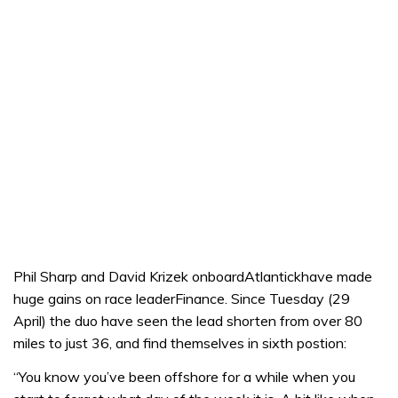
Phil Sharp and David Krizek onboardAtlantickhave made
huge gains on race leaderFinance. Since Tuesday (29
April) the duo have seen the lead shorten from over 80
miles to just 36, and find themselves in sixth postion:
“You know you’ve been offshore for a while when you