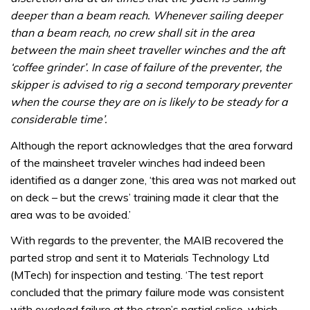
deeper than a beam reach. Whenever sailing deeper
than a beam reach, no crew shall sit in the area
between the main sheet traveller winches and the aft
‘coffee grinder’. In case of failure of the preventer, the
skipper is advised to rig a second temporary preventer
when the course they are on is likely to be steady for a
considerable time’.
Although the report acknowledges that the area forward
of the mainsheet traveler winches had indeed been
identified as a danger zone, ‘this area was not marked out
on deck – but the crews’ training made it clear that the
area was to be avoided.’
With regards to the preventer, the MAIB recovered the
parted strop and sent it to Materials Technology Ltd
(MTech) for inspection and testing. ‘The test report
concluded that the primary failure mode was consistent
with overload failure at the strop’s partial splice, which