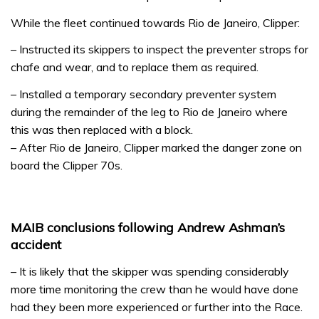
While the fleet continued towards Rio de Janeiro, Clipper:
– Instructed its skippers to inspect the preventer strops for
chafe and wear, and to replace them as required.
­– Installed a temporary secondary preventer system
during the remainder of the leg to Rio de Janeiro where
this was then replaced with a block.
– After Rio de Janeiro, Clipper marked the danger zone on
board the Clipper 70s.
MAIB conclusions following Andrew Ashman’s
accident
– It is likely that the skipper was spending considerably
more time monitoring the crew than he would have done
had they been more experienced or further into the Race.