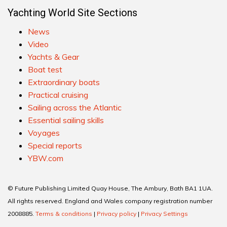
Yachting World Site Sections
News
Video
Yachts & Gear
Boat test
Extraordinary boats
Practical cruising
Sailing across the Atlantic
Essential sailing skills
Voyages
Special reports
YBW.com
© Future Publishing Limited Quay House, The Ambury, Bath BA1 1UA.
All rights reserved. England and Wales company registration number
2008885.
Terms & conditions
|
Privacy policy
|
Privacy Settings