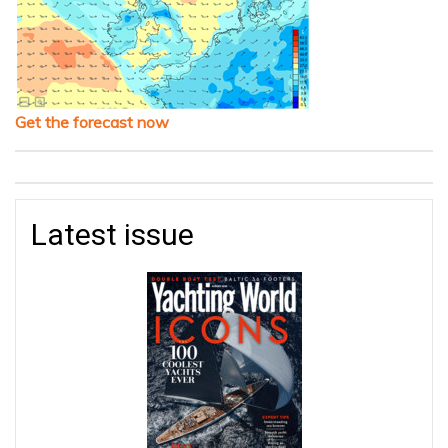
Get the forecast now
Latest issue