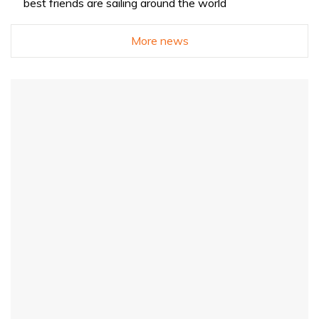
best friends are sailing around the world
More news