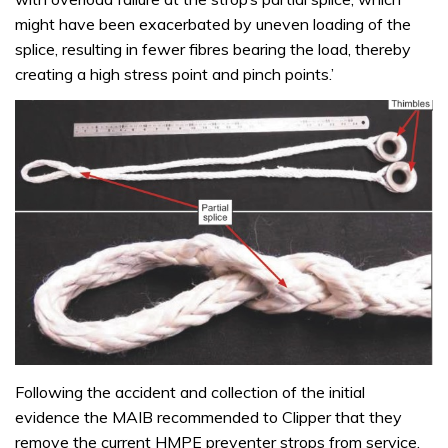
might have been exacerbated by uneven loading of the
splice, resulting in fewer fibres bearing the load, thereby
creating a high stress point and pinch points.’
Following the accident and collection of the initial
evidence the MAIB recommended to Clipper that they
remove the current HMPE preventer strops from service.