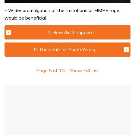
0
of
– Wider promulgation of the limitations of HMPE rope
1
would be beneficial.
minute,
32
seconds
4. How did it happen?
6. The death of Sarah Young
Page
5
of
10
- Show Full List