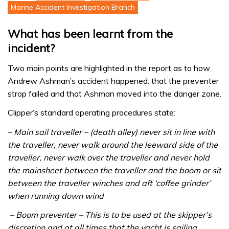
Marine Accident Investigation Branch
What has been learnt from the
incident?
Two main points are highlighted in the report as to how
Andrew Ashman’s accident happened: that the preventer
strop failed and that Ashman moved into the danger zone.
Clipper’s standard operating procedures state:
– Main sail traveller – (death alley) never sit in line with
the traveller, never walk around the leeward side of the
traveller, never walk over the traveller and never hold
the mainsheet between the traveller and the boom or sit
between the traveller winches and aft ‘coffee grinder’
when running down wind
– Boom preventer – This is to be used at the skipper’s
discretion and at all times that the yacht is sailing