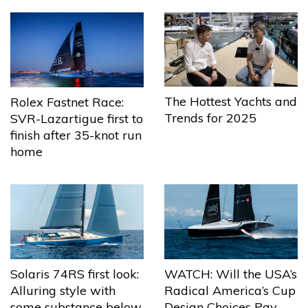
The Hottest Yachts and
Rolex Fastnet Race:
Trends for 2025
SVR-Lazartigue first to
finish after 35-knot run
home
Solaris 74RS first look:
WATCH: Will the USA’s
Alluring style with
Radical America’s Cup
some substance below
Design Choices Pay