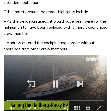
intended application.
Other safety issues the report highlights include:
– As the wind increased… it would have been wise for the
helmsman to have been replaced with a more experienced
crew member.
– Andrew entered the cockpit danger zone without
challenge from other crew members.
00:01
01:32