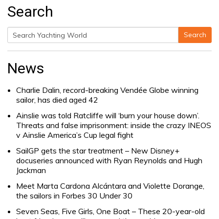
Search
Search
Search
for:
News
Charlie Dalin, record-breaking Vendée Globe winning
sailor, has died aged 42
Ainslie was told Ratcliffe will ‘burn your house down’.
Threats and false imprisonment: inside the crazy INEOS
v Ainslie America’s Cup legal fight
SailGP gets the star treatment – New Disney+
docuseries announced with Ryan Reynolds and Hugh
Jackman
Meet Marta Cardona Alcántara and Violette Dorange,
the sailors in Forbes 30 Under 30
Seven Seas, Five Girls, One Boat – These 20-year-old