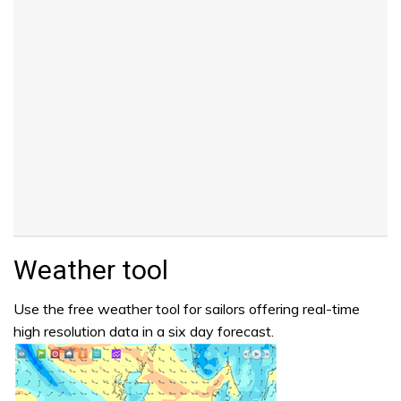
Weather tool
Use the free weather tool for sailors offering real-time
high resolution data in a six day forecast.