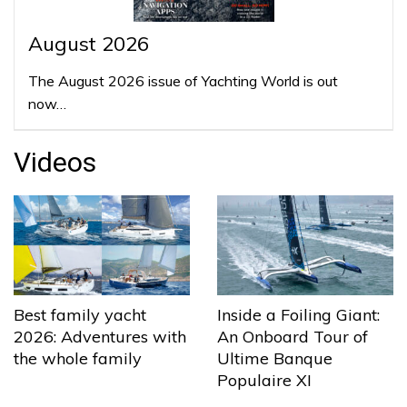
August 2026
The August 2026 issue of Yachting World is out
now…
Videos
Best family yacht
Inside a Foiling Giant:
2026: Adventures with
An Onboard Tour of
the whole family
Ultime Banque
Populaire XI