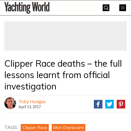
Skip
Yachting
to
World
content
»
Clipper Race deaths – the full
lessons learnt from official
investigation
Toby Hodges
April 13, 2017
TAGS:
Clipper Race
Man Overboard