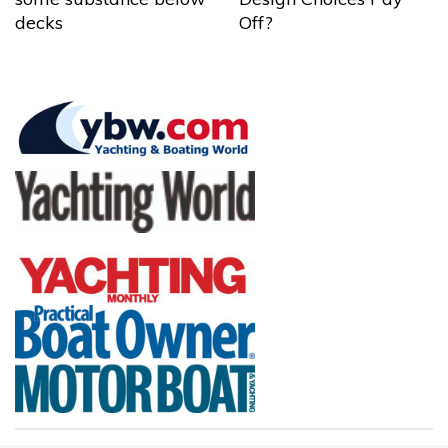
decks
Off?