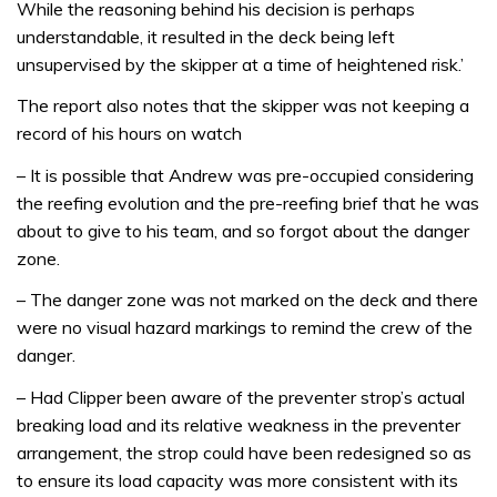
While the reasoning behind his decision is perhaps
understandable, it resulted in the deck being left
unsupervised by the skipper at a time of heightened risk.’
The report also notes that the skipper was not keeping a
record of his hours on watch
– It is possible that Andrew was pre-occupied considering
the reefing evolution and the pre-reefing brief that he was
about to give to his team, and so forgot about the danger
zone.
– The danger zone was not marked on the deck and there
were no visual hazard markings to remind the crew of the
danger.
– Had Clipper been aware of the preventer strop’s actual
breaking load and its relative weakness in the preventer
arrangement, the strop could have been redesigned so as
to ensure its load capacity was more consistent with its