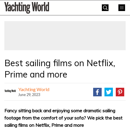
Skip
Yachting
to
World
content
»
Best sailing films on Netflix,
Prime and more
Yachting World
June 29, 2023
Fancy sitting back and enjoying some dramatic sailing
footage from the comfort of your sofa? We pick the best
sailing films on Netflix, Prime and more