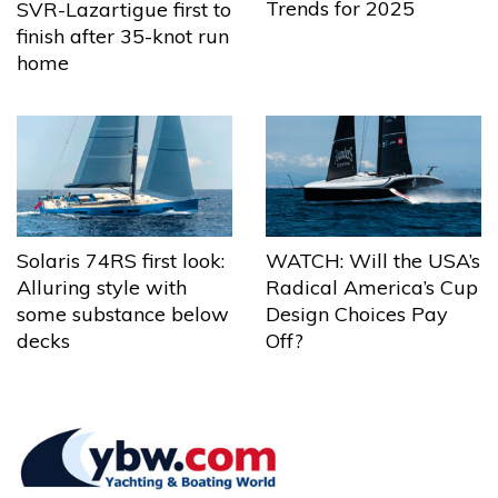
Trends for 2025
SVR-Lazartigue first to
finish after 35-knot run
home
Solaris 74RS first look:
WATCH: Will the USA’s
Alluring style with
Radical America’s Cup
some substance below
Design Choices Pay
decks
Off?