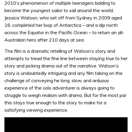
2010’s phenomenon of multiple teenagers bidding to
become the youngest sailor to sail around the world.
Jessica Watson, who set off from Sydney in 2009 aged
16, completed her loop of Antarctica – and a dip north
across the Equator in the Pacific Ocean – to return an all-
Australian hero after 210 days at sea.
The film is a dramatic retelling of Watson’s story and
attempts to tread the fine line between staying true to her
story and picking drama out of the narrative. Watson’s
story is undoubtedly intriguing and any film taking on the
challenge of conveying he long, slow, and arduous
experience of the solo adventurer is always going to
struggle to weigh realism with drama. But for the most par
this stays true enough to the story to make for a
satisfying viewing experience.