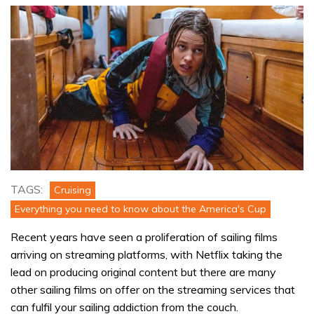
TAGS:
Cruising
Everything you need to know about the America's Cup
Recent years have seen a proliferation of sailing films
arriving on streaming platforms, with Netflix taking the
lead on producing original content but there are many
other sailing films on offer on the streaming services that
can fulfil your sailing addiction from the couch.