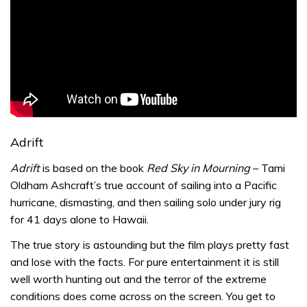
Adrift
Adrift
is based on the book
Red Sky in Mourning
– Tami
Oldham Ashcraft’s true account of sailing into a Pacific
hurricane, dismasting, and then sailing solo under jury rig
for 41 days alone to Hawaii.
The true story is astounding but the film plays pretty fast
and lose with the facts. For pure entertainment it is still
well worth hunting out and the terror of the extreme
conditions does come across on the screen. You get to