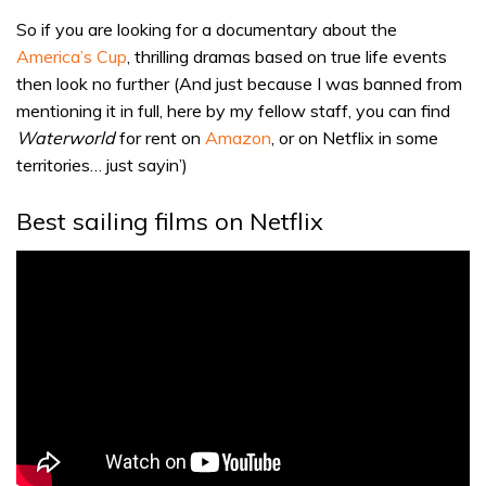
So if you are looking for a documentary about the
America’s Cup
, thrilling dramas based on true life events
then look no further (And just because I was banned from
mentioning it in full, here by my fellow staff, you can find
Waterworld
for rent on
Amazon
, or on Netflix in some
territories… just sayin’)
Best sailing films on Netflix