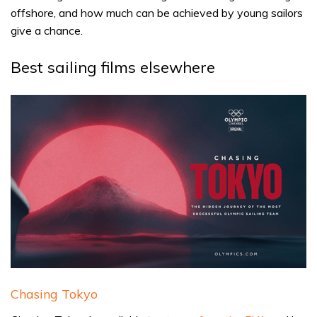
offshore, and how much can be achieved by young sailors
give a chance.
Best sailing films elsewhere
Chasing Tokyo