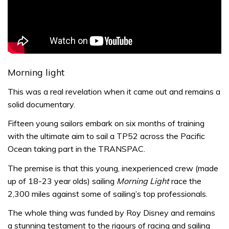
Morning light
This was a real revelation when it came out and remains a
solid documentary.
Fifteen young sailors embark on six months of training
with the ultimate aim to sail a TP52 across the Pacific
Ocean taking part in the TRANSPAC.
The premise is that this young, inexperienced crew (made
up of 18-23 year olds) sailing
Morning Light
race the
2,300 miles against some of sailing’s top professionals.
The whole thing was funded by Roy Disney and remains
a stunning testament to the rigours of racing and sailing