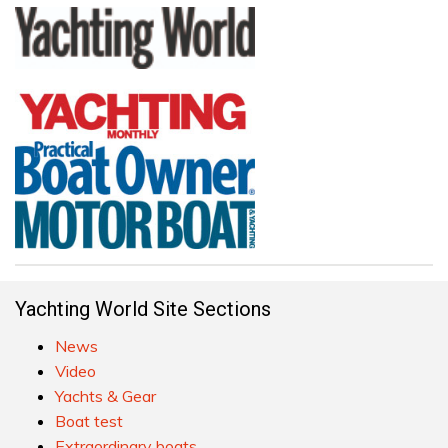
Yachting World Site Sections
News
Video
Yachts & Gear
Boat test
Extraordinary boats