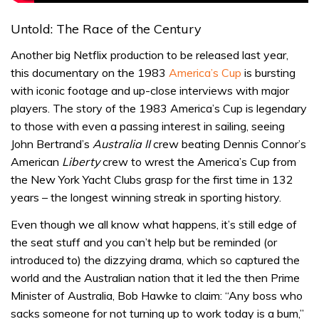
Untold: The Race of the Century
Another big Netflix production to be released last year,
this documentary on the 1983
America’s Cup
is bursting
with iconic footage and up-close interviews with major
players. The story of the 1983 America’s Cup is legendary
to those with even a passing interest in sailing, seeing
John Bertrand’s
Australia II
crew beating Dennis Connor’s
American
Liberty
crew to wrest the America’s Cup from
the New York Yacht Clubs grasp for the first time in 132
years – the longest winning streak in sporting history.
Even though we all know what happens, it’s still edge of
the seat stuff and you can’t help but be reminded (or
introduced to) the dizzying drama, which so captured the
world and the Australian nation that it led the then Prime
Minister of Australia, Bob Hawke to claim: “Any boss who
sacks someone for not turning up to work today is a bum,”