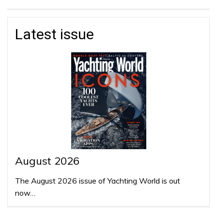
Latest issue
August 2026
The August 2026 issue of Yachting World is out
now…