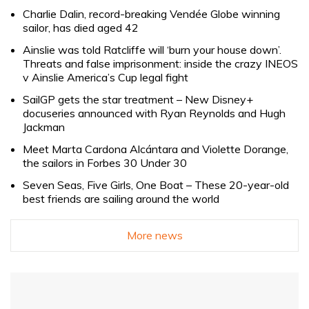
Charlie Dalin, record-breaking Vendée Globe winning
sailor, has died aged 42
Ainslie was told Ratcliffe will ‘burn your house down’.
Threats and false imprisonment: inside the crazy INEOS
v Ainslie America’s Cup legal fight
SailGP gets the star treatment – New Disney+
docuseries announced with Ryan Reynolds and Hugh
Jackman
Meet Marta Cardona Alcántara and Violette Dorange,
the sailors in Forbes 30 Under 30
Seven Seas, Five Girls, One Boat – These 20-year-old
best friends are sailing around the world
More news