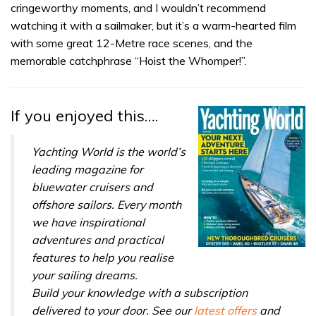
of
cringeworthy moments, and I wouldn’t recommend
1
minute,
watching it with a sailmaker, but it’s a warm-hearted film
32
with some great 12-Metre race scenes, and the
seconds
memorable catchphrase “Hoist the Whomper!”.
If you enjoyed this….
Yachting World is the world’s
leading magazine for
bluewater cruisers and
offshore sailors. Every month
we have inspirational
adventures and practical
features to help you realise
your sailing dreams.
Build your knowledge with a subscription
delivered to your door. See our
latest offers
and