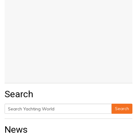
Search
Search
Search
for:
News