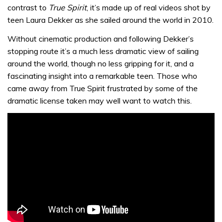
contrast to
True Spirit
, it’s made up of real videos shot by
teen Laura Dekker as she sailed around the world in 2010.
Without cinematic production and following Dekker’s
stopping route it’s a much less dramatic view of sailing
around the world, though no less gripping for it, and a
fascinating insight into a remarkable teen. Those who
came away from True Spirit frustrated by some of the
dramatic license taken may well want to watch this.