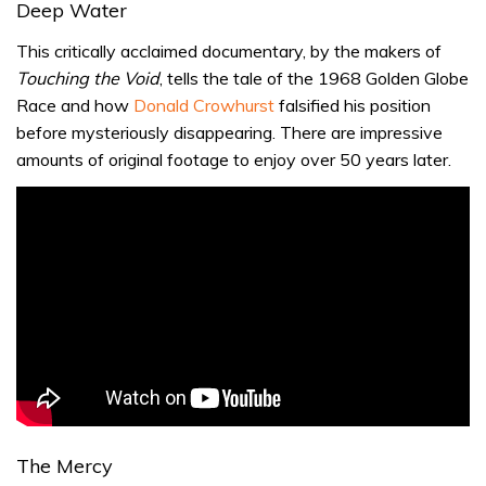
Deep Water
This critically acclaimed documentary, by the makers of
Touching the Void
, tells the tale of the 1968 Golden Globe
Race and how
Donald Crowhurst
falsified his position
before mysteriously disappearing. There are impressive
amounts of original footage to enjoy over 50 years later.
The Mercy