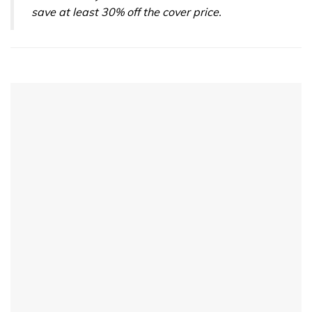
save at least 30% off the cover price.