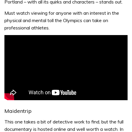
Portland – with all its quirks and characters – stands out.
Must watch viewing for anyone with an interest in the
physical and mental toll the Olympics can take on
professional athletes.
Maidentrip
This one takes a bit of detective work to find, but the full
documentary is hosted online and well worth a watch. In