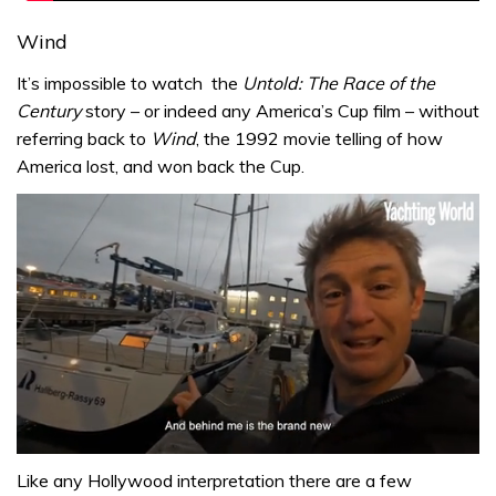
Wind
It’s impossible to watch the
Untold: The Race of the
Century
story – or indeed any America’s Cup film – without
referring back to
Wind
, the 1992 movie telling of how
America lost, and won back the Cup.
0
seconds
Like any Hollywood interpretation there are a few