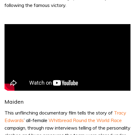
following the famous victory.
Maiden
This unflinching documentary film tells the story of
Tracy
Edwards
’ all-female
Whitbread Round the World Race
campaign, through raw interviews telling of the personality