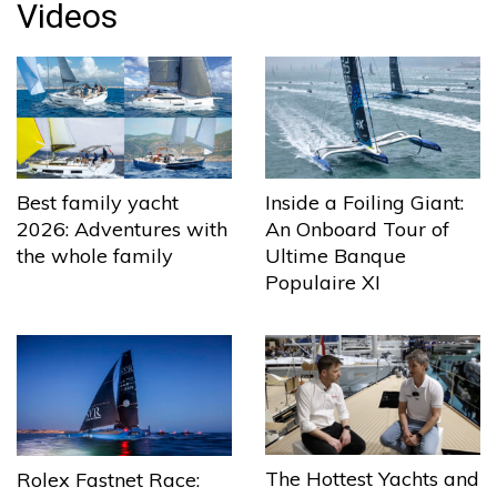
Videos
Best family yacht
Inside a Foiling Giant:
2026: Adventures with
An Onboard Tour of
the whole family
Ultime Banque
Populaire XI
The Hottest Yachts and
Rolex Fastnet Race: