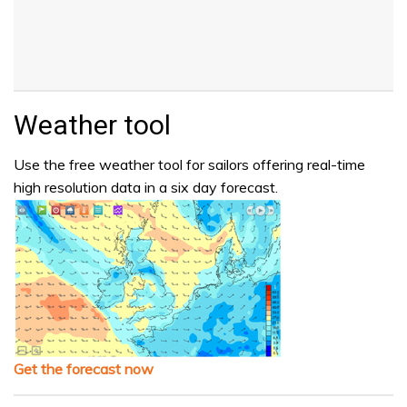
Weather tool
Use the free weather tool for sailors offering real-time
high resolution data in a six day forecast.
Get the forecast now