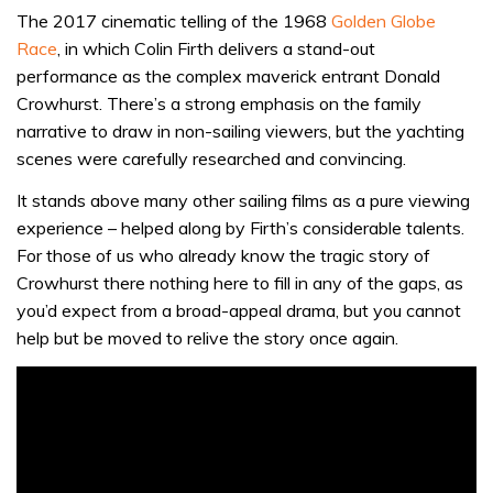
The 2017 cinematic telling of the 1968
Golden Globe
Race
, in which Colin Firth delivers a stand-out
performance as the complex maverick entrant Donald
Crowhurst. There’s a strong emphasis on the family
narrative to draw in non-sailing viewers, but the yachting
scenes were carefully researched and convincing.
It stands above many other sailing films as a pure viewing
experience – helped along by Firth’s considerable talents.
For those of us who already know the tragic story of
Crowhurst there nothing here to fill in any of the gaps, as
you’d expect from a broad-appeal drama, but you cannot
help but be moved to relive the story once again.