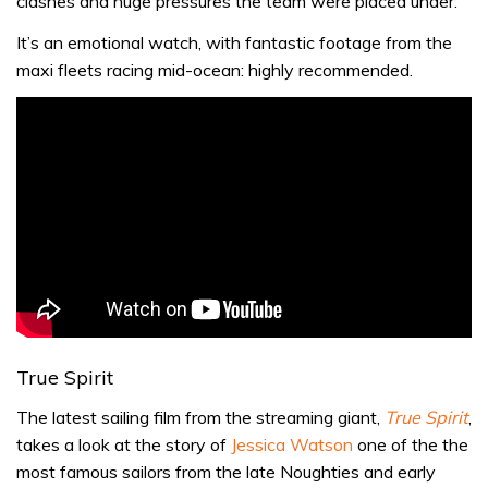
clashes and huge pressures the team were placed under.
It’s an emotional watch, with fantastic footage from the
maxi fleets racing mid-ocean: highly recommended.
True Spirit
The latest sailing film from the streaming giant,
True Spirit
,
takes a look at the story of
Jessica Watson
one of the the
most famous sailors from the
late Noughties and early