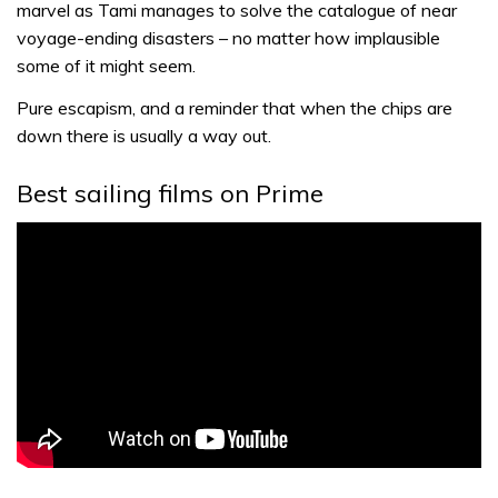
marvel as Tami manages to solve the catalogue of near
voyage-ending disasters – no matter how implausible
some of it might seem.
Pure escapism, and a reminder that when the chips are
down there is usually a way out.
Best sailing films on Prime