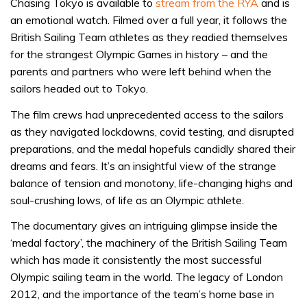
Chasing Tokyo is available to
stream from the RYA
and is
an emotional watch. Filmed over a full year, it follows the
British Sailing Team athletes as they readied themselves
for the strangest Olympic Games in history – and the
parents and partners who were left behind when the
sailors headed out to Tokyo.
The film crews had unprecedented access to the sailors
as they navigated lockdowns, covid testing, and disrupted
preparations, and the medal hopefuls candidly shared their
dreams and fears. It’s an insightful view of the strange
balance of tension and monotony, life-changing highs and
soul-crushing lows, of life as an Olympic athlete.
The documentary gives an intriguing glimpse inside the
‘medal factory’, the machinery of the British Sailing Team
which has made it consistently the most successful
Olympic sailing team in the world. The legacy of London
2012, and the importance of the team’s home base in