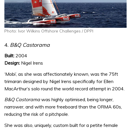
Photo: Ivor Wilkins Offshore Challenges / DPPI
4.
B&Q Castorama
Built:
2004
Design:
Nigel Irens
‘Mobi’, as she was affectionately known, was the 75ft
trimaran designed by Nigel Irens specifically for Ellen
MacArthur’s solo round the world record attempt in 2004.
B&Q Castorama
was highly optimised, being longer,
narrower, and with more freeboard than the ORMA 60s,
reducing the risk of a pitchpole.
She was also, uniquely, custom built for a petite female