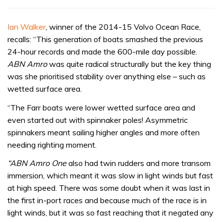
Ian Walker
, winner of the 2014-15 Volvo Ocean Race,
recalls: “This generation of boats smashed the previous
24-hour records and made the 600-mile day possible.
ABN Amro
was quite radical structurally but the key thing
was she prioritised stability over anything else – such as
wetted surface area.
“The Farr boats were lower wetted surface area and
even started out with spinnaker poles! Asymmetric
spinnakers meant sailing higher angles and more often
needing righting moment.
“ABN Amro One
also had twin rudders and more transom
immersion, which meant it was slow in light winds but fast
at high speed. There was some doubt when it was last in
the first in-port races and because much of the race is in
light winds, but it was so fast reaching that it negated any