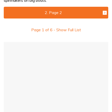
spinnakers on big boats.
2. Page 2
Page
1
of
6
- Show Full List