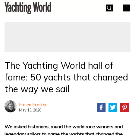
Skip
Yachting
to
World
content
»
The Yachting World hall of
fame: 50 yachts that changed
the way we sail
Helen Fretter
May 13, 2020
We asked historians, round the world race winners and
legendary sailors to name the yachts that changed the