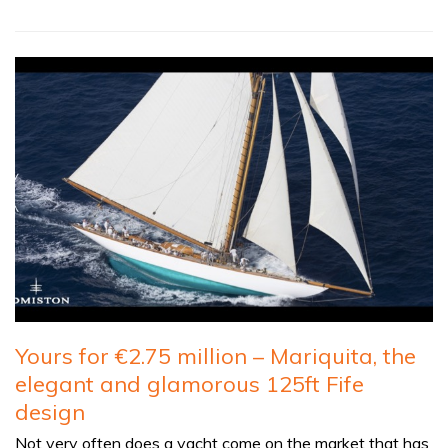
Yours for €2.75 million – Mariquita, the
elegant and glamorous 125ft Fife
design
Not very often does a yacht come on the market that has