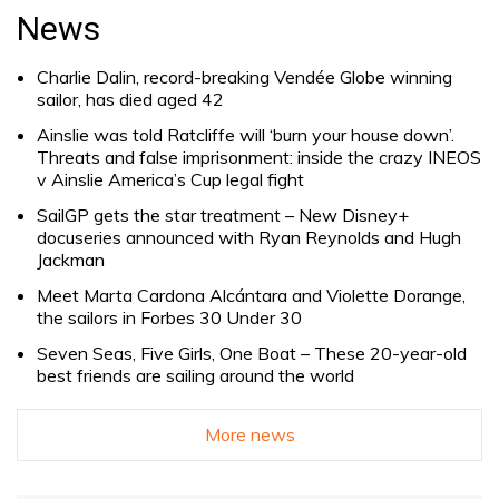
for:
News
Charlie Dalin, record-breaking Vendée Globe winning
sailor, has died aged 42
Ainslie was told Ratcliffe will ‘burn your house down’.
Threats and false imprisonment: inside the crazy INEOS
v Ainslie America’s Cup legal fight
SailGP gets the star treatment – New Disney+
docuseries announced with Ryan Reynolds and Hugh
Jackman
Meet Marta Cardona Alcántara and Violette Dorange,
the sailors in Forbes 30 Under 30
Seven Seas, Five Girls, One Boat – These 20-year-old
best friends are sailing around the world
More news