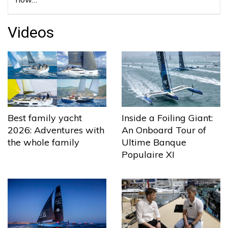
Videos
Best family yacht
Inside a Foiling Giant:
2026: Adventures with
An Onboard Tour of
the whole family
Ultime Banque
Populaire XI