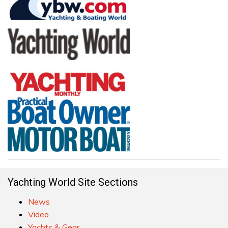
Yachting World Site Sections
News
Video
Yachts & Gear