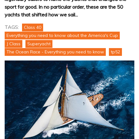
sport for good. In no particular order, these are the 50
yachts that shifted how we sail...
TAGS:
Class 40
Everything you need to know about the America's Cup
J Class
Superyacht
The Ocean Race - Everything you need to know
tp52