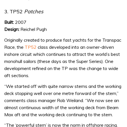
3. TP52
Patches
Built:
2007
Design:
Reichel Pugh
Originally created to produce fast yachts for the Transpac
Race, the
TP52
class developed into an owner-driven
inshore circuit which continues to attract the world’s best
monohull sailors (these days as the Super Series). One
development refined on the TP was the change to wide
aft sections.
“We started off with quite narrow sterns and the working
deck stopping well over one metre forward of the stern,”
comments class manager Rob Weiland. “We now see an
almost continuous width of the working deck from Beam
Max aft and the working deck continuing to the stern.
“The ‘powerful stern’ is now the norm in offshore racing.