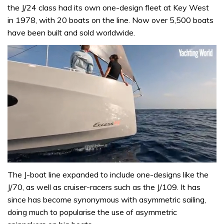
the J/24 class had its own one-design fleet at Key West
in 1978, with 20 boats on the line. Now over 5,500 boats
have been built and sold worldwide.
0
of
The J-boat line expanded to include one-designs like the
1
J/70, as well as cruiser-racers such as the J/109. It has
minute,
31
since has become synonymous with asymmetric sailing,
seconds
doing much to popularise the use of asymmetric