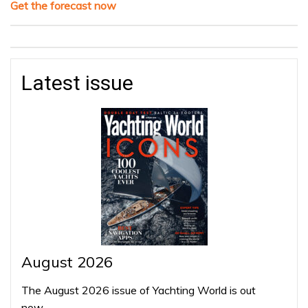
Get the forecast now
Latest issue
August 2026
The August 2026 issue of Yachting World is out
now…