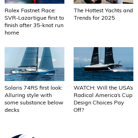
The Hottest Yachts and
Rolex Fastnet Race:
Trends for 2025
SVR-Lazartigue first to
finish after 35-knot run
home
Solaris 74RS first look:
WATCH: Will the USA’s
Alluring style with
Radical America’s Cup
some substance below
Design Choices Pay
decks
Off?