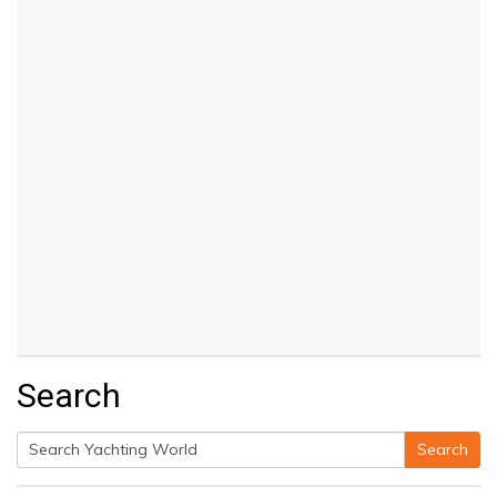
Search
Search
Search