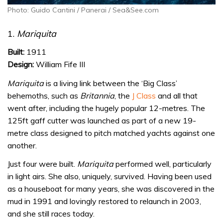
Photo: Guido Cantini / Panerai / Sea&See.com
1.
Mariquita
Built:
1911
Design:
William Fife III
Mariquita
is a living link between the ‘Big Class’
behemoths, such as
Britannia
, the
J Class
and all that
went after, including the hugely popular 12-metres. The
125ft gaff cutter was launched as part of a new 19-
metre class designed to pitch matched yachts against one
another.
Just four were built.
Mariquita
performed well, particularly
in light airs. She also, uniquely, survived. Having been used
as a houseboat for many years, she was discovered in the
mud in 1991 and lovingly restored to relaunch in 2003,
and she still races today.