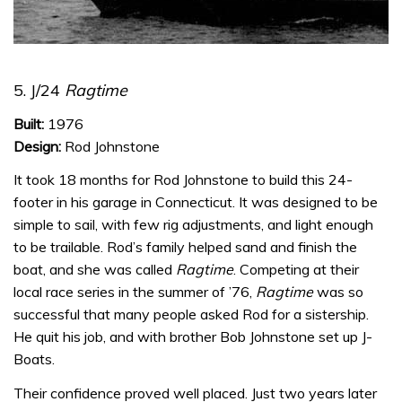
5. J/24
Ragtime
Built:
1976
Design:
Rod Johnstone
It took 18 months for Rod Johnstone to build this 24-
footer in his garage in Connecticut. It was designed to be
simple to sail, with few rig adjustments, and light enough
to be trailable.
Rod’s family helped sand and finish the
boat, and she was called
Ragtime
. Competing at their
local race series in the summer of ’76,
Ragtime
was so
successful that many people asked Rod for a sistership.
He quit his job, and with brother Bob Johnstone set up J-
Boats.
Their confidence proved well placed. Just two years later