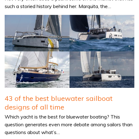
such a storied history behind her. Marquita, the…
43 of the best bluewater sailboat
designs of all time
Which yacht is the best for bluewater boating? This
question generates even more debate among sailors than
questions about what’s…