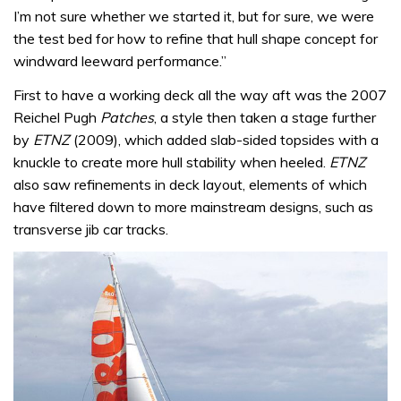
I’m not sure whether we started it, but for sure, we were
the test bed for how to refine that hull shape concept for
windward leeward performance.”
First to have a working deck all the way aft was the 2007
Reichel Pugh
Patches
, a style then taken a stage further
by
ETNZ
(2009), which added slab-sided topsides with a
knuckle to create more hull stability when heeled.
ETNZ
also saw refinements in deck layout, elements of which
have filtered down to more mainstream designs, such as
transverse jib car tracks.