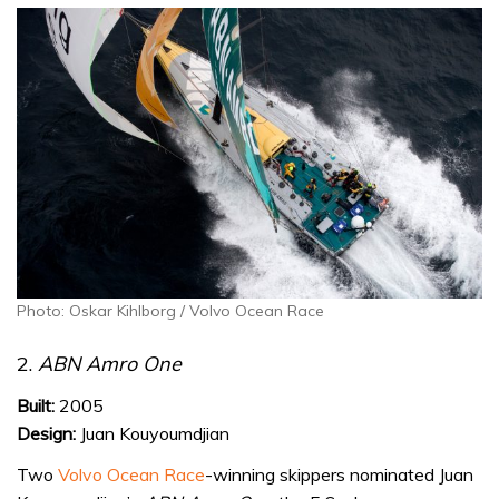
Photo: Oskar Kihlborg / Volvo Ocean Race
2.
ABN Amro One
Built:
2005
Design:
Juan Kouyoumdjian
Two
Volvo Ocean Race
-winning skippers nominated Juan