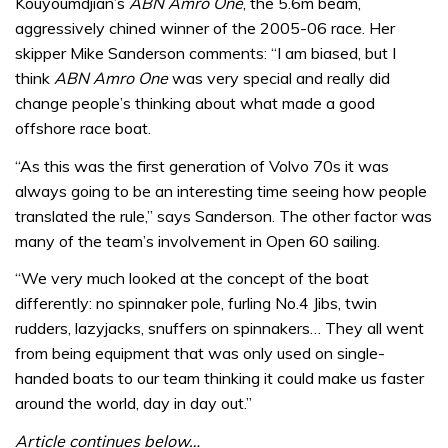
Kouyoumdjian’s
ABN Amro One
, the 5.6m beam,
aggressively chined winner of the 2005-06 race. Her
skipper Mike Sanderson comments: “I am biased, but I
think
ABN Amro One
was very special and really did
change people’s thinking about what made a good
offshore race boat.
“As this was the first generation of Volvo 70s it was
always going to be an interesting time seeing how people
translated the rule,” says Sanderson. The other factor was
many of the team’s involvement in Open 60 sailing.
“We very much looked at the concept of the boat
differently: no spinnaker pole, furling No.4 Jibs, twin
rudders, lazyjacks, snuffers on spinnakers… They all went
from being equipment that was only used on single-
handed boats to our team thinking it could make us faster
around the world, day in day out.”
Article continues below…