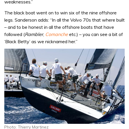
weaknesses.”
The black boat went on to win six of the nine offshore
legs. Sanderson adds: “In all the Volvo 70s that where built
– and to be honest in all the offshore boats that have
followed (
Rambler
,
Comanche
etc.) – you can see a bit of
‘Black Betty’ as we nicknamed her.”
Photo: Thierry Martinez