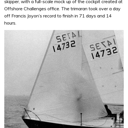
skipper, with a full-scale mock up of the cockpit created at
Offshore Challenges office. The trimaran took over a day
off Francis Joyon’s record to finish in 71 days and 14
hours.