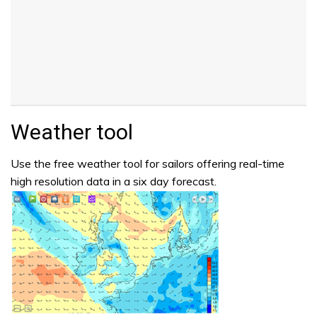
Weather tool
Use the free weather tool for sailors offering real-time
high resolution data in a six day forecast.