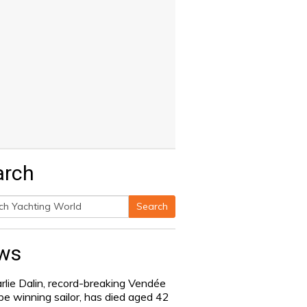
arch
Search
h
ws
rlie Dalin, record-breaking Vendée
be winning sailor, has died aged 42