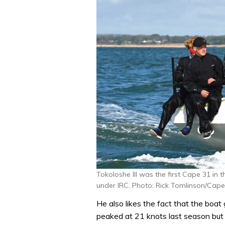
Tokoloshe III was the first Cape 31 in
under IRC. Photo: Rick Tomlinson/Cape
He also likes the fact that the boat 
peaked at 21 knots last season but 2