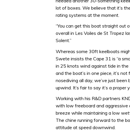
needed another 30-something keelboat
lot of boxes. We believe that it’s t
rating systems at the moment.
“You can get this boat straight ou
overall in Les Voiles de St Tropez la
Solent.”
Whereas some 30ft keelboats might l
Swete insists the Cape 31 is “a smal
in 25 knots wind against tide in the
and the boat’s in one piece, it’s no
nosediving all day, we’ve just bee
upwind. It’s fair to say it’s a proper 
Working with his R&D partners KND/
with low freeboard and aggressive c
breeze while maintaining a low wette
The chine running forward to the b
attitude at speed downwind.