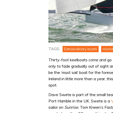
TAGS:
Extraordinary boats
monoh
Thirty-foot keelboats come and go al
only to fade gradually out of sight
be the ‘must sail’ boat for the fore
Ireland in little more than a year, 
spot.
Dave Swete is part of the small tea
Port Hamble in the UK. Swete is a
sailor on
Sunrise
, Tom Kneen’s Fast