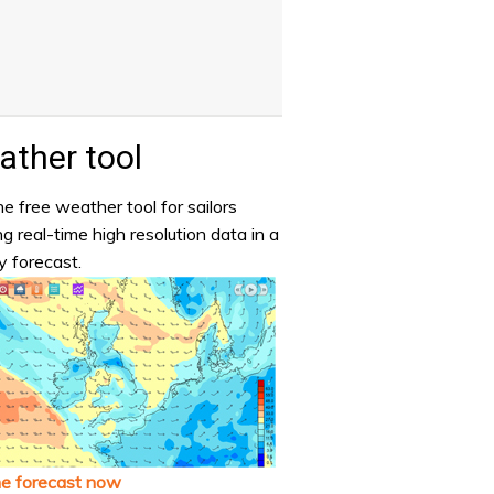
ther tool
e free weather tool for sailors
ng real-time high resolution data in a
y forecast.
he forecast now