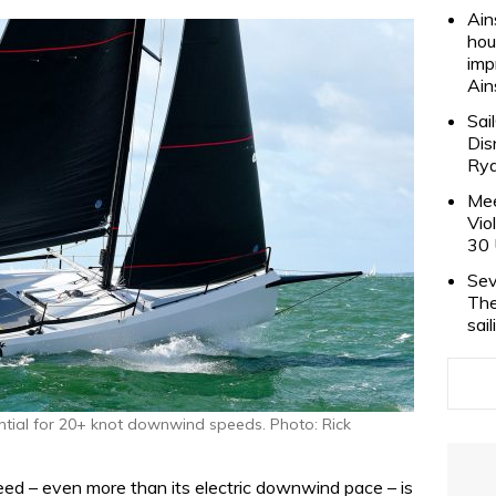
Ain
hou
imp
Ain
Sai
Dis
Rya
Mee
Vio
30 
Sev
The
sai
tial for 20+ knot downwind speeds. Photo: Rick
ed – even more than its electric downwind pace – is