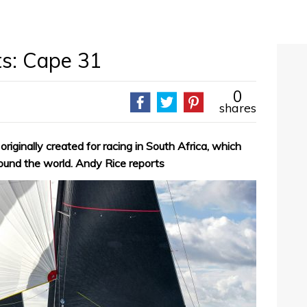
ts: Cape 31
0
shares
iginally created for racing in South Africa, which
ound the world. Andy Rice reports