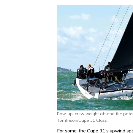
Bow-up, crew weight aft and the poten
Tomlinson/Cape 31 Class
For some, the Cape 31’s upwind spe