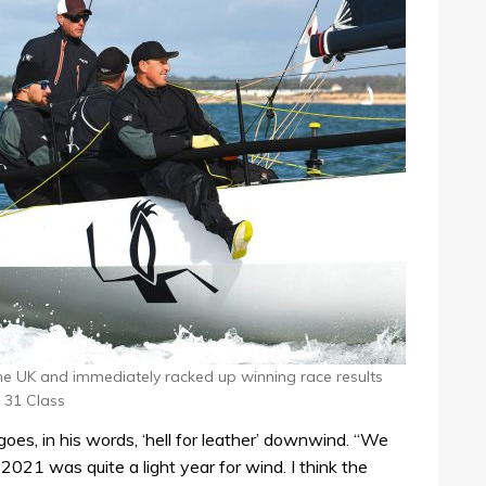
 the UK and immediately racked up winning race results
 31 Class
goes, in his words, ‘hell for leather’ downwind. “We
021 was quite a light year for wind. I think the