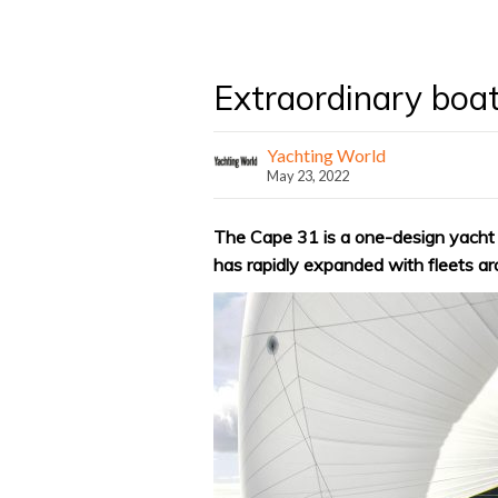
Extraordinary boa
Yachting World
May 23, 2022
The Cape 31 is a one-design yacht or
has rapidly expanded with fleets ar