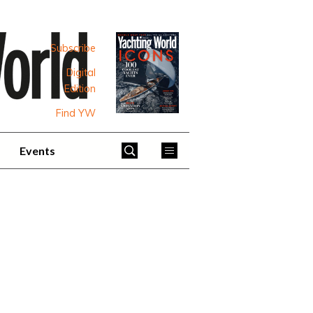
Subscribe
Digital
Edition
Find YW
Events