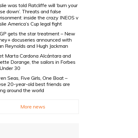
slie was told Ratcliffe will ‘burn your
se down’. Threats and false
risonment: inside the crazy INEOS v
slie America’s Cup legal fight
lGP gets the star treatment – New
ney+ docuseries announced with
n Reynolds and Hugh Jackman
t Marta Cardona Alcántara and
lette Dorange, the sailors in Forbes
Under 30
en Seas, Five Girls, One Boat –
se 20-year-old best friends are
ling around the world
More news