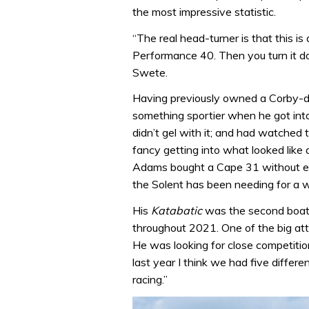
the most impressive statistic.
“The real head-turner is that this i
Performance 40. Then you turn it 
Swete.
Having previously owned a Corby-de
something sportier when he got into
didn’t gel with it; and had watched
fancy getting into what looked like
Adams bought a Cape 31 without ever
the Solent has been needing for a 
His
Katabatic
was the second boat 
throughout 2021. One of the big att
He was looking for close competit
last year I think we had five differe
racing.”