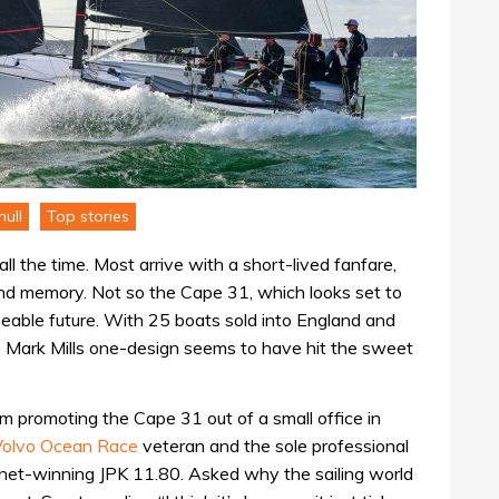
ull
Top stories
l the time. Most arrive with a short-lived fanfare,
 and memory. Not so the Cape 31, which looks set to
seeable future. With 25 boats sold into England and
this Mark Mills one-design seems to have hit the sweet
m promoting the Cape 31 out of a small office in
Volvo Ocean Race
veteran and the sole professional
net-winning JPK 11.80. Asked why the sailing world