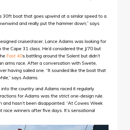
s a 30ft boat that goes upwind at a similar speed to a
downwind and really put the hammer down,” says
signed cruiser/racer, Lance Adams was looking for
 the Cape 31 class. He’d considered the J/70 but
 the
Fast 40
s battling around the Solent but didn’t
 an arms race. After a conversation with Swete,
 having sailed one. “It sounded like the boat that
while,” says Adams.
into the country and Adams raced it regularly
ractions for Adams was the strict one-design rule.
ion and hasn’t been disappointed. “At Cowes Week
nt race winners after five days. It’s sensational