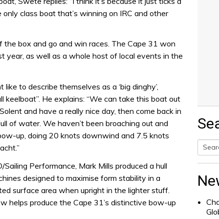
, Swete replies: “I think it’s because it just ticks a
he only class boat that’s winning on IRC and other
t of the box and go and win races. The Cape 31 won
st year, as well as a whole host of local events in the
ike to describe themselves as a ‘big dinghy’,
l keelboat”. He explains: “We can take this boat out
 Solent and have a really nice day, then come back in
Se
t full of water. We haven’t been broaching out and
n bow-up, doing 20 knots downwind and 7.5 knots
yacht.”
Searc
Sailing Performance, Mark Mills produced a hull
for:
Ne
hines designed to maximise form stability in a
d surface area when upright in the lighter stuff.
Cha
ow helps produce the Cape 31’s distinctive bow-up
Glo