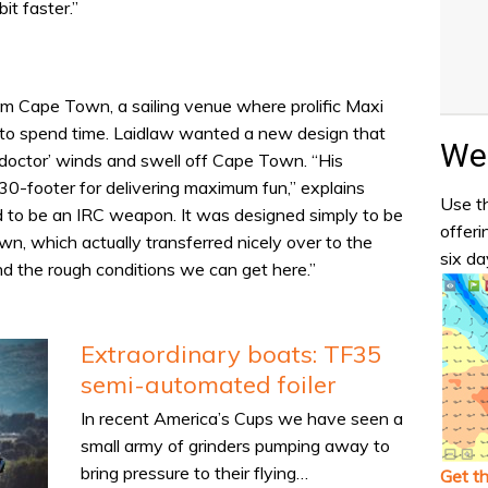
it faster.”
om Cape Town, a sailing venue where prolific Maxi
s to spend time. Laidlaw wanted a new design that
Wea
 doctor’ winds and swell off Cape Town. “His
 30-footer for delivering maximum fun,” explains
Use th
d to be an IRC weapon. It was designed simply to be
offeri
wn, which actually transferred nicely over to the
six da
nd the rough conditions we can get here.”
Extraordinary boats: TF35
semi-automated foiler
In recent America’s Cups we have seen a
small army of grinders pumping away to
bring pressure to their flying…
Get t