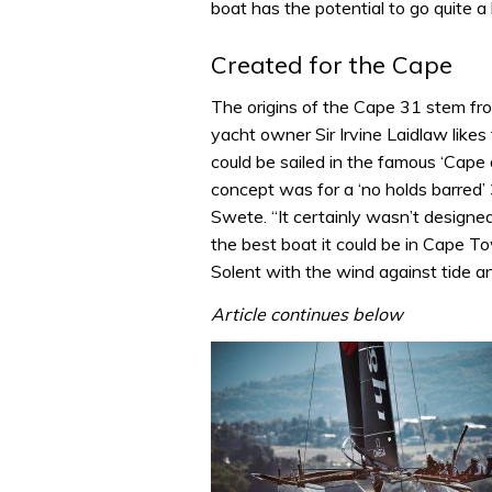
boat has the potential to go quite a b
Created for the Cape
The origins of the Cape 31 stem fr
yacht owner Sir Irvine Laidlaw like
could be sailed in the famous ‘Cape
concept was for a ‘no holds barred’
Swete. “It certainly wasn’t designe
the best boat it could be in Cape To
Solent with the wind against tide a
Article continues below