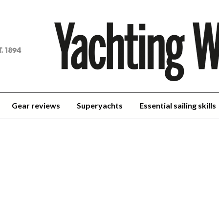
achting
orld
Gear reviews
Superyachts
Essential sailing skills