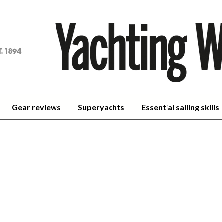
achting
orld
Gear reviews
Superyachts
Essential sailing skills