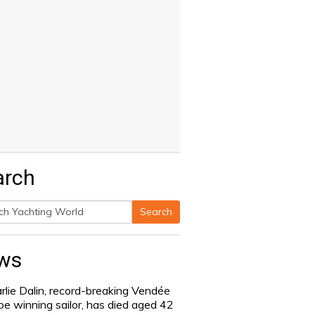
arch
Search
h
ws
rlie Dalin, record-breaking Vendée
be winning sailor, has died aged 42