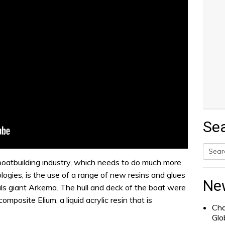
Se
e boatbuilding industry, which needs to do much more
Searc
logies, is the use of a range of new resins and glues
for:
Ne
ls giant Arkema. The hull and deck of the boat were
posite Elium, a liquid acrylic resin that is
Cha
Glo