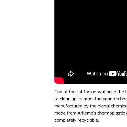
Top of the list for innovation in th
to clean up its manufacturing techno
manufactured by the global chemica
made from Arkema’s thermoplastic com
completely recyclable.