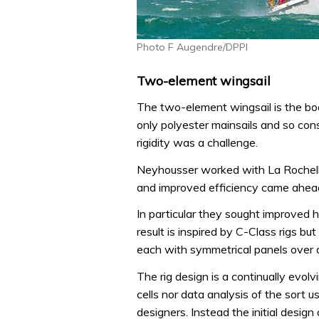
Photo F Augendre/DPPI
Two-element wingsail
The two-element wingsail is the boa
only polyester mainsails and so con
rigidity was a challenge.
Neyhousser worked with La Rochelle
and improved efficiency came ahead
In particular they sought improved 
result is inspired by C-Class rigs but
each with symmetrical panels over 
The rig design is a continually evol
cells nor data analysis of the sort 
designers. Instead the initial design