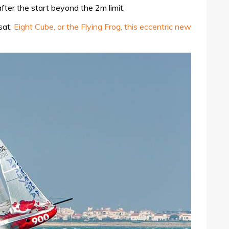
fter the start beyond the 2m limit.
sat:
Eight Cube, or the Flying Frog, this eccentric new