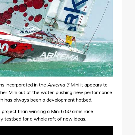
ns incorporated in the
Arkema 3
Mini it appears to
 other Mini out of the water, pushing new performance
hich has always been a development hotbed.
 project than winning a Mini 6.50 arms race.
y testbed for a whole raft of new ideas.