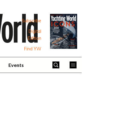
Subscribe
Digital
Edition
Find YW
Events