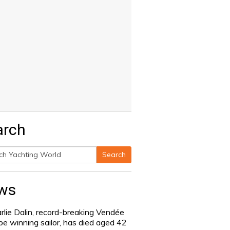
arch
Search
h
ws
rlie Dalin, record-breaking Vendée
be winning sailor, has died aged 42