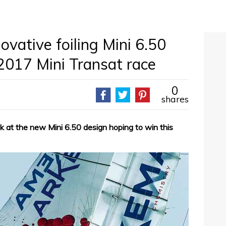
ovative foiling Mini 6.50
2017 Mini Transat race
0
shares
k at the new Mini 6.50 design hoping to win this