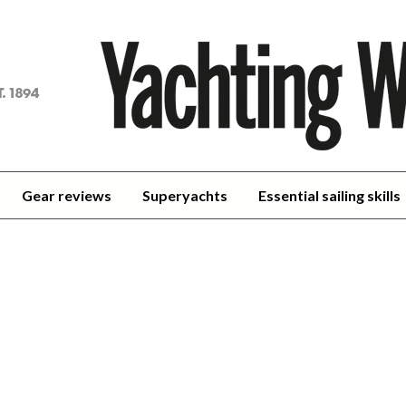
achting
orld
Gear reviews
Superyachts
Essential sailing skills