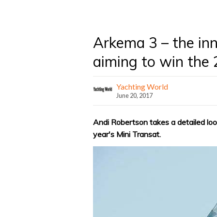
Arkema 3 – the inn
aiming to win the 
Yachting World
June 20, 2017
Andi Robertson takes a detailed loo
year's Mini Transat.