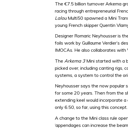
The €7.5 billion turnover Arkema gr
racing through entrepreneurial Fren
Lalou
Multi50 spawned a Mini Tran
young French skipper Quentin Vlam
Designer Romaric Neyhousser is the 
foils work by Guillaume Verdier’s d
IMOCAs. He also collaborates with
The
Arkema 3
Mini started with a 
picked over, including canting rigs,
systems, a system to control the orie
Neyhousser says the now popular sc
for some 20 years. Then from the sh
extending keel would incorporate a de
only 6.50, so far, using this concept.
A change to the Mini class rule open
‘appendages can increase the beam d