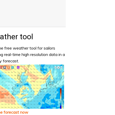
ther tool
e free weather tool for sailors
ng real-time high resolution data in a
y forecast.
he forecast now