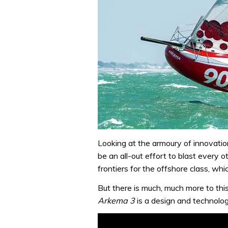
Looking at the armoury of innovatio
be an all-out effort to blast every
frontiers for the offshore class, w
But there is much, much more to this
Arkema 3
is a design and technolog