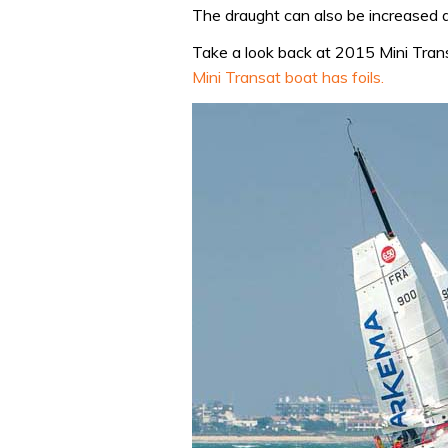
The draught can also be increased a
Take a look back at 2015 Mini Tran
Mini Transat boat has foils.