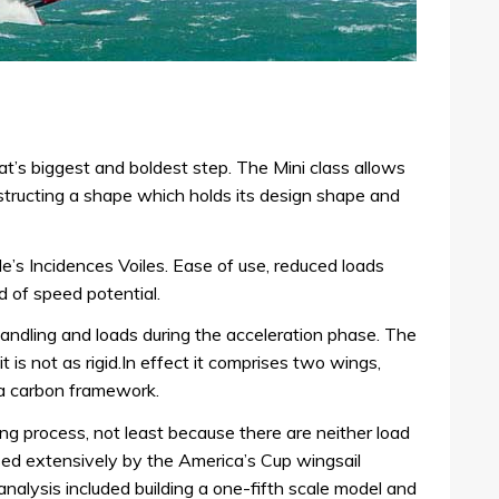
t’s biggest and boldest step. The Mini class allows
structing a shape which holds its design shape and
’s Incidences Voiles. Ease of use, reduced loads
 of speed potential.
handling and loads during the acceleration phase. The
 it is not as rigid.In effect it comprises two wings,
a carbon framework.
ving process, not least because there are neither load
used extensively by the America’s Cup wingsail
 analysis included building a one-fifth scale model and