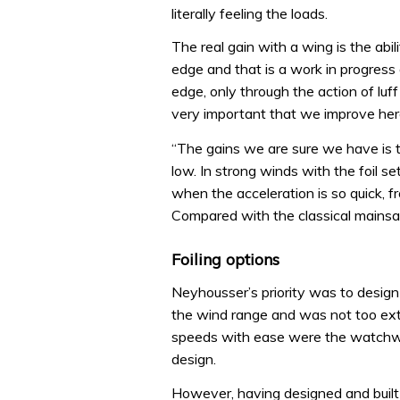
literally feeling the loads.
The real gain with a wing is the abil
edge and that is a work in progress
edge, only through the action of luff 
very important that we improve her
“The gains we are sure we have is t
low. In strong winds with the foil set
when the acceleration is so quick, 
Compared with the classical mainsail
Foiling options
Neyhousser’s priority was to design 
the wind range and was not too extr
speeds with ease were the watchwor
design.
However, having designed and buil