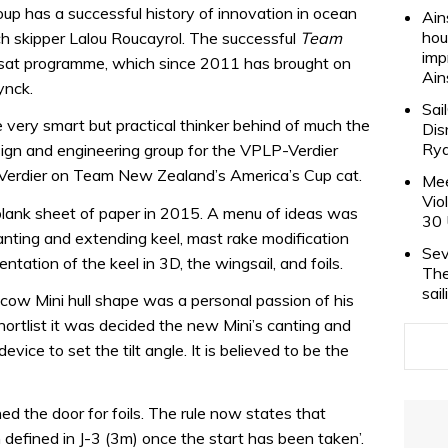
oup has a successful history of innovation in ocean
Ain
hou
ch skipper Lalou Roucayrol. The successful
Team
imp
sat programme, which since 2011 has brought on
Ain
ynck.
Sai
very smart but practical thinker behind of much the
Dis
Rya
esign and engineering group for the VPLP-Verdier
 Verdier on Team New Zealand’s America’s Cup cat.
Mee
Vio
blank sheet of paper in 2015. A menu of ideas was
30 
 canting and extending keel, mast rake modification
Sev
ntation of the keel in 3D, the wingsail, and foils.
The
sai
ow Mini hull shape was a personal passion of his
ortlist it was decided the new Mini’s canting and
vice to set the tilt angle. It is believed to be the
ed the door for foils. The rule now states that
efined in J-3 (3m) once the start has been taken’.