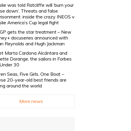
slie was told Ratcliffe will ‘burn your
se down’. Threats and false
risonment: inside the crazy INEOS v
slie America’s Cup legal fight
lGP gets the star treatment – New
ney+ docuseries announced with
n Reynolds and Hugh Jackman
t Marta Cardona Alcántara and
lette Dorange, the sailors in Forbes
Under 30
en Seas, Five Girls, One Boat –
se 20-year-old best friends are
ling around the world
More news