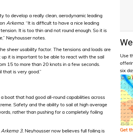
ity to develop a really clean, aerodynamic leading
 on
Arkema
. “It is difficult to have a nice leading
tension. It is too thin and not round enough. So it is
e,” Neyhousser notes.
Wea
he sheer usability factor. The tensions and loads are
Use th
 up it is important to be able to react with the sail
offeri
from 15 to more than 20 knots in a few seconds.
six da
 that is very good.”
a boat that had good all-round capabilities across
eme. Safety and the ability to sail at high average
ds, rather than pushing for a completely foiling
Get t
t
Arkema 3
, Neyhousser now believes full foiling is