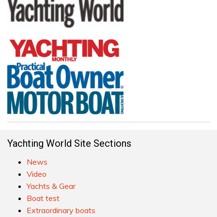
Yachting World Site Sections
News
Video
Yachts & Gear
Boat test
Extraordinary boats