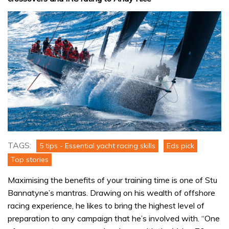
TAGS:
5 tips - Essential yacht racing skills
Eds pick
Top stories
Maximising the benefits of your training time is one of Stu
Bannatyne’s mantras. Drawing on his wealth of offshore
racing experience, he likes to bring the highest level of
preparation to any campaign that he’s involved with. “One