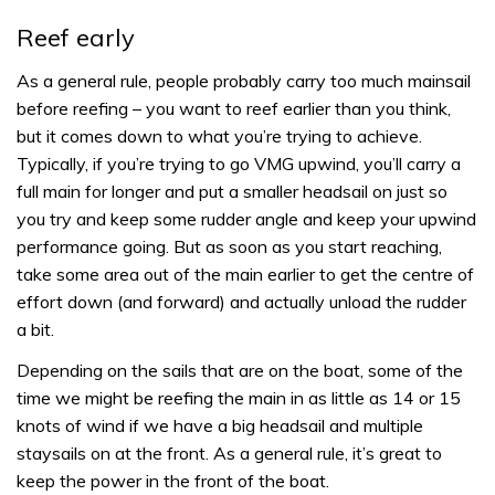
Reef early
As a general rule, people probably carry too much mainsail
before reefing – you want to reef earlier than you think,
but it comes down to what you’re trying to achieve.
Typically, if you’re trying to go VMG upwind, you’ll carry a
full main for longer and put a smaller headsail on just so
you try and keep some rudder angle and keep your upwind
performance going. But as soon as you start reaching,
take some area out of the main earlier to get the centre of
effort down (and forward) and actually unload the rudder
a bit.
Depending on the sails that are on the boat, some of the
time we might be reefing the main in as little as 14 or 15
knots of wind if we have a big headsail and multiple
staysails on at the front. As a general rule, it’s great to
keep the power in the front of the boat.