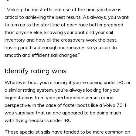
“Making the most efficient use of the time you have is
critical to achieving the best results. As always, you want
to turn up to the start line of each race better prepared
than anyone else, knowing your boat and your sail
inventory and how all the crossovers work the best,
having practised enough manoeuvres so you can do
smooth and efficient sail changes.”
Identify rating wins
Whatever boat you’re racing, if you’re coming under IRC or
a similar rating system, you’re always looking for your
biggest gains from your performance versus rating
perspective. In the case of faster boats like a Volvo 70, I
was surprised that no one appeared to be doing much
with flying headsails under IRC.
These specialist sails have tended to be more common on