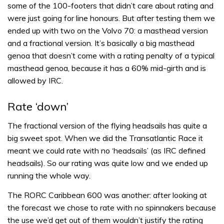
some of the 100-footers that didn’t care about rating and
were just going for line honours. But after testing them we
ended up with two on the Volvo 70: a masthead version
and a fractional version. It’s basically a big masthead
genoa that doesn’t come with a rating penalty of a typical
masthead genoa, because it has a 60% mid-girth and is
allowed by IRC.
Rate ‘down’
The fractional version of the flying headsails has quite a
big sweet spot. When we did the Transatlantic Race it
meant we could rate with no ‘headsails’ (as IRC defined
headsails). So our rating was quite low and we ended up
running the whole way.
The RORC Caribbean 600 was another: after looking at
the forecast we chose to rate with no spinnakers because
the use we’d get out of them wouldn’t justify the rating