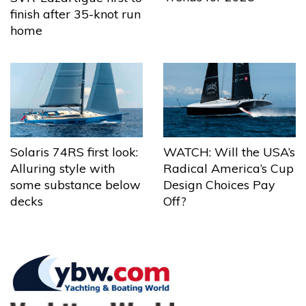
finish after 35-knot run
home
Solaris 74RS first look:
WATCH: Will the USA’s
Alluring style with
Radical America’s Cup
some substance below
Design Choices Pay
decks
Off?