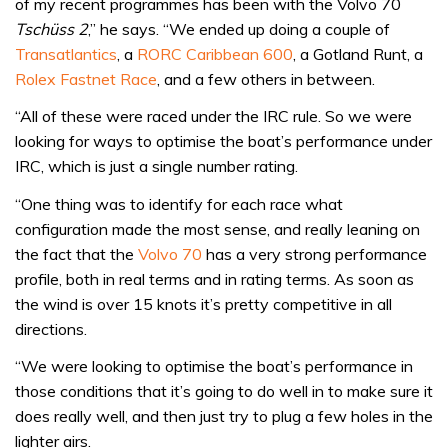
of my recent programmes has been with the Volvo 70
Tschüss 2
,” he says. “We ended up doing a couple of
Transatlantics
, a
RORC Caribbean 600
, a Gotland Runt, a
Rolex Fastnet Race
, and a few others in between.
“All of these were raced under the IRC rule. So we were
looking for ways to optimise the boat’s performance under
IRC, which is just a single number rating.
“One thing was to identify for each race what
configuration made the most sense, and really leaning on
the fact that the
Volvo 70
has a very strong performance
profile, both in real terms and in rating terms. As soon as
the wind is over 15 knots it’s pretty competitive in all
directions.
“We were looking to optimise the boat’s performance in
those conditions that it’s going to do well in to make sure it
does really well, and then just try to plug a few holes in the
lighter airs.