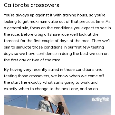
Calibrate crossovers
You’re always up against it with training hours, so you’re
looking to get maximum value out of that precious time. As
a general rule, focus on the conditions you expect to see in
the race. Before a big offshore race we’ll look at the
forecast for the first couple of days of the race. Then we’ll
aim to simulate those conditions in our first few testing
days so we have confidence in doing the best we can on
the first day or two of the race.
By having very recently sailed in those conditions and
testing those crossovers, we know when we come off
the start line exactly what sail is going to work and
exactly when to change to the next one, and so on.