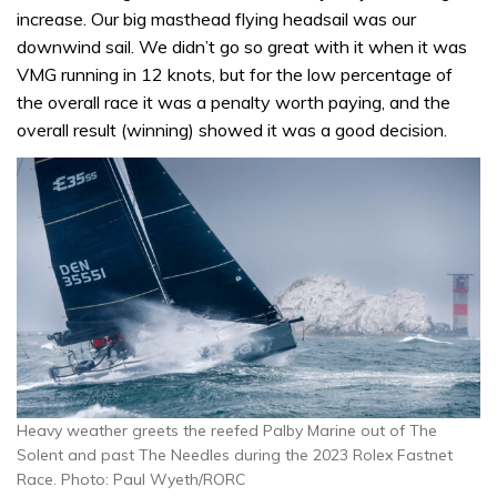
increase. Our big masthead flying headsail was our
downwind sail. We didn’t go so great with it when it was
VMG running in 12 knots, but for the low percentage of
the overall race it was a penalty worth paying, and the
overall result (winning) showed it was a good decision.
Heavy weather greets the reefed Palby Marine out of The
Solent and past The Needles during the 2023 Rolex Fastnet
Race. Photo: Paul Wyeth/RORC