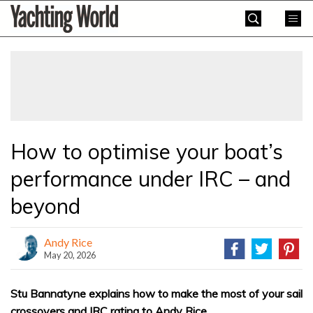
Skip
Yachting
to
World
content
»
How to optimise your boat’s
performance under IRC – and
beyond
Andy Rice
May 20, 2026
Stu Bannatyne explains how to make the most of your sail
crossovers and IRC rating to Andy Rice