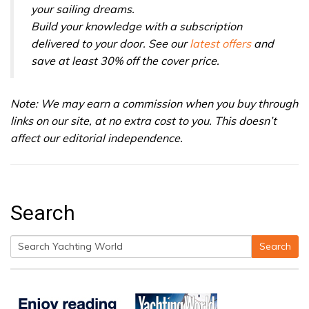
your sailing dreams.
Build your knowledge with a subscription
delivered to your door. See our
latest offers
and
save at least 30% off the cover price.
Note: We may earn a commission when you buy through
links on our site, at no extra cost to you. This doesn’t
affect our editorial independence.
Search
Search
Search
for: