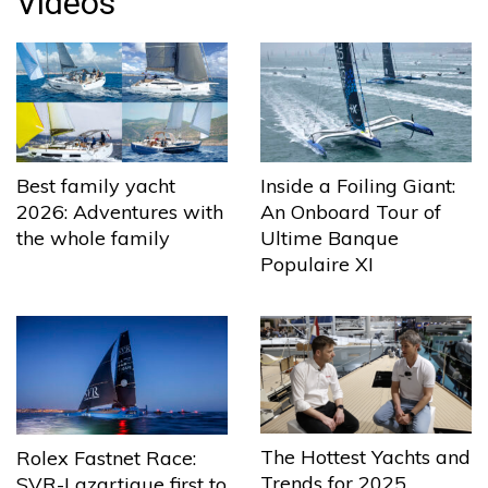
Videos
Best family yacht
Inside a Foiling Giant:
2026: Adventures with
An Onboard Tour of
the whole family
Ultime Banque
Populaire XI
The Hottest Yachts and
Rolex Fastnet Race:
Trends for 2025
SVR-Lazartigue first to