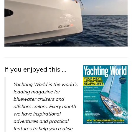
0
seconds
of
1
minute,
If you enjoyed this….
31
seconds
Yachting World is the world’s
leading magazine for
bluewater cruisers and
offshore sailors. Every month
we have inspirational
adventures and practical
features to help you realise