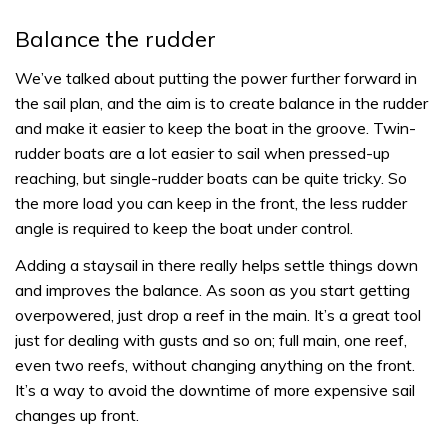
Balance the rudder
We’ve talked about putting the power further forward in
the sail plan, and the aim is to create balance in the rudder
and make it easier to keep the boat in the groove. Twin-
rudder boats are a lot easier to sail when pressed-up
reaching, but single-rudder boats can be quite tricky. So
the more load you can keep in the front, the less rudder
angle is required to keep the boat under control.
Adding a staysail in there really helps settle things down
and improves the balance. As soon as you start getting
overpowered, just drop a reef in the main. It’s a great tool
just for dealing with gusts and so on; full main, one reef,
even two reefs, without changing anything on the front.
It’s a way to avoid the downtime of more expensive sail
changes up front.