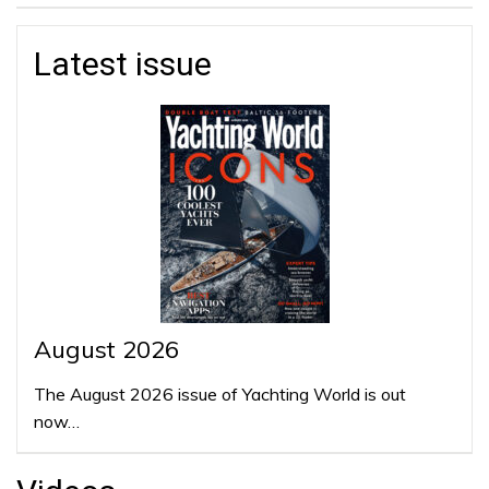
Latest issue
August 2026
The August 2026 issue of Yachting World is out
now…