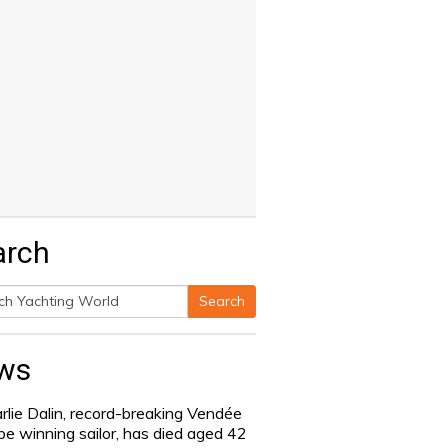
arch
Search
h
ws
rlie Dalin, record-breaking Vendée
be winning sailor, has died aged 42