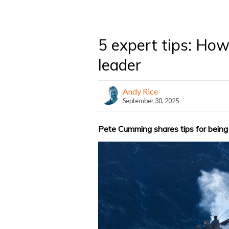
5 expert tips: How
leader
Andy Rice
September 30, 2025
Pete Cumming shares tips for being