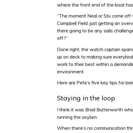
where the front end of the boat has
“The moment Neal or Stu come off w
Campbell Field, just getting an over
there going to be any sails challeng
off?”
Done right, the watch captain spans
up on deck to making sure everybody
work to their best within a deman
environment.
Here are Pete’s five key tips for be
Staying in the loop
I think it was Brad Butterworth who
running the asylum.
When there’s no communication throu