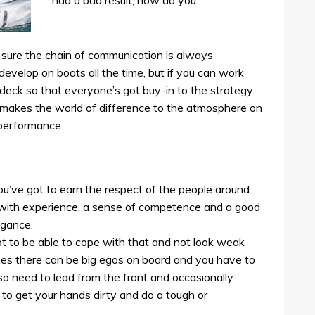
had a bad result, how do you…
e sure the chain of communication is always
develop on boats all the time, but if you can work
deck so that everyone’s got buy-in to the strategy
 makes the world of difference to the atmosphere on
 performance.
u’ve got to earn the respect of the people around
 with experience, a sense of competence and a good
ogance.
t to be able to cope with that and not look weak
es there can be big egos on board and you have to
so need to lead from the front and occasionally
to get your hands dirty and do a tough or