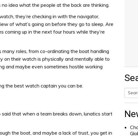
 no idea what the people at the back are thinking.
atch, they’re checking in with the navigator,
view of what’s going on before they go to sleep. Are
es coming up in the next four hours while they’re
 many roles, from co-ordinating the boat handling
 on their watch is physically and mentally able to
ding and maybe even sometimes hostile working
Se
ing the best watch captain you can be.
Searc
for:
Ne
 said that when a team breaks down, lunatics start
Cha
gh the boat, and maybe a lack of trust, you get in
Glo