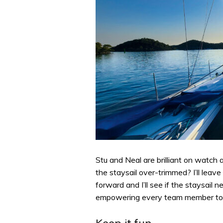
Stu and Neal are brilliant on watch 
the staysail over-trimmed? I’ll leave i
forward and I’ll see if the staysail 
empowering every team member to 
Keep it fun