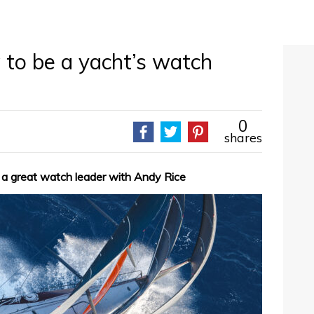
 to be a yacht’s watch
0
shares
 a great watch leader with Andy Rice