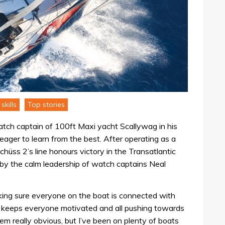
skills
Top stories
tch captain of 100ft Maxi yacht Scallywag in his
ager to learn from the best. After operating as a
hüss 2’s line honours victory in the Transatlantic
 by the calm leadership of watch captains Neal
king sure everyone on the boat is connected with
 keeps everyone motivated and all pushing towards
m really obvious, but I’ve been on plenty of boats