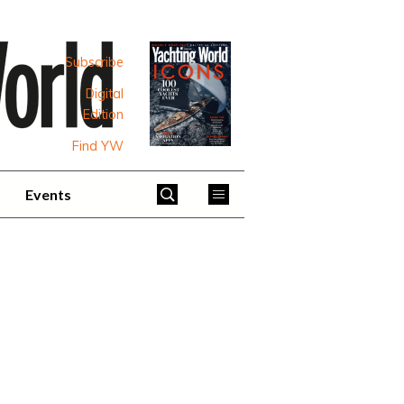
Subscribe
Digital
Edition
Find YW
Events