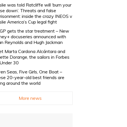
slie was told Ratcliffe will ‘burn your
se down’. Threats and false
risonment: inside the crazy INEOS v
slie America’s Cup legal fight
lGP gets the star treatment – New
ney+ docuseries announced with
n Reynolds and Hugh Jackman
t Marta Cardona Alcántara and
lette Dorange, the sailors in Forbes
Under 30
en Seas, Five Girls, One Boat –
se 20-year-old best friends are
ling around the world
More news