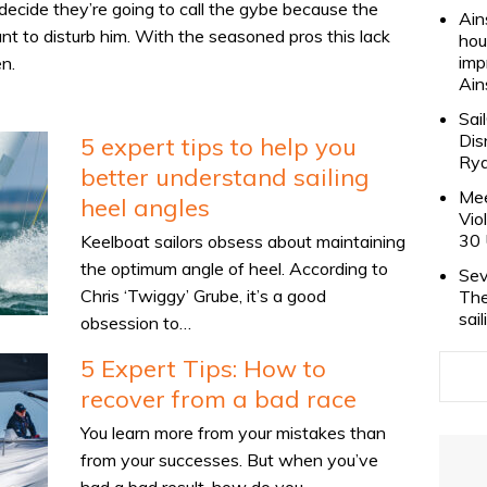
ecide they’re going to call the gybe because the
Ain
nt to disturb him. With the seasoned pros this lack
hou
imp
n.
Ain
Sai
Dis
5 expert tips to help you
Rya
better understand sailing
Mee
heel angles
Vio
30 
Keelboat sailors obsess about maintaining
the optimum angle of heel. According to
Sev
Chris ‘Twiggy’ Grube, it’s a good
The
sai
obsession to…
5 Expert Tips: How to
recover from a bad race
You learn more from your mistakes than
from your successes. But when you’ve