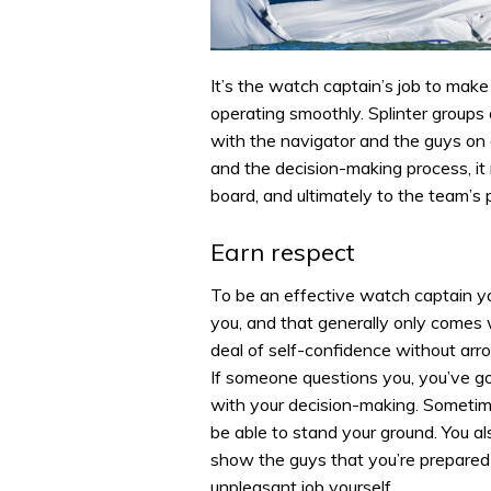
It’s the watch captain’s job to mak
operating smoothly. Splinter groups 
with the navigator and the guys on 
and the decision-making process, it
board, and ultimately to the team’s
Earn respect
To be an effective watch captain yo
you, and that generally only comes
deal of self-confidence without arr
If someone questions you, you’ve go
with your decision-making. Sometim
be able to stand your ground. You al
show the guys that you’re prepared 
unpleasant job yourself.