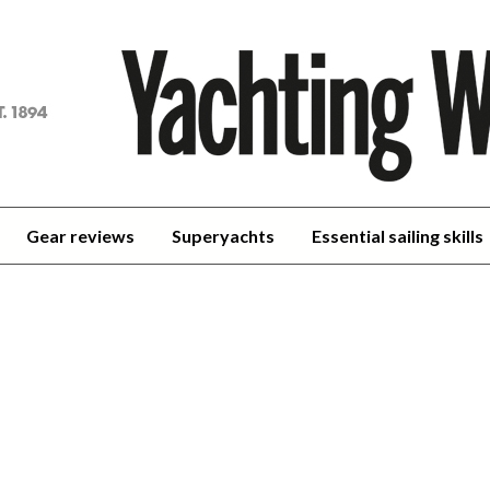
achting
orld
Gear reviews
Superyachts
Essential sailing skills