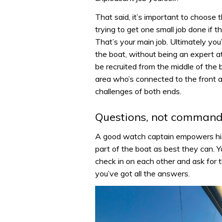
That said, it’s important to choose 
trying to get one small job done if 
That’s your main job. Ultimately y
the boat, without being an expert a
be recruited from the middle of the
area who’s connected to the front 
challenges of both ends.
Questions, not comman
A good watch captain empowers his 
part of the boat as best they can. Y
check in on each other and ask for 
you’ve got all the answers.