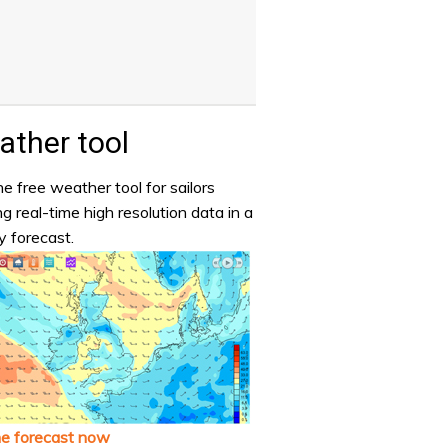
ther tool
e free weather tool for sailors
ng real-time high resolution data in a
y forecast.
he forecast now