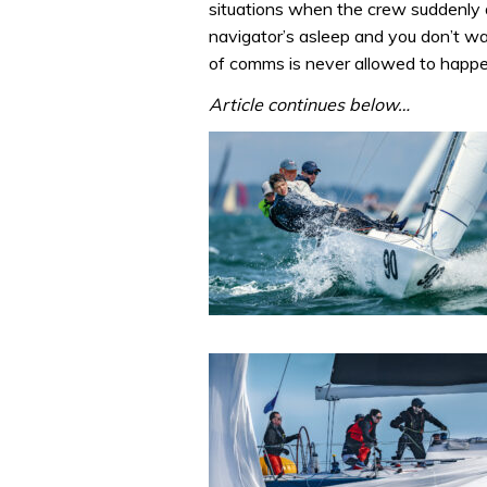
situations when the crew suddenly d
navigator’s asleep and you don’t wa
of comms is never allowed to happe
Article continues below…