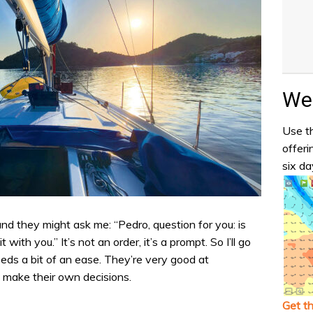
Wea
Use th
offeri
six da
and they might ask me: “Pedro, question for you: is
t with you.” It’s not an order, it’s a prompt. So I’ll go
needs a bit of an ease. They’re very good at
make their own decisions.
Get t