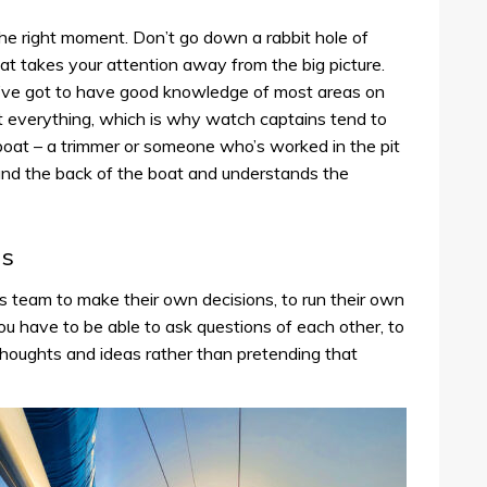
the right moment. Don’t go down a rabbit hole of
that takes your attention away from the big picture.
ou’ve got to have good knowledge of most areas on
t everything, which is why watch captains tend to
 boat – a trimmer or someone who’s worked in the pit
and the back of the boat and understands the
ds
team to make their own decisions, to run their own
ou have to be able to ask questions of each other, to
thoughts and ideas rather than pretending that