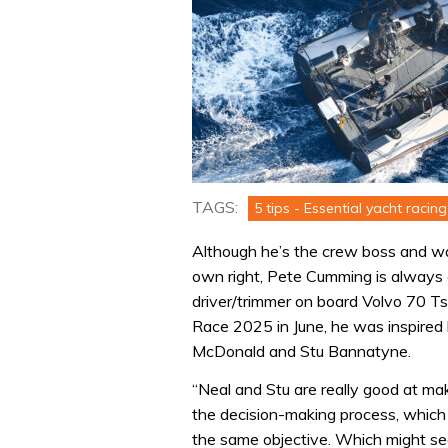
TAGS:
5 tips - Essential yacht racing 
Although he’s the crew boss and wa
own right, Pete Cumming is always e
driver/trimmer on board Volvo 70 Tsc
Race 2025 in June, he was inspired
McDonald and Stu Bannatyne.
“Neal and Stu are really good at ma
the decision-making process, which
the same objective. Which might see