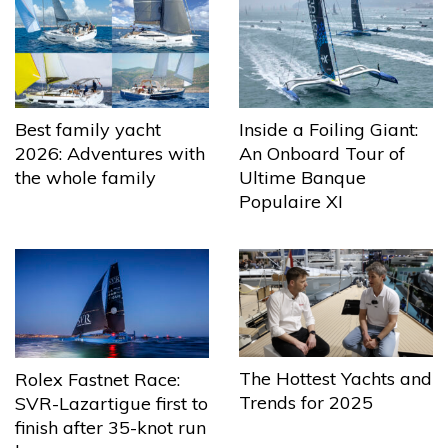
Best family yacht
Inside a Foiling Giant:
2026: Adventures with
An Onboard Tour of
the whole family
Ultime Banque
Populaire XI
The Hottest Yachts and
Rolex Fastnet Race:
Trends for 2025
SVR-Lazartigue first to
finish after 35-knot run