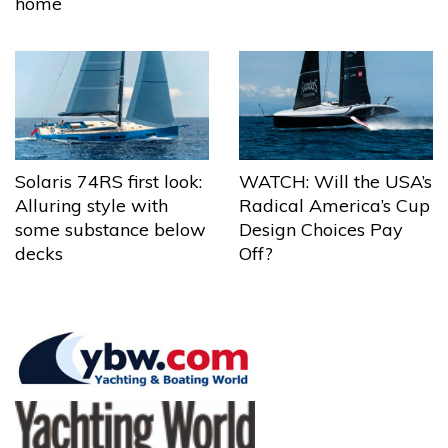
home
Solaris 74RS first look:
WATCH: Will the USA’s
Alluring style with
Radical America’s Cup
some substance below
Design Choices Pay
decks
Off?