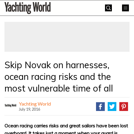
Skip
Yachting
to
World
content
»
Skip Novak on harnesses,
ocean racing risks and the
most vulnerable time of all
Yachting World
July 19, 2016
Ocean racing carries risks and great sailors have been lost
overboard. It takes just a moment when your guard is