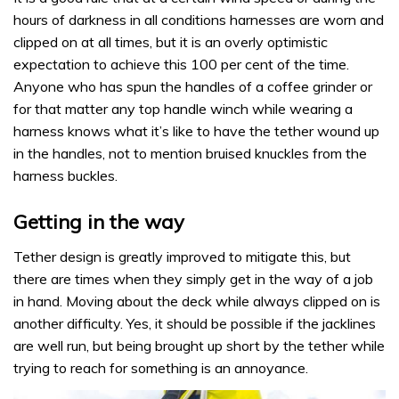
hours of darkness in all conditions harnesses are worn and
clipped on at all times, but it is an overly optimistic
expectation to achieve this 100 per cent of the time.
Anyone who has spun the handles of a coffee grinder or
for that matter any top handle winch while wearing a
harness knows what it’s like to have the tether wound up
in the handles, not to mention bruised knuckles from the
harness buckles.
Getting in the way
Tether design is greatly improved to mitigate this, but
there are times when they simply get in the way of a job
in hand. Moving about the deck while always clipped on is
another difficulty. Yes, it should be possible if the jacklines
are well run, but being brought up short by the tether while
trying to reach for something is an annoyance.