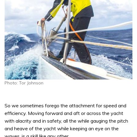
Photo: Tor Johnson
So we sometimes forego the attachment for speed and
efficiency. Moving forward and aft or across the yacht
with alacrity and in safety, all the while gauging the pitch
and heave of the yacht while keeping an eye on the
waves, is a skill like any other.