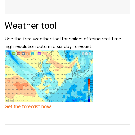
Weather tool
Use the free weather tool for sailors offering real-time
high resolution data in a six day forecast.
Get the forecast now