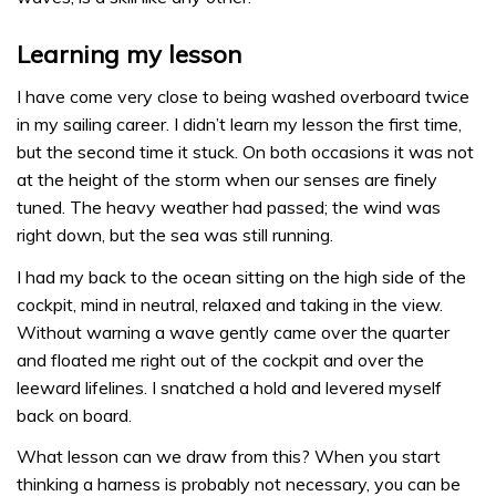
Learning my lesson
I have come very close to being washed overboard twice
in my sailing career. I didn’t learn my lesson the first time,
but the second time it stuck. On both occasions it was not
at the height of the storm when our senses are finely
tuned. The heavy weather had passed; the wind was
right down, but the sea was still running.
I had my back to the ocean sitting on the high side of the
cockpit, mind in neutral, relaxed and taking in the view.
Without warning a wave gently came over the quarter
and floated me right out of the cockpit and over the
leeward lifelines. I snatched a hold and levered myself
back on board.
What lesson can we draw from this? When you start
thinking a harness is probably not necessary, you can be