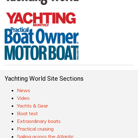
Yachting World Site Sections
News
Video
Yachts & Gear
Boat test
Extraordinary boats
Practical cruising
Sailing across the Atlantic