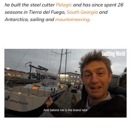
he built the steel cutter
Pelagic
and has since spent 26
seasons in Tierra del Fuego,
South Georgia
and
Antarctica, sailing and
mountaineering
.
0
seconds
of