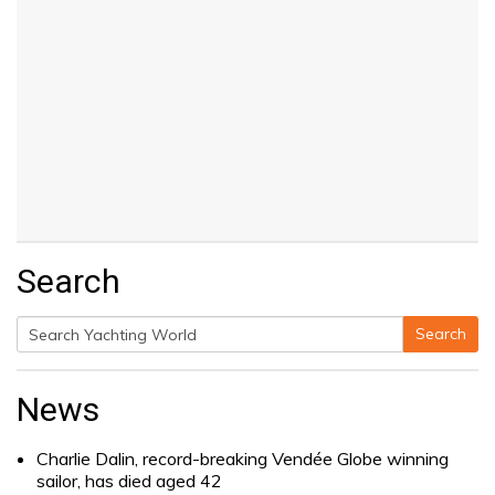
Search
Search
Search
for:
News
Charlie Dalin, record-breaking Vendée Globe winning
sailor, has died aged 42