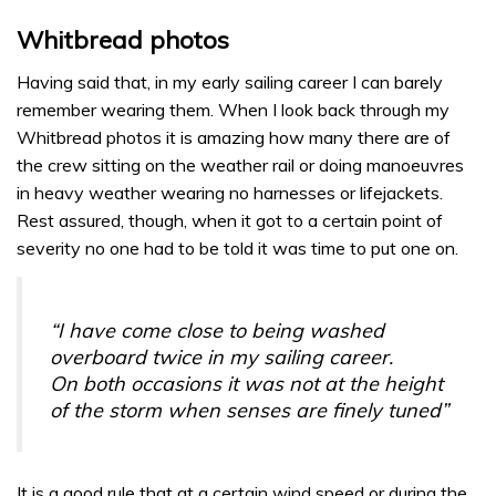
Whitbread photos
Having said that, in my early sailing career I can barely
remember wearing them. When I look back through my
Whitbread photos it is amazing how many there are of
the crew sitting on the weather rail or doing manoeuvres
in heavy weather wearing no harnesses or lifejackets.
Rest assured, though, when it got to a certain point of
severity no one had to be told it was time to put one on.
“I have come close to being washed
overboard twice in my sailing career.
On both occasions it was not at the height
of the storm when senses are finely tuned”
It is a good rule that at a certain wind speed or during the