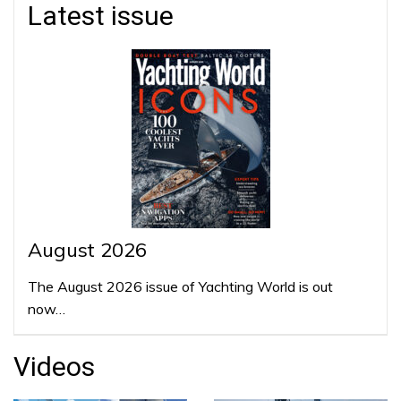
Latest issue
August 2026
The August 2026 issue of Yachting World is out
now…
Videos