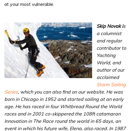
at your most vulnerable.
Skip Novak i
s
a columnist
and regular
contributor to
Yachting
World, and
author of our
acclaimed
Storm Sailing
Series
, which you can also find on our website. He was
born in Chicago in 1952 and started sailing at an early
age. He has raced in four Whitbread Round the World
races and in 2001 co-skippered the 108ft catamaran
Innovation in The Race round the world in 65 days, an
event in which his future wife, Elena, also raced. In 1987