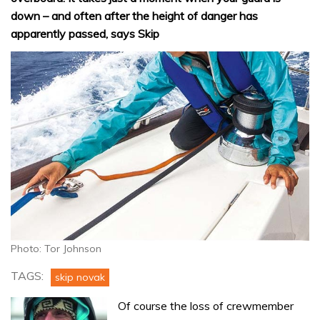
down – and often after the height of danger has
apparently passed, says Skip
Photo: Tor Johnson
TAGS:
skip novak
Of course the loss of crewmember