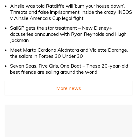
Ainslie was told Ratcliffe will ‘burn your house down’.
Threats and false imprisonment: inside the crazy INEOS
v Ainslie America’s Cup legal fight
SailGP gets the star treatment – New Disney+
docuseries announced with Ryan Reynolds and Hugh
Jackman
Meet Marta Cardona Alcántara and Violette Dorange,
the sailors in Forbes 30 Under 30
Seven Seas, Five Girls, One Boat – These 20-year-old
best friends are sailing around the world
More news