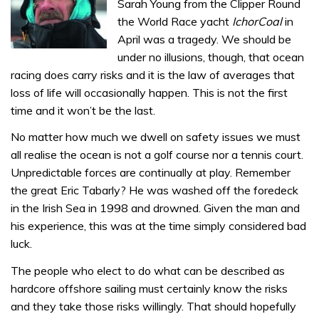
Sarah Young from the Clipper Round
the World Race yacht
IchorCoal
in
April was a tragedy. We should be
under no illusions, though, that ocean
racing does carry risks and it is the law of averages that
loss of life will occasionally happen. This is not the first
time and it won’t be the last.
No matter how much we dwell on safety issues we must
all realise the ocean is not a golf course nor a tennis court.
Unpredictable forces are continually at play. Remember
the great Eric Tabarly? He was washed off the foredeck
in the Irish Sea in 1998 and drowned. Given the man and
his experience, this was at the time simply considered bad
luck.
The people who elect to do what can be described as
hardcore offshore sailing must certainly know the risks
and they take those risks willingly. That should hopefully