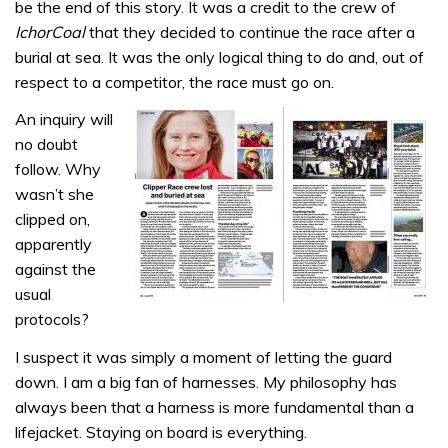
be the end of this story. It was a credit to the crew of
IchorCoal
that they decided to continue the race after a
burial at sea. It was the only logical thing to do and, out of
respect to a competitor, the race must go on.
An inquiry will
no doubt
follow. Why
wasn’t she
clipped on,
apparently
against the
usual
protocols?
I suspect it was simply a moment of letting the guard
down. I am a big fan of harnesses. My philosophy has
always been that a harness is more fundamental than a
lifejacket. Staying on board is everything.