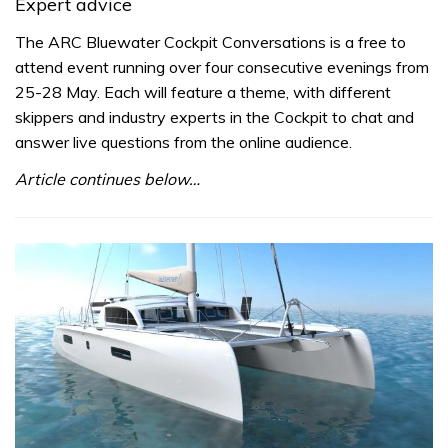
Expert advice
The ARC Bluewater Cockpit Conversations is a free to
attend event running over four consecutive evenings from
25-28 May. Each will feature a theme, with different
skippers and industry experts in the Cockpit to chat and
answer live questions from the online audience.
Article continues below…