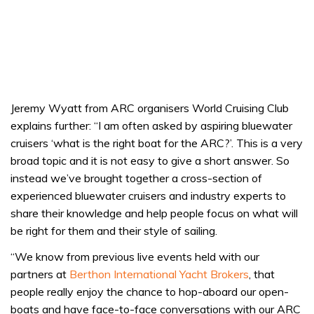
Jeremy Wyatt from ARC organisers World Cruising Club
explains further: “I am often asked by aspiring bluewater
cruisers ‘what is the right boat for the ARC?’. This is a very
broad topic and it is not easy to give a short answer. So
instead we’ve brought together a cross-section of
experienced bluewater cruisers and industry experts to
share their knowledge and help people focus on what will
be right for them and their style of sailing.
“We know from previous live events held with our
partners at
Berthon International Yacht Brokers
, that
people really enjoy the chance to hop-aboard our open-
boats and have face-to-face conversations with our ARC