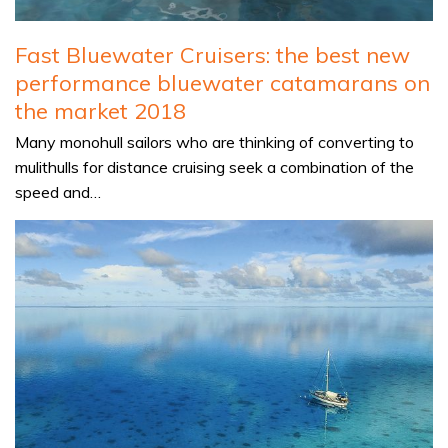
Fast Bluewater Cruisers: the best new
performance bluewater catamarans on
the market 2018
Many monohull sailors who are thinking of converting to
mulithulls for distance cruising seek a combination of the
speed and…