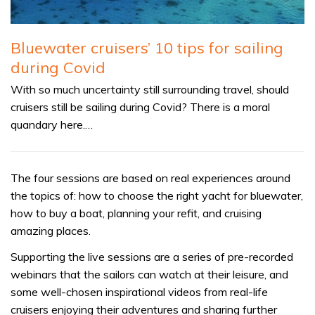
Bluewater cruisers’ 10 tips for sailing
during Covid
With so much uncertainty still surrounding travel, should
cruisers still be sailing during Covid? There is a moral
quandary here.…
The four sessions are based on real experiences around
the topics of: how to choose the right yacht for bluewater,
how to buy a boat, planning your refit, and cruising
amazing places.
Supporting the live sessions are a series of pre-recorded
webinars that the sailors can watch at their leisure, and
some well-chosen inspirational videos from real-life
cruisers enjoying their adventures and sharing further