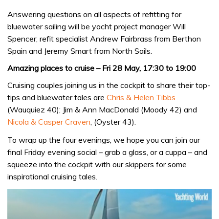
Answering questions on all aspects of refitting for
bluewater sailing will be yacht project manager Will
Spencer; refit specialist Andrew Fairbrass from Berthon
Spain and Jeremy Smart from North Sails.
Amazing places to cruise – Fri 28 May, 17:30 to 19:00
Cruising couples joining us in the cockpit to share their top-
tips and bluewater tales are
Chris & Helen Tibbs
(Wauquiez 40); Jim & Ann MacDonald (Moody 42) and
Nicola & Casper Craven
, (Oyster 43).
To wrap up the four evenings, we hope you can join our
final Friday evening social – grab a glass, or a cuppa – and
squeeze into the cockpit with our skippers for some
inspirational cruising tales.