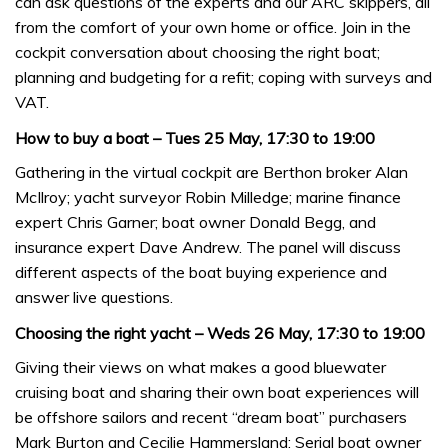
can ask questions of the experts and our ARC skippers, all
from the comfort of your own home or office. Join in the
cockpit conversation about choosing the right boat;
planning and budgeting for a refit; coping with surveys and
VAT.
How to buy a boat – Tues 25 May, 17:30 to 19:00
Gathering in the virtual cockpit are Berthon broker Alan
McIlroy; yacht surveyor Robin Milledge; marine finance
expert Chris Garner; boat owner Donald Begg, and
insurance expert Dave Andrew. The panel will discuss
different aspects of the boat buying experience and
answer live questions.
Choosing the right yacht – Weds 26 May, 17:30 to 19:00
Giving their views on what makes a good bluewater
cruising boat and sharing their own boat experiences will
be offshore sailors and recent “dream boat” purchasers
Mark Burton and Cecilie Hammersland; Serial boat owner