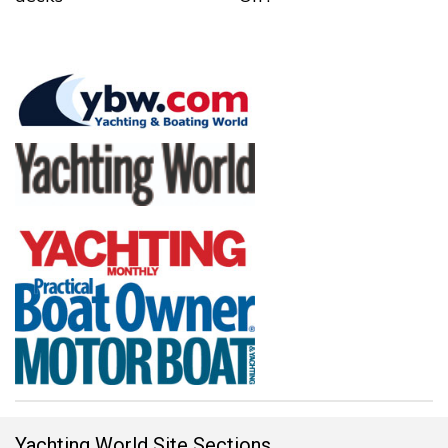
Yachting World Site Sections