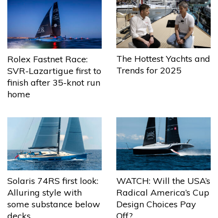
The Hottest Yachts and
Rolex Fastnet Race:
Trends for 2025
SVR-Lazartigue first to
finish after 35-knot run
home
Solaris 74RS first look:
WATCH: Will the USA’s
Alluring style with
Radical America’s Cup
some substance below
Design Choices Pay
decks
Off?