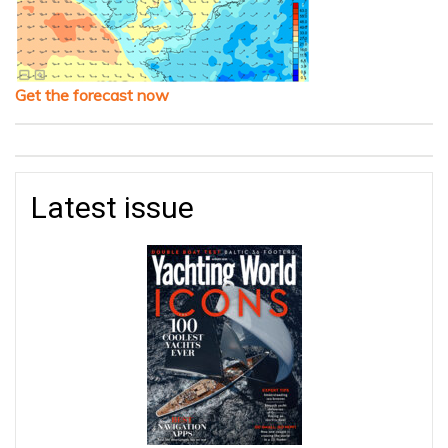
Get the forecast now
Latest issue