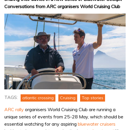
Conversations from ARC organisers World Cruising Club
TAGS:
atlantic crossing
Cruising
Top stories
ARC rally
organisers World Cruising Club are running a
unique series of events from 25-28 May, which should be
essential watching for any aspiring
bluewater cruisers