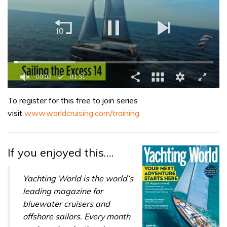
0
seconds
To register for this free to join series
of
visit
www.worldcruising.com/training
1
minute,
31
seconds
If you enjoyed this….
Yachting World is the world’s
leading magazine for
bluewater cruisers and
offshore sailors. Every month