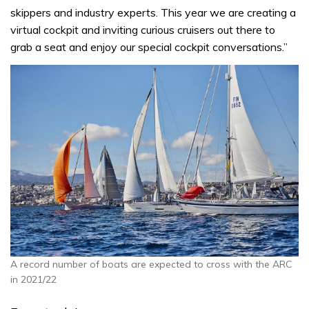
skippers and industry experts. This year we are creating a
virtual cockpit and inviting curious cruisers out there to
grab a seat and enjoy our special cockpit conversations.”
A record number of boats are expected to cross with the ARC
in 2021/22