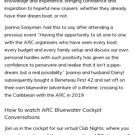
knowledge and experience, bringing confidence and
inspiration to hopeful new cruisers, whether they already
have their dream boat, or not.
Joanna Saayman, had this to say after attending a
previous event “Having the opportunity to sit one to one
with the ARC organisers who have seen every boat,
every budget and every family setup and discuss our own
personal hurdles with such positivity has given us the
confidence to persevere and realise that it isn’t a pipe-
dream, but a real possibility.” Joanna and husband Darryl
subsequently bought a Beneteau First 42 and set off on
their own bluewater adventure of a lifetime, crossing to
the Caribbean with the ARC in 2019.
How to watch ARC Bluewater Cockpit
Conversations
Join us in the cockpit for our virtual Club Nights, where you