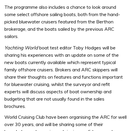
The programme also includes a chance to look around
some select offshore sailing boats, both from the hand-
picked bluewater cruisers featured from the Berthon
brokerage, and the boats sailed by the previous ARC
sailors.
Yachting World
boat test editor Toby Hodges will be
sharing his experiences with an update on some of the
new boats currently available which represent typical
family offshore cruisers. Brokers and ARC skippers will
share their thoughts on features and functions important
for bluewater cruising, whilst the surveyor and refit
experts will discuss aspects of boat ownership and
budgeting that are not usually found in the sales
brochures.
World Cruising Club have been organising the ARC for well
over 30 years, and will be sharing some of their