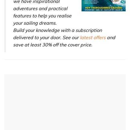
we have inspirational
adventures and practical
features to help you realise
your sailing dreams.
Build your knowledge with a subscription
delivered to your door. See our
latest offers
and
save at least 30% off the cover price.