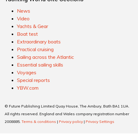
News
Video
Yachts & Gear
Boat test
Extraordinary boats
Practical cruising
Sailing across the Atlantic
Essential sailing skills
Voyages
Special reports
YBW.com
© Future Publishing Limited Quay House, The Ambury, Bath BA1 1UA.
All rights reserved. England and Wales company registration number
2008885.
Terms & conditions
|
Privacy policy
|
Privacy Settings