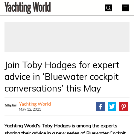
Skip
Yachting
to
World
content
»
Join Toby Hodges for expert
advice in ‘Bluewater cockpit
conversations’ this May
Yachting World
May 12, 2021
Yachting World's Toby Hodges is among the experts
sharing their advice in a new series of Bluewater Cockpit