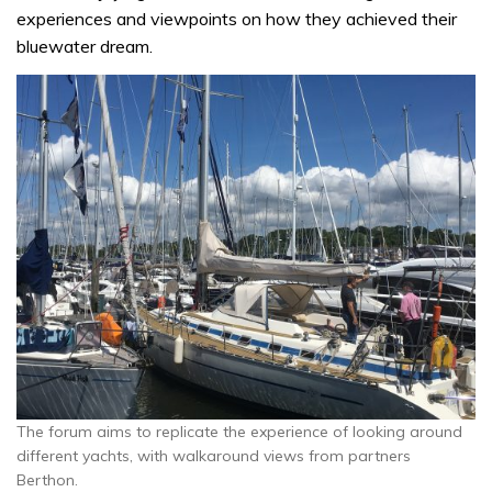
experiences and viewpoints on how they achieved their
bluewater dream.
The forum aims to replicate the experience of looking around
different yachts, with walkaround views from partners
Berthon.