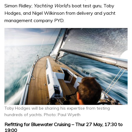
Simon Ridley;
Yachting World
’s boat test guru, Toby
Hodges, and Nigel Wilkinson from delivery and yacht
management company PYD.
Toby Hodges will be sharing his expertise from testing
hundreds of yachts. Photo: Paul Wyeth
Refitting for Bluewater Cruising – Thur 27 May, 17:30 to
19:00