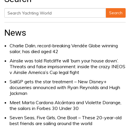
Search
Search
for:
News
Charlie Dalin, record-breaking Vendée Globe winning
sailor, has died aged 42
Ainslie was told Ratcliffe will ‘burn your house down’.
Threats and false imprisonment: inside the crazy INEOS
v Ainslie America’s Cup legal fight
SailGP gets the star treatment – New Disney+
docuseries announced with Ryan Reynolds and Hugh
Jackman
Meet Marta Cardona Alcántara and Violette Dorange,
the sailors in Forbes 30 Under 30
Seven Seas, Five Girls, One Boat – These 20-year-old
best friends are sailing around the world