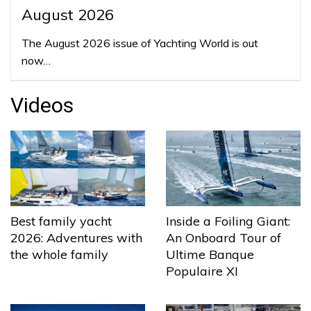
August 2026
The August 2026 issue of Yachting World is out
now…
Videos
Best family yacht
Inside a Foiling Giant:
2026: Adventures with
An Onboard Tour of
the whole family
Ultime Banque
Populaire XI