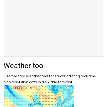
Weather tool
Use the free weather tool for sailors offering real-time
high resolution data in a six day forecast.