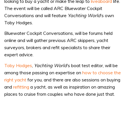
looking to buy a yacht or make the leap to
liveaboard
life.
The event will be called ARC Bluewater Cockpit
Conversations and will feature
Yachting World
‘s own
Toby Hodges.
Bluewater Cockpit Conversations, will be forums held
online and will gather previous ARC skippers, yacht
surveyors, brokers and refit specialists to share their
expert advice.
Toby Hodges
,
Yachting World
‘s boat test editor, will be
among those passing on expertise on
how to choose the
right yacht
for you, and there are also sessions on buying
and
refitting
a yacht, as well as inspiration on amazing
places to cruise from couples who have done just that.