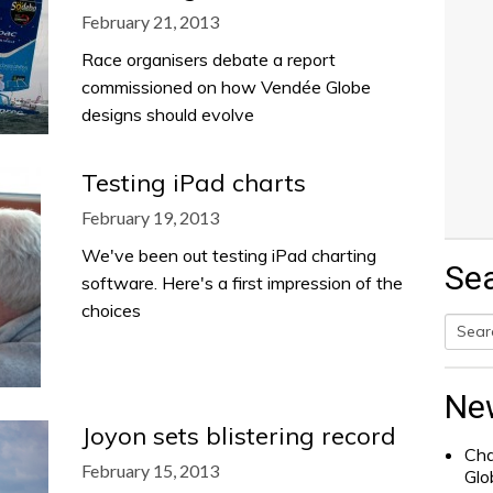
February 21, 2013
Race organisers debate a report
commissioned on how Vendée Globe
designs should evolve
Testing iPad charts
February 19, 2013
We've been out testing iPad charting
Se
software. Here's a first impression of the
choices
Searc
for:
Ne
Joyon sets blistering record
Cha
February 15, 2013
Glo