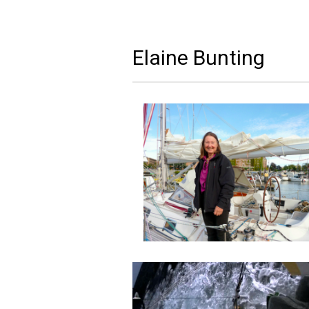
Elaine Bunting