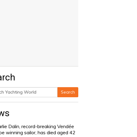
arch
Search
h
ws
rlie Dalin, record-breaking Vendée
be winning sailor, has died aged 42