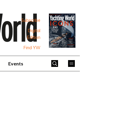
Subscribe
Digital
Edition
Find YW
Events