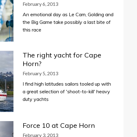
February 6, 2013
An emotional day as Le Cam, Golding and
the Big Game take possibly a last bite of
this race
The right yacht for Cape
Horn?
February 5, 2013
I find high latitudes sailors tooled up with
a great selection of 'shoot-to-kill' heavy
duty yachts
Force 10 at Cape Horn
February 3, 2013