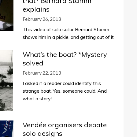
that? Bernard Stamm
explains
February 26, 2013
This video of solo sailor Bernard Stamm
shows him in a pickle, and getting out of it
What’s the boat? *Mystery
solved
February 22, 2013
I asked if a reader could identify this
strange boat. Yes, someone could. And
what a story!
Vendée organisers debate
solo designs