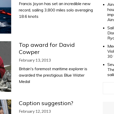
Francis Joyon has set an incredible new
Ain
hou
record, sailing 3,800 miles solo averaging
imp
18.6 knots
Ain
Sai
Dis
Rya
Top award for David
Mee
Cowper
Vio
30 
February 13, 2013
Sev
Britain's foremost maritime explorer is
The
sai
awarded the prestigious Blue Water
Medal
Caption suggestion?
February 12, 2013