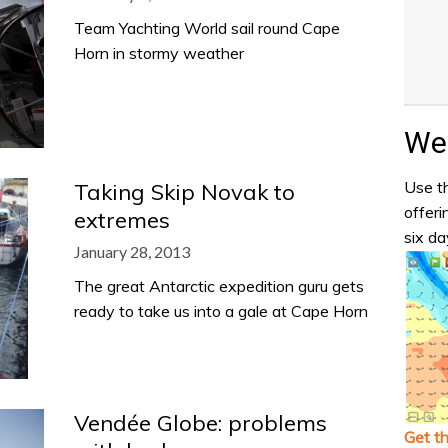
Team Yachting World sail round Cape
Horn in stormy weather
Wea
Use th
Taking Skip Novak to
offeri
extremes
six da
January 28, 2013
The great Antarctic expedition guru gets
ready to take us into a gale at Cape Horn
Vendée Globe: problems
Get t