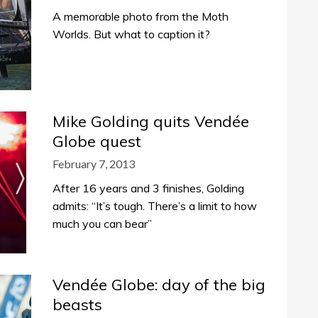
A memorable photo from the Moth
Worlds. But what to caption it?
Mike Golding quits Vendée
Globe quest
February 7, 2013
After 16 years and 3 finishes, Golding
admits: “It’s tough. There’s a limit to how
much you can bear”
Vendée Globe: day of the big
beasts