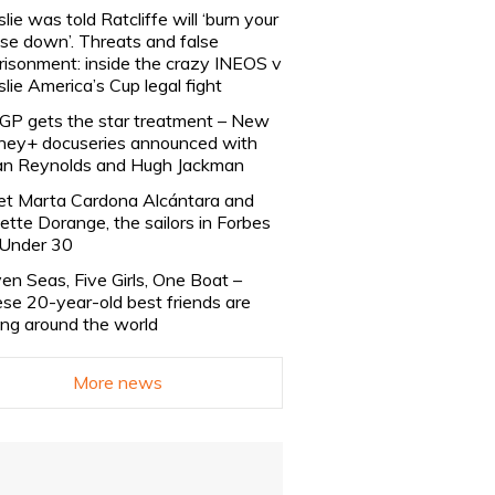
slie was told Ratcliffe will ‘burn your
se down’. Threats and false
risonment: inside the crazy INEOS v
slie America’s Cup legal fight
lGP gets the star treatment – New
ney+ docuseries announced with
n Reynolds and Hugh Jackman
t Marta Cardona Alcántara and
lette Dorange, the sailors in Forbes
Under 30
en Seas, Five Girls, One Boat –
se 20-year-old best friends are
ling around the world
More news