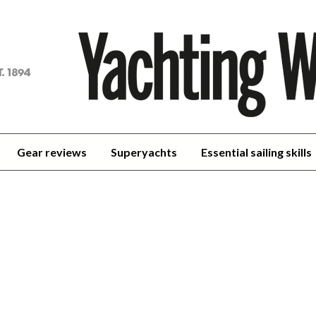
achting
orld
Gear reviews
Superyachts
Essential sailing skills