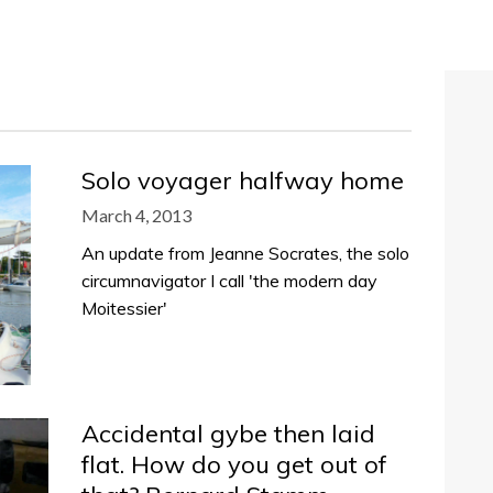
Solo voyager halfway home
March 4, 2013
An update from Jeanne Socrates, the solo
circumnavigator I call 'the modern day
Moitessier'
Accidental gybe then laid
flat. How do you get out of