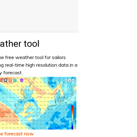
ther tool
e free weather tool for sailors
ng real-time high resolution data in a
y forecast.
he forecast now