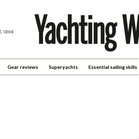
achting
orld
Gear reviews
Superyachts
Essential sailing skills