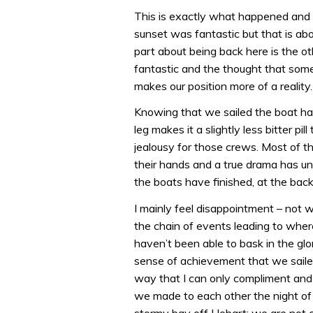
This is exactly what happened and 
sunset was fantastic but that is ab
part about being back here is the oth
fantastic and the thought that some
makes our position more of a reality.
Knowing that we sailed the boat har
leg makes it a slightly less bitter pi
jealousy for those crews. Most of th
their hands and a true drama has un
the boats have finished, at the back
I mainly feel disappointment – not 
the chain of events leading to wher
haven’t been able to bask in the glo
sense of achievement that we saile
way that I can only compliment and n
we made to each other the night of 
stormy bay off Hobart: we are not comi