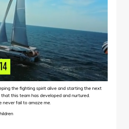
ing the fighting spirit alive and starting the next
 that this team has developed and nurtured.
e never fail to amaze me.
hildren