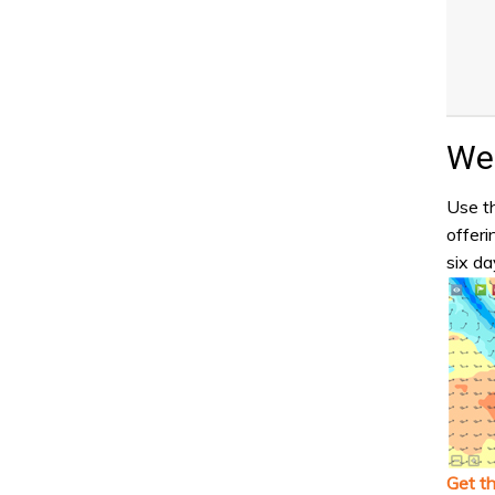
Wea
Use th
offeri
six da
Get t