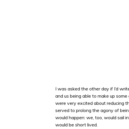
I was asked the other day if I’d writ
and us being able to make up some 
were very excited about reducing the 
served to prolong the agony of being
would happen: we, too, would sail in
would be short lived.