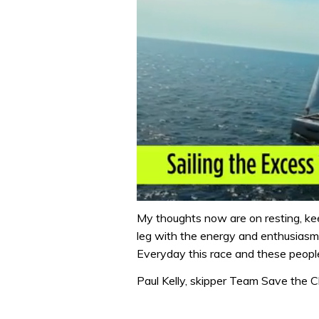
0
seconds
My thoughts now are on resting, keep
of
leg with the energy and enthusiasm
1
minute,
Everyday this race and these peopl
31
seconds
Volume
Paul Kelly, skipper Team Save the C
0%