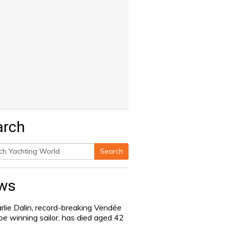
arch
Search
h
ws
rlie Dalin, record-breaking Vendée
be winning sailor, has died aged 42