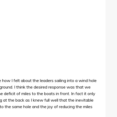
e how I felt about the leaders sailing into a wind hole
ground. I think the desired response was that we
deficit of miles to the boats in front. In fact it only
 at the back as I knew full well that the inevitable
to the same hole and the joy of reducing the miles