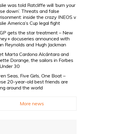
slie was told Ratcliffe will ‘burn your
se down’. Threats and false
risonment: inside the crazy INEOS v
slie America’s Cup legal fight
lGP gets the star treatment – New
ney+ docuseries announced with
n Reynolds and Hugh Jackman
t Marta Cardona Alcántara and
lette Dorange, the sailors in Forbes
Under 30
en Seas, Five Girls, One Boat –
se 20-year-old best friends are
ling around the world
More news