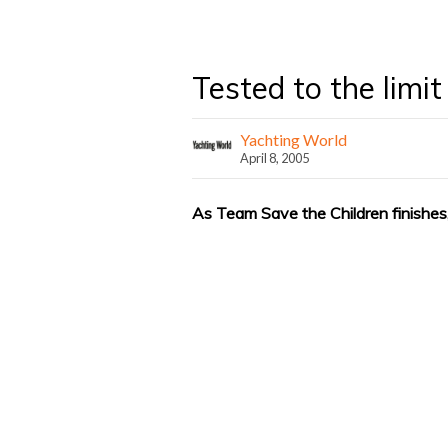
Tested to the limit
Yachting World
April 8, 2005
As Team Save the Children finishes,