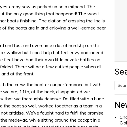
yesterday saw us parked up on a millpond. The
out the only good thing that happened! The worst
er boats finishing. The elation of crossing the line is
 of the boats are in and enjoying a well-earned beer
d and fast and overcame a lot of hardship on this
ll to swallow but I can’t help but feel envy and indeed
e fleet have had their own little private battles on
folded. There will be a few gutted people when all
Se
 and at the front.
with the crew, the boat or our performance but with
e we are, 11th, at the back, disappointed we
Searc
ry that we thoroughly deserve. I’m filled with a huge
for:
Ne
d the boat so well, worked together as a team in a
ot criticise. We’ve fought hard to fulfil the promise
Cha
the medevac, while sitting around the cockpit in a
Glo
ng last. It is little consolation but it is the main