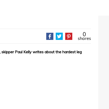
0
shares
 skipper Paul Kelly writes about the hardest leg