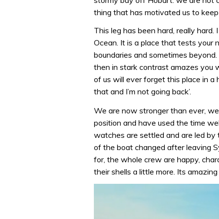
thing that has motivated us to keep
This leg has been hard, really hard. 
Ocean. It is a place that tests your
boundaries and sometimes beyond. It
then in stark contrast amazes you w
of us will ever forget this place in a
that and I’m not going back’.
We are now stronger than ever, we’
position and have used the time wel
watches are settled and are led by 
of the boat changed after leaving 
for, the whole crew are happy, cha
their shells a little more. Its amaz