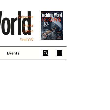
Subscribe
Digital
Edition
Find YW
Events