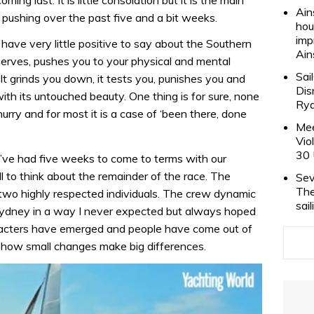
Ain
 pushing over the past five and a bit weeks.
hou
imp
I have very little positive to say about the Southern
Ain
 nerves, pushes you to your physical and mental
Sai
 grinds you down, it tests you, punishes you and
Dis
ith its untouched beauty. One thing is for sure, none
Rya
 hurry and for most it is a case of ‘been there, done
Mee
Vio
30 
ve had five weeks to come to terms with our
l to think about the remainder of the race. The
Sev
The
two highly respected individuals. The crew dynamic
sai
Sydney in a way I never expected but always hoped
racters have emerged and people have come out of
ing how small changes make big differences.