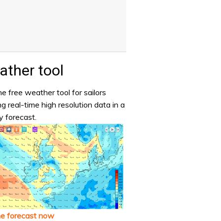
ther tool
e free weather tool for sailors
ng real-time high resolution data in a
y forecast.
he forecast now