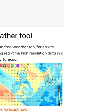
ther tool
e free weather tool for sailors
ng real-time high resolution data in a
y forecast.
he forecast now