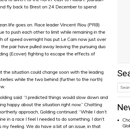
 and fly back to Brest on 24 December to spend
an life goes on. Race leader Vincent Riou (PRB)
e to push each other to limit while remaining in the
inch of speed overnight has put Le Cam now just over
 the pair have pulled away leaving the pursuing duo
ing (Ecover) fighting to escape the effects of
Se
t the situation could change soon with the leading
terlies while the two behind (further to the north)
ow.
Searc
lding said: “I predicted things would slow down and
for:
ling happy about the situation right now.” Chatting
Ne
northerly approach, Golding continued: “While I don’t
ine in a race I feel I needed to do something. I don’t
Cha
Glo
s my feeling. We do have a bit of an issue, in that