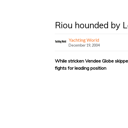
Riou hounded by 
Yachting World
December 19, 2004
While stricken Vendee Globe skippe
fights for leading position