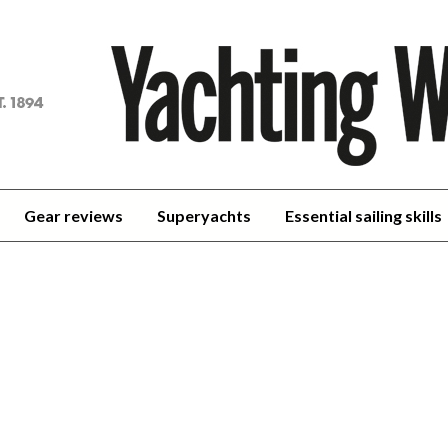
achting
orld
Gear reviews
Superyachts
Essential sailing skills