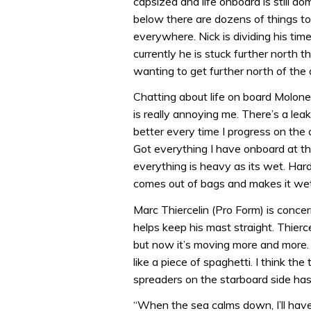
capsized and life onboard is still 
below there are dozens of things to 
everywhere. Nick is dividing his ti
currently he is stuck further north th
wanting to get further north of the
Chatting about life on board Moloney 
is really annoying me. There’s a leak 
better every time I progress on the c
Got everything I have onboard at th
everything is heavy as its wet. Har
comes out of bags and makes it wet
Marc Thiercelin (Pro Form) is conc
helps keep his mast straight. Thierce
but now it’s moving more and more. 
like a piece of spaghetti. I think 
spreaders on the starboard side ha
“When the sea calms down, I’ll have 