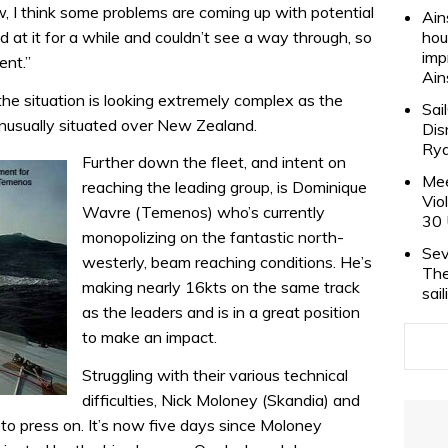
, I think some problems are coming up with potential
Ain
 at it for a while and couldn’t see a way through, so
hou
imp
ent.”
Ain
he situation is looking extremely complex as the
Sai
 unusually situated over New Zealand.
Dis
Rya
Further down the fleet, and intent on
Mee
reaching the leading group, is Dominique
Vio
Wavre (Temenos) who’s currently
30 
monopolizing on the fantastic north-
Sev
westerly, beam reaching conditions. He’s
The
making nearly 16kts on the same track
sai
as the leaders and is in a great position
to make an impact.
Struggling with their various technical
difficulties, Nick Moloney (Skandia) and
 to press on. It’s now five days since Moloney