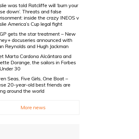
slie was told Ratcliffe will ‘burn your
se down’. Threats and false
risonment: inside the crazy INEOS v
slie America’s Cup legal fight
lGP gets the star treatment – New
ney+ docuseries announced with
n Reynolds and Hugh Jackman
t Marta Cardona Alcántara and
lette Dorange, the sailors in Forbes
Under 30
en Seas, Five Girls, One Boat –
se 20-year-old best friends are
ling around the world
More news