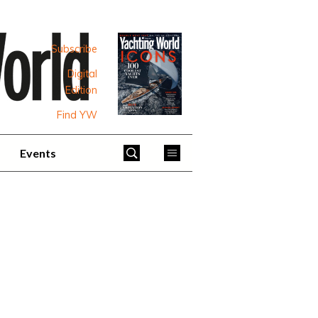
Subscribe
Digital
Edition
Find YW
Events