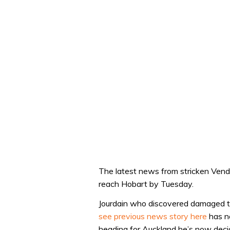
The latest news from stricken Vend
reach Hobart by Tuesday.
Jourdain who discovered damaged to 
see previous news story here
has no
heading for Auckland he’s now decid