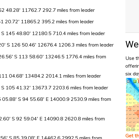
52 48.28′ 11762.7 292.7 miles from leader
51 20.72′ 11865.2 395.2 miles from leader
2′ S 145 48.80′ 12180.5 710.4 miles from leader
Wea
′ S 126 50.46′ 12676.4 1206.3 miles from leader
 26.56′ S 113 58.60′ 13246.5 1776.4 miles from
Use th
offeri
six da
111 04.68′ 13484.2 2014.1 miles from leader
′ S 105 41.32′ 13673.7 2203.6 miles from leader
5 05.88′ S 94 55.68′ E 14000.9 2530.9 miles from
2.60′ S 92 59.04′ E 14090.8 2620.8 miles from
Get t
56′ S 85 39.08′ E 14462.6 2992.5 miles from