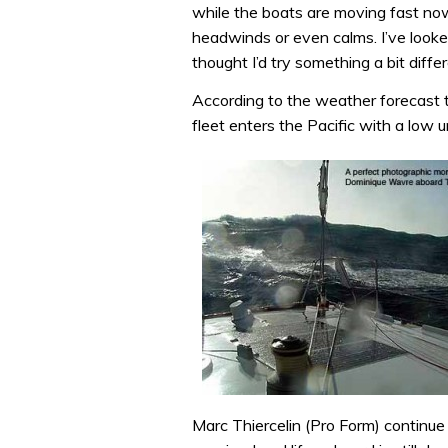
while the boats are moving fast now
headwinds or even calms. I’ve looked
thought I’d try something a bit differ
According to the weather forecast t
fleet enters the Pacific with a low
Marc Thiercelin (Pro Form) continue