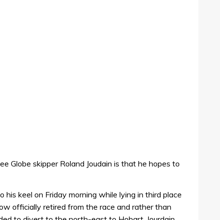
ee Globe skipper Roland Joudain is that he hopes to
his keel on Friday morning while lying in third place
w officially retired from the race and rather than
ed to divert to the north-east to Hobart. Jourdain