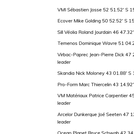
VMI Sébastien Josse 52 51.52′ S 1
Ecover Mike Golding 50 52.52′ S 1
Sill Véolia Roland Jourdain 46 47.3
Temenos Dominique Wavre 51 04.20
Virbac-Paprec Jean-Pierre Dick 47
leader
Skandia Nick Moloney 43 01.88′ S 
Pro-Form Marc Thiercelin 43 14.92
VM Matériaux Patrice Carpentier 4
leader
Arcelor Dunkerque Joé Seeten 47 1
leader
Ocean Planet Bruce Schwab 42 34.