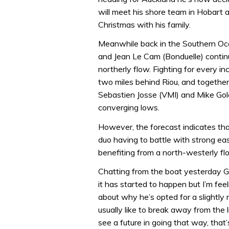
will meet his shore team in Hobart
Christmas with his family.
Meanwhile back in the Southern Oce
and Jean Le Cam (Bonduelle) continu
northerly flow. Fighting for every 
two miles behind Riou, and together
Sebastien Josse (VMI) and Mike Gold
converging lows.
However, the forecast indicates tha
duo having to battle with strong eas
benefiting from a north-westerly fl
Chatting from the boat yesterday Go
it has started to happen but I’m fee
about why he’s opted for a slightly 
usually like to break away from the l
see a future in going that way, that’