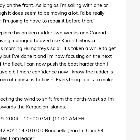
dy on the front. As long as I’m sailing with one or
gh it does seem to be moving a lot. I’d be really
 I’m going to have to repair it before then.”
eplace his broken rudder two weeks ago Conrad
aving managed to overtake Karen Leibovici
is morning Humphreys said: “It’s taken a while to get
ut I’ve done it and I’m now focusing on the next
f the fleet. I can now push the boat harder than I
ave a bit more confidence now I know the rudder is
 aim of course is to finish. Everything I do is to make
pecting the wind to shift from the north-west so I’m
towards the Kerguelen Islands.”
 19, 2004 – 10h00 GMT (11:00 AM FR)
42.80′ 11470.0 0.0 Bonduelle Jean Le Cam 54
les from leader