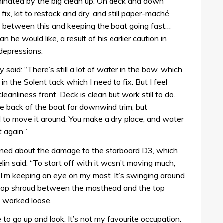
dominated by the big clean up. On deck and down
fix, kit to restack and dry, and still paper-maché
me between this and keeping the boat going fast…
an he would like, a result of his earlier caution in
 depressions.
said: “There’s still a lot of water in the bow, which
in the Solent tack which I need to fix. But I feel
leanliness front. Deck is clean but work still to do.
e back of the boat for downwind trim, but
d to move it around. You make a dry place, and water
 again.”
erned about the damage to the starboard D3, which
lin said: “To start off with it wasn’t moving much,
I’m keeping an eye on my mast. It’s swinging around
the top shroud between the masthead and the top
s worked loose.
to go up and look. It’s not my favourite occupation.