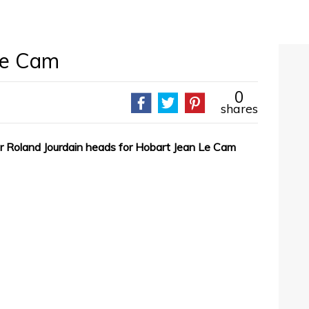
Le Cam
0
shares
r Roland Jourdain heads for Hobart Jean Le Cam