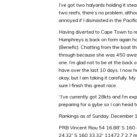
I’ve got two halyards holding it stea
two reefs, there’s no problem, althou
annoyed if I dismasted in the Pacific.
Having diverted to Cape Town to r
Humphreys is back on form again h
(Benefic). Chatting from the boat th
through because she was 450 away b
one. I’m glad not to be at the back o
have over the last 10 days. I now h
okay, but I am taking it carefully. My
sure I finish this great race.
“I’ve currently got 28kts and I’m ex
preparing for a gybe so I can head 
Rankings as of Sunday, December
PRB Vincent Riou 54 16.88′ S 160 
24.32′ S 160 33.32′ 11472.7 2.7 mi