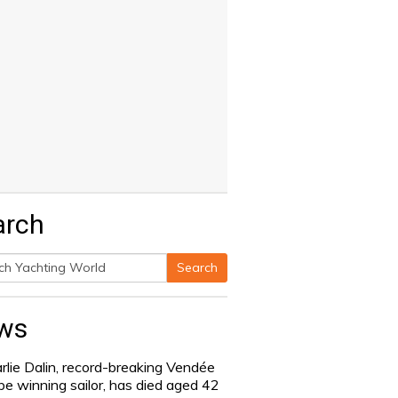
arch
Search
h
ws
rlie Dalin, record-breaking Vendée
be winning sailor, has died aged 42