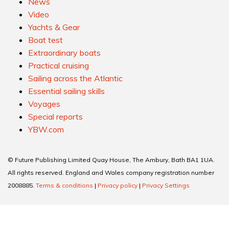
News
Video
Yachts & Gear
Boat test
Extraordinary boats
Practical cruising
Sailing across the Atlantic
Essential sailing skills
Voyages
Special reports
YBW.com
© Future Publishing Limited Quay House, The Ambury, Bath BA1 1UA.
All rights reserved. England and Wales company registration number
2008885.
Terms & conditions
|
Privacy policy
|
Privacy Settings