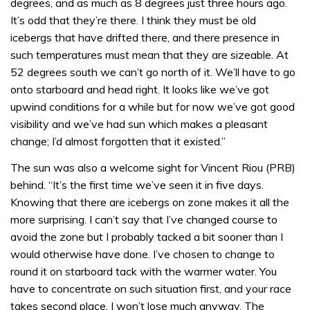
degrees, and as much as 8 degrees just three hours ago.
It’s odd that they’re there. I think they must be old
icebergs that have drifted there, and there presence in
such temperatures must mean that they are sizeable. At
52 degrees south we can’t go north of it. We’ll have to go
onto starboard and head right. It looks like we’ve got
upwind conditions for a while but for now we’ve got good
visibility and we’ve had sun which makes a pleasant
change; I’d almost forgotten that it existed.”
The sun was also a welcome sight for Vincent Riou (PRB)
behind. “It’s the first time we’ve seen it in five days.
Knowing that there are icebergs on zone makes it all the
more surprising. I can’t say that I’ve changed course to
avoid the zone but I probably tacked a bit sooner than I
would otherwise have done. I’ve chosen to change to
round it on starboard tack with the warmer water. You
have to concentrate on such situation first, and your race
takes second place. I won’t lose much anyway. The