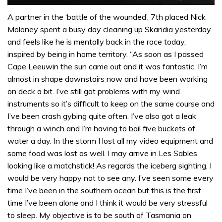
0
seconds
A partner in the ‘battle of the wounded’, 7th placed Nick
of
Moloney spent a busy day cleaning up Skandia yesterday
1
minute,
and feels like he is mentally back in the race today,
32
inspired by being in home territory. “As soon as I passed
seconds
Cape Leeuwin the sun came out and it was fantastic. I’m
almost in shape downstairs now and have been working
on deck a bit. I’ve still got problems with my wind
instruments so it’s difficult to keep on the same course and
I’ve been crash gybing quite often. I’ve also got a leak
through a winch and I’m having to bail five buckets of
water a day. In the storm I lost all my video equipment and
some food was lost as well. I may arrive in Les Sables
looking like a matchstick! As regards the iceberg sighting, I
would be very happy not to see any. I’ve seen some every
time I’ve been in the southern ocean but this is the first
time I’ve been alone and I think it would be very stressful
to sleep. My objective is to be south of Tasmania on