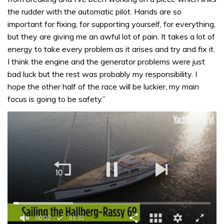
the rudder with the automatic pilot. Hands are so
important for fixing, for supporting yourself, for everything,
but they are giving me an awful lot of pain. It takes a lot of
energy to take every problem as it arises and try and fix it.
I think the engine and the generator problems were just
bad luck but the rest was probably my responsibility. I
hope the other half of the race will be luckier, my main
focus is going to be safety.”