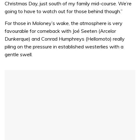
Christmas Day, just south of my family mid-course. We’re
going to have to watch out for those behind though.”
For those in Moloney’s wake, the atmosphere is very
favourable for comeback with Joé Seeten (Arcelor
Dunkerque) and Conrad Humphreys (Hellomoto) really
piling on the pressure in established westerlies with a
gentle swell.