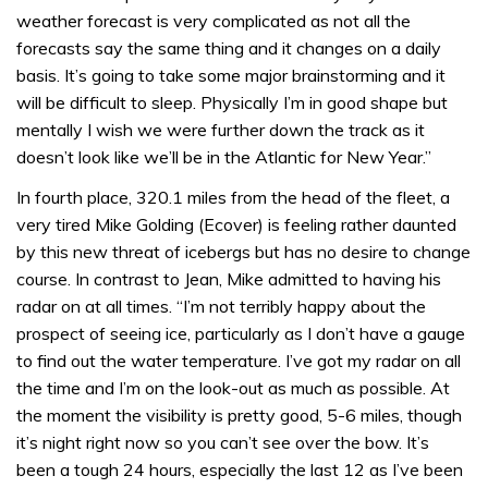
weather forecast is very complicated as not all the
forecasts say the same thing and it changes on a daily
basis. It’s going to take some major brainstorming and it
will be difficult to sleep. Physically I’m in good shape but
mentally I wish we were further down the track as it
doesn’t look like we’ll be in the Atlantic for New Year.”
In fourth place, 320.1 miles from the head of the fleet, a
very tired Mike Golding (Ecover) is feeling rather daunted
by this new threat of icebergs but has no desire to change
course. In contrast to Jean, Mike admitted to having his
radar on at all times. “I’m not terribly happy about the
prospect of seeing ice, particularly as I don’t have a gauge
to find out the water temperature. I’ve got my radar on all
the time and I’m on the look-out as much as possible. At
the moment the visibility is pretty good, 5-6 miles, though
it’s night right now so you can’t see over the bow. It’s
been a tough 24 hours, especially the last 12 as I’ve been