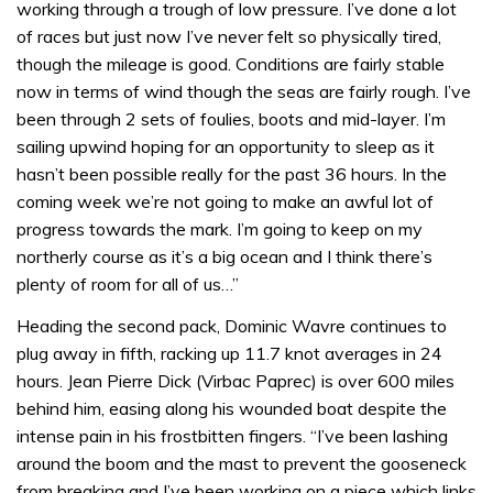
working through a trough of low pressure. I’ve done a lot
of races but just now I’ve never felt so physically tired,
though the mileage is good. Conditions are fairly stable
now in terms of wind though the seas are fairly rough. I’ve
been through 2 sets of foulies, boots and mid-layer. I’m
sailing upwind hoping for an opportunity to sleep as it
hasn’t been possible really for the past 36 hours. In the
coming week we’re not going to make an awful lot of
progress towards the mark. I’m going to keep on my
northerly course as it’s a big ocean and I think there’s
plenty of room for all of us…”
Heading the second pack, Dominic Wavre continues to
plug away in fifth, racking up 11.7 knot averages in 24
hours. Jean Pierre Dick (Virbac Paprec) is over 600 miles
behind him, easing along his wounded boat despite the
intense pain in his frostbitten fingers. “I’ve been lashing
around the boom and the mast to prevent the gooseneck
from breaking and I’ve been working on a piece which links