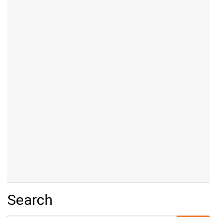
Search