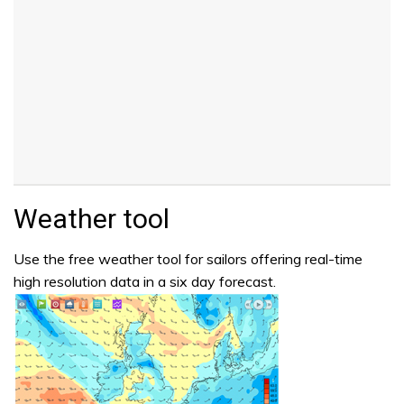
Weather tool
Use the free weather tool for sailors offering real-time
high resolution data in a six day forecast.