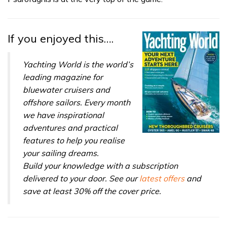
seconds
If you enjoyed this….
Yachting World is the world’s
leading magazine for
bluewater cruisers and
offshore sailors. Every month
we have inspirational
adventures and practical
features to help you realise
your sailing dreams.
Build your knowledge with a subscription
delivered to your door. See our
latest offers
and
save at least 30% off the cover price.