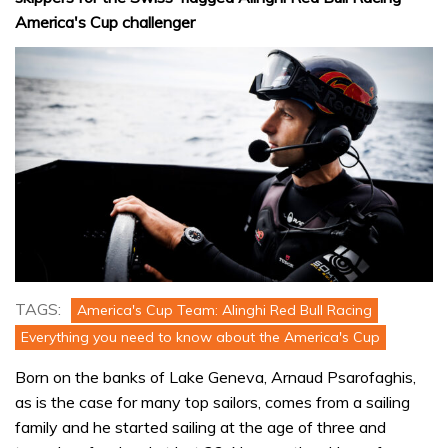
America's Cup challenger
TAGS:
America's Cup Team: Alinghi Red Bull Racing
Everything you need to know about the America's Cup
Born on the banks of Lake Geneva, Arnaud Psarofaghis,
as is the case for many top sailors, comes from a sailing
family and he started sailing at the age of three and