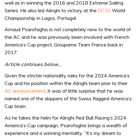
well as in winning the 2016 and 2018 Extreme Sailing
Series. He also led Alinghi to victory at the
GC32
World
Championship in Lagos, Portugal.
Arnaud Psarofaghis is not completely new to the world of
the AC and he was previously been involved with French
America’s Cup project, Groupama Team France back in
2017.
Article continues below…
Given the stricter nationality rules for the 2024 America’s
Cup and his position within the Alinghi team prior to their
AC announcement
, it was of little surprise that he was
named one of the skippers of the Swiss flagged America’s
Cup team.
As he takes the helm for Alinghi Red Bull Racing’s 2024
America’s Cup campaign, Psarofaghis brings a wealth of
experience and a winning mentality. “It’s my dream to