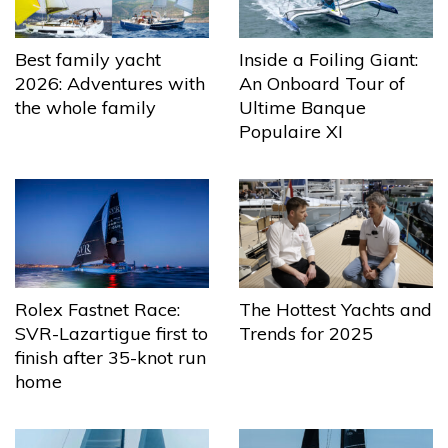
Best family yacht
Inside a Foiling Giant:
2026: Adventures with
An Onboard Tour of
the whole family
Ultime Banque
Populaire XI
The Hottest Yachts and
Rolex Fastnet Race:
Trends for 2025
SVR-Lazartigue first to
finish after 35-knot run
home