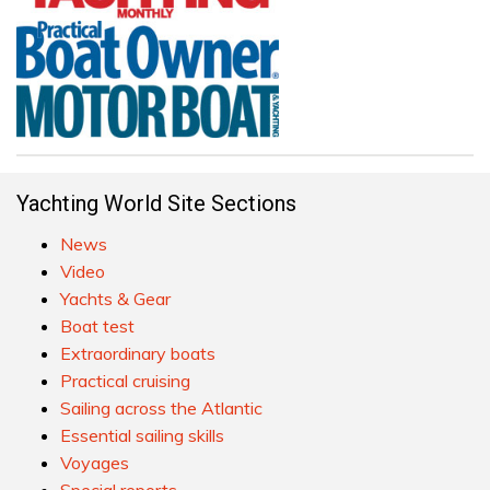
Yachting World Site Sections
News
Video
Yachts & Gear
Boat test
Extraordinary boats
Practical cruising
Sailing across the Atlantic
Essential sailing skills
Voyages