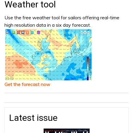
Weather tool
Use the free weather tool for sailors offering real-time
high resolution data in a six day forecast.
Get the forecast now
Latest issue