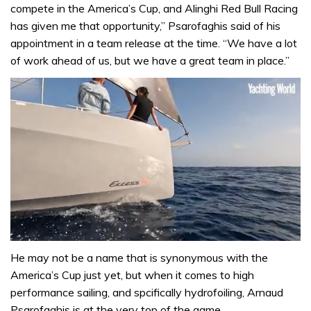
compete in the America’s Cup, and Alinghi Red Bull Racing
has given me that opportunity,” Psarofaghis said of his
appointment in a team release at the time. “We have a lot
of work ahead of us, but we have a great team in place.”
0
seconds
He may not be a name that is synonymous with the
of
America’s Cup just yet, but when it comes to high
1
minute,
performance sailing, and spcifically hydrofoiling, Arnaud
31
Psarofaghis is at the very top of the game.