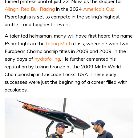
turned professional at just 23. Now, as the skipper for
Alinghi Red Bull Racing
in the 2024
America’s Cup
,
Psarofaghis is set to compete in the sailing’s highest
profile – and toughest – event.
A talented helmsman, many will have first heard the name
Psarofaghis in the
foiling Moth
class, where he won two
European Championship titles in 2008 and 2009, in the
early days of
hydrofoiling
. He further cemented his
reputation by taking bronze at the 2009 Moth World
Championship in Cascade Locks, USA. These early
successes were just the beginning of a career filled with
accolades.