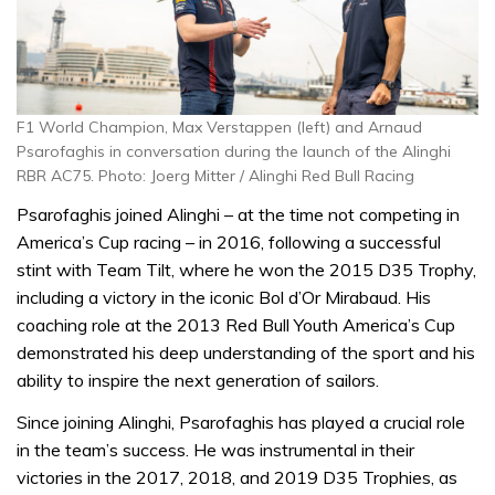
F1 World Champion, Max Verstappen (left) and Arnaud
Psarofaghis in conversation during the launch of the Alinghi
RBR AC75. Photo: Joerg Mitter / Alinghi Red Bull Racing
Psarofaghis joined Alinghi – at the time not competing in
America’s Cup racing – in 2016, following a successful
stint with Team Tilt, where he won the 2015 D35 Trophy,
including a victory in the iconic Bol d’Or Mirabaud. His
coaching role at the 2013 Red Bull Youth America’s Cup
demonstrated his deep understanding of the sport and his
ability to inspire the next generation of sailors.
Since joining Alinghi, Psarofaghis has played a crucial role
in the team’s success. He was instrumental in their
victories in the 2017, 2018, and 2019 D35 Trophies, as