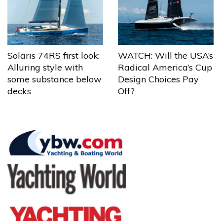
Solaris 74RS first look:
WATCH: Will the USA’s
Alluring style with
Radical America’s Cup
some substance below
Design Choices Pay
decks
Off?