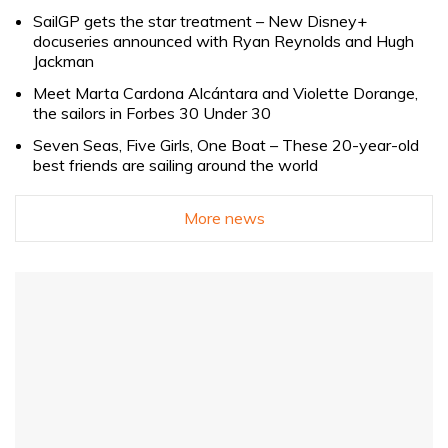
SailGP gets the star treatment – New Disney+
docuseries announced with Ryan Reynolds and Hugh
Jackman
Meet Marta Cardona Alcántara and Violette Dorange,
the sailors in Forbes 30 Under 30
Seven Seas, Five Girls, One Boat – These 20-year-old
best friends are sailing around the world
More news