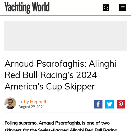
Skip
Yachting
to
World
content
»
Arnaud Psarofaghis: Alinghi
Red Bull Racing’s 2024
America’s Cup Skipper
Toby Heppell
August 29, 2024
Foiling supremo, Arnaud Psarofaghis, is one of two
skippers for the Swiss-flagged Alinghi Red Bull Racing