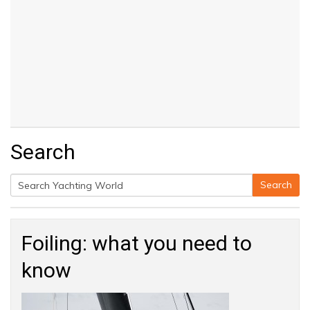
Search
Search
Search
for:
Foiling: what you need to
know