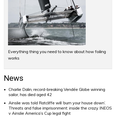
Everything thing you need to know about how foiling
works
News
Charlie Dalin, record-breaking Vendée Globe winning
sailor, has died aged 42
Ainslie was told Ratcliffe will ‘burn your house down’.
Threats and false imprisonment: inside the crazy INEOS
v Ainslie America’s Cup legal fight