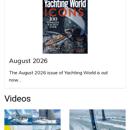
August 2026
The August 2026 issue of Yachting World is out
now…
Videos