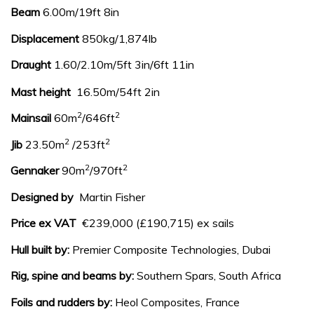
Beam
6.00m/19ft 8in
Displacement
850kg/1,874lb
Draught
1.60/2.10m/5ft 3in/6ft 11in
Mast height
16.50m/54ft 2in
2
2
Mainsail
60m
/646ft
2
2
Jib
23.50m
/253ft
2
2
Gennaker
90m
/970ft
Designed by
Martin Fisher
Price ex VAT
€239,000 (£190,715) ex sails
Hull built by:
Premier Composite Technologies, Dubai
Rig, spine and beams by:
Southern Spars, South Africa
Foils and rudders by:
Heol Composites, France