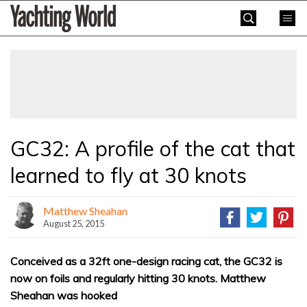
Skip
Yachting
to
World
content
»
GC32: A profile of the cat that
learned to fly at 30 knots
Matthew Sheahan
August 25, 2015
Conceived as a 32ft one-design racing cat, the GC32 is
now on foils and regularly hitting 30 knots. Matthew
Sheahan was hooked