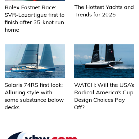
The Hottest Yachts and
Rolex Fastnet Race:
Trends for 2025
SVR-Lazartigue first to
finish after 35-knot run
home
Solaris 74RS first look:
WATCH: Will the USA’s
Alluring style with
Radical America’s Cup
some substance below
Design Choices Pay
decks
Off?