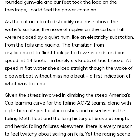
rounded gunwale and our feet took the load on the
toestraps, I could feel the power come on.
As the cat accelerated steadily and rose above the
water’s surface, the noise of ripples on the carbon hull
were replaced by a quiet hum, like an electricity substation,
from the foils and rigging. The transition from
displacement to flight took just a few seconds and our
speed hit 14 knots – in barely six knots of true breeze. At
speed in flat water she sliced straight though the wake of
a powerboat without missing a beat – a first indication of
what was to come.
Given the stress involved in climbing the steep America’s
Cup learning curve for the foiling AC72 teams, along with
a plethora of spectacular crashes and nosedives in the
foiling Moth fleet and the long history of brave attempts
and heroic foiling failures elsewhere, there is every reason
to feel twitchy about sailing on foils. Yet the racing scene