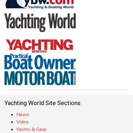
Yachting World Site Sections
News
Video
Yachts & Gear