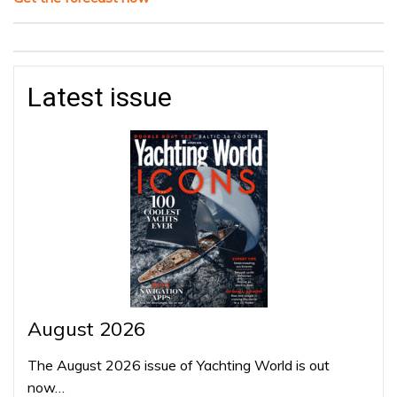
Latest issue
August 2026
The August 2026 issue of Yachting World is out
now…