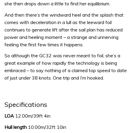
she then drops down a little to find her equilibrium.
And then there’s the windward heel and the splash that
comes with deceleration in a lull as the leeward foil
continues to generate lift after the sail plan has reduced
power and heeling moment – a strange and unnerving
feeling the first few times it happens.
So although the GC32 was never meant to foil, she’s a
great example of how rapidly the technology is being
embraced – to say nothing of a claimed top speed to date
of just under 38 knots. One trip and I’m hooked.
Specifications
LOA
12.00m/39ft 4in
Hull length
10.00m/32ft 10in