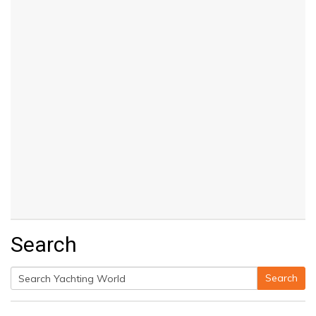
Search
Search
Search
for: