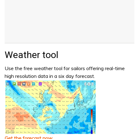
Weather tool
Use the free weather tool for sailors offering real-time
high resolution data in a six day forecast.
Get the forecast now