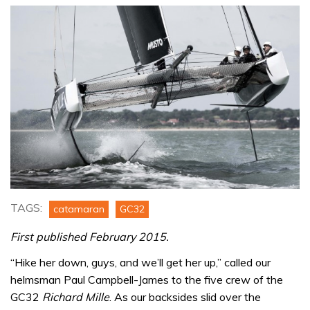
TAGS:
catamaran
GC32
First published February 2015.
“Hike her down, guys, and we’ll get her up,” called our
helmsman Paul Campbell-James to the five crew of the
GC32
Richard Mille
. As our backsides slid over the