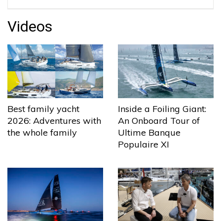
Videos
Best family yacht
Inside a Foiling Giant:
2026: Adventures with
An Onboard Tour of
the whole family
Ultime Banque
Populaire XI