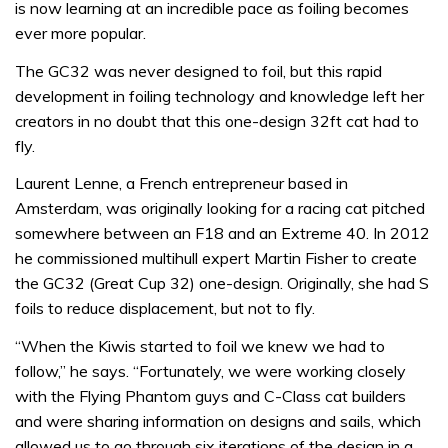
is now learning at an incredible pace as foiling becomes
ever more popular.
The GC32 was never designed to foil, but this rapid
development in foiling technology and knowledge left her
creators in no doubt that this one-design 32ft cat had to
fly.
Laurent Lenne, a French entrepreneur based in
Amsterdam, was originally looking for a racing cat pitched
somewhere between an F18 and an Extreme 40. In 2012
he commissioned multihull expert Martin Fisher to create
the GC32 (Great Cup 32) one-design. Originally, she had S
foils to reduce displacement, but not to fly.
“When the Kiwis started to foil we knew we had to
follow,” he says. “Fortunately, we were working closely
with the Flying Phantom guys and C-Class cat builders
and were sharing information on designs and sails, which
allowed us to go through six iterations of the design in a