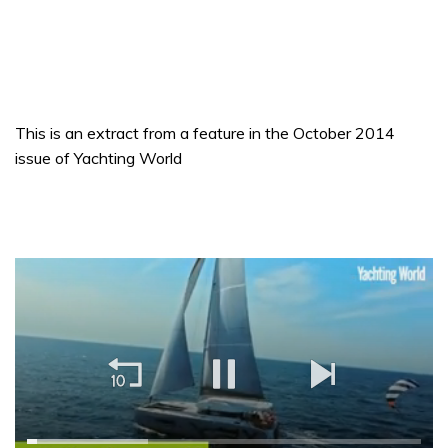
This is an extract from a feature in the October 2014
issue of Yachting World