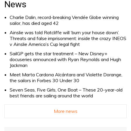
News
Charlie Dalin, record-breaking Vendée Globe winning
sailor, has died aged 42
Ainslie was told Ratcliffe will ‘burn your house down’.
Threats and false imprisonment: inside the crazy INEOS
v Ainslie America’s Cup legal fight
SailGP gets the star treatment – New Disney+
docuseries announced with Ryan Reynolds and Hugh
Jackman
Meet Marta Cardona Alcántara and Violette Dorange,
the sailors in Forbes 30 Under 30
Seven Seas, Five Girls, One Boat – These 20-year-old
best friends are sailing around the world
More news