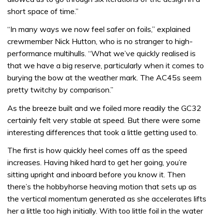
short space of time.”
“In many ways we now feel safer on foils,” explained
crewmember Nick Hutton, who is no stranger to high-
performance multihulls. “What we’ve quickly realised is
that we have a big reserve, particularly when it comes to
burying the bow at the weather mark. The AC45s seem
pretty twitchy by comparison.”
As the breeze built and we foiled more readily the GC32
certainly felt very stable at speed. But there were some
interesting differences that took a little getting used to.
The first is how quickly heel comes off as the speed
increases. Having hiked hard to get her going, you’re
sitting upright and inboard before you know it. Then
there’s the hobbyhorse heaving motion that sets up as
the vertical momentum generated as she accelerates lifts
her a little too high initially. With too little foil in the water