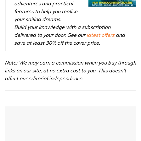
adventures and practical
features to help you realise
your sailing dreams.
Build your knowledge with a subscription
delivered to your door. See our
latest offers
and
save at least 30% off the cover price.
Note: We may earn a commission when you buy through
links on our site, at no extra cost to you. This doesn’t
affect our editorial independence.