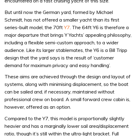
encountered on a fast cruising yacht of this size.
But until now the German yard, formed by Michael
Schmidt, has not offered a smaller yacht than its first
series-built model, the 70ft
Y7
. The 64ft Y6 is therefore a
major departure that brings Y Yachts’ appealing philosophy,
including a flexible semi-custom approach, to a wider
audience. Like its larger stablemates, the Y6 is a Bill Tripp
design that the yard says is the result of ‘customer
demand for maximum privacy and easy handling’.
These aims are achieved through the design and layout of
systems, along with minimising displacement, so the boat
can be sailed and, if necessary, maintained without
professional crew on board. A small forward crew cabin is,
however, offered as an option.
Compared to the Y7, this model is proportionally slightly
heavier and has a marginally lower sail area/displacement
ratio, though it’s still within the ultra-light bracket. Full