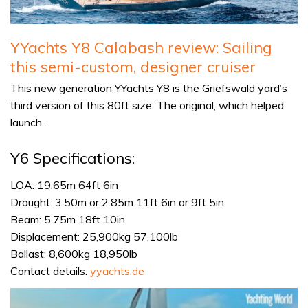
YYachts Y8 Calabash review: Sailing
this semi-custom, designer cruiser
This new generation YYachts Y8 is the Griefswald yard’s
third version of this 80ft size. The original, which helped
launch…
Y6 Specifications:
LOA: 19.65m 64ft 6in
Draught: 3.50m or 2.85m 11ft 6in or 9ft 5in
Beam: 5.75m 18ft 10in
Displacement: 25,900kg 57,100lb
Ballast: 8,600kg 18,950lb
Contact details:
yyachts.de