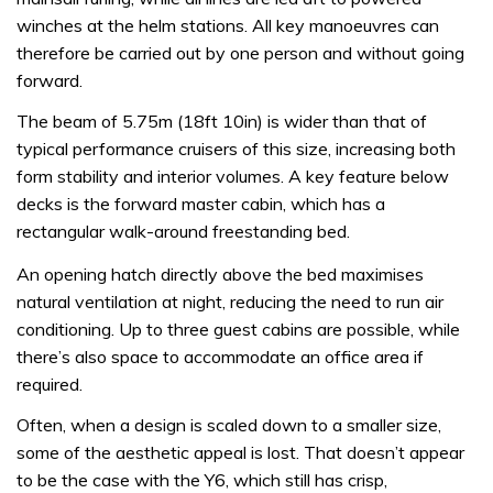
winches at the helm stations. All key manoeuvres can
therefore be carried out by one person and without going
forward.
The beam of 5.75m (18ft 10in) is wider than that of
typical performance cruisers of this size, increasing both
form stability and interior volumes. A key feature below
decks is the forward master cabin, which has a
rectangular walk-around freestanding bed.
An opening hatch directly above the bed maximises
natural ventilation at night, reducing the need to run air
conditioning. Up to three guest cabins are possible, while
there’s also space to accommodate an office area if
required.
Often, when a design is scaled down to a smaller size,
some of the aesthetic appeal is lost. That doesn’t appear
to be the case with the Y6, which still has crisp,