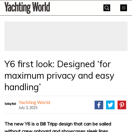
Skip
Yachting
to
World
content
»
Y6 first look: Designed ‘for
maximum privacy and easy
handling’
Yachting World
July 3, 2025
The new Y6 is a Bill Tripp design that can be sailed
without crew onboard and showcases sleek lines.