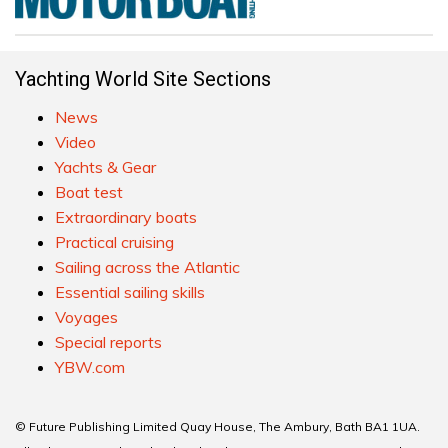
Yachting World Site Sections
News
Video
Yachts & Gear
Boat test
Extraordinary boats
Practical cruising
Sailing across the Atlantic
Essential sailing skills
Voyages
Special reports
YBW.com
© Future Publishing Limited Quay House, The Ambury, Bath BA1 1UA.