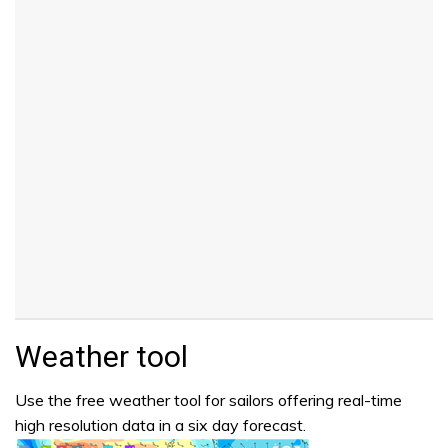
Weather tool
Use the free weather tool for sailors offering real-time
high resolution data in a six day forecast.