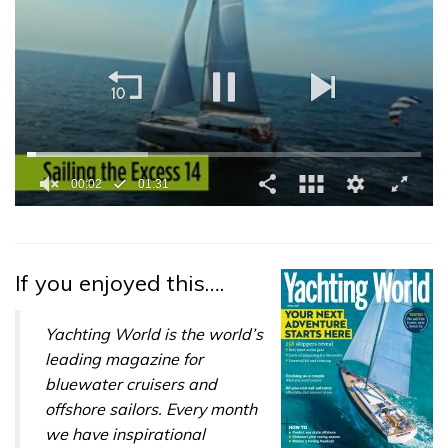
0
of
1
minute,
31
If you enjoyed this….
seconds
Yachting World is the world’s
leading magazine for
bluewater cruisers and
offshore sailors. Every month
we have inspirational