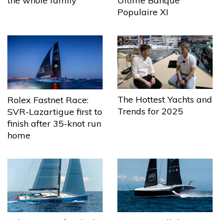
the whole family
Ultime Banque
Populaire XI
The Hottest Yachts and
Rolex Fastnet Race:
Trends for 2025
SVR-Lazartigue first to
finish after 35-knot run
home