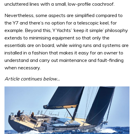
uncluttered lines with a small, low-profile coachroof.
Nevertheless, some aspects are simplified compared to
the Y7 and there’s no option for a telescopic keel, for
example. Beyond this, Y Yachts’ ‘keep it simple’ philosophy
extends to minimising equipment so that only the
essentials are on board, while wiring runs and systems are
installed in a fashion that makes it easy for an owner to
understand and carry out maintenance and fault-finding
when necessary.
Article continues below…