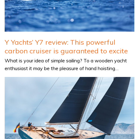
Y Yachts’ Y7 review: This powerful
carbon cruiser is guaranteed to excite
What is your idea of simple sailing? To a wooden yacht
enthusiast it may be the pleasure of hand hoisting…