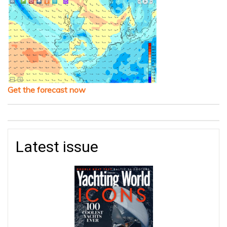
Get the forecast now
Latest issue