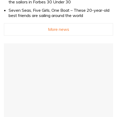
the sailors in Forbes 30 Under 30
Seven Seas, Five Girls, One Boat – These 20-year-old
best friends are sailing around the world
More news