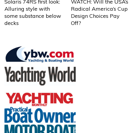
Solaris 74RS first look:
WATCH: Will the USA’s
Alluring style with
Radical America’s Cup
some substance below
Design Choices Pay
decks
Off?