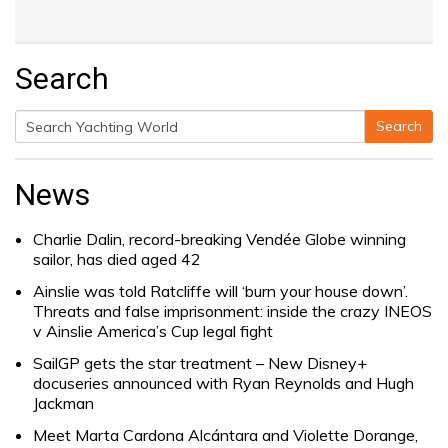
Search
Search
Search
for:
News
Charlie Dalin, record-breaking Vendée Globe winning
sailor, has died aged 42
Ainslie was told Ratcliffe will ‘burn your house down’.
Threats and false imprisonment: inside the crazy INEOS
v Ainslie America’s Cup legal fight
SailGP gets the star treatment – New Disney+
docuseries announced with Ryan Reynolds and Hugh
Jackman
Meet Marta Cardona Alcántara and Violette Dorange,