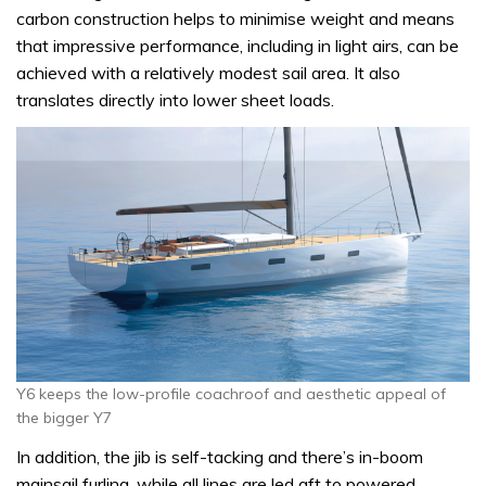
carbon construction helps to minimise weight and means
that impressive performance, including in light airs, can be
achieved with a relatively modest sail area. It also
translates directly into lower sheet loads.
Y6 keeps the low-profile coachroof and aesthetic appeal of
the bigger Y7
In addition, the jib is self-tacking and there’s in-boom
mainsail furling, while all lines are led aft to powered