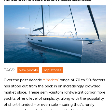
TAGS:
New yachts
Top stories
Over the past decade
Y Yachts
’ range of 70 to 90-footers
has stood out from the pack in an increasingly crowded
market place. These semi-custom lightweight carbon fibre
yachts offer a level of simplicity, along with the possibility
of short-handed – or even solo – sailing that’s rarely