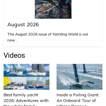
August 2026
The August 2026 issue of Yachting World is out
now…
Videos
Best family yacht
Inside a Foiling Giant:
2026: Adventures with
An Onboard Tour of