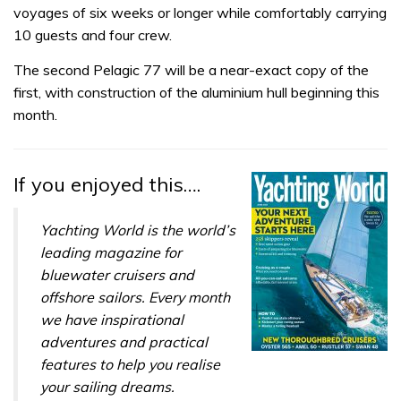
voyages of six weeks or longer while comfortably
carrying
10 guests and four crew.
The second Pelagic 77 will be a near-exact copy of the
first, with construction of the aluminium hull beginning this
month.
If you enjoyed this….
Yachting World is the world’s
leading magazine for
bluewater cruisers and
offshore sailors. Every month
we have inspirational
adventures and practical
features to help you realise
your sailing dreams.