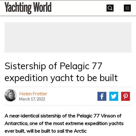
Skip
Yachting
to
World
content
»
Sistership of Pelagic 77
expedition yacht to be built
Helen Fretter
March 17, 2022
A near-identical sistership of the Pelagic 77 Vinson of
Antarctica, one of the most extreme expedition yachts
ever built, will be built to sail the Arctic