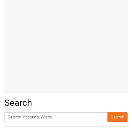
Search
Search
Search