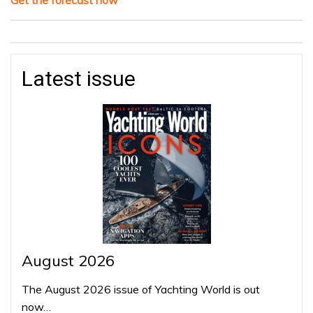
Latest issue
August 2026
The August 2026 issue of Yachting World is out
now…