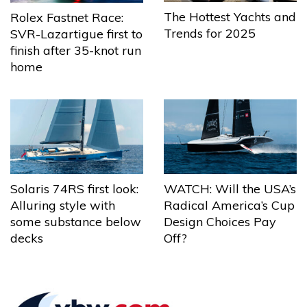
The Hottest Yachts and
Rolex Fastnet Race:
Trends for 2025
SVR-Lazartigue first to
finish after 35-knot run
home
Solaris 74RS first look:
WATCH: Will the USA’s
Alluring style with
Radical America’s Cup
some substance below
Design Choices Pay
decks
Off?