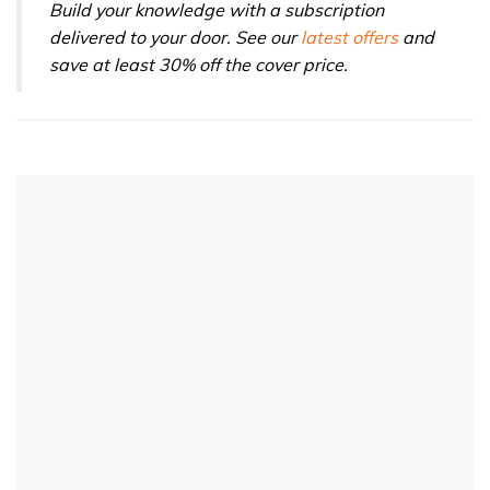
Build your knowledge with a subscription
delivered to your door. See our
latest offers
and
save at least 30% off the cover price.