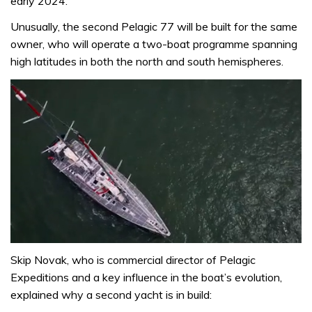
early 2024.
Unusually, the second Pelagic 77 will be built for the same
owner, who will operate a two-boat programme spanning
high latitudes in both the north and south hemispheres.
0
seconds
Skip Novak, who is commercial director of Pelagic
of
Expeditions and a key influence in the boat’s evolution,
26
minutes,
explained why a second yacht is in build:
9