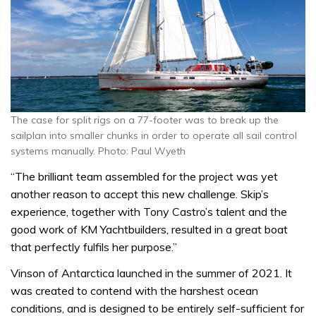
The case for split rigs on a 77-footer was to break up the
sailplan into smaller chunks in order to operate all sail control
systems manually. Photo: Paul Wyeth
“The brilliant team assembled for the project was yet
another reason to accept this new challenge. Skip’s
experience, together with Tony Castro’s talent and the
good work of KM Yachtbuilders, resulted in a great boat
that perfectly fulfils her purpose.”
Vinson of Antarctica launched in the summer of 2021. It
was created to contend with
the harshest ocean
conditions, and is designed to be entirely self-sufficient for