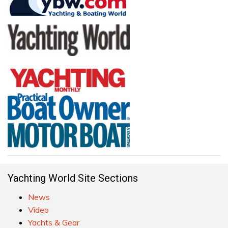
Yachting World Site Sections
News
Video
Yachts & Gear