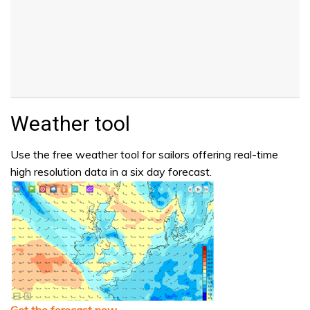
Weather tool
Use the free weather tool for sailors offering real-time
high resolution data in a six day forecast.
Get the forecast now