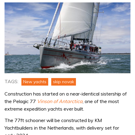
TAGS:
New yachts
skip novak
Construction has started on a near-identical sistership of
the Pelagic 77
Vinson of Antarctica
, one of the most
extreme expedition yachts ever built.
The 77ft schooner will be constructed by KM
Yachtbuilders in the Netherlands, with delivery set for