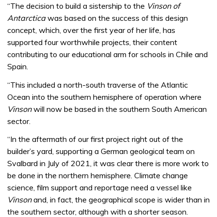
seconds
“The decision to build a sistership to the
Vinson of
Antarctica
was based on the success of this design
concept, which, over the first year of her life, has
supported four worthwhile projects, their content
contributing to our educational arm for schools in Chile and
Spain.
“This included a north-south traverse of the Atlantic
Ocean into the southern hemisphere of operation where
Vinson
will now be based in the southern South American
sector.
“In the aftermath of our first project right out of the
builder’s yard, supporting a German geological team on
Svalbard in July of 2021, it was clear there is more work to
be done in the northern hemisphere. Climate change
science, film support and reportage need a vessel like
Vinson
and, in fact, the geographical scope is wider than in
the southern sector, although with a shorter season.