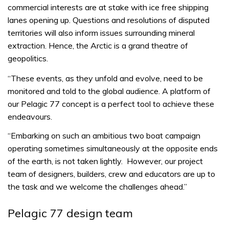
commercial interests are at stake with ice free shipping
lanes opening up. Questions and resolutions of disputed
territories will also inform issues surrounding mineral
extraction. Hence, the Arctic is a grand theatre of
geopolitics.
“These events, as they unfold and evolve, need to be
monitored and told to the global audience. A platform of
our Pelagic 77 concept is a perfect tool to achieve these
endeavours.
“Embarking on such an ambitious two boat campaign
operating sometimes simultaneously at the opposite ends
of the earth, is not taken lightly. However, our project
team of designers, builders, crew and educators are up to
the task and we welcome the challenges ahead.”
Pelagic 77 design team