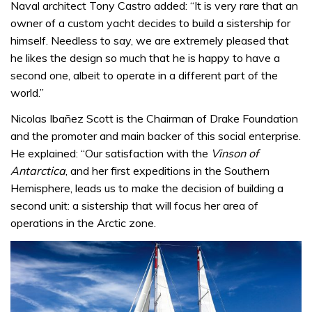
Naval architect Tony Castro added: “It is very rare that an
owner of a custom yacht decides to build a sistership for
himself. Needless to say, we are extremely pleased that
he likes the design so much that he is happy to have a
second one, albeit to operate in a different part of the
world.”
Nicolas Ibañez Scott is the Chairman of Drake Foundation
and the promoter and main backer of this social enterprise.
He explained: “Our satisfaction with the
Vinson of
Antarctica
, and her first expeditions in the Southern
Hemisphere, leads us to make the decision of building a
second unit: a sistership that will focus her area of
operations in the Arctic zone.