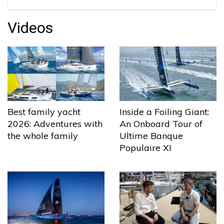
Videos
Best family yacht
Inside a Foiling Giant:
2026: Adventures with
An Onboard Tour of
the whole family
Ultime Banque
Populaire XI