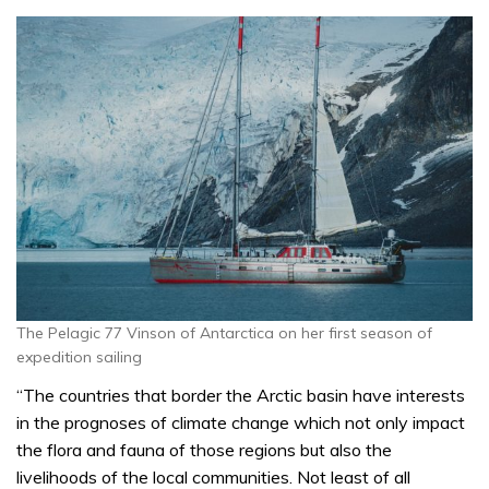
The Pelagic 77 Vinson of Antarctica on her first season of
expedition sailing
“
The countries that border the Arctic basin have interests
in the prognoses of climate change which not only impact
the flora and fauna of those regions but also the
livelihoods of the local communities. Not least of all