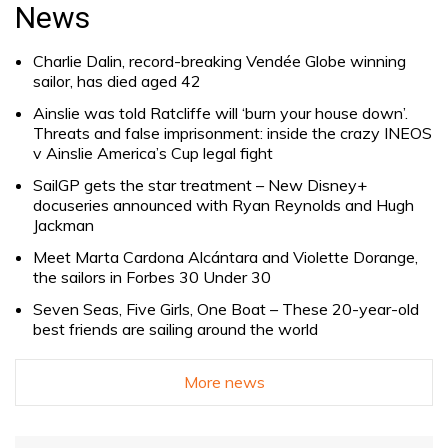
for:
News
Charlie Dalin, record-breaking Vendée Globe winning
sailor, has died aged 42
Ainslie was told Ratcliffe will ‘burn your house down’.
Threats and false imprisonment: inside the crazy INEOS
v Ainslie America’s Cup legal fight
SailGP gets the star treatment – New Disney+
docuseries announced with Ryan Reynolds and Hugh
Jackman
Meet Marta Cardona Alcántara and Violette Dorange,
the sailors in Forbes 30 Under 30
Seven Seas, Five Girls, One Boat – These 20-year-old
best friends are sailing around the world
More news