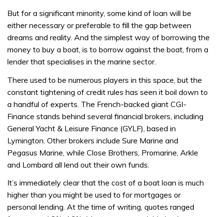
But for a significant minority, some kind of loan will be
either necessary or preferable to fill the gap between
dreams and reality. And the simplest way of borrowing the
money to buy a boat, is to borrow against the boat, from a
lender that specialises in the marine sector.
There used to be numerous players in this space, but the
constant tightening of credit rules has seen it boil down to
a handful of experts. The French-backed giant CGI-
Finance stands behind several financial brokers, including
General Yacht & Leisure Finance (GYLF), based in
Lymington. Other brokers include Sure Marine and
Pegasus Marine, while Close Brothers, Promarine, Arkle
and Lombard all lend out their own funds.
It’s immediately clear that the cost of a boat loan is much
higher than you might be used to for mortgages or
personal lending. At the time of writing, quotes ranged