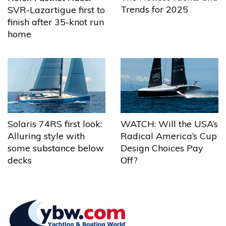
Trends for 2025
SVR-Lazartigue first to
finish after 35-knot run
home
Solaris 74RS first look:
WATCH: Will the USA’s
Alluring style with
Radical America’s Cup
some substance below
Design Choices Pay
decks
Off?