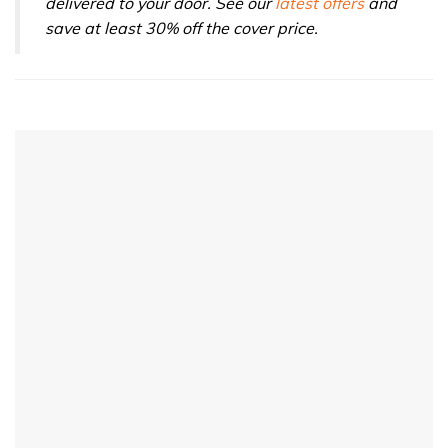
delivered to your door. See our
latest offers
and
save at least 30% off the cover price.