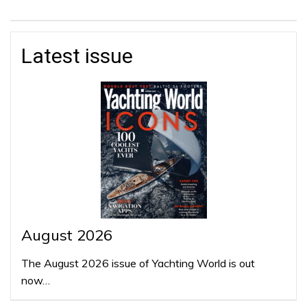
Latest issue
August 2026
The August 2026 issue of Yachting World is out
now…