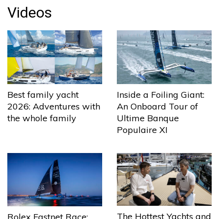
Videos
Best family yacht
Inside a Foiling Giant:
2026: Adventures with
An Onboard Tour of
the whole family
Ultime Banque
Populaire XI
The Hottest Yachts and
Rolex Fastnet Race: