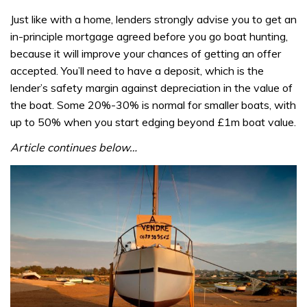
Just like with a home, lenders strongly advise you to get an
in-principle mortgage agreed before you go boat hunting,
because it will improve your chances of getting an offer
accepted. You’ll need to have a deposit, which is the
lender’s safety margin against depreciation in the value of
the boat. Some 20%-30% is normal for smaller boats, with
up to 50% when you start edging beyond £1m boat value.
Article continues below…