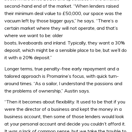
second-hand end of the market. “When lenders raised
their minimum deal value to £50,000, our space was the
vacuum left by those bigger guys,” he says. “There’s a
certain market where they will not operate, and that’s
where we want to be: older
boats, liveaboards and inland. Typically, they want a 30%
deposit, which might be a sensible place to be, but we’ll do
it with a 20% deposit.”
Longer terms, true penalty-free early repayment and a
tailored approach is Promarine’s focus, with quick turn-
around times. “As a sailor, I understand the passions and
the problems of ownership,” Austin says.
“Then it becomes about flexibility. It used to be that if you
were the director of a business and kept the money in a
business account, then some of those lenders would look
at your personal account and decide you couldn’t afford it.
It was a lack of common sense, but we take the trouble to