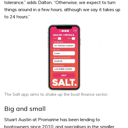
tolerance,” adds Dalton. “Otherwise, we expect to turn
things around in a few hours, although we say it takes up
to 24 hours.”
The Salt app aims to shake up the boat finance sector.
Big and small
Stuart Austin at Promarine has been lending to
boatowners since 2010, and specialises in the smaller,