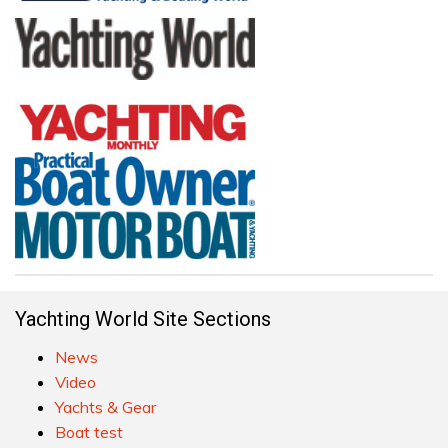
Yachting World Site Sections
News
Video
Yachts & Gear
Boat test