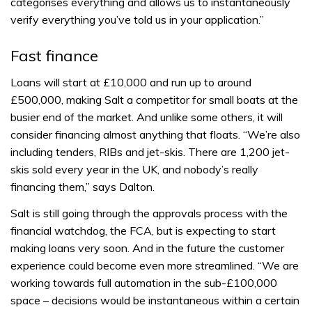
categorises everything and allows us to instantaneously
verify everything you’ve told us in your application.”
Fast finance
Loans will start at £10,000 and run up to around
£500,000, making Salt a competitor for small boats at the
busier end of the market. And unlike some others, it will
consider financing almost anything that floats. “We’re also
including tenders, RIBs and jet-skis. There are 1,200 jet-
skis sold every year in the UK, and nobody’s really
financing them,” says Dalton.
Salt is still going through the approvals process with the
financial watchdog, the FCA, but is expecting to start
making loans very soon. And in the future the customer
experience could become even more streamlined. “We are
working towards full automation in the sub-£100,000
space – decisions would be instantaneous within a certain