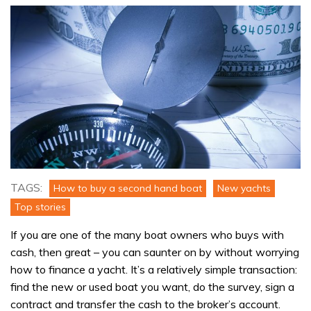
TAGS:
How to buy a second hand boat
New yachts
Top stories
If you are one of the many boat owners who buys with
cash, then great – you can saunter on by without worrying
how to finance a yacht. It’s a relatively simple transaction:
find the new or used boat you want, do the survey, sign a
contract and transfer the cash to the broker’s account.