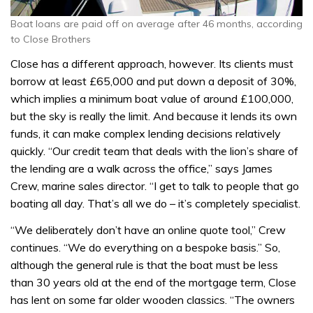
Boat loans are paid off on average after 46 months, according
to Close Brothers
Close has a different approach, however. Its clients must
borrow at least £65,000 and put down a deposit of 30%,
which implies a minimum boat value of around £100,000,
but the sky is really the limit. And because it lends its own
funds, it can make complex lending decisions relatively
quickly. “Our credit team that deals with the lion’s share of
the lending are a walk across the office,” says James
Crew, marine sales director. “I get to talk to people that go
boating all day. That’s all we do – it’s completely specialist.
“We deliberately don’t have an online quote tool,” Crew
continues. “We do everything on a bespoke basis.” So,
although the general rule is that the boat must be less
than 30 years old at the end of the mortgage term, Close
has lent on some far older wooden classics. “The owners