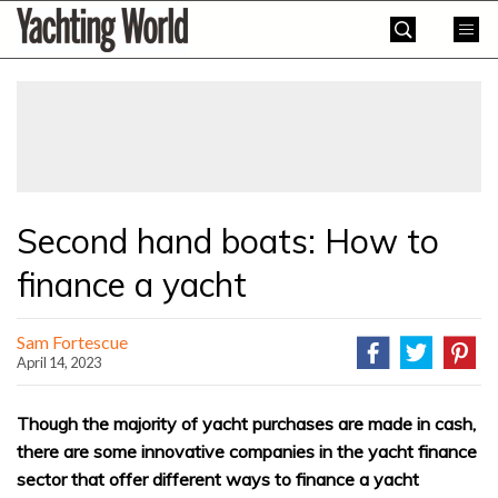
Skip
Yachting
to
World
content
»
Second hand boats: How to
finance a yacht
Sam Fortescue
April 14, 2023
Though the majority of yacht purchases are made in cash,
there are some innovative companies in the yacht finance
sector that offer different ways to finance a yacht