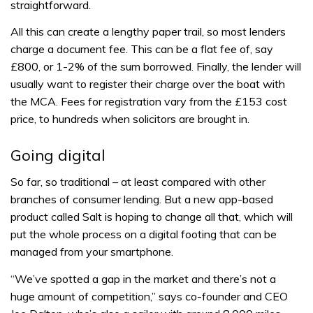
straightforward.
All this can create a lengthy paper trail, so most lenders
charge a document fee. This can be a flat fee of, say
£800, or 1-2% of the sum borrowed. Finally, the lender will
usually want to register their charge over the boat with
the MCA. Fees for registration vary from the £153 cost
price, to hundreds when solicitors are brought in.
Going digital
So far, so traditional – at least compared with other
branches of consumer lending. But a new app-based
product called Salt is hoping to change all that, which will
put the whole process on a digital footing that can be
managed from your smartphone.
“We’ve spotted a gap in the market and there’s not a
huge amount of competition,” says co-founder and CEO