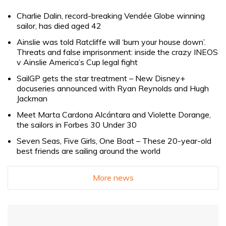
Charlie Dalin, record-breaking Vendée Globe winning
sailor, has died aged 42
Ainslie was told Ratcliffe will ‘burn your house down’.
Threats and false imprisonment: inside the crazy INEOS
v Ainslie America’s Cup legal fight
SailGP gets the star treatment – New Disney+
docuseries announced with Ryan Reynolds and Hugh
Jackman
Meet Marta Cardona Alcántara and Violette Dorange,
the sailors in Forbes 30 Under 30
Seven Seas, Five Girls, One Boat – These 20-year-old
best friends are sailing around the world
More news