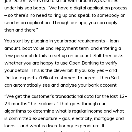
Joe Dalton, who’s also a sailor with around 8,000 miles
under his sea boots. “We have a digital application process
– so there’s no need to ring up and speak to somebody or
send in an application. Through our app, you can apply
then and there.”
You start by plugging in your broad requirements – loan
amount, boat value and repayment term, and entering a
few personal details to set up an account. Salt then asks
whether you are happy to use Open Banking to verify
your details. This is the clever bit. If you say yes – and
Dalton expects 70% of customers to agree – then Salt
can automatically see and analyse your bank account.
“We get the customer’s transactional data for the last 12-
24 months,” he explains. “That goes through our
algorithms to determine what is regular income and what
is committed expenditure – gas, electricity, mortgage and
loans – and what is discretionary expenditure. It