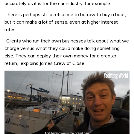
accurately as it is for the car industry, for example.”
There is perhaps still a reticence to borrow to buy a boat,
but it can make a lot of sense, even at higher interest
rates.
“Clients who run their own businesses talk about what we
charge versus what they could make doing something
else. They can deploy their own money for a greater
return,” explains James Crew of Close.