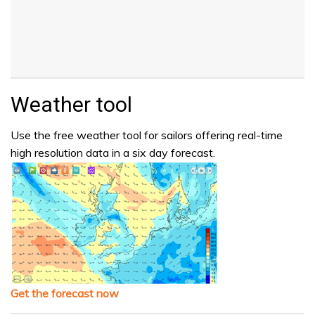
Weather tool
Use the free weather tool for sailors offering real-time
high resolution data in a six day forecast.
Get the forecast now