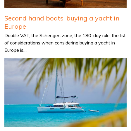
Second hand boats: buying a yacht in
Europe
Double VAT, the Schengen zone, the 180-day rule; the list
of considerations when considering buying a yacht in
Europe is…