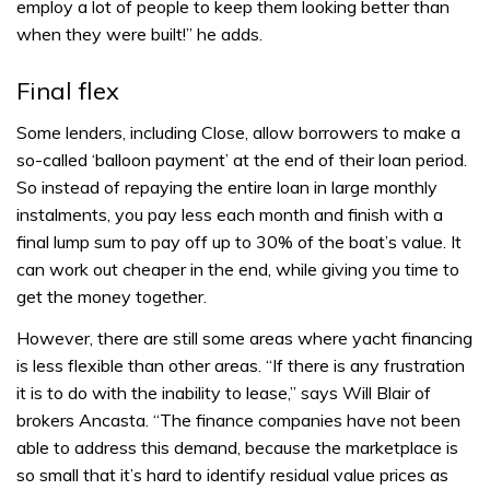
employ a lot of people to keep them looking better than
when they were built!” he adds.
Final flex
Some lenders, including Close, allow borrowers to make a
so-called ‘balloon payment’ at the end of their loan period.
So instead of repaying the entire loan in large monthly
instalments, you pay less each month and finish with a
final lump sum to pay off up to 30% of the boat’s value. It
can work out cheaper in the end, while giving you time to
get the money together.
However, there are still some areas where yacht financing
is less flexible than other areas. “If there is any frustration
it is to do with the inability to lease,” says Will Blair of
brokers Ancasta. “The finance companies have not been
able to address this demand, because the marketplace is
so small that it’s hard to identify residual value prices as