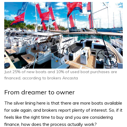
Just 25% of new boats and 10% of used boat purchases are
financed, according to brokers Ancasta
From dreamer to owner
The silver lining here is that there are more boats available
for sale again, and brokers report plenty of interest. So, if it
feels like the right time to buy and you are considering
finance, how does the process actually work?