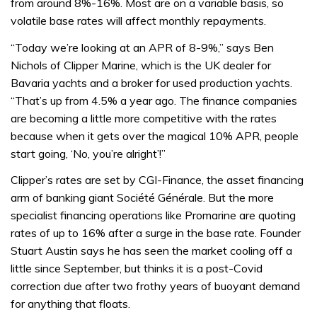
from around 8%-16%. Most are on a variable basis, so
volatile base rates will affect monthly repayments.
“Today we’re looking at an APR of 8-9%,” says Ben
Nichols of Clipper Marine, which is the UK dealer for
Bavaria yachts and a broker for used production yachts.
“That’s up from 4.5% a year ago. The finance companies
are becoming a little more competitive with the rates
because when it gets over the magical 10% APR, people
start going, ‘No, you’re alright’!”
Clipper’s rates are set by CGI-Finance, the asset financing
arm of banking giant Société Générale. But the more
specialist financing operations like Promarine are quoting
rates of up to 16% after a surge in the base rate. Founder
Stuart Austin says he has seen the market cooling off a
little since September, but thinks it is a post-Covid
correction due after two frothy years of buoyant demand
for anything that floats.