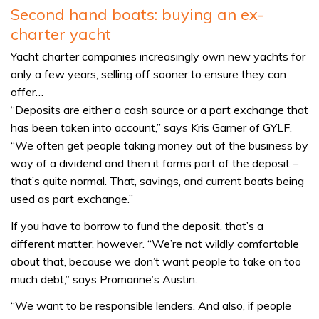
Second hand boats: buying an ex-
charter yacht
Yacht charter companies increasingly own new yachts for
only a few years, selling off sooner to ensure they can
offer…
“Deposits are either a cash source or a part exchange that
has been taken into account,” says Kris Garner of GYLF.
“We often get people taking money out of the business by
way of a dividend and then it forms part of the deposit –
that’s quite normal. That, savings, and current boats being
used as part exchange.”
If you have to borrow to fund the deposit, that’s a
different matter, however. “We’re not wildly comfortable
about that, because we don’t want people to take on too
much debt,” says Promarine’s Austin.
“We want to be responsible lenders. And also, if people