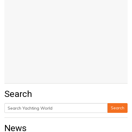
Search
Search
Search
for:
News