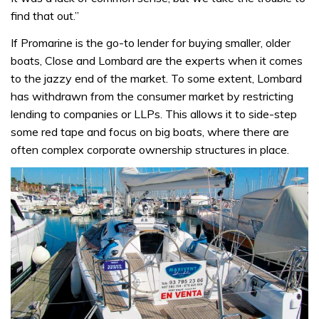
find that out.”
If Promarine is the go-to lender for buying smaller, older
boats, Close and Lombard are the experts when it comes
to the jazzy end of the market. To some extent, Lombard
has withdrawn from the consumer market by restricting
lending to companies or LLPs. This allows it to side-step
some red tape and focus on big boats, where there are
often complex corporate ownership structures in place.