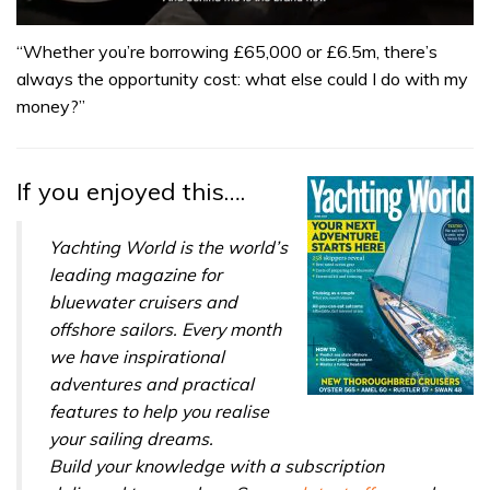
0
seconds
“Whether you’re borrowing £65,000 or £6.5m, there’s
of
always the opportunity cost: what else could I do with my
1
minute,
money?”
32
seconds
If you enjoyed this….
Yachting World is the world’s
leading magazine for
bluewater cruisers and
offshore sailors. Every month
we have inspirational
adventures and practical
features to help you realise
your sailing dreams.
Build your knowledge with a subscription