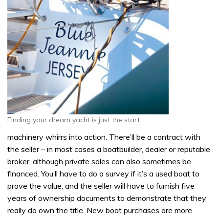
Finding your dream yacht is just the start…
machinery whirrs into action. There’ll be a contract with
the seller – in most cases a boatbuilder, dealer or reputable
broker, although private sales can also sometimes be
financed. You’ll have to do a survey if it’s a used boat to
prove the value, and the seller will have to furnish five
years of ownership documents to demonstrate that they
really do own the title. New boat purchases are more