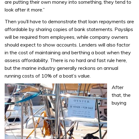
are putting their own money into something, they tend to
look after it more.”
Then you’ll have to demonstrate that loan repayments are
affordable by sharing copies of bank statements. Payslips
will be required from employees, while company owners
should expect to show accounts. Lenders will also factor
in the cost of maintaining and berthing a boat when they
assess affordability. There is no hard and fast rule here,
but the marine industry generally reckons on annual
running costs of 10% of a boat’s value.
After
that, the
buying