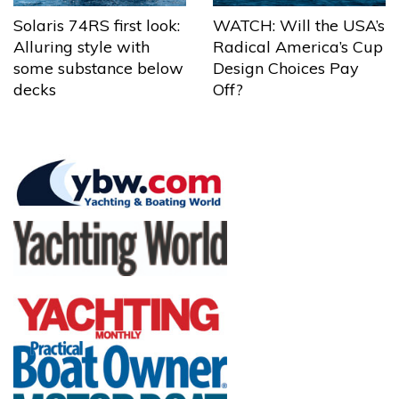
Solaris 74RS first look:
WATCH: Will the USA’s
Alluring style with
Radical America’s Cup
some substance below
Design Choices Pay
decks
Off?