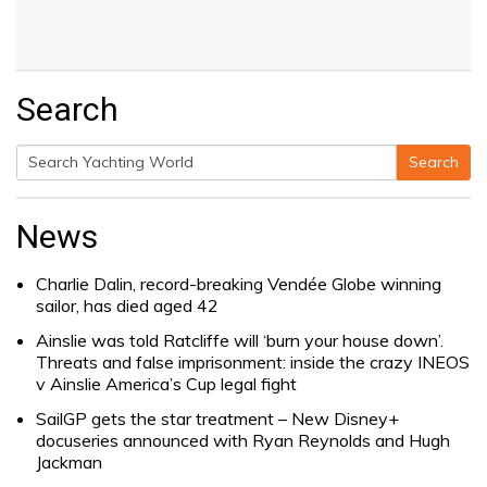
Search
Search
Search
for:
News
Charlie Dalin, record-breaking Vendée Globe winning
sailor, has died aged 42
Ainslie was told Ratcliffe will ‘burn your house down’.
Threats and false imprisonment: inside the crazy INEOS
v Ainslie America’s Cup legal fight
SailGP gets the star treatment – New Disney+
docuseries announced with Ryan Reynolds and Hugh
Jackman