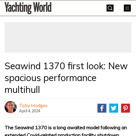
Skip
Yachting
to
World
content
»
Seawind 1370 first look: New
spacious performance
multihull
Toby Hodges
April 4, 2024
The Seawind 1370 is a long awaited model following an
extended Covid-related production facility shutdown,