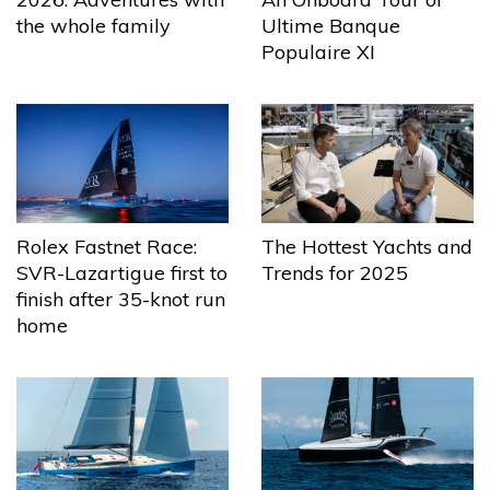
the whole family
Ultime Banque
Populaire XI
The Hottest Yachts and
Rolex Fastnet Race:
Trends for 2025
SVR-Lazartigue first to
finish after 35-knot run
home