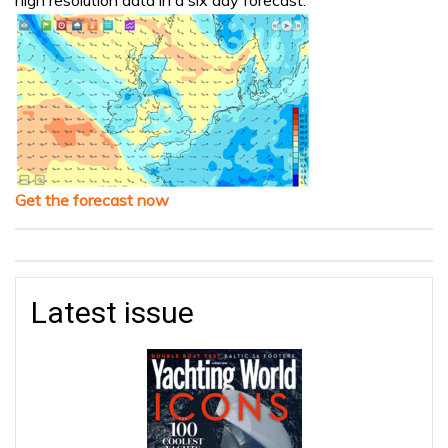
Get the forecast now
Latest issue