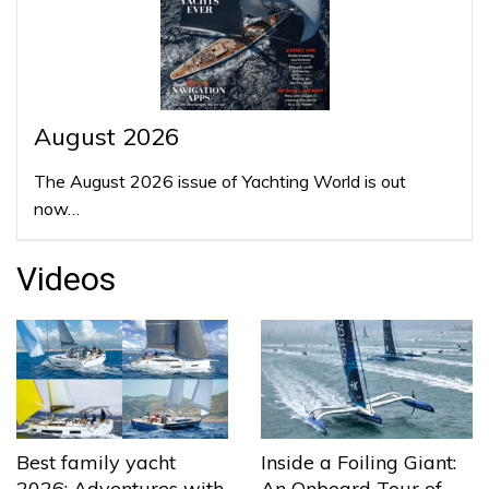
August 2026
The August 2026 issue of Yachting World is out
now…
Videos
Best family yacht
Inside a Foiling Giant:
2026: Adventures with
An Onboard Tour of