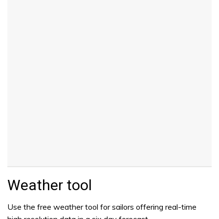
Weather tool
Use the free weather tool for sailors offering real-time
high resolution data in a six day forecast.