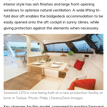
interior style has ash finishes and large front-opening
windows to optimise natural ventilation. A wide lifting tri-
fold door aft enables the bridgedeck accommodation to be
easily opened onto the aft cockpit in sunny climes, while
giving protection against the elements when necessary.
Seawind 1370 is now being built at a new production facility at
Izmir in Türkiye. Photo: Philip J Deans/Zeno Images
Key changes for this model, compared to existing Seawind