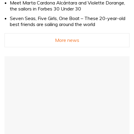
Meet Marta Cardona Alcántara and Violette Dorange,
the sailors in Forbes 30 Under 30
Seven Seas, Five Girls, One Boat – These 20-year-old
best friends are sailing around the world
More news