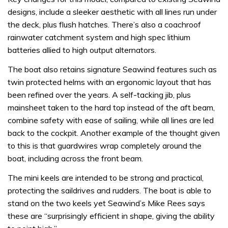
designs, include a sleeker aesthetic with all lines run under
the deck, plus flush hatches. There’s also a coachroof
rainwater catchment system and high spec lithium
batteries allied to high output alternators.
The boat also retains signature Seawind features such as
twin protected helms with an ergonomic layout that has
been refined over the years. A self-tacking jib, plus
mainsheet taken to the hard top instead of the aft beam,
combine safety with ease of sailing, while all lines are led
back to the cockpit. Another example of the thought given
to this is that guardwires wrap completely around the
boat, including across the front beam.
The mini keels are intended to be strong and practical,
protecting the saildrives and rudders. The boat is able to
stand on the two keels yet Seawind’s Mike Rees says
these are “surprisingly efficient in shape, giving the ability