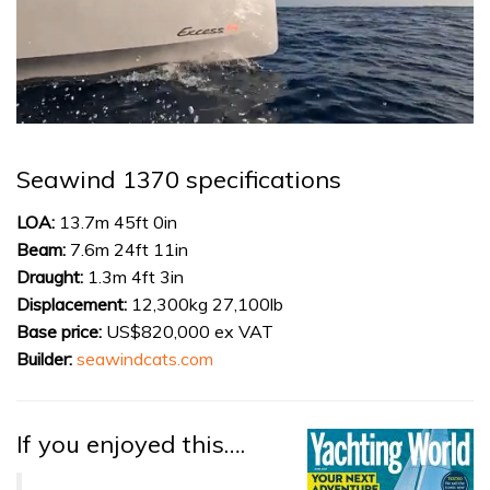
0
of
1
Seawind 1370 specifications
minute,
31
seconds
LOA:
13.7m 45ft 0in
Beam:
7.6m 24ft 11in
Draught:
1.3m 4ft 3in
Displacement:
12,300kg 27,100lb
Base price:
US$820,000 ex VAT
Builder:
seawindcats.com
If you enjoyed this….