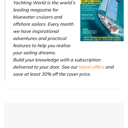
Yachting World is the world’s
leading magazine for
bluewater cruisers and
offshore sailors. Every month
we have inspirational
adventures and practical
features to help you realise
your sailing dreams.
Build your knowledge with a subscription
delivered to your door. See our
latest offers
and
save at least 30% off the cover price.