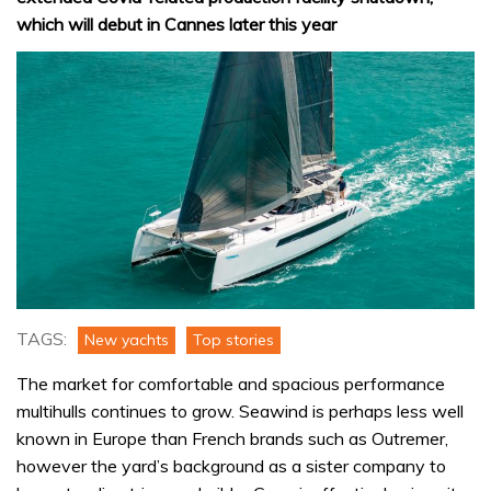
which will debut in Cannes later this year
TAGS:
New yachts
Top stories
The market for comfortable and spacious performance
multihulls continues to grow. Seawind is perhaps less well
known in Europe than French brands such as Outremer,
however the yard’s background as a sister company to