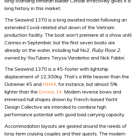
long-standing trimaran builder Corsair effectively gives it a
long history in this market.
The Seawind 1370 is a long awaited model following an
extended Covid-related shut down of the Vietnam
production facility. The boat won’t premiere at a show until
Cannes in September, but the first seven boats are
already on the water, including hull No2,
Ruby Rose 2
,
owned by YouTubers Terysa Vanderloo and Nick Fabbri.
The Seawind 1370 is a 45-footer with lightship
displacement of 12,300kg. That’s a little heavier than the
Outremer 45 and
HH44
, for instance, but almost 5%
lighter than the
Excess 14
. Modern reverse bows and
immersed hull shapes drawn by French-based Yacht
Design Collective are intended to combine high
performance potential with good load carrying capacity.
Accommodation layouts are geared around the needs of
long-term cruising couples and their guests. The modern