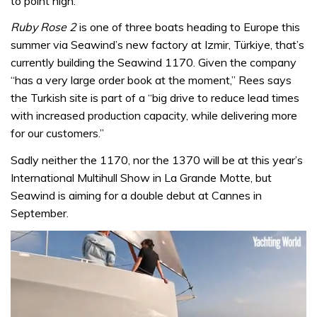
to point high.”
Ruby Rose 2
is one of three boats heading to Europe this
summer via Seawind’s new factory at Izmir, Türkiye, that’s
currently building the Seawind 1170. Given the company
“has a very large order book at the moment,” Rees says
the Turkish site is part of a “big drive to reduce lead times
with increased production capacity, while delivering more
for our customers.”
Sadly neither the 1170, nor the 1370 will be at this year’s
International Multihull Show in La Grande Motte, but
Seawind is aiming for a double debut at Cannes in
September.