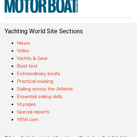
Yachting World Site Sections
News
Video
Yachts & Gear
Boat test
Extraordinary boats
Practical cruising
Sailing across the Atlantic
Essential sailing skills
Voyages
Special reports
YBW.com