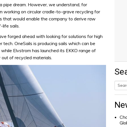
 a pipe dream. However, we understand, for
 working on circular cradle-to-grave recycling for
ails that would enable the company to derive raw
life sails.
ave forged ahead with looking for solutions for high
r tech. OneSails is producing sails which can be
, while Elvstrom has launched its EKKO range of
 out of recycled materials.
Se
Searc
for:
Ne
Cha
Glo