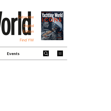
Subscribe
Digital
Edition
Find YW
Events