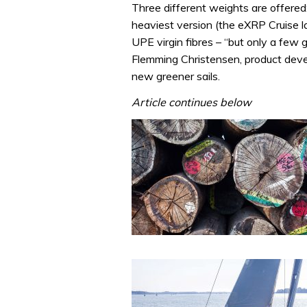
Three different weights are offered:
heaviest version (the eXRP Cruise 
UPE virgin fibres – “but only a few 
Flemming Christensen, product deve
new greener sails.
Article continues below