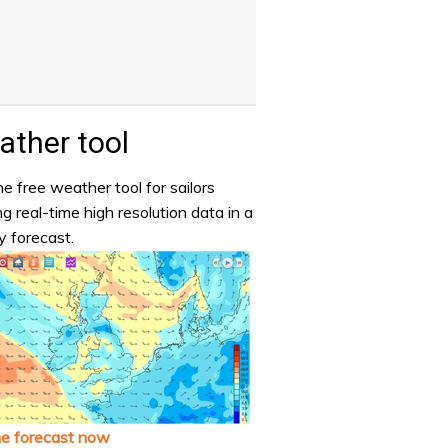
ther tool
e free weather tool for sailors
ng real-time high resolution data in a
y forecast.
he forecast now