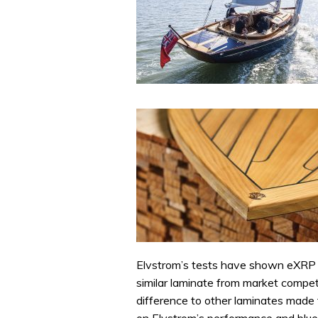
Elvstrom’s tests have shown eXRP t
similar laminate from market competi
difference to other laminates made f