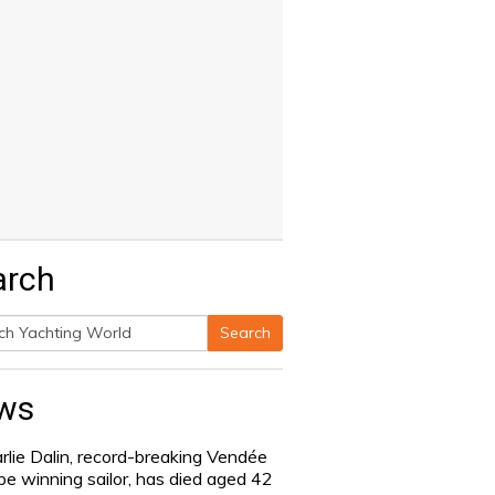
arch
Search
h
ws
rlie Dalin, record-breaking Vendée
be winning sailor, has died aged 42