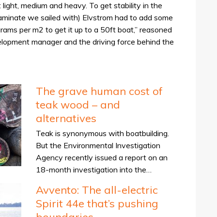
 light, medium and heavy. To get stability in the
laminate we sailed with) Elvstrom had to add some
grams per m2 to get it up to a 50ft boat,” reasoned
lopment manager and the driving force behind the
The grave human cost of
teak wood – and
alternatives
Teak is synonymous with boatbuilding.
But the Environmental Investigation
Agency recently issued a report on an
18-month investigation into the…
Avvento: The all-electric
Spirit 44e that’s pushing