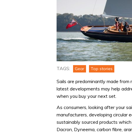
TAGS:
Gear
Top stories
Sails are predominantly made from n
latest developments may help addres
when you buy your next set.
As consumers, looking after your sa
manufacturers, developing circular e
sustainably sourced products which
Dacron, Dyneema, carbon fibre, aram