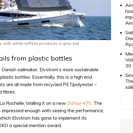
Ain
hou
imp
Ain
Sai
Dis
s with white taffeta produces a grey sail
Rya
Mee
ls from plastic bottles
Vio
30 
o Danish sailmaker, Elvstrom’s more sustainable
Sev
lastic bottles. Essentially, this is a high end
The
ts are all made from recycled PET/polyester –
sai
 fibres.
a Rochelle, trialling it on a new
Dufour 470
. The
 impressed enough with seeing the performance,
 which Elvstrom has gone to implement its
KKO a special mention award.