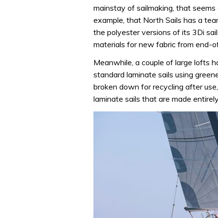
mainstay of sailmaking, that seems
example, that North Sails has a team
the polyester versions of its 3Di s
materials for new fabric from end-of-
Meanwhile, a couple of large lofts h
standard laminate sails using greene
broken down for recycling after use
laminate sails that are made entirely