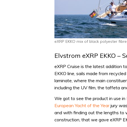
eXRP EKKO mix of black polyester fibre
Elvstrom eXRP EKKO – Sai
eXRP Cruise is the latest addition t
EKKO line, sails made from recycled p
laminate, where the main constituen
including the UV film, the taffeta and
We got to see the product in use in L
European Yacht of the Year
jury was
and with finding out the lengths to
construction, that we gave eXRP E