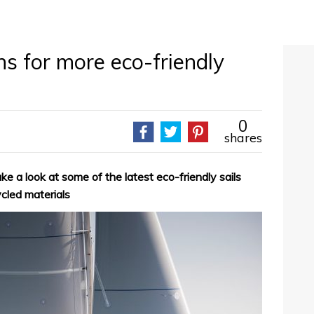
ns for more eco-friendly
0
shares
 a look at some of the latest eco-friendly sails
ycled materials