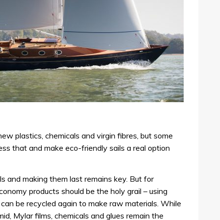
ew plastics, chemicals and virgin fibres, but some
s that and make eco-friendly sails a real option
ils and making them last remains key. But for
conomy products should be the holy grail – using
 can be recycled again to make raw materials. While
id, Mylar films, chemicals and glues remain the