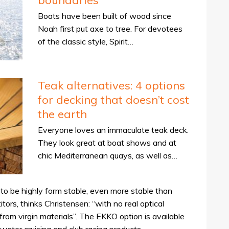
boundaries
Boats have been built of wood since
Noah first put axe to tree. For devotees
of the classic style, Spirit…
Teak alternatives: 4 options
for decking that doesn’t cost
the earth
Everyone loves an immaculate teak deck.
They look great at boat shows and at
chic Mediterranean quays, as well as…
o be highly form stable, even more stable than
tors, thinks Christensen: “with no real optical
rom virgin materials”. The EKKO option is available