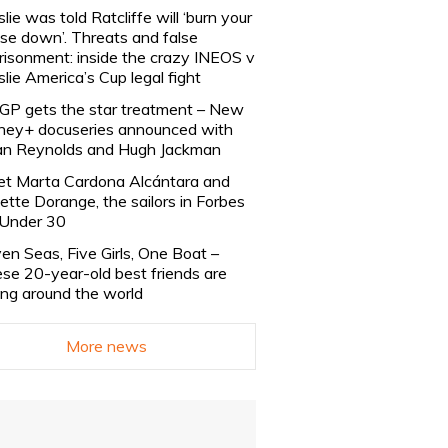
slie was told Ratcliffe will ‘burn your
se down’. Threats and false
risonment: inside the crazy INEOS v
slie America’s Cup legal fight
lGP gets the star treatment – New
ney+ docuseries announced with
n Reynolds and Hugh Jackman
t Marta Cardona Alcántara and
lette Dorange, the sailors in Forbes
Under 30
en Seas, Five Girls, One Boat –
se 20-year-old best friends are
ling around the world
More news