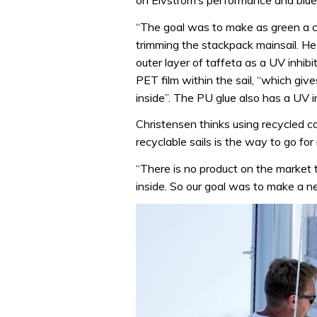
on Elvstrom’s performance and bluew
“The goal was to make as green a c
trimming the stackpack mainsail. He
outer layer of taffeta as a UV inhib
PET film within the sail, “which give
inside”. The PU glue also has a UV in
Christensen thinks using recycled c
recyclable sails is the way to go for
“There is no product on the market t
inside. So our goal was to make a ne