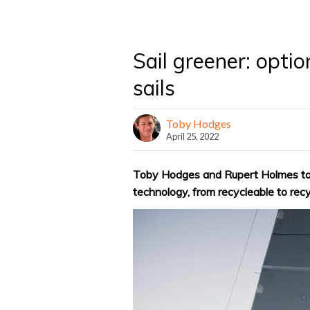
Sail greener: optio
sails
Toby Hodges
April 25, 2022
Toby Hodges and Rupert Holmes take
technology, from recycleable to rec