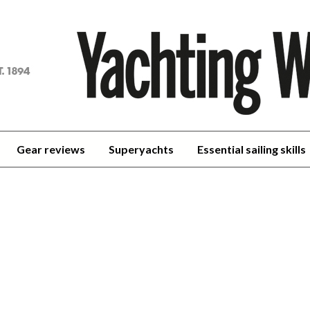
achting
orld
Gear reviews
Superyachts
Essential sailing skills