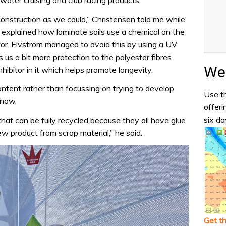
ater cruising and club racing products.
onstruction as we could,” Christensen told me while
 explained how laminate sails use a chemical on the
itor. Elvstrom managed to avoid this by using a UV
s us a bit more protection to the polyester fibres
Wea
hibitor in it which helps promote longevity.
ontent rather than focussing on trying to develop
Use th
 now.
offeri
six da
hat can be fully recycled because they all have glue
w product from scrap material,” he said.
Get t