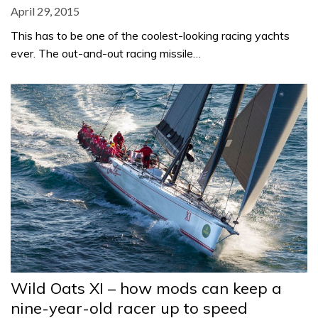
April 29, 2015
This has to be one of the coolest-looking racing yachts
ever. The out-and-out racing missile…
Wild Oats XI – how mods can keep a
nine-year-old racer up to speed