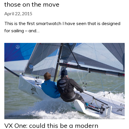
those on the move
April 22, 2015
This is the first smartwatch I have seen that is designed
for sailing – and…
VX One: could this be a modern