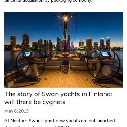
Since its acquisition by packaging company…
The story of Swan yachts in Finland:
will there be cygnets
May 8, 2015
At Nautor’s Swan’s yard, new yachts are not launched