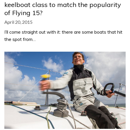
keelboat class to match the popularity
of Flying 15?
April 20, 2015
I’ll come straight out with it: there are some boats that hit
the spot from…