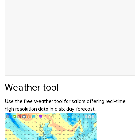
Weather tool
Use the free weather tool for sailors offering real-time
high resolution data in a six day forecast.