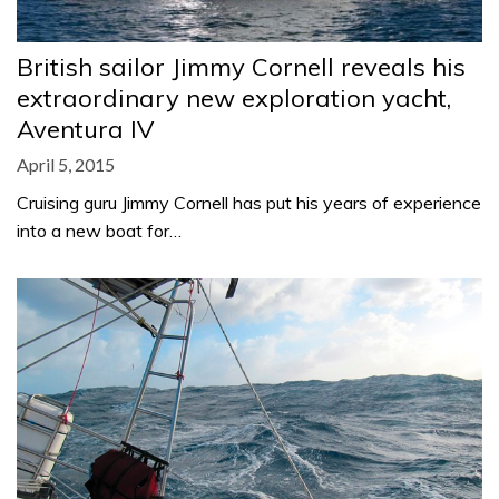
British sailor Jimmy Cornell reveals his
extraordinary new exploration yacht,
Aventura IV
April 5, 2015
Cruising guru Jimmy Cornell has put his years of experience
into a new boat for…