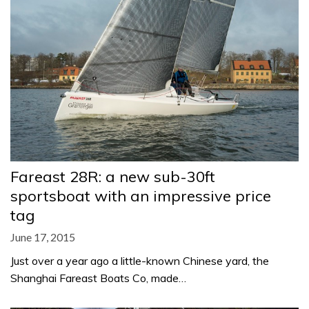
Fareast 28R: a new sub-30ft
sportsboat with an impressive price
tag
June 17, 2015
Just over a year ago a little-known Chinese yard, the
Shanghai Fareast Boats Co, made…