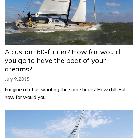
A custom 60-footer? How far would
you go to have the boat of your
dreams?
July 9, 2015
Imagine all of us wanting the same boats! How dull. But
how far would you…