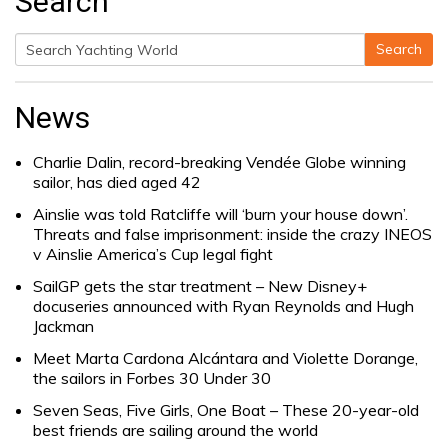
Search
Search
Search
for:
News
Charlie Dalin, record-breaking Vendée Globe winning
sailor, has died aged 42
Ainslie was told Ratcliffe will ‘burn your house down’.
Threats and false imprisonment: inside the crazy INEOS
v Ainslie America’s Cup legal fight
SailGP gets the star treatment – New Disney+
docuseries announced with Ryan Reynolds and Hugh
Jackman
Meet Marta Cardona Alcántara and Violette Dorange,
the sailors in Forbes 30 Under 30
Seven Seas, Five Girls, One Boat – These 20-year-old
best friends are sailing around the world