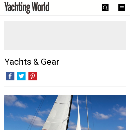
Skip
Yachting
to
World
content
»
Yachts & Gear