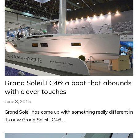
Grand Soleil LC46: a boat that abounds
with clever touches
June 8, 2015
Grand Soleil has come up with something really different in
its new Grand Soleil LC46.…