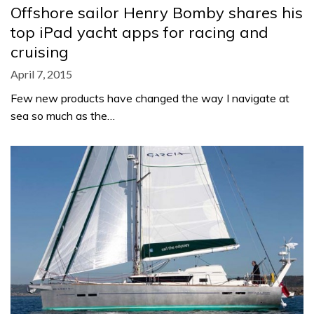
Offshore sailor Henry Bomby shares his
top iPad yacht apps for racing and
cruising
April 7, 2015
Few new products have changed the way I navigate at
sea so much as the…