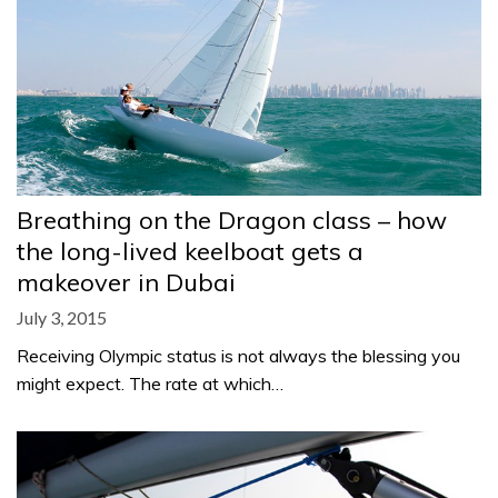
Breathing on the Dragon class – how
the long-lived keelboat gets a
makeover in Dubai
July 3, 2015
Receiving Olympic status is not always the blessing you
might expect. The rate at which…