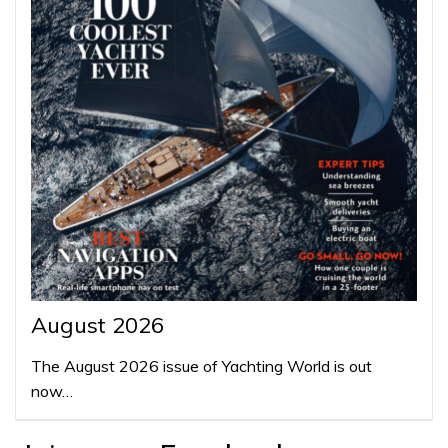
August 2026
The August 2026 issue of Yachting World is out
now…