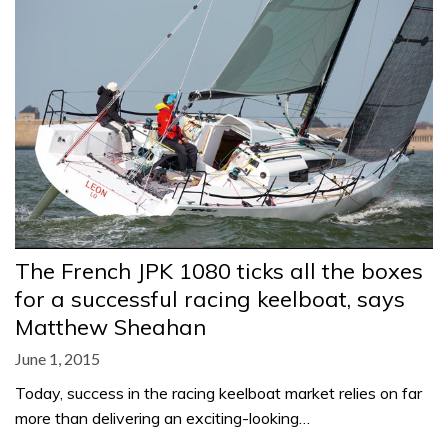
The French JPK 1080 ticks all the boxes
for a successful racing keelboat, says
Matthew Sheahan
June 1, 2015
Today, success in the racing keelboat market relies on far
more than delivering an exciting-looking…