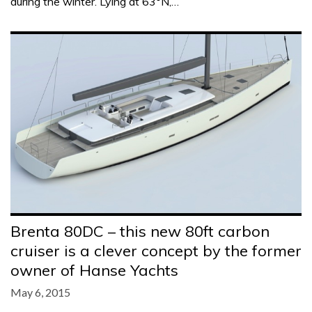
during the winter. Lying at 63°N,…
Brenta 80DC – this new 80ft carbon
cruiser is a clever concept by the former
owner of Hanse Yachts
May 6, 2015