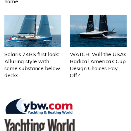
home
Solaris 74RS first look:
WATCH: Will the USA’s
Alluring style with
Radical America’s Cup
some substance below
Design Choices Pay
decks
Off?