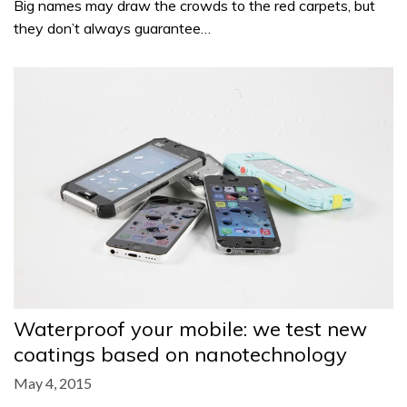
Big names may draw the crowds to the red carpets, but
they don’t always guarantee…
Waterproof your mobile: we test new
coatings based on nanotechnology
May 4, 2015