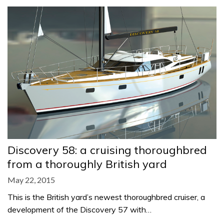
Discovery 58: a cruising thoroughbred
from a thoroughly British yard
May 22, 2015
This is the British yard’s newest thoroughbred cruiser, a
development of the Discovery 57 with…