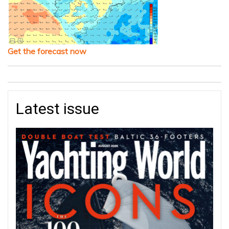
Get the forecast now
Latest issue