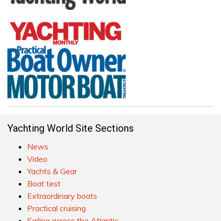
Yachting World Site Sections
News
Video
Yachts & Gear
Boat test
Extraordinary boats
Practical cruising
Sailing across the Atlantic