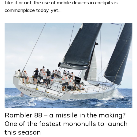
Like it or not, the use of mobile devices in cockpits is
commonplace today, yet…
Rambler 88 – a missile in the making?
One of the fastest monohulls to launch
this season