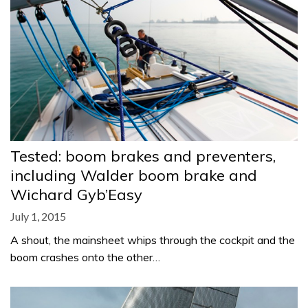
Tested: boom brakes and preventers,
including Walder boom brake and
Wichard Gyb’Easy
July 1, 2015
A shout, the mainsheet whips through the cockpit and the
boom crashes onto the other…