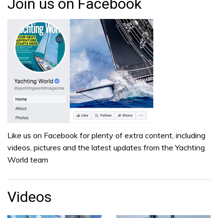
Join us on Facebook
Like us on Facebook for plenty of extra content, including
videos, pictures and the latest updates from the Yachting
World team
Videos