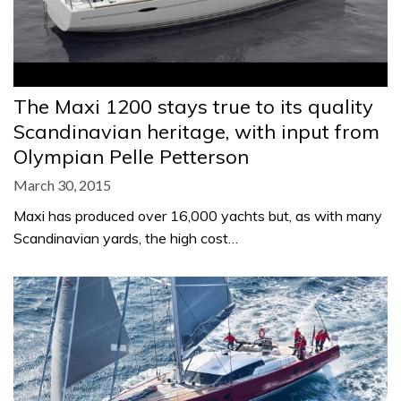
The Maxi 1200 stays true to its quality
Scandinavian heritage, with input from
Olympian Pelle Petterson
March 30, 2015
Maxi has produced over 16,000 yachts but, as with many
Scandinavian yards, the high cost…