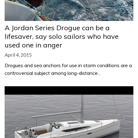
A Jordan Series Drogue can be a
lifesaver, say solo sailors who have
used one in anger
April 4, 2015
Drogues and sea anchors for use in storm conditions are a
controversial subject among long-distance…