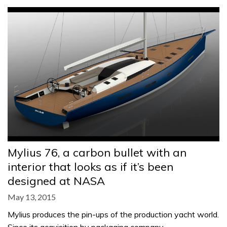
Mylius 76, a carbon bullet with an
interior that looks as if it’s been
designed at NASA
May 13, 2015
Mylius produces the pin-ups of the production yacht world.