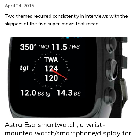
April 24, 2015
Two themes recurred consistently in interviews with the
skippers of the five super-maxis that raced…
Astra Esa smartwatch, a wrist-
mounted watch/smartphone/display for