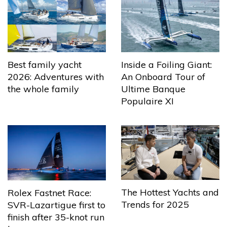
Best family yacht
Inside a Foiling Giant:
2026: Adventures with
An Onboard Tour of
the whole family
Ultime Banque
Populaire XI
The Hottest Yachts and
Rolex Fastnet Race:
Trends for 2025
SVR-Lazartigue first to
finish after 35-knot run