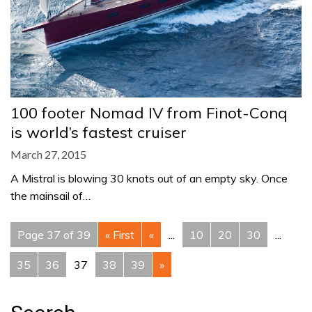
100 footer Nomad IV from Finot-Conq
is world’s fastest cruiser
March 27, 2015
A Mistral is blowing 30 knots out of an empty sky. Once
the mainsail of…
Page 37 of 39
« First
«
...
10
20
30
...
35
36
37
38
39
»