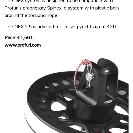
The NEX system is designed to be compatible with
Profurl’s proprietary Spinex, a system with plastic balls
around the torsional rope.
The NEX 2.5 is advised for cruising yachts up to 42ft.
Price: €1,561.
www.profurl.com