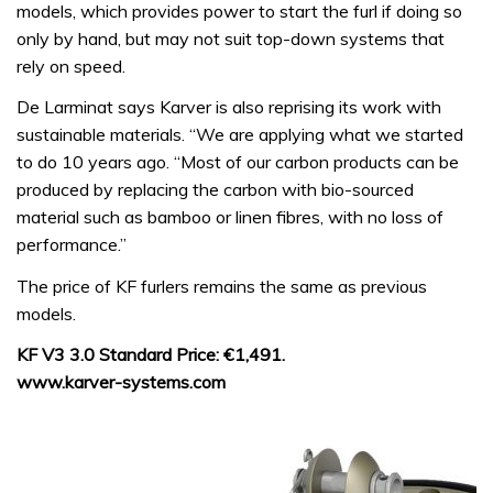
models, which provides power to start the furl if doing so
only by hand, but may not suit top-down systems that
rely on speed.
De Larminat says Karver is also reprising its work with
sustainable materials. “We are applying what we started
to do 10 years ago. “Most of our carbon products can be
produced by replacing the carbon with bio-sourced
material such as bamboo or linen fibres, with no loss of
performance.”
The price of KF furlers remains the same as previous
models.
KF V3 3.0 Standard Price: €1,491.
www.karver-systems.com