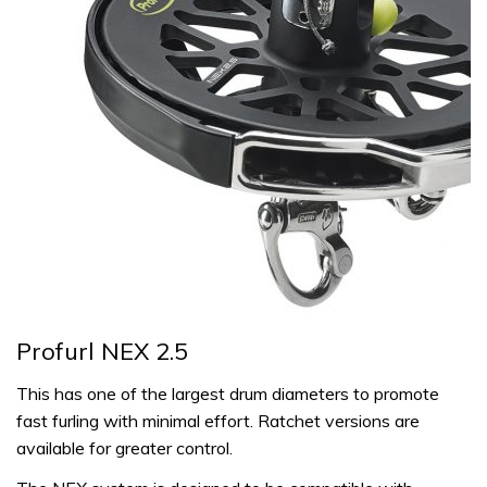
Profurl NEX 2.5
This has one of the largest drum diameters to promote
fast furling with minimal effort. Ratchet versions are
available for greater control.