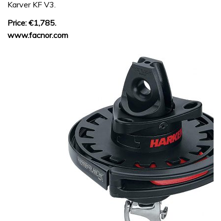
Karver KF V3.
Price: €1,785.
www.facnor.com