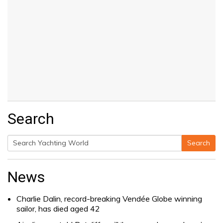
Search
Search
Search
for:
News
Charlie Dalin, record-breaking Vendée Globe winning
sailor, has died aged 42