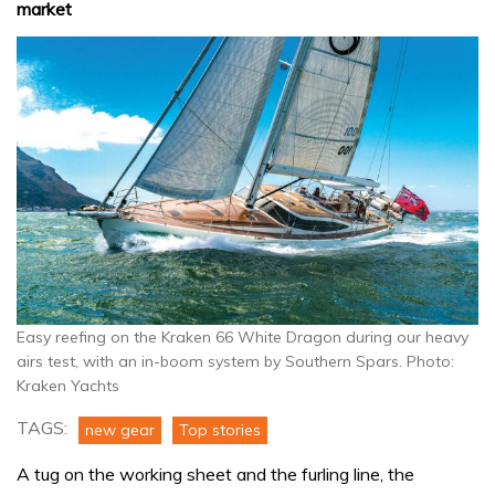
market
Easy reefing on the Kraken 66 White Dragon during our heavy
airs test, with an in-boom system by Southern Spars. Photo:
Kraken Yachts
TAGS:
new gear
Top stories
A tug on the working sheet and the furling line, the