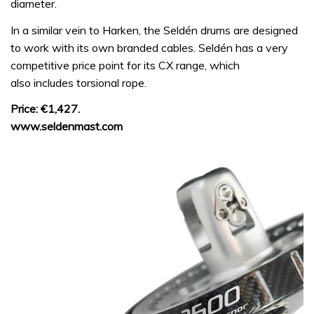
diameter.
In a similar vein to Harken, the Seldén drums are designed
to work with its own branded cables. Seldén has a very
competitive price point for its CX range, which
also includes torsional rope.
Price: €1,427.
www.seldenmast.com