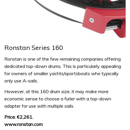
Ronstan Series 160
Ronstan is one of the few remaining companies offering
dedicated top-down drums. This is particularly appealing
for owners of smaller yachts/sportsboats who typically
only use A-sails.
However, at this 160 drum size, it may make more
economic sense to choose a furler with a top-down
adapter for use with multiple sails.
Price: €2,261.
www.ronstan.com