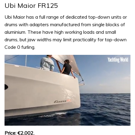
Ubi Maior FR125
Ubi Maior has a full range of dedicated top-down units or
drums with adapters manufactured from single blocks of
aluminium. These have high working loads and small
drums, but jaw widths may limit practicality for top-down
Code 0 furling.
0
seconds
Price: €2,002.