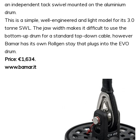
an independent tack swivel mounted on the aluminium
drum.
This is a simple, well-engineered and light model for its 3.0
tonne SWL. The jaw width makes it difficult to use the
bottom-up drum for a standard top-down cable, however
Bamar has its own Rollgen stay that plugs into the EVO
drum.
Price: €1,634.
www.bamar.it