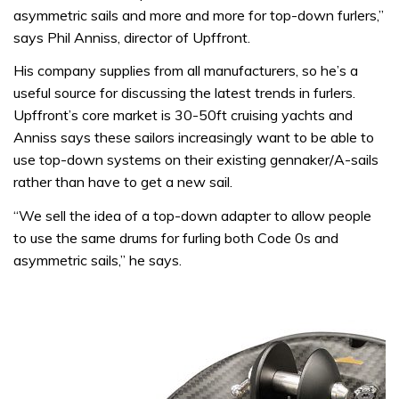
asymmetric sails and more and more for top-down furlers,”
says Phil Anniss, director of Upffront.
His company supplies from all manufacturers, so he’s a
useful source for discussing the latest trends in furlers.
Upffront’s core market is 30-50ft cruising yachts and
Anniss says these sailors increasingly want to be able to
use top-down systems on their existing gennaker/A-sails
rather than have to get a new sail.
“We sell the idea of a top-down adapter to allow people
to use the same drums for furling both Code 0s and
asymmetric sails,” he says.