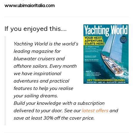
of
www.ubimaioritalia.com
1
minute,
31
seconds
If you enjoyed this….
Yachting World is the world’s
leading magazine for
bluewater cruisers and
offshore sailors. Every month
we have inspirational
adventures and practical
features to help you realise
your sailing dreams.
Build your knowledge with a subscription
delivered to your door. See our
latest offers
and
save at least 30% off the cover price.