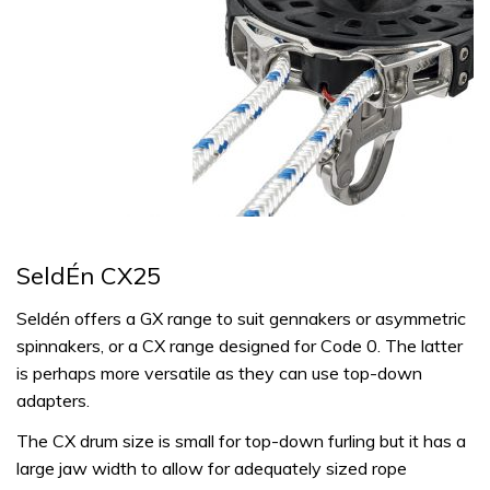
SeldÉn CX25
Seldén offers a GX range to suit gennakers or asymmetric
spinnakers, or a CX range designed for Code 0. The latter
is perhaps more versatile as they can use top-down
adapters.
The CX drum size is small for top-down furling but it has a
large jaw width to allow for adequately sized rope