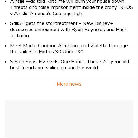
Ainslie was told Ratcliffe will ‘burn your house down’.
Threats and false imprisonment: inside the crazy INEOS
v Ainslie America’s Cup legal fight
SailGP gets the star treatment – New Disney+
docuseries announced with Ryan Reynolds and Hugh
Jackman
Meet Marta Cardona Alcántara and Violette Dorange,
the sailors in Forbes 30 Under 30
Seven Seas, Five Girls, One Boat – These 20-year-old
best friends are sailing around the world
More news