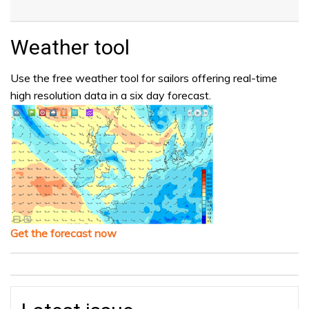
Weather tool
Use the free weather tool for sailors offering real-time
high resolution data in a six day forecast.
Get the forecast now