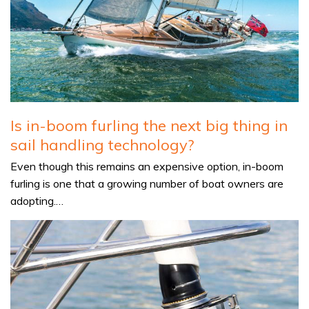
Is in-boom furling the next big thing in
sail handling technology?
Even though this remains an expensive option, in-boom
furling is one that a growing number of boat owners are
adopting.…