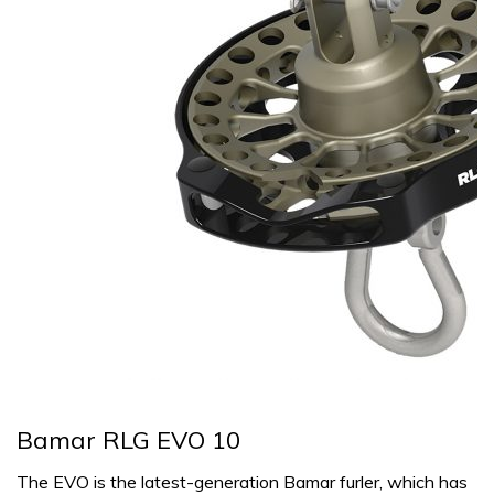
Bamar RLG EVO 10
The EVO is the latest-generation Bamar furler, which has