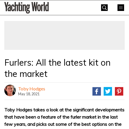
Skip
Yachting
to
World
content
»
Furlers: All the latest kit on
the market
Toby Hodges
May 18, 2021
Toby Hodges takes a look at the significant developments
that have been a feature of the furler market in the last
few years, and picks out some of the best options on the