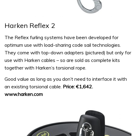
Harken Reflex 2
The Reflex furling systems have been developed for
optimum use with load-sharing code sail technologies.
They come with top-down adapters (pictured) but only for
use with Harken cables – so are sold as complete kits
together with Harken’s torsional rope.
Good value as long as you don’t need to interface it with
an existing torsional cable.
Price: €1,642.
www.harken.com