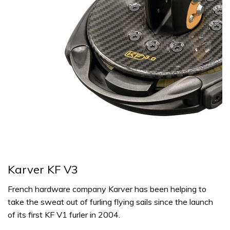
Karver KF V3
French hardware company Karver has been helping to
take the sweat out of furling flying sails since the launch
of its first KF V1 furler in 2004.