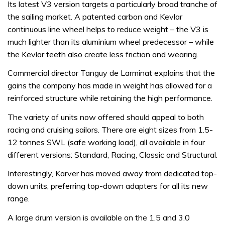
Its latest V3 version targets a particularly broad tranche of
the sailing market. A patented carbon and Kevlar
continuous line wheel helps to reduce weight – the V3 is
much lighter than its aluminium wheel predecessor – while
the Kevlar teeth also create less friction and wearing.
Commercial director Tanguy de Larminat explains that the
gains the company has made in weight has allowed for a
reinforced structure while retaining the high performance.
The variety of units now offered should appeal to both
racing and cruising sailors. There are eight sizes from 1.5-
12 tonnes SWL (safe working load), all available in four
different versions: Standard, Racing, Classic and Structural.
Interestingly, Karver has moved away from dedicated top-
down units, preferring top-down adapters for all its new
range.
A large drum version is available on the 1.5 and 3.0