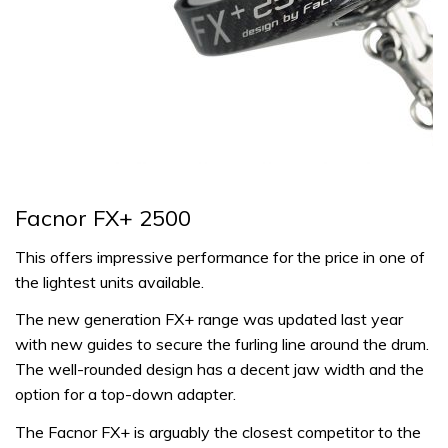
Facnor FX+ 2500
This offers impressive performance for the price in one of
the lightest units available.
The new generation FX+ range was updated last year
with new guides to secure the furling line around the drum.
The well-rounded design has a decent jaw width and the
option for a top-down adapter.
The Facnor FX+ is arguably the closest competitor to the