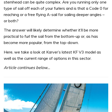
stemhead can be quite complex. Are you running only one
type of sail off each of your furlers and is that a Code 0 for
reaching or a free flying A-sail for sailing deeper angles –
or both?
The answer will likely determine whether it’ll be more
practical to furl the sail from the bottom-up or, as has
become more popular, from the top-down.
Here, we take a look at Karver’s latest KF V3 model as
well as the current range of options in this sector.
Article continues below…