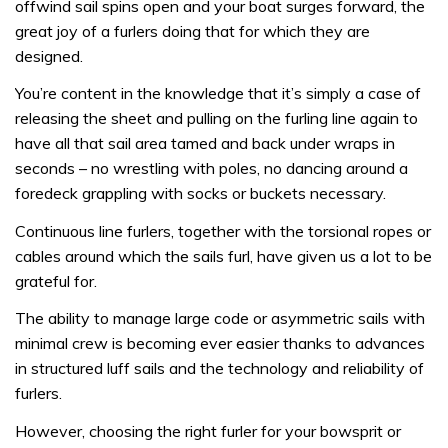
offwind sail spins open and your boat surges forward, the
great joy of a furlers doing that for which they are
designed.
You’re content in the knowledge that it’s simply a case of
releasing the sheet and pulling on the furling line again to
have all that sail area tamed and back under wraps in
seconds – no wrestling with poles, no dancing around a
foredeck grappling with socks or buckets necessary.
Continuous line furlers, together with the torsional ropes or
cables around which the sails furl, have given us a lot to be
grateful for.
The ability to manage large code or asymmetric sails with
minimal crew is becoming ever easier thanks to advances
in structured luff sails and the technology and reliability of
furlers.
However, choosing the right furler for your bowsprit or