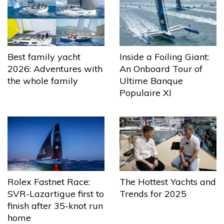
Best family yacht
Inside a Foiling Giant:
2026: Adventures with
An Onboard Tour of
the whole family
Ultime Banque
Populaire XI
The Hottest Yachts and
Rolex Fastnet Race:
Trends for 2025
SVR-Lazartigue first to
finish after 35-knot run
home