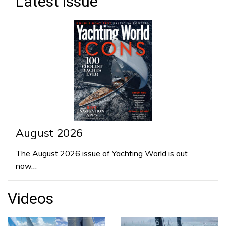
Latest issue
August 2026
The August 2026 issue of Yachting World is out
now…
Videos