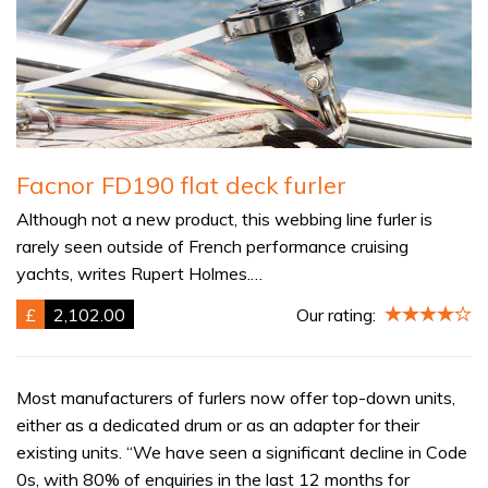
Facnor FD190 flat deck furler
Although not a new product, this webbing line furler is
rarely seen outside of French performance cruising
yachts, writes Rupert Holmes.…
£
2,102.00
Our rating:
Most manufacturers of furlers now offer top-down units,
either as a dedicated drum or as an adapter for their
existing units. “We have seen a significant decline in Code
0s, with 80% of enquiries in the last 12 months for