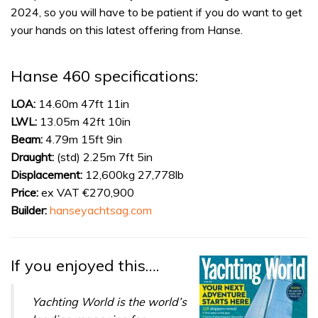
2024, so you will have to be patient if you do want to get
your hands on this latest offering from Hanse.
Hanse 460 specifications:
LOA:
14.60m 47ft 11in
LWL:
13.05m 42ft 10in
Beam:
4.79m 15ft 9in
Draught:
(std) 2.25m 7ft 5in
Displacement:
12,600kg 27,778lb
Price:
ex VAT €270,900
Builder:
hanseyachtsag.com
If you enjoyed this….
Yachting World is the world’s