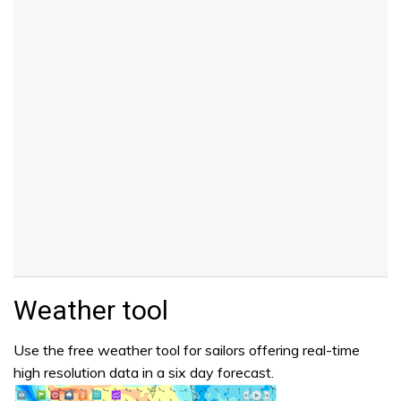
Weather tool
Use the free weather tool for sailors offering real-time
high resolution data in a six day forecast.