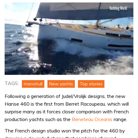
0
seconds
TAGS:
monohull
New yachts
Top stories
of
15
Following a generation of Judel/Vrolijk designs, the new
minutes,
32
Hanse 460 is the first from Berret Racoupeau, which will
seconds
surprise many as it forces closer comparison with French
production yachts such as the
Beneteau Oceanis
range.
The French design studio won the pitch for the 460 by