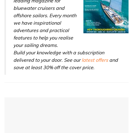
leading magazine for
bluewater cruisers and
offshore sailors. Every month
we have inspirational
adventures and practical
features to help you realise
your sailing dreams.
Build your knowledge with a subscription
delivered to your door. See our
latest offers
and
save at least 30% off the cover price.