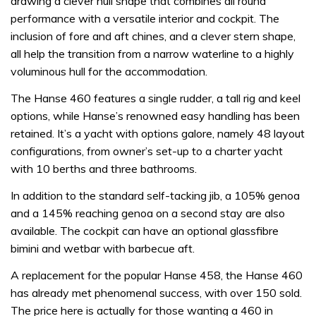
drawing a clever hull shape that combines all round
performance with a versatile interior and cockpit. The
inclusion of fore and aft chines, and a clever stern shape,
all help the transition from a narrow waterline to a highly
voluminous hull for the accommodation.
The Hanse 460 features a single rudder, a tall rig and keel
options, while Hanse’s renowned easy handling has been
retained. It’s a yacht with options galore, namely 48 layout
configurations, from owner’s set-up to a charter yacht
with 10 berths and three bathrooms.
In addition to the standard self-tacking jib, a 105% genoa
and a 145% reaching genoa on a second stay are also
available. The cockpit can have an optional glassfibre
bimini and wetbar with barbecue aft.
A replacement for the popular Hanse 458, the Hanse 460
has already met phenomenal success, with over 150 sold.
The price here is actually for those wanting a 460 in