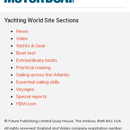
Yachting World Site Sections
News
Video
Yachts & Gear
Boat test
Extraordinary boats
Practical cruising
Sailing across the Atlantic
Essential sailing skills
Voyages
Special reports
YBW.com
© Future Publishing Limited Quay House, The Ambury, Bath BA1 1UA.
All rights reserved. England and Wales company registration number