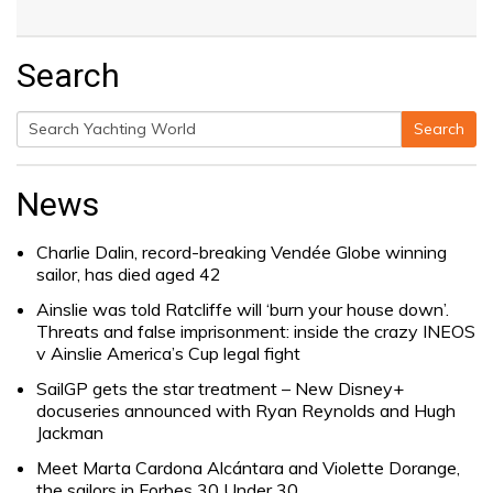
Search
Search
Search
for:
News
Charlie Dalin, record-breaking Vendée Globe winning
sailor, has died aged 42
Ainslie was told Ratcliffe will ‘burn your house down’.
Threats and false imprisonment: inside the crazy INEOS
v Ainslie America’s Cup legal fight
SailGP gets the star treatment – New Disney+
docuseries announced with Ryan Reynolds and Hugh
Jackman
Meet Marta Cardona Alcántara and Violette Dorange,
the sailors in Forbes 30 Under 30