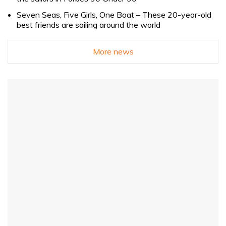
Seven Seas, Five Girls, One Boat – These 20-year-old
best friends are sailing around the world
More news