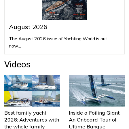
August 2026
The August 2026 issue of Yachting World is out
now…
Videos
Best family yacht
Inside a Foiling Giant:
2026: Adventures with
An Onboard Tour of
the whole family
Ultime Banque