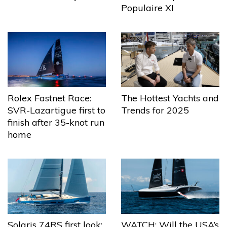
Populaire XI
The Hottest Yachts and
Rolex Fastnet Race:
Trends for 2025
SVR-Lazartigue first to
finish after 35-knot run
home
Solaris 74RS first look:
WATCH: Will the USA’s