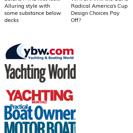
Alluring style with
Radical America’s Cup
some substance below
Design Choices Pay
decks
Off?