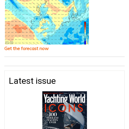
Get the forecast now
Latest issue