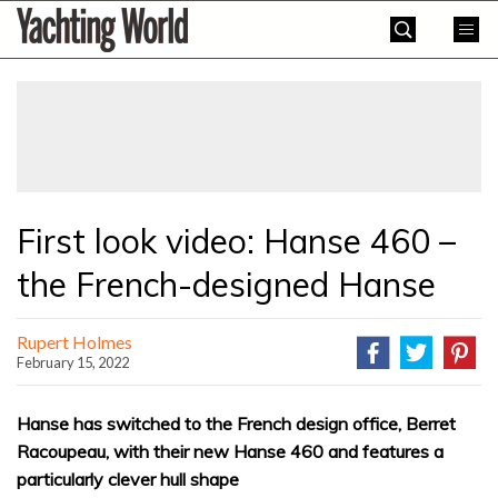
Skip
Yachting
to
World
content
»
First look video: Hanse 460 –
the French-designed Hanse
Rupert Holmes
February 15, 2022
Hanse has switched to the French design office, Berret
Racoupeau, with their new Hanse 460 and features a
particularly clever hull shape