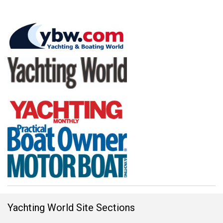
Yachting World Site Sections