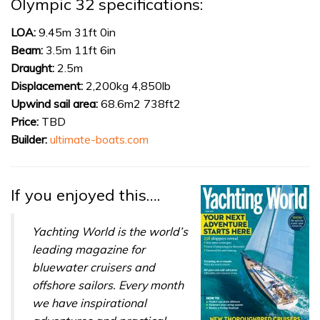
Olympic 32 specifications:
1
minute,
31
LOA:
9.45m 31ft 0in
seconds
Beam:
3.5m 11ft 6in
Draught:
2.5m
Displacement:
2,200kg 4,850lb
Upwind sail area:
68.6m2 738ft2
Price:
TBD
Builder:
ultimate-boats.com
If you enjoyed this….
Yachting World is the world’s
leading magazine for
bluewater cruisers and
offshore sailors. Every month
we have inspirational