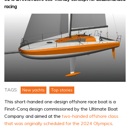
racing
TAGS:
New yachts
Top stories
This short-handed one-design offshore race boat is a
Finot-Conq design commissioned by the Ultimate Boat
Company and aimed at the
two-handed offshore class
that was originally scheduled for the 2024 Olympics
.