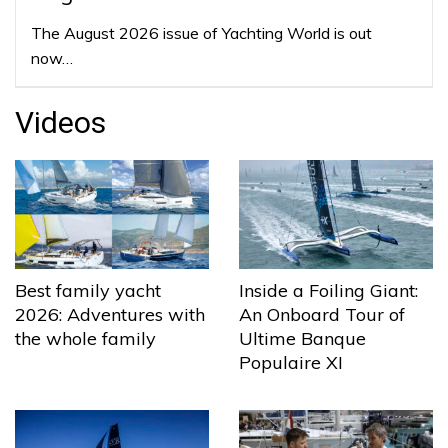
The August 2026 issue of Yachting World is out
now…
Videos
Best family yacht
Inside a Foiling Giant:
2026: Adventures with
An Onboard Tour of
the whole family
Ultime Banque
Populaire XI