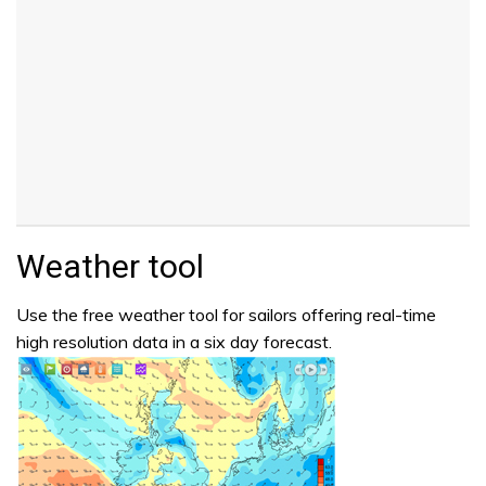
Weather tool
Use the free weather tool for sailors offering real-time
high resolution data in a six day forecast.