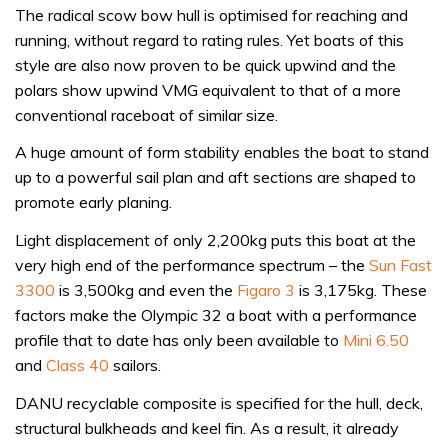
The radical scow bow hull is optimised for reaching and
running, without regard to rating rules. Yet boats of this
style are also now proven to be quick upwind and the
polars show upwind VMG equivalent to that of a more
conventional raceboat of similar size.
A huge amount of form stability enables the boat to stand
up to a powerful sail plan and aft sections are shaped to
promote early planing.
Light displacement of only 2,200kg puts this boat at the
very high end of the performance spectrum – the
Sun Fast
3300
is 3,500kg and even the
Figaro 3
is 3,175kg. These
factors make the Olympic 32 a boat with a performance
profile that to date has only been available to
Mini 6.50
and
Class 40
sailors.
DANU recyclable composite is specified for the hull, deck,
structural bulkheads and keel fin. As a result, it already