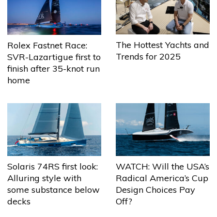
The Hottest Yachts and
Rolex Fastnet Race:
Trends for 2025
SVR-Lazartigue first to
finish after 35-knot run
home
Solaris 74RS first look:
WATCH: Will the USA’s
Alluring style with
Radical America’s Cup
some substance below
Design Choices Pay
decks
Off?