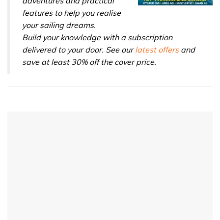
adventures and practical
features to help you realise
your sailing dreams.
Build your knowledge with a subscription
delivered to your door. See our
latest offers
and
save at least 30% off the cover price.