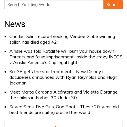
Search
Search
for:
News
Charlie Dalin, record-breaking Vendée Globe winning
sailor, has died aged 42
Ainslie was told Ratcliffe will ‘burn your house down’.
Threats and false imprisonment: inside the crazy INEOS
v Ainslie America’s Cup legal fight
SailGP gets the star treatment – New Disney+
docuseries announced with Ryan Reynolds and Hugh
Jackman
Meet Marta Cardona Alcántara and Violette Dorange,
the sailors in Forbes 30 Under 30
Seven Seas, Five Girls, One Boat – These 20-year-old
best friends are sailing around the world