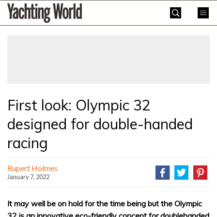
Skip
Yachting
to
World
content
»
First look: Olympic 32
designed for double-handed
racing
Rupert Holmes
January 7, 2022
It may well be on hold for the time being but the Olympic
32 is an innovative eco-friendly concept for doublehanded