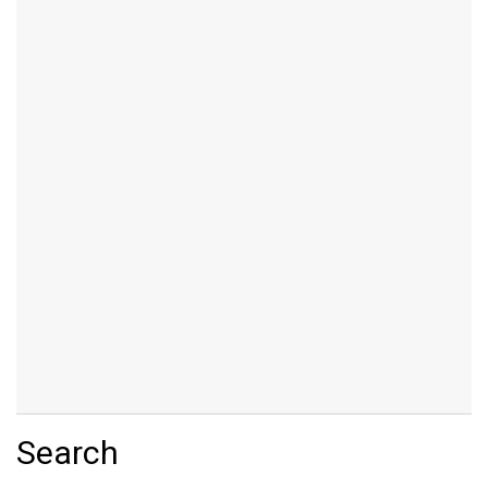
Search