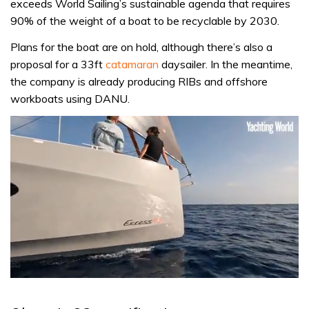
exceeds World Sailing’s sustainable agenda that requires
90% of the weight of a boat to be recyclable by 2030.
Plans for the boat are on hold, although there’s also a
proposal for a 33ft
catamaran
daysailer. In the meantime,
the company is already producing RIBs and offshore
workboats using DANU.
0
seconds
of