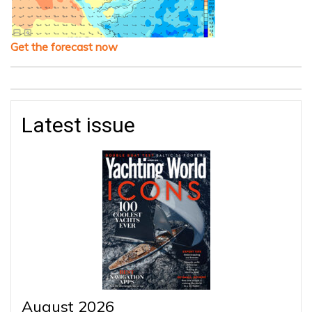
Get the forecast now
Latest issue
August 2026