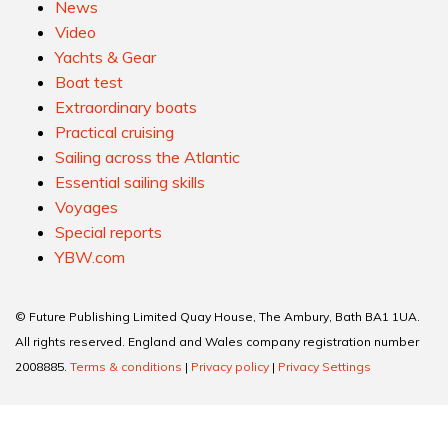
News
Video
Yachts & Gear
Boat test
Extraordinary boats
Practical cruising
Sailing across the Atlantic
Essential sailing skills
Voyages
Special reports
YBW.com
© Future Publishing Limited Quay House, The Ambury, Bath BA1 1UA.
All rights reserved. England and Wales company registration number
2008885.
Terms & conditions
|
Privacy policy
|
Privacy Settings