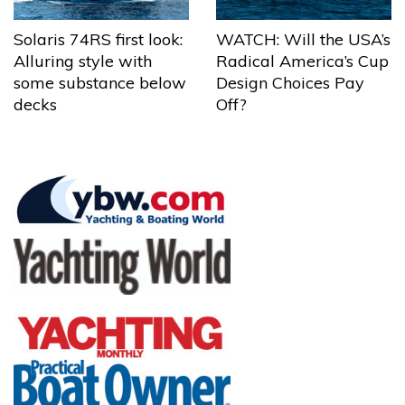
Solaris 74RS first look:
WATCH: Will the USA’s
Alluring style with
Radical America’s Cup
some substance below
Design Choices Pay
decks
Off?