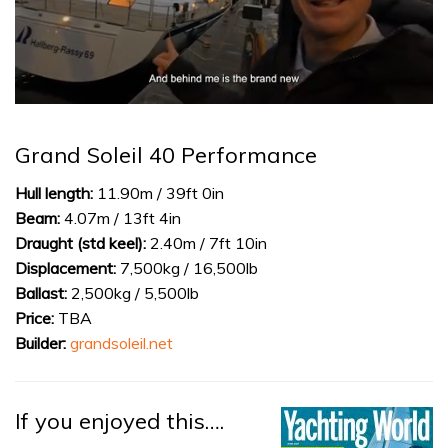
0
of
1
Grand Soleil 40 Performance
minute,
32
seconds
Hull length:
11.90m / 39ft 0in
Beam:
4.07m / 13ft 4in
Draught (std keel):
2.40m / 7ft 10in
Displacement:
7,500kg / 16,500lb
Ballast:
2,500kg / 5,500lb
Price:
TBA
Builder:
grandsoleil.net
If you enjoyed this….