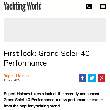
Skip
Yachting
to
World
content
»
First look: Grand Soleil 40
Performance
Rupert Holmes
June 7, 2022
Rupert Holmes takes a look at the recently announced
Grand Soleil 40 Performance, a new performance cruiser
from the popular yachting brand