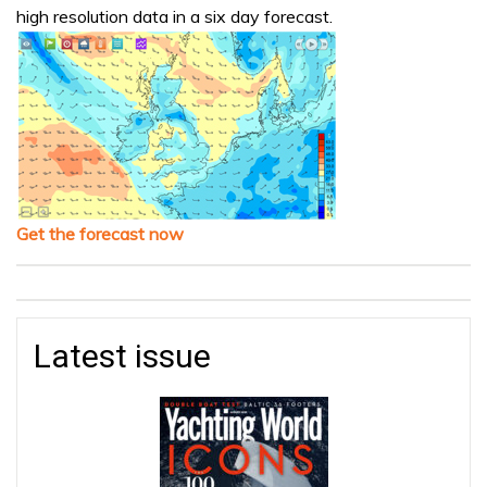
high resolution data in a six day forecast.
Get the forecast now
Latest issue