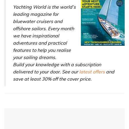
Yachting World is the world’s
leading magazine for
bluewater cruisers and
offshore sailors. Every month
we have inspirational
adventures and practical
features to help you realise
your sailing dreams.
Build your knowledge with a subscription
delivered to your door. See our
latest offers
and
save at least 30% off the cover price.