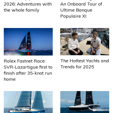
2026: Adventures with
An Onboard Tour of
the whole family
Ultime Banque
Populaire XI
The Hottest Yachts and
Rolex Fastnet Race:
Trends for 2025
SVR-Lazartigue first to
finish after 35-knot run
home