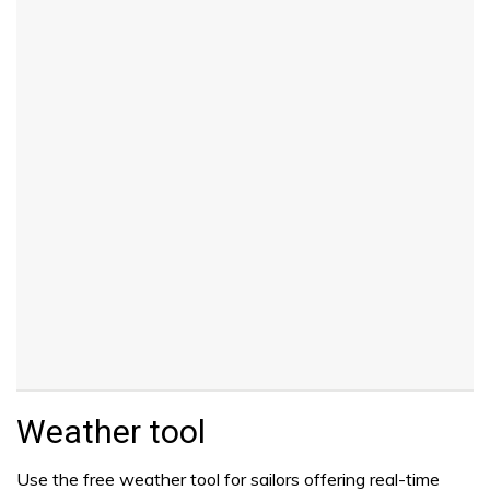
Weather tool
Use the free weather tool for sailors offering real-time