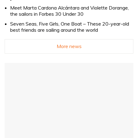
Meet Marta Cardona Alcántara and Violette Dorange,
the sailors in Forbes 30 Under 30
Seven Seas, Five Girls, One Boat – These 20-year-old
best friends are sailing around the world
More news