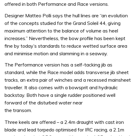
offered in both Performance and Race versions.
Designer Matteo Polli says the hull lines are “an evolution
of the concepts studied for the Grand Soleil 44, giving
maximum attention to the balance of volume as heel
increases.” Nevertheless, the bow profile has been kept
fine by today’s standards to reduce wetted surface area
and minimise motion and slamming in a seaway.
The Performance version has a self-tacking jib as
standard, while the Race model adds transverse jib sheet
tracks, an extra pair of winches and a recessed mainsheet
traveller. It also comes with a bowsprit and hydraulic
backstay. Both have a single rudder positioned well
forward of the disturbed water near
the transom.
Three keels are offered – a 2.4m draught with cast iron
blade and lead torpedo optimised for IRC racing, a 2.1m