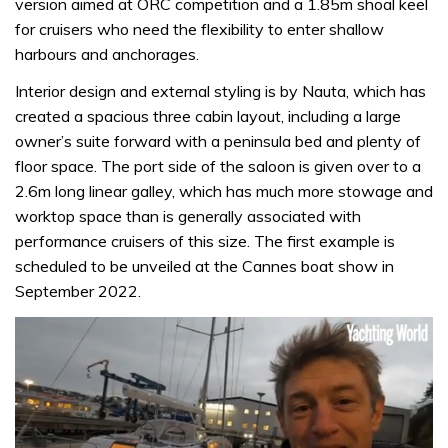
version aimed at ORC competition and a 1.85m shoal keel
for cruisers who need the flexibility to enter shallow
harbours and anchorages.
Interior design and external styling is by Nauta, which has
created a spacious three cabin layout, including a large
owner’s suite forward with a peninsula bed and plenty of
floor space. The port side of the saloon is given over to a
2.6m long linear galley, which has much more stowage and
worktop space than is generally associated with
performance cruisers of this size. The first example is
scheduled to be unveiled at the Cannes boat show in
September 2022.