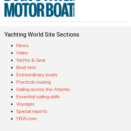
Yachting World Site Sections
News
Video
Yachts & Gear
Boat test
Extraordinary boats
Practical cruising
Sailing across the Atlantic
Essential sailing skills
Voyages
Special reports
YBW.com