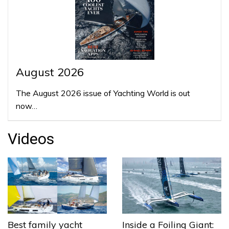
August 2026
The August 2026 issue of Yachting World is out
now…
Videos
Best family yacht
Inside a Foiling Giant: