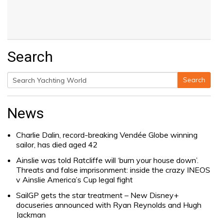
Search
Search
Search
for:
News
Charlie Dalin, record-breaking Vendée Globe winning
sailor, has died aged 42
Ainslie was told Ratcliffe will ‘burn your house down’.
Threats and false imprisonment: inside the crazy INEOS
v Ainslie America’s Cup legal fight
SailGP gets the star treatment – New Disney+
docuseries announced with Ryan Reynolds and Hugh
Jackman