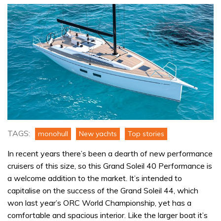
TAGS:
monohull
New yachts
Top stories
In recent years there’s been a dearth of new performance
cruisers of this size, so this Grand Soleil 40 Performance is
a welcome addition to the market. It’s intended to
capitalise on the success of the Grand Soleil 44, which
won last year’s ORC World Championship, yet has a
comfortable and spacious interior. Like the larger boat it’s