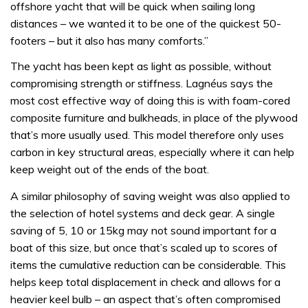
offshore yacht that will be quick when sailing long
distances – we wanted it to be one of the quickest 50-
footers – but it also has many comforts.”
The yacht has been kept as light as possible, without
compromising strength or stiffness. Lagnéus says the
most cost effective way of doing this is with foam-cored
composite furniture and bulkheads, in place of the plywood
that’s more usually used. This model therefore only uses
carbon in key structural areas, especially where it can help
keep weight out of the ends of the boat.
A similar philosophy of saving weight was also applied to
the selection of hotel systems and deck gear. A single
saving of 5, 10 or 15kg may not sound important for a
boat of this size, but once that’s scaled up to scores of
items the cumulative reduction can be considerable. This
helps keep total displacement in check and allows for a
heavier keel bulb – an aspect that’s often compromised