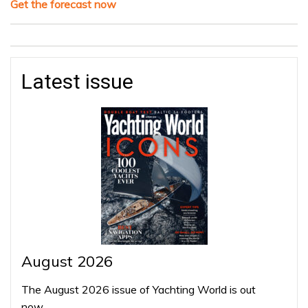
Get the forecast now
Latest issue
August 2026
The August 2026 issue of Yachting World is out
now…