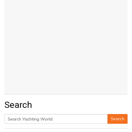
Search
Search
Search