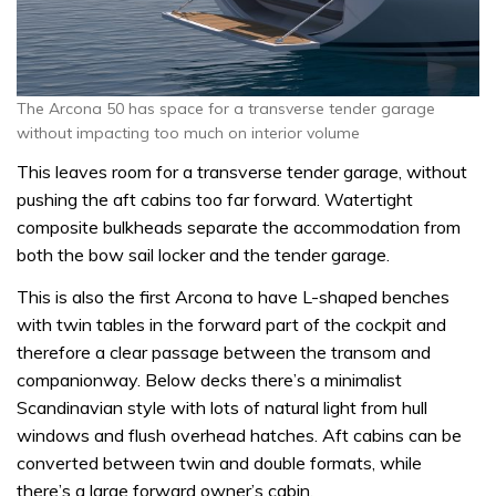
The Arcona 50 has space for a transverse tender garage
without impacting too much on interior volume
This leaves room for a transverse tender garage, without
pushing the aft cabins too far forward. Watertight
composite bulkheads separate the accommodation from
both the bow sail locker and the tender garage.
This is also the first Arcona to have L-shaped benches
with twin tables in the forward part of the cockpit and
therefore a clear passage between the transom and
companionway. Below decks there’s a minimalist
Scandinavian style with lots of natural light from hull
windows and flush overhead hatches. Aft cabins can be
converted between twin and double formats, while
there’s a large forward owner’s cabin.