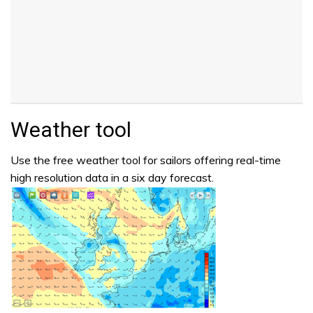
Weather tool
Use the free weather tool for sailors offering real-time
high resolution data in a six day forecast.