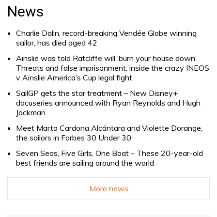
for:
News
Charlie Dalin, record-breaking Vendée Globe winning
sailor, has died aged 42
Ainslie was told Ratcliffe will ‘burn your house down’.
Threats and false imprisonment: inside the crazy INEOS
v Ainslie America’s Cup legal fight
SailGP gets the star treatment – New Disney+
docuseries announced with Ryan Reynolds and Hugh
Jackman
Meet Marta Cardona Alcántara and Violette Dorange,
the sailors in Forbes 30 Under 30
Seven Seas, Five Girls, One Boat – These 20-year-old
best friends are sailing around the world
More news