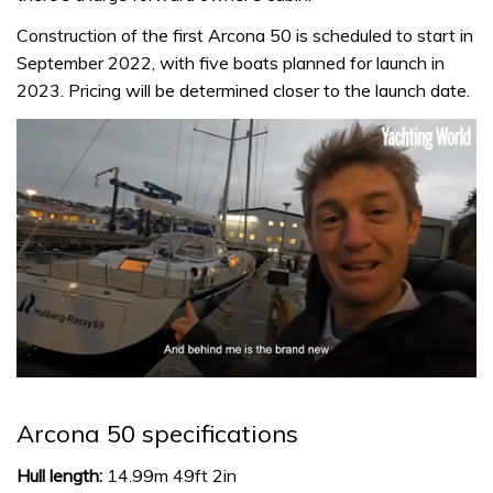
Construction of the first Arcona 50 is scheduled to start in
September 2022, with five boats planned for launch in
2023. Pricing will be determined closer to the launch date.
0
seconds
of
Arcona 50 specifications
1
minute,
32
Hull length:
14.99m 49ft 2in
seconds