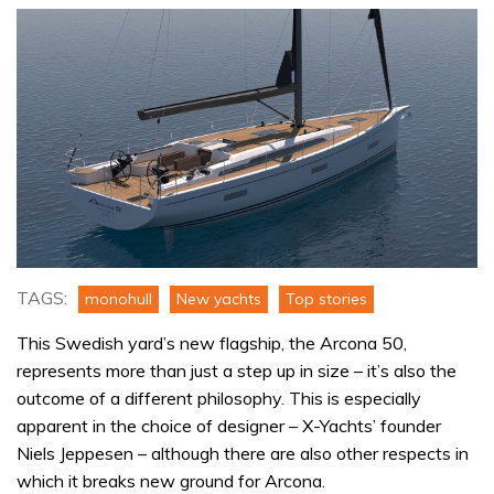
TAGS:
monohull
New yachts
Top stories
This Swedish yard’s new flagship, the Arcona 50,
represents more than just a step up in size – it’s also the
outcome of a different philosophy. This is especially
apparent in the choice of designer – X-Yachts’ founder
Niels Jeppesen – although there are also other respects in
which it breaks new ground for Arcona.