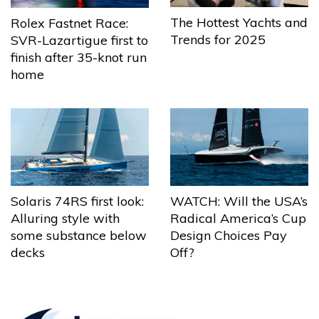
The Hottest Yachts and
Rolex Fastnet Race:
Trends for 2025
SVR-Lazartigue first to
finish after 35-knot run
home
Solaris 74RS first look:
WATCH: Will the USA’s
Alluring style with
Radical America’s Cup
some substance below
Design Choices Pay
decks
Off?