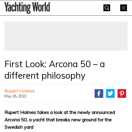
Skip
Yachting
to
World
content
»
First Look: Arcona 50 – a
different philosophy
Rupert Holmes
May 26, 2022
Rupert Holmes takes a look at the newly announced
Arcona 50, a yacht that breaks new ground for the
Swedish yard