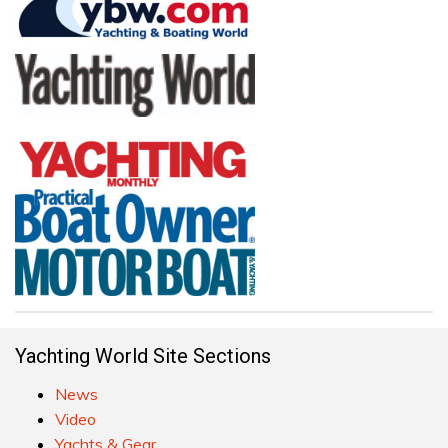
Yachting World Site Sections
News
Video
Yachts & Gear