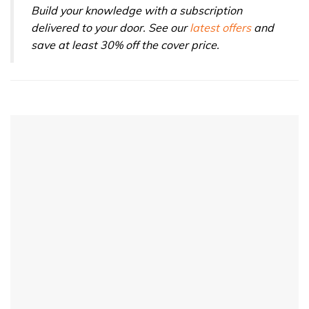
Build your knowledge with a subscription
delivered to your door. See our
latest offers
and
save at least 30% off the cover price.