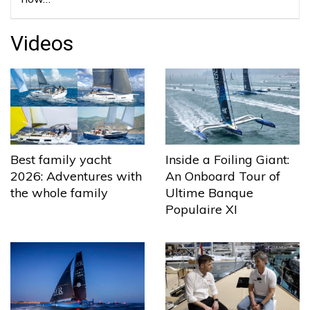
Videos
Best family yacht
Inside a Foiling Giant:
2026: Adventures with
An Onboard Tour of
the whole family
Ultime Banque
Populaire XI