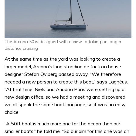
The Arcona 50 is designed with a view to taking on longer
distance cruising
At the same time as the yard was looking to create a
larger model, Arcona’s long standing de facto in house
designer Stefan Qviberg passed away. “We therefore
needed a new person to create this boat,” says Lagnéus.
“At that time, Niels and Ariadna Pons were setting up a
new design office, so we had a meeting and discovered
we all speak the same boat language, so it was an easy
choice.
“A 50ft boat is much more one for the ocean than our
smaller boats,” he told me. “So our aim for this one was an