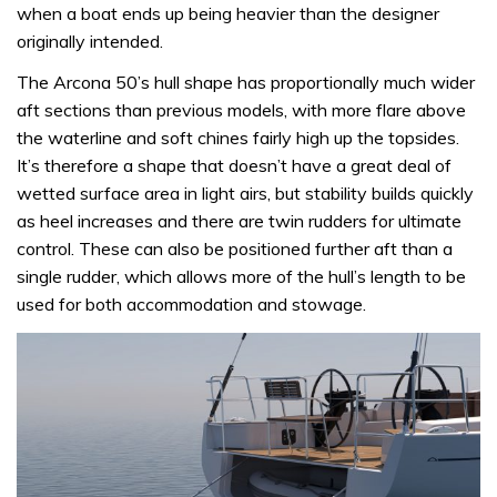
when a boat ends up being heavier than the designer
originally intended.
The Arcona 50’s hull shape has proportionally much wider
aft sections than previous models, with more flare above
the waterline and soft chines fairly high up the topsides.
It’s therefore a shape that doesn’t have a great deal of
wetted surface area in light airs, but stability builds quickly
as heel increases and there are twin rudders for ultimate
control. These can also be positioned further aft than a
single rudder, which allows more of the hull’s length to be
used for both accommodation and stowage.