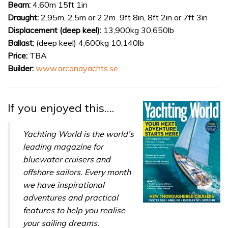
Beam:
4.60m 15ft 1in
Draught:
2.95m, 2.5m or 2.2m 9ft 8in, 8ft 2in or 7ft 3in
Displacement (deep keel):
13,900kg 30,650lb
Ballast:
(deep keel) 4,600kg 10,140lb
Price:
TBA
Builder:
www.arconayachts.se
If you enjoyed this….
Yachting World is the world’s
leading magazine for
bluewater cruisers and
offshore sailors. Every month
we have inspirational
adventures and practical
features to help you realise
your sailing dreams.