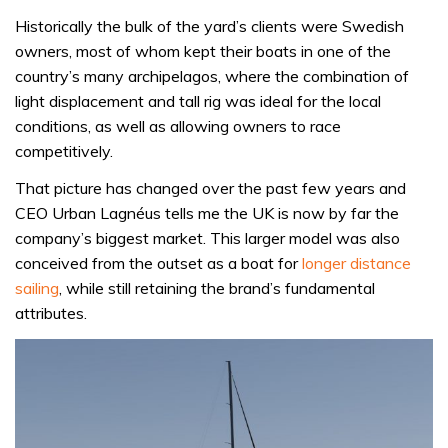
Historically the bulk of the yard’s clients were Swedish
owners, most of whom kept their boats in one of the
country’s many archipelagos, where the combination of
light displacement and tall rig was ideal for the local
conditions, as well as allowing owners to race
competitively.
That picture has changed over the past few years and
CEO Urban Lagnéus tells me the UK is now by far the
company’s biggest market. This larger model was also
conceived from the outset as a boat for
longer distance
sailing
, while still retaining the brand’s fundamental
attributes.