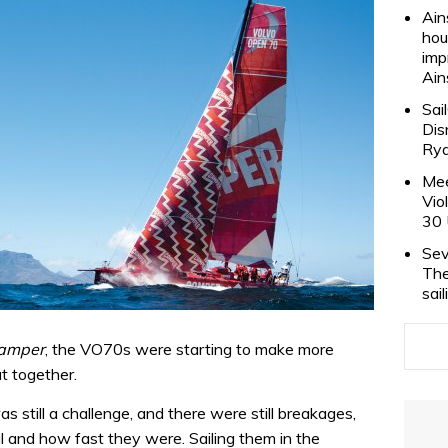
Ain
hou
imp
Ain
Sai
Dis
Rya
Mee
Vio
30 
Sev
The
sai
amper
, the VO70s were starting to make more
t together.
s still a challenge, and there were still breakages,
and how fast they were. Sailing them in the