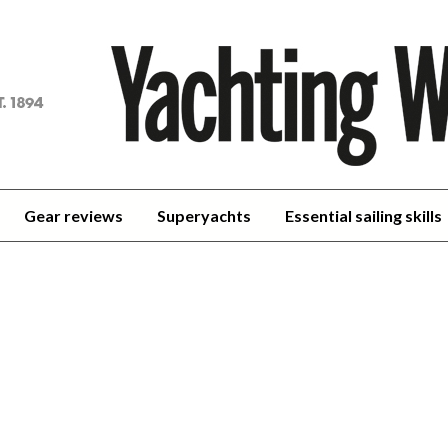
achting
orld
Gear reviews
Superyachts
Essential sailing skills