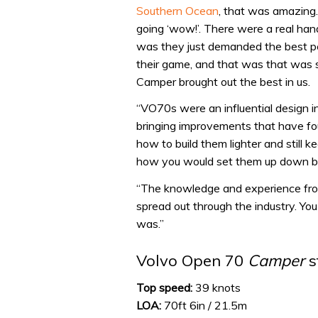
Southern Ocean
, that was amazing.
going ‘wow!’. There were a real ha
was they just demanded the best peo
their game, and that was that was su
Camper brought out the best in us.
“VO70s were an influential design in
bringing improvements that have fou
how to build them lighter and still 
how you would set them up down bel
“The knowledge and experience fro
spread out through the industry. You do
was.”
Volvo Open 70
Camper
s
Top speed:
39 knots
LOA:
70ft 6in / 21.5m