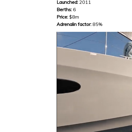
Launched:
2011
Berths:
6
Price:
$8m
Adrenalin factor:
85%