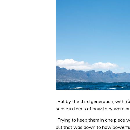
“But by the third generation, with
C
sense in terms of how they were pu
“Trying to keep them in one piece wa
but that was down to how powerful 