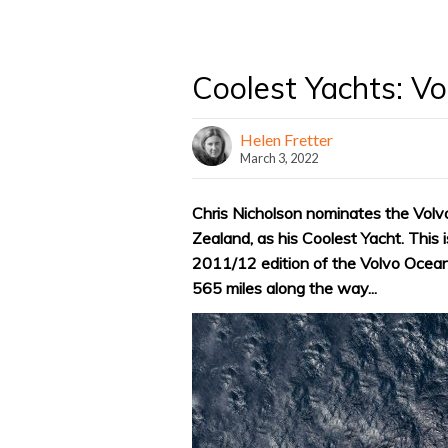
Coolest Yachts: V
Helen Fretter
March 3, 2022
Chris Nicholson nominates the Vo
Zealand, as his Coolest Yacht. This 
2011/12 edition of the Volvo Ocean
565 miles along the way...