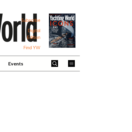
Subscribe
Digital
Edition
Find YW
Events