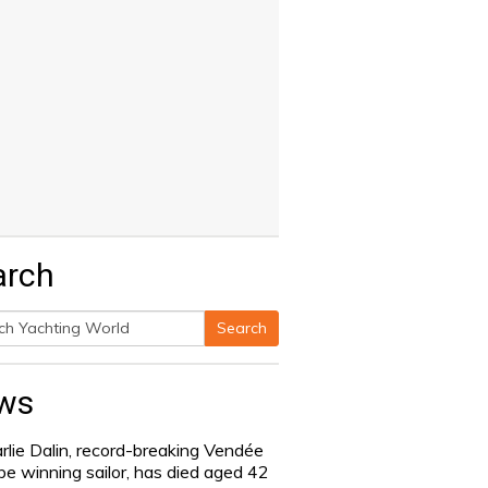
arch
Search
h
ws
rlie Dalin, record-breaking Vendée
be winning sailor, has died aged 42