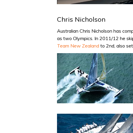
0
of
1
Chris Nicholson
minute,
31
seconds
Volume
Australian Chris Nicholson has com
0%
as two Olympics. In 2011/12 he sk
Team New Zealand
to 2nd, also se