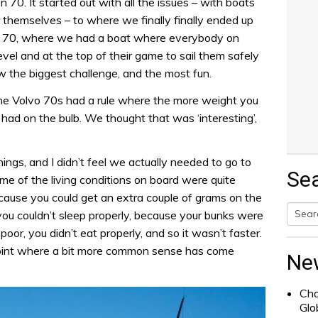
70. It started out with all the issues – with boats
 themselves – to where we finally finally ended up
en 70, where we had a boat where everybody on
vel and at the top of their game to sail them safely
 the biggest challenge, and the most fun.
the Volvo 70s had a rule where the more weight you
 had on the bulb. We thought that was ‘interesting’,
hings, and I didn’t feel we actually needed to go to
Se
e of the living conditions on board were quite
ecause you could get an extra couple of grams on the
 you couldn’t sleep properly, because your bunks were
poor, you didn’t eat properly, and so it wasn’t faster.
Searc
point where a bit more common sense has come
for:
Ne
Cha
Glo