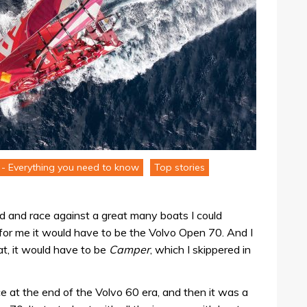
- Everything you need to know
Top stories
rd and race against a great many boats I could
for me it would have to be the Volvo Open 70. And I
at, it would have to be
Camper
, which I skippered in
ce at the end of the Volvo 60 era, and then it was a