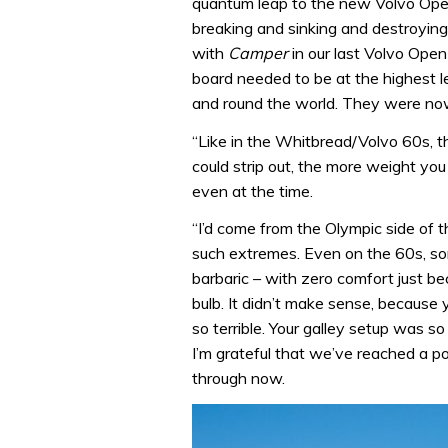
quantum leap to the new Volvo Open 
breaking and sinking and destroying
with
Camper
in our last Volvo Op
board needed to be at the highest le
and round the world. They were now
“Like in the Whitbread/Volvo 60s, 
could strip out, the more weight you
even at the time.
“I’d come from the Olympic side of t
such extremes. Even on the 60s, som
barbaric – with zero comfort just b
bulb. It didn’t make sense, because
so terrible. Your galley setup was so 
I’m grateful that we’ve reached a 
through now.