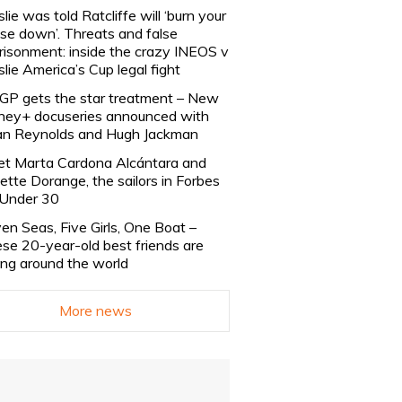
slie was told Ratcliffe will ‘burn your
se down’. Threats and false
risonment: inside the crazy INEOS v
slie America’s Cup legal fight
lGP gets the star treatment – New
ney+ docuseries announced with
n Reynolds and Hugh Jackman
t Marta Cardona Alcántara and
lette Dorange, the sailors in Forbes
Under 30
en Seas, Five Girls, One Boat –
se 20-year-old best friends are
ling around the world
More news