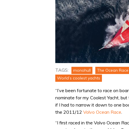
TAGS:
monohull
The Ocean Race 
World’s coolest yachts
“I’ve been fortunate to race on boa
nominate for my Coolest Yacht, but 
if I had to narrow it down to one bo
the 2011/12
Volvo Ocean Race
.
“I first raced in the Volvo Ocean Ra