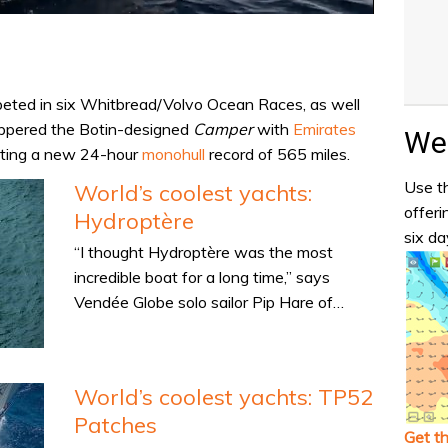
peted in six Whitbread/Volvo Ocean Races, as well
ippered the Botin-designed
Camper
with
Emirates
Wea
tting a new 24-hour
monohull
record of 565 miles.
Use th
World’s coolest yachts:
offeri
Hydroptère
six da
“I thought Hydroptère was the most
incredible boat for a long time,” says
Vendée Globe solo sailor Pip Hare of…
World’s coolest yachts: TP52
Patches
Get t