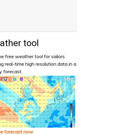
ther tool
e free weather tool for sailors
ng real-time high resolution data in a
y forecast.
he forecast now