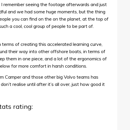
 I remember seeing the footage afterwards and just
ndful and we had some huge moments, but the thing
ple you can find on the on the planet, at the top of
ch a cool, cool group of people to be part of.
 terms of creating this accelerated learning curve,
nd their way into other offshore boats, in terms of
keep them in one piece, and a lot of the ergonomics of
ow for more comfort in harsh conditions.
m Camper and those other big Volvo teams has
n’t realise until after it’s all over, just how good it
tats rating: