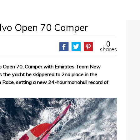
olvo Open 70 Camper
0
shares
lvo Open 70, Camper with Emirates Team New
is the yacht he skippered to 2nd place in the
 Race, setting a new 24-hour monohull record of