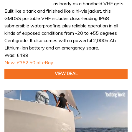
as hardy as a handheld VHF gets.
Built like a tank and finished like a hi-vis jacket, this
GMDSS portable VHF includes class-leading IP68
submersible waterproofing, plus reliable operation in all
kinds of exposed conditions from -20 to +55 degrees
Centigrade. It also comes with a powerful 2,000mAh
Lithium-Ion battery and an emergency spare.
Was: £499
Now: £382.50 at eBay
VIEW DEAL