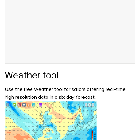
Weather tool
Use the free weather tool for sailors offering real-time
high resolution data in a six day forecast.