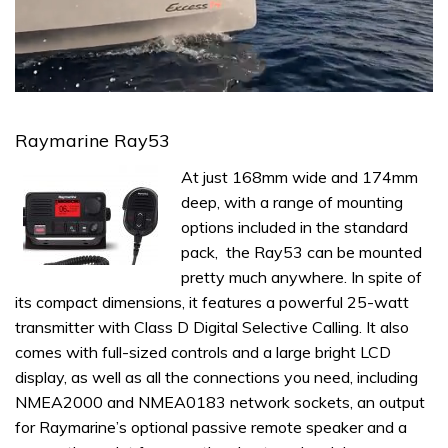
0
seconds
of
Raymarine Ray53
1
minute,
At just 168mm wide and 174mm
31
seconds
deep, with a range of mounting
options included in the standard
pack, the Ray53 can be mounted
pretty much anywhere. In spite of
its compact dimensions, it features a powerful 25-watt
transmitter with Class D Digital Selective Calling. It also
comes with full-sized controls and a large bright LCD
display, as well as all the connections you need, including
NMEA2000 and NMEA0183 network sockets, an output
for Raymarine’s optional passive remote speaker and a