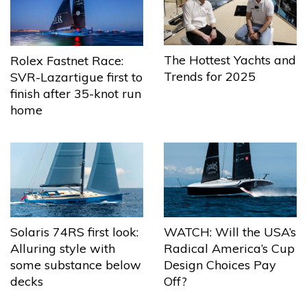
The Hottest Yachts and
Rolex Fastnet Race:
Trends for 2025
SVR-Lazartigue first to
finish after 35-knot run
home
Solaris 74RS first look:
WATCH: Will the USA’s
Alluring style with
Radical America’s Cup
some substance below
Design Choices Pay
decks
Off?