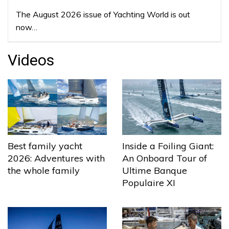
The August 2026 issue of Yachting World is out
now…
Videos
Best family yacht
Inside a Foiling Giant:
2026: Adventures with
An Onboard Tour of
the whole family
Ultime Banque
Populaire XI