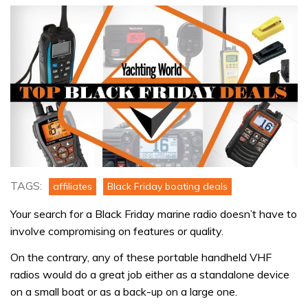
TAGS:
affiliates
Black Friday boating deals
Your search for a Black Friday marine radio doesn’t have to
involve compromising on features or quality.
On the contrary, any of these portable handheld VHF
radios would do a great job either as a standalone device
on a small boat or as a back-up on a large one.