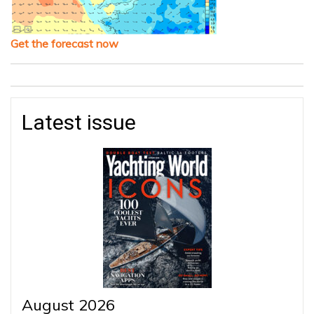
Get the forecast now
Latest issue
August 2026