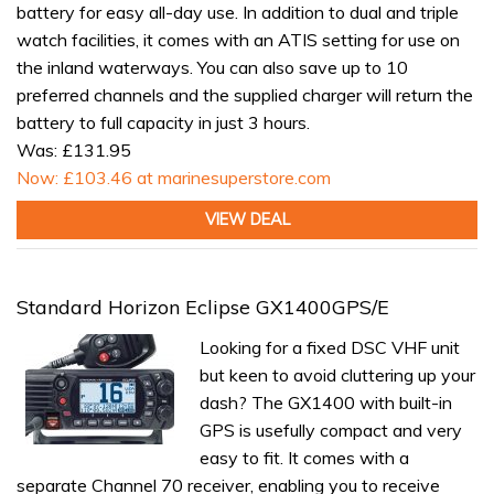
battery for easy all-day use. In addition to dual and triple
watch facilities, it comes with an ATIS setting for use on
the inland waterways. You can also save up to 10
preferred channels and the supplied charger will return the
battery to full capacity in just 3 hours.
Was: £131.95
Now: £103.46 at marinesuperstore.com
VIEW DEAL
Standard Horizon Eclipse GX1400GPS/E
Looking for a fixed DSC VHF unit
but keen to avoid cluttering up your
dash? The GX1400 with built-in
GPS is usefully compact and very
easy to fit. It comes with a
separate Channel 70 receiver, enabling you to receive