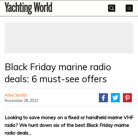
Skip
Yachting
to
World
content
»
Black Friday marine radio
deals: 6 must-see offers
Alex Smith
November 28, 2022
Looking to save money on a fixed or handheld marine VHF
radio? We hunt down six of the best Black Friday marine
radio deals...