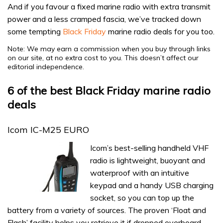
And if you favour a fixed marine radio with extra transmit
power and a less cramped fascia, we’ve tracked down
some tempting
Black Friday
marine radio deals for you too.
Note: We may earn a commission when you buy through links
on our site, at no extra cost to you. This doesn’t affect our
editorial independence.
6 of the best Black Friday marine radio
deals
Icom IC-M25 EURO
Icom’s best-selling handheld VHF
radio is lightweight, buoyant and
waterproof with an intuitive
keypad and a handy USB charging
socket, so you can top up the
battery from a variety of sources. The proven ‘Float and
Flash’ facility helps you retrieve it if dropped overboard