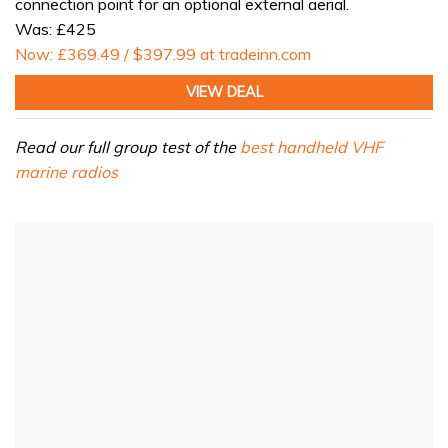
connection point for an optional external aerial.
Was: £425
Now: £369.49 / $397.99 at tradeinn.com
VIEW DEAL
Read our full group test of the
best handheld VHF
marine radios