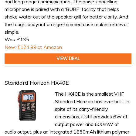
and long range communication. The noise-cancelling
microphone is paired with a ‘BURP’ facility that helps
shake water out of the speaker grill for better clarity. And
the tough, buoyant orange-trimmed case makes retrieval
simple.
Was: £135
Now: £124.99 at Amazon
VIEW DEAL
Standard Horizon HX40E
The HX40E is the smallest VHF
Standard Horizon has ever built. In
spite of its carry-friendly
dimensions, it still provides 6W of
output power and 600mW of
audio output, plus an integrated 1850mAh lithium polymer