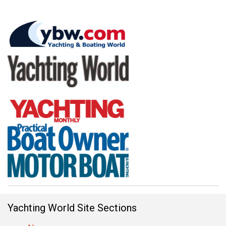
Yachting World Site Sections