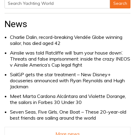
Search
Search
for:
News
Charlie Dalin, record-breaking Vendée Globe winning
sailor, has died aged 42
Ainslie was told Ratcliffe will ‘burn your house down’.
Threats and false imprisonment: inside the crazy INEOS
v Ainslie America’s Cup legal fight
SailGP gets the star treatment – New Disney+
docuseries announced with Ryan Reynolds and Hugh
Jackman
Meet Marta Cardona Alcántara and Violette Dorange,
the sailors in Forbes 30 Under 30
Seven Seas, Five Girls, One Boat – These 20-year-old
best friends are sailing around the world
More news