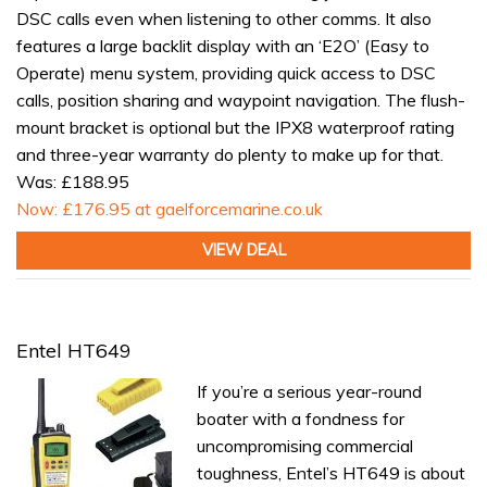
DSC calls even when listening to other comms. It also
features a large backlit display with an ‘E2O’ (Easy to
Operate) menu system, providing quick access to DSC
calls, position sharing and waypoint navigation. The flush-
mount bracket is optional but the IPX8 waterproof rating
and three-year warranty do plenty to make up for that.
Was: £188.95
Now: £176.95 at gaelforcemarine.co.uk
VIEW DEAL
Entel HT649
If you’re a serious year-round
boater with a fondness for
uncompromising commercial
toughness, Entel’s HT649 is about