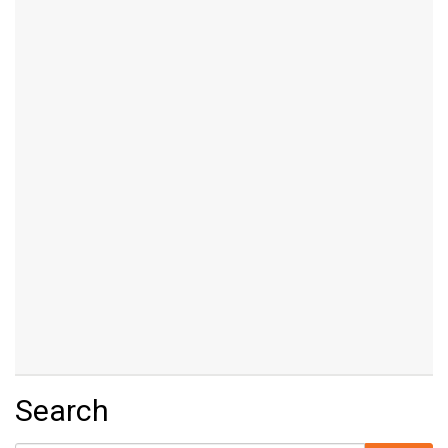
Search