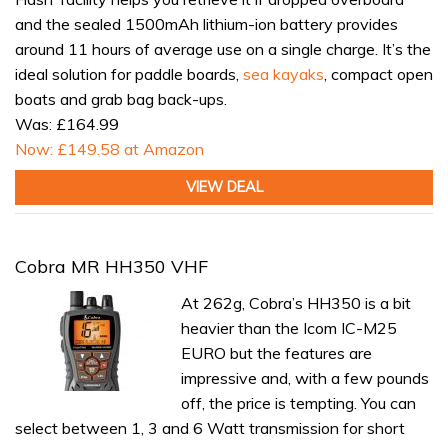
and the sealed 1500mAh lithium-ion battery provides
around 11 hours of average use on a single charge. It’s the
ideal solution for paddle boards,
sea kayaks
, compact open
boats and grab bag back-ups.
Was: £164.99
Now: £149.58 at Amazon
VIEW DEAL
Cobra MR HH350 VHF
At 262g, Cobra’s HH350 is a bit
heavier than the Icom IC-M25
EURO but the features are
impressive and, with a few pounds
off, the price is tempting. You can
select between 1, 3 and 6 Watt transmission for short