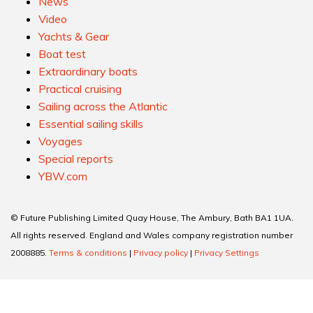
News
Video
Yachts & Gear
Boat test
Extraordinary boats
Practical cruising
Sailing across the Atlantic
Essential sailing skills
Voyages
Special reports
YBW.com
© Future Publishing Limited Quay House, The Ambury, Bath BA1 1UA.
All rights reserved. England and Wales company registration number
2008885.
Terms & conditions
|
Privacy policy
|
Privacy Settings