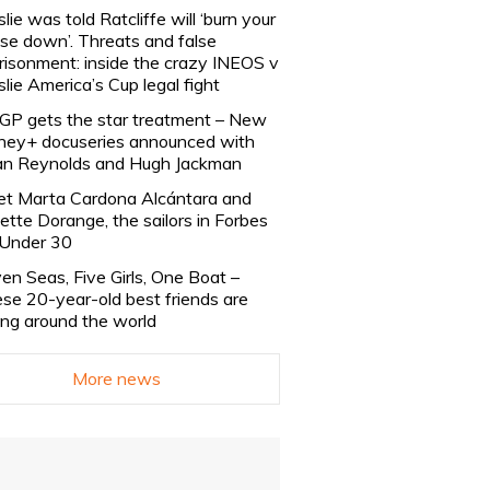
slie was told Ratcliffe will ‘burn your
se down’. Threats and false
risonment: inside the crazy INEOS v
slie America’s Cup legal fight
lGP gets the star treatment – New
ney+ docuseries announced with
n Reynolds and Hugh Jackman
t Marta Cardona Alcántara and
lette Dorange, the sailors in Forbes
Under 30
en Seas, Five Girls, One Boat –
se 20-year-old best friends are
ling around the world
More news