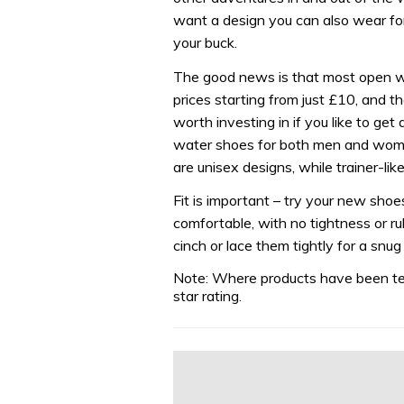
want a design you can also wear for 
your buck.
The good news is that most open w
prices starting from just £10, and the
worth investing in if you like to get
water shoes for both men and women
are unisex designs, while trainer-lik
Fit is important – try your new shoe
comfortable, with no tightness or rub
cinch or lace them tightly for a snug
Note: Where products have been tes
star rating.