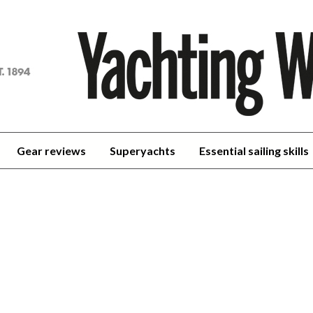
achting
orld
Gear reviews
Superyachts
Essential sailing skills