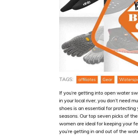
TAGS:
affiliates
Gear
Watersp
If you’re getting into open water s
in your local river, you don’t need m
shoes is an essential for protectin
seasons. Our top seven picks of t
women are ideal for keeping your fe
you’re getting in and out of the wate