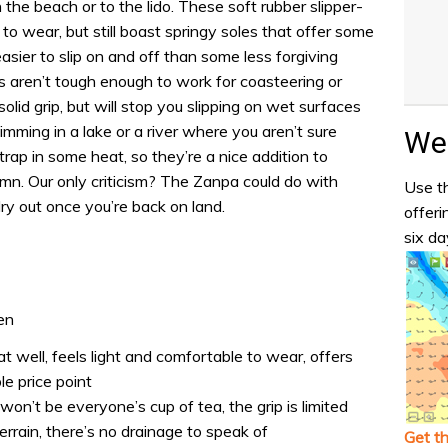
the beach or to the lido. These soft rubber slipper-
to wear, but still boast springy soles that offer some
sier to slip on and off than some less forgiving
 aren’t tough enough to work for coasteering or
olid grip, but will stop you slipping on wet surfaces
wimming in a lake or a river where you aren’t sure
Wea
rap in some heat, so they’re a nice addition to
tumn. Our only criticism? The Zanpa could do with
Use th
ry out once you’re back on land.
offeri
six da
en
at well, feels light and comfortable to wear, offers
e price point
on’t be everyone’s cup of tea, the grip is limited
errain, there’s no drainage to speak of
Get t