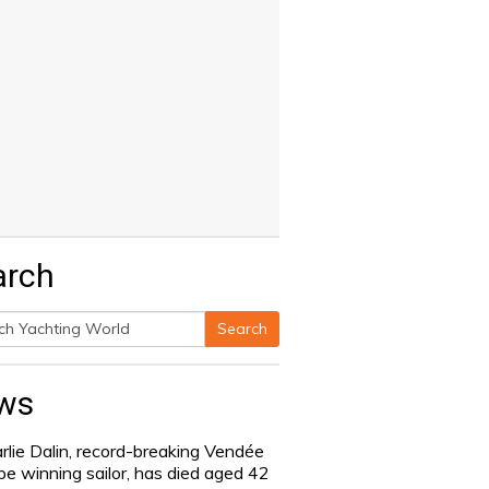
arch
Search
h
ws
rlie Dalin, record-breaking Vendée
be winning sailor, has died aged 42