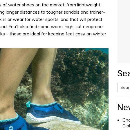
ns of water shoes on the market, from lightweight
ng longer distances to tougher sandals and trainer-
k in or wear for water sports, and that will protect
ound. You’ll also find some warm, high-cut neoprene
cks – these are ideal for keeping feet cosy on winter
Se
Searc
for:
Ne
Cha
Glo