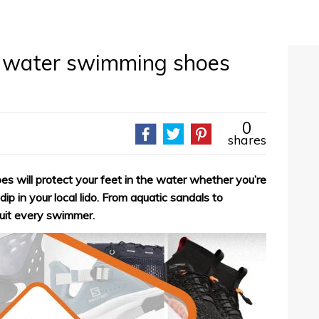
n water swimming shoes
0
shares
 will protect your feet in the water whether you’re
ip in your local lido. From aquatic sandals to
suit every swimmer.