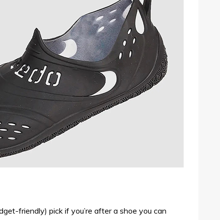
dget-friendly) pick if you’re after a shoe you can