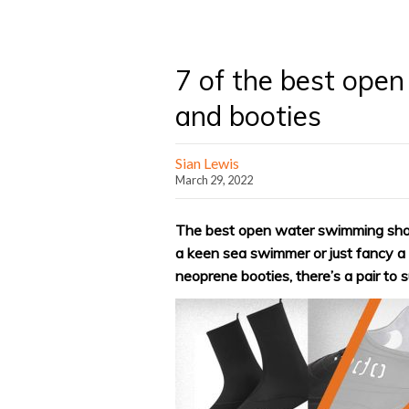
7 of the best ope
and booties
Sian Lewis
March 29, 2022
The best open water swimming shoes
a keen sea swimmer or just fancy a d
neoprene booties, there’s a pair to 