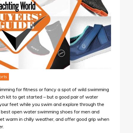
orts
wimming for fitness or fancy a spot of wild swimming
uch kit to get started – but a good pair of water
g your feet while you swim and explore through the
he best open water swimming shoes for men and
et warm in chilly weather, and offer good grip when
r.