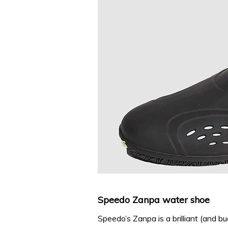
Speedo Zanpa water shoe
Speedo’s Zanpa is a brilliant (and bu