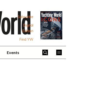
Subscribe
Digital
Edition
Find YW
Events