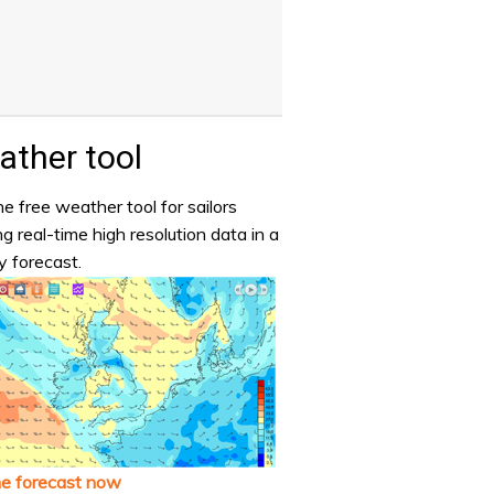
ther tool
e free weather tool for sailors
ng real-time high resolution data in a
y forecast.
he forecast now