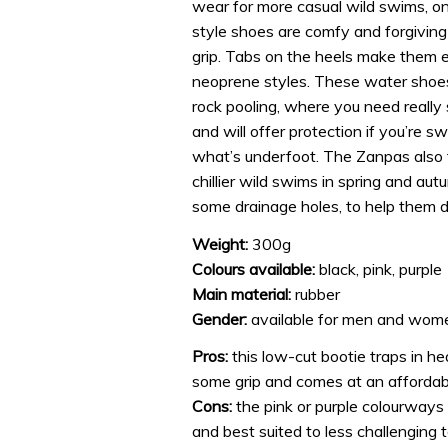
wear for more casual wild swims, on 
style shoes are comfy and forgiving 
grip. Tabs on the heels make them ea
neoprene styles. These water shoes
rock pooling, where you need really s
and will offer protection if you’re s
what’s underfoot. The Zanpas also t
chillier wild swims in spring and au
some drainage holes, to help them d
Weight:
300g
Colours available:
black, pink, purple
Main material:
rubber
Gender:
available for men and wom
Pros:
this low-cut bootie traps in he
some grip and comes at an affordabl
Cons:
the pink or purple colourways w
and best suited to less challenging t