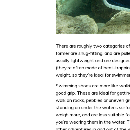
There are roughly two categories o
former are snug-fitting, and are pul
usually lightweight and are designe
(they’re often made of heat-trappi
weight, so they’re ideal for swimme
Swimming shoes are more like walkin
good grip. These are ideal for gett
walk on rocks, pebbles or uneven gr
standing on under the water’s surfa
weigh more, and are less suitable fo
you’re wearing them in the water. T
other adventures in and out of the w