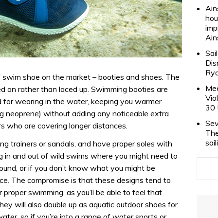
Ain
hou
imp
Ain
Sai
Dis
Rya
f swim shoe on the market – booties and shoes. The
Mee
led on rather than laced up. Swimming booties are
Vio
d for wearing in the water, keeping you warmer
30 
ng neoprene) without adding any noticeable extra
Sev
rs who are covering longer distances.
The
sai
g trainers or sandals, and have proper soles with
ing in and out of wild swims where you might need to
ound, or if you don’t know what you might be
ce. The compromise is that these designs tend to
r proper swimming, as you’ll be able to feel that
hey will also double up as aquatic outdoor shoes for
ater, so if you’re into a range of water sports or