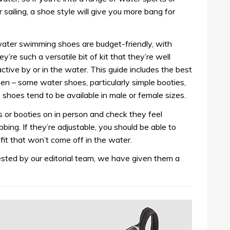
sailing, a shoe style will give you more bang for
ater swimming shoes are budget-friendly, with
y’re such a versatile bit of kit that they’re well
 active by or in the water. This guide includes the best
 – some water shoes, particularly simple booties,
e shoes tend to be available in male or female sizes.
s or booties on in person and check they feel
bing. If they’re adjustable, you should be able to
 fit that won’t come off in the water.
ted by our editorial team, we have given them a