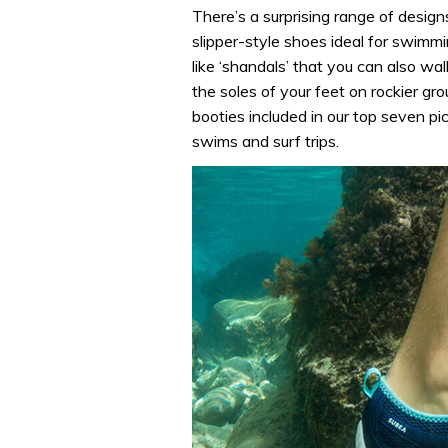
There’s a surprising range of desig
slipper-style shoes ideal for swimmi
like ‘shandals’ that you can also wal
the soles of your feet on rockier gr
booties included in our top seven pi
swims and surf trips.