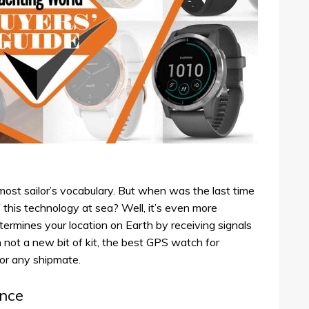
ost sailor’s vocabulary. But when was the last time
this technology at sea? Well, it’s even more
termines your location on Earth by receiving signals
 not a new bit of kit, the best GPS watch for
for any shipmate.
ance