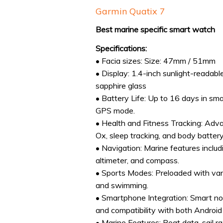
Garmin Quatix 7
Best marine specific smart watch
Specifications:
• Facia sizes: Size: 47mm / 51mm
• Display: 1.4-inch sunlight-reada
sapphire glass
• Battery Life: Up to 16 days in s
GPS mode.
• Health and Fitness Tracking: Adva
Ox, sleep tracking, and body battery
• Navigation: Marine features inclu
altimeter, and compass.
• Sports Modes: Preloaded with vari
and swimming.
• Smartphone Integration: Smart not
and compatibility with both Android
• Marine Features: Boat data, sail ra