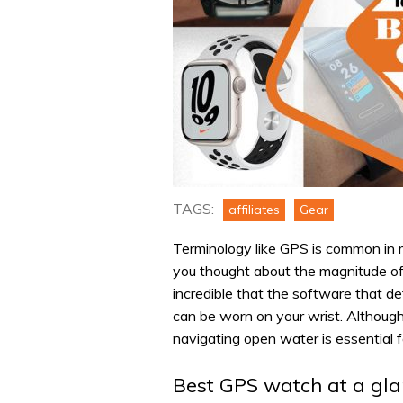
TAGS:
affiliates
Gear
Terminology like GPS is common in m
you thought about the magnitude of 
incredible that the software that de
can be worn on your wrist. Although
navigating open water is essential 
Best GPS watch at a gl