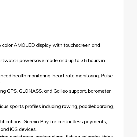
ble color AMOLED display with touchscreen and
martwatch powersave mode and up to 36 hours in
nced health monitoring, heart rate monitoring, Pulse
.
ding GPS, GLONASS, and Galileo support, barometer,
ous sports profiles including rowing, paddleboarding,
ifications, Garmin Pay for contactless payments,
 and iOS devices.
cing assistance, anchor alarm, fishing calendar, tides,