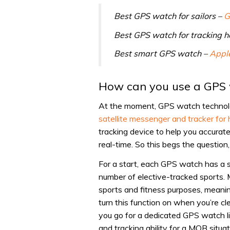
Best GPS watch for sailors –
G
Best GPS watch for tracking h
Best smart GPS watch –
Appl
How can you use a GPS 
At the moment, GPS watch technolog
satellite messenger and tracker for
tracking device to help you accurate
real-time. So this begs the questi
For a start, each GPS watch has a s
number of elective-tracked sports.
sports and fitness purposes, meanin
turn this function on when you’re c
you go for a dedicated GPS watch li
and tracking ability for a MOB situat