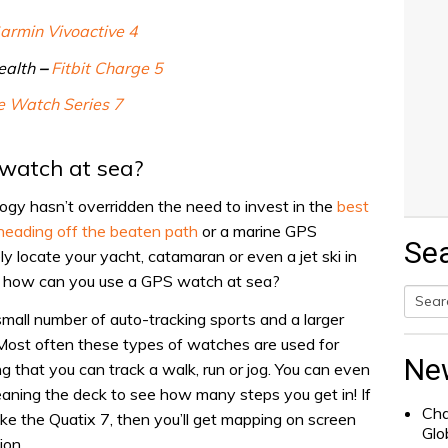
armin Vivoactive 4
ealth
–
Fitbit Charge 5
e Watch Series 7
watch at sea?
y hasn’t overridden the need to invest in the
best
 heading off the beaten path
or a marine GPS
Se
ly locate your yacht, catamaran or even a jet ski in
on, how can you use a GPS watch at sea?
mall number of auto-tracking sports and a larger
Searc
 Most often these types of watches are used for
for:
Ne
g that you can track a walk, run or jog. You can even
leaning the deck to see how many steps you get in! If
Cha
ke the Quatix 7, then you’ll get mapping on screen
Glo
ion.