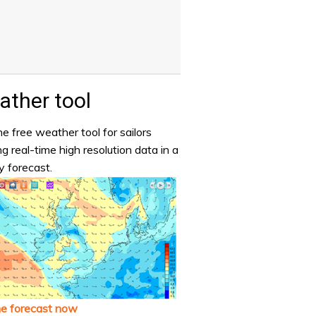
ther tool
e free weather tool for sailors
ng real-time high resolution data in a
y forecast.
he forecast now