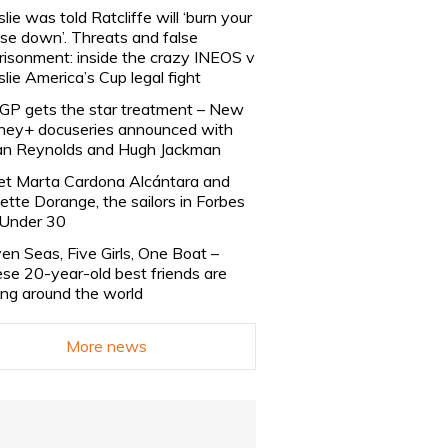
slie was told Ratcliffe will ‘burn your
se down’. Threats and false
risonment: inside the crazy INEOS v
slie America’s Cup legal fight
lGP gets the star treatment – New
ney+ docuseries announced with
n Reynolds and Hugh Jackman
t Marta Cardona Alcántara and
lette Dorange, the sailors in Forbes
Under 30
en Seas, Five Girls, One Boat –
se 20-year-old best friends are
ling around the world
More news