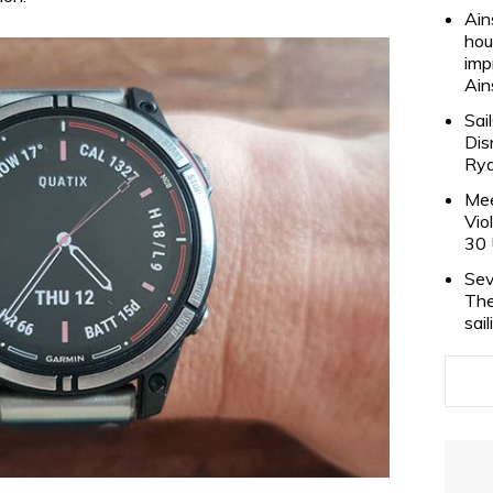
Ain
hou
imp
Ain
Sai
Dis
Rya
Mee
Vio
30 
Sev
The
sai