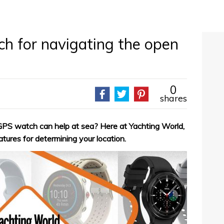
h for navigating the open
0
shares
PS watch can help at sea? Here at Yachting World,
tures for determining your location.