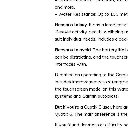
and more.
• Water Resistance: Up to 100 met
Reasons to buy:
It has a large easy-
lifestyle activity, health, wellbeing
suit individual needs. Includes a de
Reasons to avoid:
The battery life i
can be distracting, and the touchscre
interfaces with.
Debating on upgrading to the Garm
includes improvements to strengthen
the touchscreen model on this watc
systems and Garmin autopilots.
But if you’re a Quatix 6 user, here 
Quatix 6. The main difference is the
If you found darkness or difficulty 