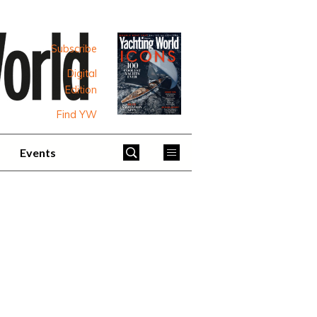
Subscribe
Digital
Edition
Find YW
Events