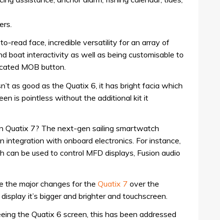
ers.
to-read face, incredible versatility for an array of
 and boat interactivity as well as being customisable to
dicated MOB button.
sn’t as good as the Quatix 6, it has bright facia which
en is pointless without the additional kit it
in Quatix 7? The next-gen sailing smartwatch
 integration with onboard electronics. For instance,
h can be used to control MFD displays, Fusion audio
are the major changes for the
Quatix 7
over the
 display it’s bigger and brighter and touchscreen.
seeing the Quatix 6 screen, this has been addressed