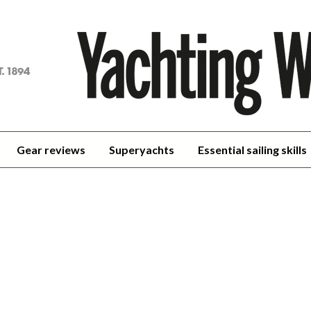
achting
orld
Gear reviews
Superyachts
Essential sailing skills