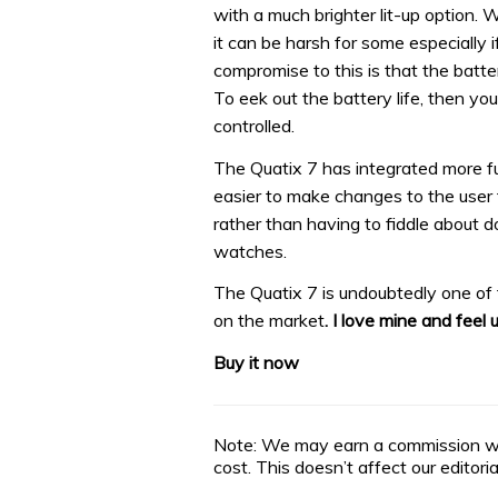
with a much brighter lit-up option. 
it can be harsh for some especially i
compromise to this is that the batter
To eek out the battery life, then yo
controlled.
The Quatix 7 has integrated more fun
easier to make changes to the user 
rather than having to fiddle about d
watches.
The Quatix 7 is undoubtedly one of 
on the market
. I love mine and feel 
Buy it now
Note: We may earn a commission whe
cost. This doesn’t affect our editor