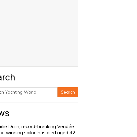
arch
Search
h
ws
rlie Dalin, record-breaking Vendée
be winning sailor, has died aged 42