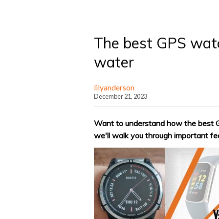
The best GPS watc
water
lilyanderson
December 21, 2023
Want to understand how the best G
we'll walk you through important fea