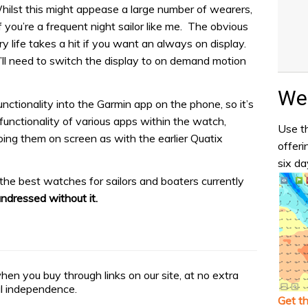
Whilst this might appease a large number of wearers,
f you’re a frequent night sailor like me. The obvious
y life takes a hit if you want an always on display.
u’ll need to switch the display to on demand motion
Wea
ctionality into the Garmin app on the phone, so it’s
functionality of various apps within the watch,
Use th
oing them on screen as with the earlier Quatix
offeri
six da
the best watches for sailors and boaters currently
undressed without it.
n you buy through links on our site, at no extra
ial independence.
Get t