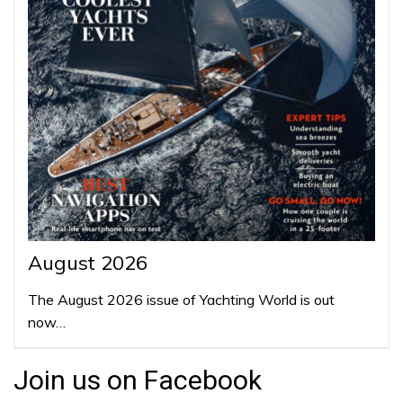
August 2026
The August 2026 issue of Yachting World is out
now…
Join us on Facebook