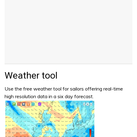
Weather tool
Use the free weather tool for sailors offering real-time
high resolution data in a six day forecast.