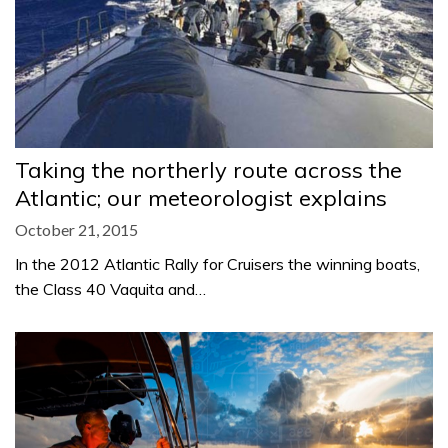
Taking the northerly route across the
Atlantic; our meteorologist explains
October 21, 2015
In the 2012 Atlantic Rally for Cruisers the winning boats,
the Class 40 Vaquita and…