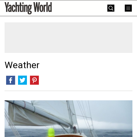
Skip
Yachting
to
World
content
»
Weather