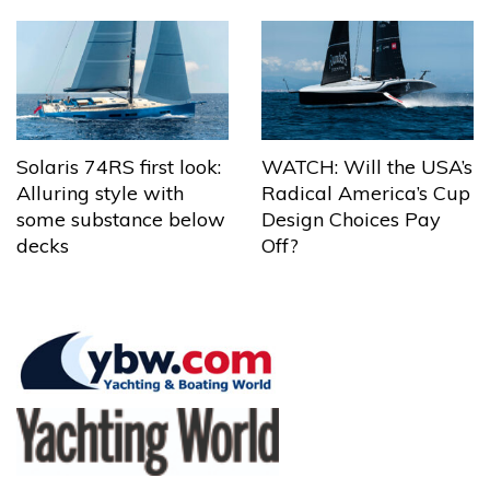
Solaris 74RS first look:
WATCH: Will the USA’s
Alluring style with
Radical America’s Cup
some substance below
Design Choices Pay
decks
Off?