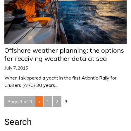
Offshore weather planning: the options
for receiving weather data at sea
July 7, 2015
When I skippered a yacht in the first Atlantic Rally for
Cruisers (ARC) 30 years…
Page 3 of 3
«
1
2
3
Search