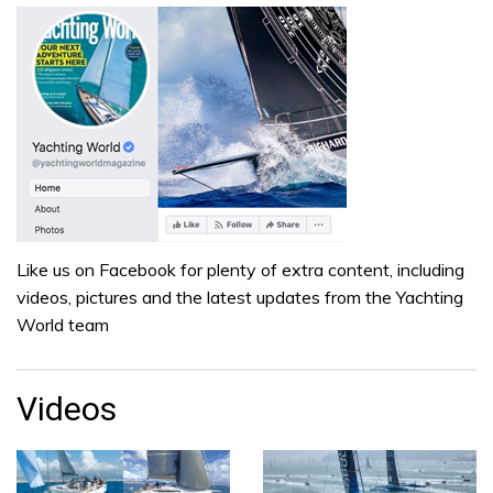
Like us on Facebook for plenty of extra content, including
videos, pictures and the latest updates from the Yachting
World team
Videos