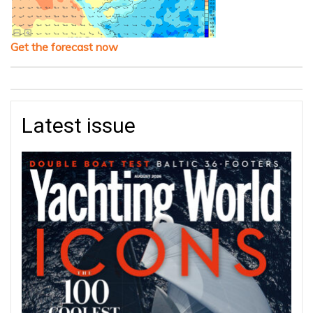
Get the forecast now
Latest issue