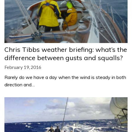
Chris Tibbs weather briefing: what’s the
difference between gusts and squalls?
February 19, 2016
Rarely do we have a day when the wind is steady in both
direction and…