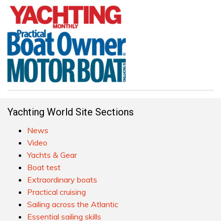
Yachting World Site Sections
News
Video
Yachts & Gear
Boat test
Extraordinary boats
Practical cruising
Sailing across the Atlantic
Essential sailing skills