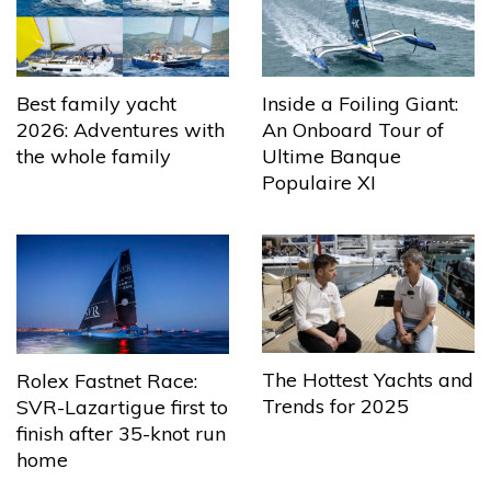
Best family yacht
Inside a Foiling Giant:
2026: Adventures with
An Onboard Tour of
the whole family
Ultime Banque
Populaire XI
The Hottest Yachts and
Rolex Fastnet Race:
Trends for 2025
SVR-Lazartigue first to
finish after 35-knot run
home