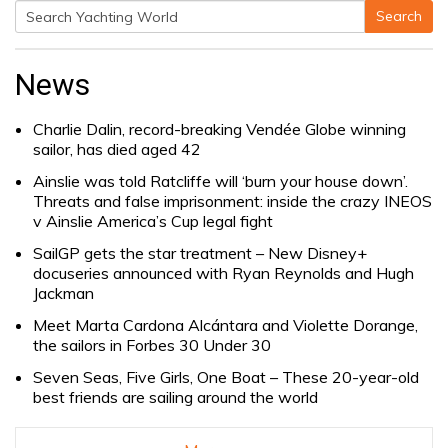
Search
Search
for:
News
Charlie Dalin, record-breaking Vendée Globe winning
sailor, has died aged 42
Ainslie was told Ratcliffe will ‘burn your house down’.
Threats and false imprisonment: inside the crazy INEOS
v Ainslie America’s Cup legal fight
SailGP gets the star treatment – New Disney+
docuseries announced with Ryan Reynolds and Hugh
Jackman
Meet Marta Cardona Alcántara and Violette Dorange,
the sailors in Forbes 30 Under 30
Seven Seas, Five Girls, One Boat – These 20-year-old
best friends are sailing around the world