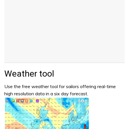
Weather tool
Use the free weather tool for sailors offering real-time
high resolution data in a six day forecast.