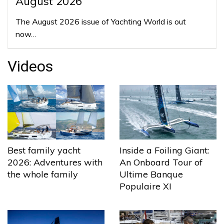
August 2026
The August 2026 issue of Yachting World is out
now…
Videos
Best family yacht
Inside a Foiling Giant:
2026: Adventures with
An Onboard Tour of
the whole family
Ultime Banque
Populaire XI