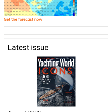
Get the forecast now
Latest issue