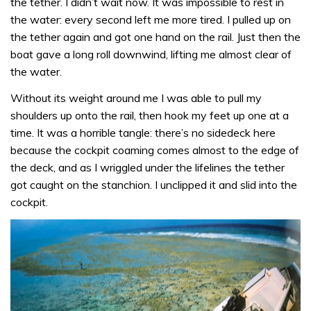
the tether. I didn’t wait now. It was impossible to rest in
the water: every second left me more tired. I pulled up on
the tether again and got one hand on the rail. Just then the
boat gave a long roll downwind, lifting me almost clear of
the water.
Without its weight around me I was able to pull my
shoulders up onto the rail, then hook my feet up one at a
time. It was a horrible tangle: there’s no sidedeck here
because the cockpit coaming comes almost to the edge of
the deck, and as I wriggled under the lifelines the tether
got caught on the stanchion. I unclipped it and slid into the
cockpit.