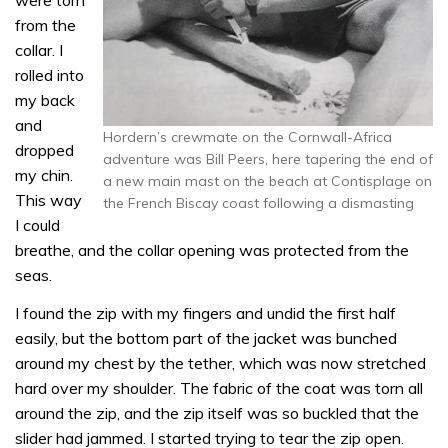
were torn
from the
collar. I
rolled into
my back
and
Hordern’s crewmate on the Cornwall-Africa
dropped
adventure was Bill Peers, here tapering the end of
my chin.
a new main mast on the beach at Contisplage on
This way
the French Biscay coast following a dismasting
I could
breathe, and the collar opening was protected from the
seas.
I found the zip with my fingers and undid the first half
easily, but the bottom part of the jacket was bunched
around my chest by the tether, which was now stretched
hard over my shoulder. The fabric of the coat was torn all
around the zip, and the zip itself was so buckled that the
slider had jammed. I started trying to tear the zip open.