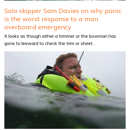
Solo skipper Sam Davies on why panic
is the worst response to a man
overboard emergency
It looks as though either a trimmer or the bowman has
gone to leeward to check the trim or sheet…