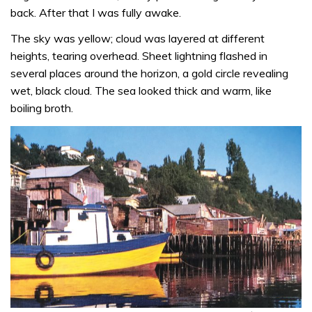
back. After that I was fully awake.
The sky was yellow; cloud was layered at different
heights, tearing overhead. Sheet lightning flashed in
several places around the horizon, a gold circle revealing
wet, black cloud. The sea looked thick and warm, like
boiling broth.