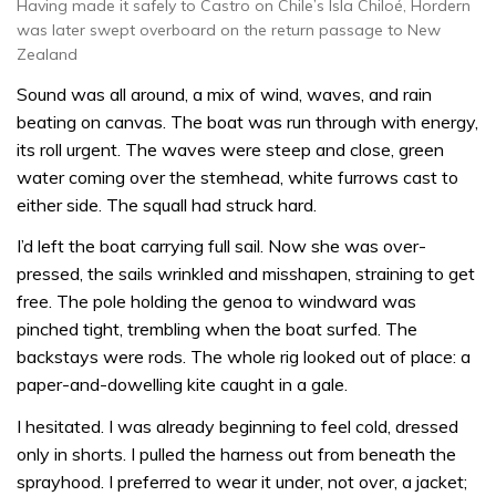
Having made it safely to Castro on Chile’s Isla Chiloé, Hordern
was later swept overboard on the return passage to New
Zealand
Sound was all around, a mix of wind, waves, and rain
beating on canvas. The boat was run through with energy,
its roll urgent. The waves were steep and close, green
water coming over the stemhead, white furrows cast to
either side. The squall had struck hard.
I’d left the boat carrying full sail. Now she was over-
pressed, the sails wrinkled and misshapen, straining to get
free. The pole holding the genoa to windward was
pinched tight, trembling when the boat surfed. The
backstays were rods. The whole rig looked out of place: a
paper-and-dowelling kite caught in a gale.
I hesitated. I was already beginning to feel cold, dressed
only in shorts. I pulled the harness out from beneath the
sprayhood. I preferred to wear it under, not over, a jacket;