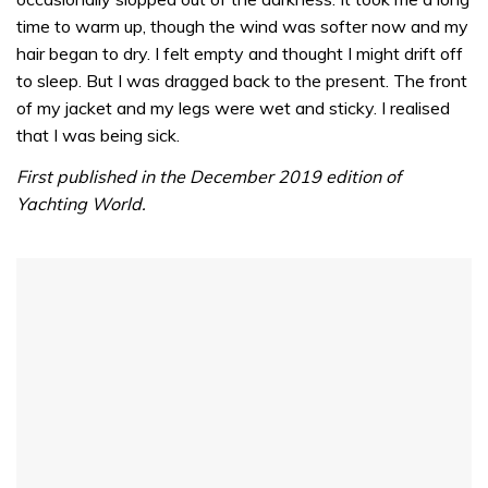
1
minute,
time to warm up, though the wind was softer now and my
32
hair began to dry. I felt empty and thought I might drift off
seconds
to sleep. But I was dragged back to the present. The front
of my jacket and my legs were wet and sticky. I realised
that I was being sick.
First published in the December 2019 edition of
Yachting World.