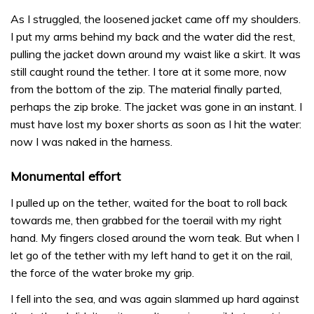
As I struggled, the loosened jacket came off my shoulders.
I put my arms behind my back and the water did the rest,
pulling the jacket down around my waist like a skirt. It was
still caught round the tether. I tore at it some more, now
from the bottom of the zip. The material finally parted,
perhaps the zip broke. The jacket was gone in an instant. I
must have lost my boxer shorts as soon as I hit the water:
now I was naked in the harness.
Monumental effort
I pulled up on the tether, waited for the boat to roll back
towards me, then grabbed for the toerail with my right
hand. My fingers closed around the worn teak. But when I
let go of the tether with my left hand to get it on the rail,
the force of the water broke my grip.
I fell into the sea, and was again slammed up hard against