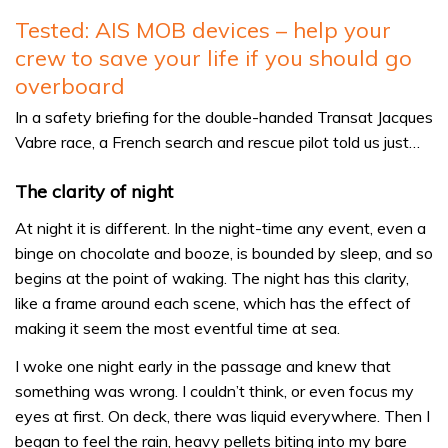
Tested: AIS MOB devices – help your
crew to save your life if you should go
overboard
In a safety briefing for the double-handed Transat Jacques
Vabre race, a French search and rescue pilot told us just…
The clarity of night
At night it is different. In the night-time any event, even a
binge on chocolate and booze, is bounded by sleep, and so
begins at the point of waking. The night has this clarity,
like a frame around each scene, which has the effect of
making it seem the most eventful time at sea.
I woke one night early in the passage and knew that
something was wrong. I couldn’t think, or even focus my
eyes at first. On deck, there was liquid everywhere. Then I
began to feel the rain, heavy pellets biting into my bare