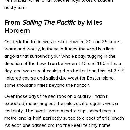
nasty turn.
From
Sailing The Pacific
by Miles
Hordern
On deck the trade was fresh, between 20 and 25 knots,
warm and woolly; in these latitudes the wind is a light
angora that surrounds your whole body, tugging in the
direction of the flow. I ran between 140 and 150 miles a
day, and was sure it could get no better than this. At 27°S
I altered course and sailed due west for Easter Island,
some thousand miles beyond the horizon.
Over those days the sea took on a quality I hadn’t
expected, measuring out the miles as if progress was a
certainty. The swells were a metre high, sometimes a
metre-and-a-half, perfectly suited to a boat of this length.
As each one passed around the keel I felt my home