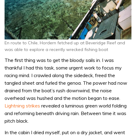
En route to Chile, Hordern fetched up at Beveridge Reef and
was able to explore a recently wrecked fishing boat
The first thing was to get the bloody sails in. I was
thankful I had this task, some urgent work to focus my
racing mind. I crawled along the sidedeck, freed the
tangled sheet and furled the genoa. The power had now
drained from the boat’s rush downwind, the noise
overhead was hushed and the motion began to ease.
Lightning strikes
revealed a luminous green world folding
and reforming beneath driving rain. Between time it was
pitch black.
In the cabin I dried myself, put on a dry jacket, and went