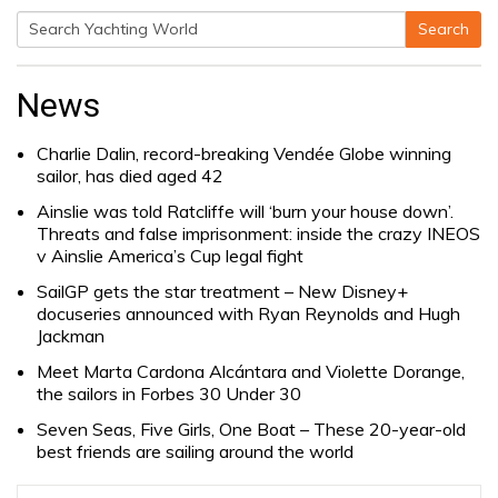
Search
Search
for:
News
Charlie Dalin, record-breaking Vendée Globe winning
sailor, has died aged 42
Ainslie was told Ratcliffe will ‘burn your house down’.
Threats and false imprisonment: inside the crazy INEOS
v Ainslie America’s Cup legal fight
SailGP gets the star treatment – New Disney+
docuseries announced with Ryan Reynolds and Hugh
Jackman
Meet Marta Cardona Alcántara and Violette Dorange,
the sailors in Forbes 30 Under 30
Seven Seas, Five Girls, One Boat – These 20-year-old
best friends are sailing around the world