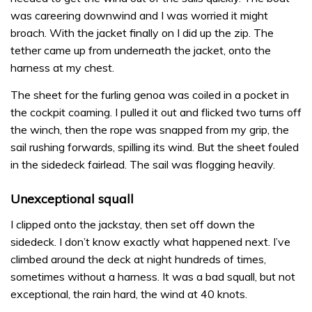
was careering downwind and I was worried it might
broach. With the jacket finally on I did up the zip. The
tether came up from underneath the jacket, onto the
harness at my chest.
The sheet for the furling genoa was coiled in a pocket in
the cockpit coaming. I pulled it out and flicked two turns off
the winch, then the rope was snapped from my grip, the
sail rushing forwards, spilling its wind. But the sheet fouled
in the sidedeck fairlead. The sail was flogging heavily.
Unexceptional squall
I clipped onto the jackstay, then set off down the
sidedeck. I don’t know exactly what happened next. I’ve
climbed around the deck at night hundreds of times,
sometimes without a harness. It was a bad squall, but not
exceptional, the rain hard, the wind at 40 knots.