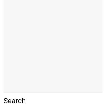
Search