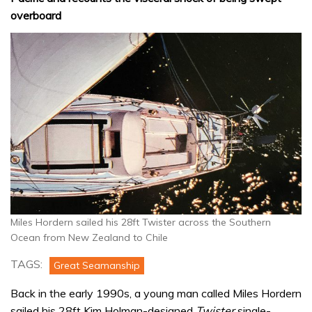
overboard
Miles Hordern sailed his 28ft Twister across the Southern
Ocean from New Zealand to Chile
TAGS:
Great Seamanship
Back in the early 1990s, a young man called Miles Hordern
sailed his 28ft Kim Holman-designed
Twister
single-