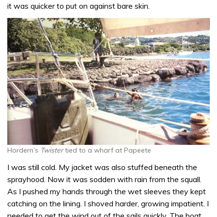
it was quicker to put on against bare skin.
Hordern’s
Twister
tied to a wharf at Papeete
I was still cold. My jacket was also stuffed beneath the
sprayhood. Now it was sodden with rain from the squall.
As I pushed my hands through the wet sleeves they kept
catching on the lining. I shoved harder, growing impatient. I
needed to get the wind out of the sails quickly. The boat