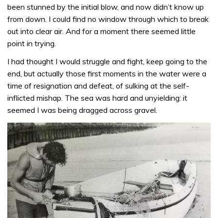
been stunned by the initial blow, and now didn’t know up
from down. I could find no window through which to break
out into clear air. And for a moment there seemed little
point in trying.
I had thought I would struggle and fight, keep going to the
end, but actually those first moments in the water were a
time of resignation and defeat, of sulking at the self-
inflicted mishap. The sea was hard and unyielding: it
seemed I was being dragged across gravel.