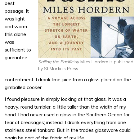
best
passage. It
was light
and warm:
this alone
was
sufficient to
guarantee
Sailing the Pacific
by Miles Hordern is published
by St Martin’s Press
contentment. I drank lime juice from a glass placed on the
gimballed cooker.
I found pleasure in simply looking at that glass. It was a
heavy, round tumbler, a little taller than the width of my
hand. I had never used a glass in the Southern Ocean for
fear of breakages; instead, I drank everything from one
stainless steel tankard. But in the trades glassware could
again be part of the fabric of my life.