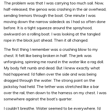
The problem was that I was carrying too much sail. Now,
half-released, the genoa was crashing in the air overhead,
sending tremors through the boat. One minute I was
moving down the narrow sidedeck as I had so often done
before. It is a tight squeeze around the sprayhood,
awkward on a rolling boat. I was looking at the tangled
rope in the block just ahead. Then it all changed.
The first thing I remember was a crushing blow to my
chest. It felt like being broken in half. The jerk was
unforgiving, spinning me round in the water like a rag doll.
My body felt numb and dead. But I knew exactly what
had happened: I’d fallen over the side and was being
dragged through the water. The strong point on the
jackstay had held. The tether was stretched like a bar
over the rail, then down to the harness on my chest. I was
somewhere against the boat’s quarter.
I couldn’t breathe. Water seemed to be everywhere. I’d