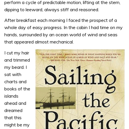
perform a cycle of predictable motion, lifting at the stern,
dipping to leeward, always stiff and reasoned.
After breakfast each morning I faced the prospect of a
whole day of easy progress. In the cabin I had time on my
hands, surrounded by an ocean world of wind and seas
that appeared almost mechanical.
I cut my hair
and trimmed
my beard. I
sat with
charts and
books of the
islands
ahead and
dreamed
that this
might be my