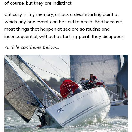
of course, but they are indistinct.
Critically, in my memory, all lack a clear starting point at
which any one event can be said to begin. And because
most things that happen at sea are so routine and
inconsequential, without a starting-point, they disappear.
Article continues below…