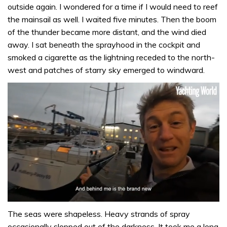
outside again. I wondered for a time if I would need to reef
the mainsail as well. I waited five minutes. Then the boom
of the thunder became more distant, and the wind died
away. I sat beneath the sprayhood in the cockpit and
smoked a cigarette as the lightning receded to the north-
west and patches of starry sky emerged to windward.
0
seconds
The seas were shapeless. Heavy strands of spray
of
occasionally slopped out of the darkness. It took me a long