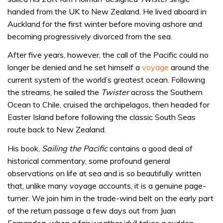
handed from the UK to New Zealand. He lived aboard in
Auckland for the first winter before moving ashore and
becoming progressively divorced from the sea.
After five years, however, the call of the Pacific could no
longer be denied and he set himself a
voyage
around the
current system of the world’s greatest ocean. Following
the streams, he sailed the
Twister
across the Southern
Ocean to Chile, cruised the archipelagos, then headed for
Easter Island before following the classic South Seas
route back to New Zealand.
His book,
Sailing the Pacific
contains a good deal of
historical commentary, some profound general
observations on life at sea and is so beautifully written
that, unlike many voyage accounts, it is a genuine page-
turner. We join him in the trade-wind belt on the early part
of the return passage a few days out from Juan
Fernandez, when a fair weather idyll takes a sudden,