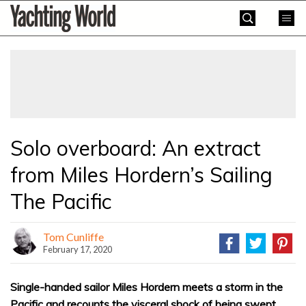
Skip
Yachting
to
World
content
»
Solo overboard: An extract
from Miles Hordern’s Sailing
The Pacific
Tom Cunliffe
February 17, 2020
Single-handed sailor Miles Hordern meets a storm in the
Pacific and recounts the visceral shock of being swept