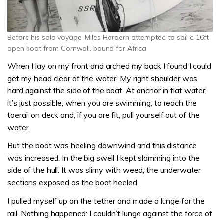
Before his solo voyage, Miles Hordern attempted to sail a 16ft
open boat from Cornwall, bound for Africa
When I lay on my front and arched my back I found I could
get my head clear of the water. My right shoulder was
hard against the side of the boat. At anchor in flat water,
it’s just possible, when you are swimming, to reach the
toerail on deck and, if you are fit, pull yourself out of the
water.
But the boat was heeling downwind and this distance
was increased. In the big swell I kept slamming into the
side of the hull. It was slimy with weed, the underwater
sections exposed as the boat heeled.
I pulled myself up on the tether and made a lunge for the
rail. Nothing happened: I couldn’t lunge against the force of