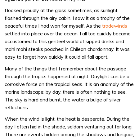
I looked proudly at the glass sometimes, as sunlight
flashed through the airy cabin. I saw it as a trophy of the
peaceful times I had won for myself. As the
tradewinds
settled into place over the ocean, I all too quickly became
accustomed to this genteel world of sipped drinks and
mahi mahi steaks poached in Chilean chardonnay. It was
easy to forget how quickly it could all fall apart.
Many of the things that I remember about the passage
through the tropics happened at night. Daylight can be a
corrosive force on the tropical seas. It is an anomaly of the
marine landscape: by day, there is often nothing to see.
The sky is hard and burnt, the water a bulge of silver
reflections.
When the wind is light, the heat is desperate. During the
day I often hid in the shade, seldom venturing out for long.
There are events hidden among the shadows and languor,