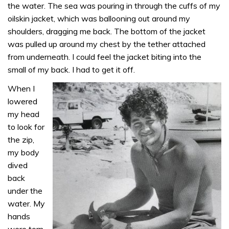
the water. The sea was pouring in through the cuffs of my
oilskin jacket, which was ballooning out around my
shoulders, dragging me back. The bottom of the jacket
was pulled up around my chest by the tether attached
from underneath. I could feel the jacket biting into the
small of my back. I had to get it off.
When I
lowered
my head
to look for
the zip,
my body
dived
back
under the
water. My
hands