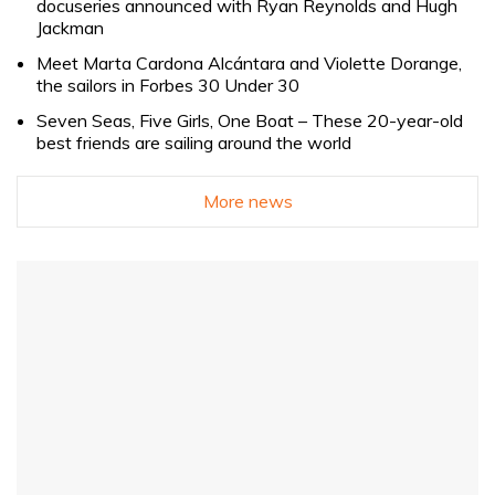
docuseries announced with Ryan Reynolds and Hugh
Jackman
Meet Marta Cardona Alcántara and Violette Dorange,
the sailors in Forbes 30 Under 30
Seven Seas, Five Girls, One Boat – These 20-year-old
best friends are sailing around the world
More news