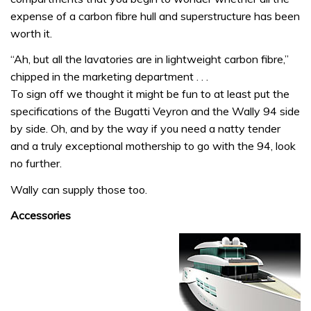
expense of a carbon fibre hull and superstructure has been
worth it.
“Ah, but all the lavatories are in lightweight carbon fibre,”
chipped in the marketing department . . .
To sign off we thought it might be fun to at least put the
specifications of the Bugatti Veyron and the Wally 94 side
by side. Oh, and by the way if you need a natty tender
and a truly exceptional mothership to go with the 94, look
no further.
Wally can supply those too.
Accessories