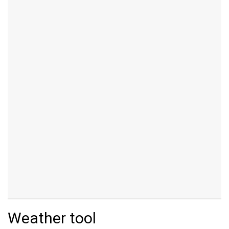
Weather tool