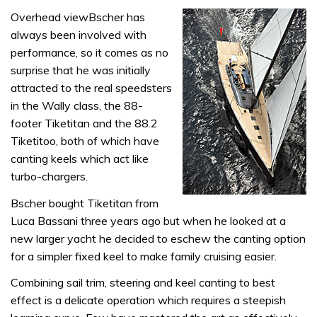
Overhead viewBscher has
always been involved with
performance, so it comes as no
surprise that he was initially
attracted to the real speedsters
in the Wally class, the 88-
footer Tiketitan and the 88.2
Tiketitoo, both of which have
canting keels which act like
turbo-chargers.
Bscher bought Tiketitan from
Luca Bassani three years ago but when he looked at a
new larger yacht he decided to eschew the canting option
for a simpler fixed keel to make family cruising easier.
Combining sail trim, steering and keel canting to best
effect is a delicate operation which requires a steepish