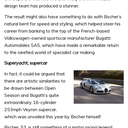
design team has produced a stunner.
The result might also have something to do with Bscher’s
natural bent for speed and styling, which helped steer his
career from banking to the top of the French-based
Volkswagen-owned sportscar manufacturer Bugatti
Automobiles SAS, which have made a remarkable return
to the rarefied world of specialist car making.
Superyacht, supercar
In fact, it could be argued that
there are artistic similarities to
be drawn between Open
Season and Bugatti’s quite
extraordinary 16-cylinder
253mph Veyron supercar,
which was unveiled this year by Bscher himself.
Bscher, 53, is still something of a motor racing legend,