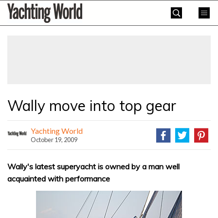
Skip
Yachting
to
World
content
»
Wally move into top gear
Yachting World
October 19, 2009
Wally's latest superyacht is owned by a man well
acquainted with performance