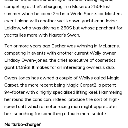
competing at theNurburgring in a Maserati 250F last
summer when he came 2nd in a World Sportscar Masters
event along with another well known yachtsman Irvine
Laidlaw, who was driving a 250S but whose penchant for
yachts lies more with Nautor’s Swan.
Ten or more years ago Bscher was winning in McLarens,
competing in events with another current Wally owner,
Lindsay Owen-Jones, the chief executive of cosmetics
giant L’Oréal. It makes for an interesting owners’s club.
Owen-Jones has owned a couple of Wallys called Magic
Carpet, the more recent being Magic Carpet2, a potent
94-footer with a highly specialised lifting keel. Hammering
her round the cans can, indeed, produce the sort of high-
speed drift which a motor racing man might appreciate if
he’s searching for something a touch more sedate.
No ‘turbo-charger’