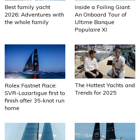
Best family yacht
Inside a Foiling Giant:
2026: Adventures with
An Onboard Tour of
the whole family
Ultime Banque
Populaire XI
The Hottest Yachts and
Rolex Fastnet Race:
Trends for 2025
SVR-Lazartigue first to
finish after 35-knot run
home