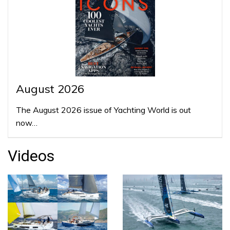
August 2026
The August 2026 issue of Yachting World is out
now…
Videos