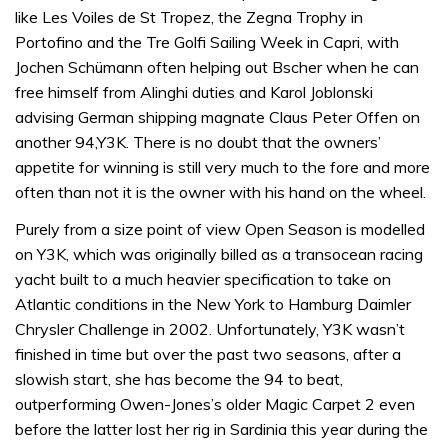
like Les Voiles de St Tropez, the Zegna Trophy in
Portofino and the Tre Golfi Sailing Week in Capri, with
Jochen Schümann often helping out Bscher when he can
free himself from Alinghi duties and Karol Joblonski
advising German shipping magnate Claus Peter Offen on
another 94,Y3K. There is no doubt that the owners’
appetite for winning is still very much to the fore and more
often than not it is the owner with his hand on the wheel.
Purely from a size point of view Open Season is modelled
on Y3K, which was originally billed as a transocean racing
yacht built to a much heavier specification to take on
Atlantic conditions in the New York to Hamburg Daimler
Chrysler Challenge in 2002. Unfortunately, Y3K wasn’t
finished in time but over the past two seasons, after a
slowish start, she has become the 94 to beat,
outperforming Owen-Jones’s older Magic Carpet 2 even
before the latter lost her rig in Sardinia this year during the