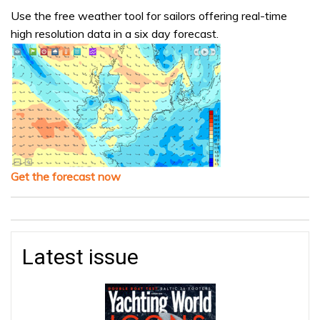
Use the free weather tool for sailors offering real-time
high resolution data in a six day forecast.
Get the forecast now
Latest issue