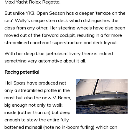
Maxi Yacht Rolex Regatta.
But unlike YK3, Open Season has a deeper ‘terrace on the
sea’, Wally’s unique stern deck which distinguishes the
class from any other. Her steering wheels have also been
moved out of the forward cockpit, resulting in a far more
streamlined coachroof superstructure and deck layout.
With her deep blue ‘petroleum’ livery there is indeed
something very automotive about it all.
Racing potential
Hall Spars have produced not
only a streamlined profile in the
mast but also the new V-Boom,
big enough not only to walk
inside (rather than on) but deep
enough to stow the entire fully
battened mainsail (note no in-boom furling) which can