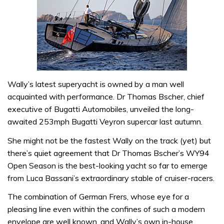
Wally’s latest superyacht is owned by a man well
acquainted with performance. Dr Thomas Bscher, chief
executive of Bugatti Automobiles, unveiled the long-
awaited 253mph Bugatti Veyron supercar last autumn.
She might not be the fastest Wally on the track (yet) but
there’s quiet agreement that Dr Thomas Bscher’s WY94
Open Season is the best-looking yacht so far to emerge
from Luca Bassani’s extraordinary stable of cruiser-racers.
The combination of German Frers, whose eye for a
pleasing line even within the confines of such a modern
envelope are well known, and Wally’s own in-house