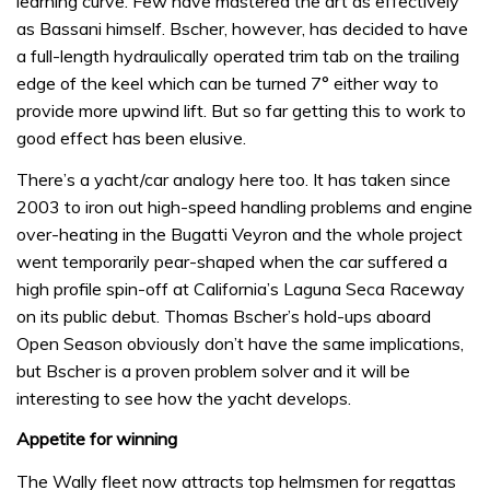
learning curve. Few have mastered the art as effectively
as Bassani himself. Bscher, however, has decided to have
a full-length hydraulically operated trim tab on the trailing
edge of the keel which can be turned 7° either way to
provide more upwind lift. But so far getting this to work to
good effect has been elusive.
There’s a yacht/car analogy here too. It has taken since
2003 to iron out high-speed handling problems and engine
over-heating in the Bugatti Veyron and the whole project
went temporarily pear-shaped when the car suffered a
high profile spin-off at California’s Laguna Seca Raceway
on its public debut. Thomas Bscher’s hold-ups aboard
Open Season obviously don’t have the same implications,
but Bscher is a proven problem solver and it will be
interesting to see how the yacht develops.
Appetite for winning
The Wally fleet now attracts top helmsmen for regattas