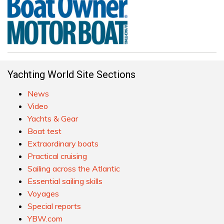
Yachting World Site Sections
News
Video
Yachts & Gear
Boat test
Extraordinary boats
Practical cruising
Sailing across the Atlantic
Essential sailing skills
Voyages
Special reports
YBW.com