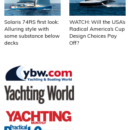
Solaris 74RS first look:
WATCH: Will the USA’s
Alluring style with
Radical America’s Cup
some substance below
Design Choices Pay
decks
Off?