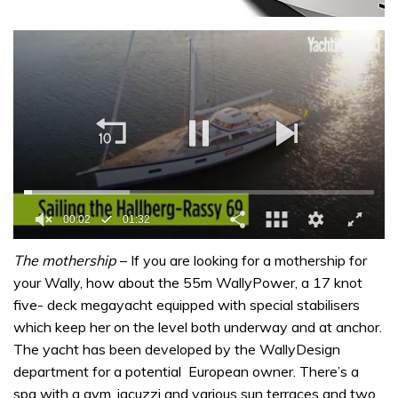
0
of
The mothership
– If you are looking for a mothership for
1
your Wally, how about the 55m WallyPower, a 17 knot
minute,
32
five- deck megayacht equipped with special stabilisers
seconds
which keep her on the level both underway and at anchor.
The yacht has been developed by the WallyDesign
department for a potential European owner. There’s a
spa with a gym, jacuzzi and various sun terraces and two