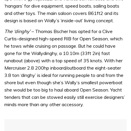
‘hangars’ for dive equipment, speed boats, sailing boats
and other toys. The main saloon covers 861ft2 and its
design is based on Wally’s ‘inside-out’ living concept.
The ‘dinghy’
– Thomas Bscher has opted for a Clive
Curtis-designed high-speed RIB for Open Season, which
he tows while cruising on passage. But he could have
gone for the Wallydinghy, a 10.10m (33ft 2in) fast
runabout (above) with a top speed of 35 knots. With her
Mercruiser 2.8 200hp inboard/outboard the eight-seater
3.8 ton ‘dinghy’ is ideal for running people to and from the
shore but even though she’s Wally’s smallest powerboat
she would be too big to haul aboard Open Season. Yacht
tenders that can be stowed easily still exercise designers’
minds more than any other accessory.