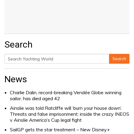
Search
Search
Search
for:
News
Charlie Dalin, record-breaking Vendée Globe winning
sailor, has died aged 42
Ainslie was told Ratcliffe will ‘burn your house down’.
Threats and false imprisonment: inside the crazy INEOS
v Ainslie America’s Cup legal fight
SailGP gets the star treatment – New Disney+