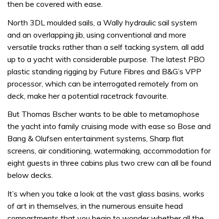
then be covered with ease.
North 3DL moulded sails, a Wally hydraulic sail system
and an overlapping jib, using conventional and more
versatile tracks rather than a self tacking system, all add
up to a yacht with considerable purpose. The latest PBO
plastic standing rigging by Future Fibres and B&G’s VPP
processor, which can be interrogated remotely from on
deck, make her a potential racetrack favourite.
But Thomas Bscher wants to be able to metamophose
the yacht into family cruising mode with ease so Bose and
Bang & Olufsen entertainment systems, Sharp flat
screens, air conditioning, watermaking, accommodation for
eight guests in three cabins plus two crew can all be found
below decks.
It’s when you take a look at the vast glass basins, works
of art in themselves, in the numerous ensuite head
compartments that you begin to wonder whether all the