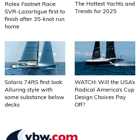
The Hottest Yachts and
Rolex Fastnet Race:
Trends for 2025
SVR-Lazartigue first to
finish after 35-knot run
home
Solaris 74RS first look:
WATCH: Will the USA’s
Alluring style with
Radical America’s Cup
some substance below
Design Choices Pay
decks
Off?