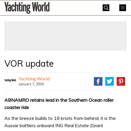
Skip
Yachting
to
World
content
»
VOR update
Yachting World
January 7, 2006
ABNAMRO retains lead in the Southern Ocean roller
coaster ride
As the breeze builds to 18 knots from behind, it is the
Aussie battlers onboard ING Real Estate (Grant