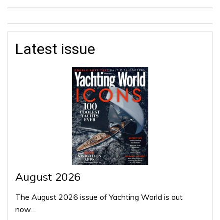
Latest issue
August 2026
The August 2026 issue of Yachting World is out
now…