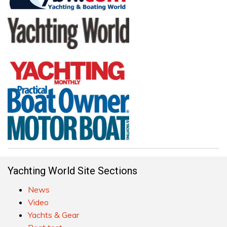
Yachting World Site Sections
News
Video
Yachts & Gear