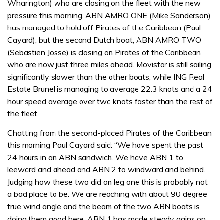
Wharington) who are closing on the fleet with the new
pressure this morning. ABN AMRO ONE (Mike Sanderson)
has managed to hold off Pirates of the Caribbean (Paul
Cayard), but the second Dutch boat, ABN AMRO TWO
(Sebastien Josse) is closing on Pirates of the Caribbean
who are now just three miles ahead. Movistar is still sailing
significantly slower than the other boats, while ING Real
Estate Brunel is managing to average 22.3 knots and a 24
hour speed average over two knots faster than the rest of
the fleet.
Chatting from the second-placed Pirates of the Caribbean
this morning Paul Cayard said: “We have spent the past
24 hours in an ABN sandwich. We have ABN 1 to
leeward and ahead and ABN 2 to windward and behind.
Judging how these two did on leg one this is probably not
a bad place to be. We are reaching with about 90 degree
true wind angle and the beam of the two ABN boats is
doing them good here. ABN 1 has made steady gains on