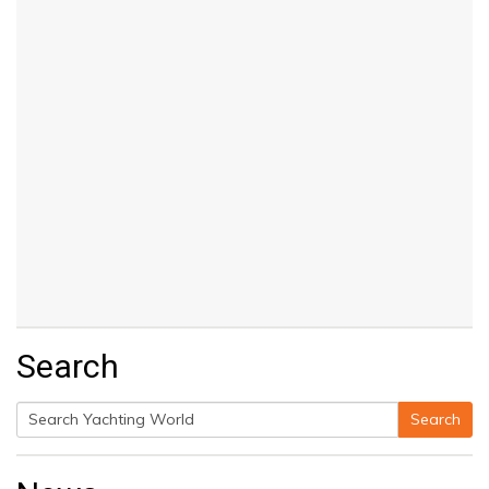
Search
Search
Search
for: