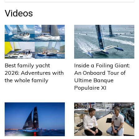
Videos
Best family yacht
Inside a Foiling Giant:
2026: Adventures with
An Onboard Tour of
the whole family
Ultime Banque
Populaire XI