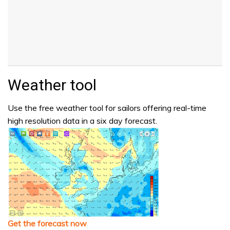
Weather tool
Use the free weather tool for sailors offering real-time
high resolution data in a six day forecast.
Get the forecast now