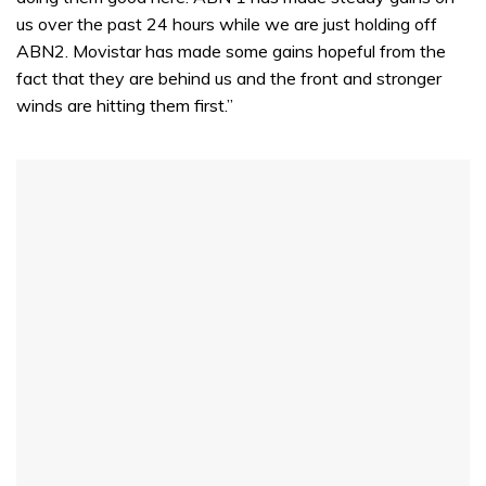
us over the past 24 hours while we are just holding off
ABN2. Movistar has made some gains hopeful from the
fact that they are behind us and the front and stronger
winds are hitting them first.”