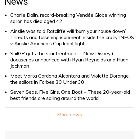
News
Charlie Dalin, record-breaking Vendée Globe winning
sailor, has died aged 42
Ainslie was told Ratcliffe will ‘burn your house down’.
Threats and false imprisonment: inside the crazy INEOS
v Ainslie America’s Cup legal fight
SailGP gets the star treatment – New Disney+
docuseries announced with Ryan Reynolds and Hugh
Jackman
Meet Marta Cardona Alcántara and Violette Dorange,
the sailors in Forbes 30 Under 30
Seven Seas, Five Girls, One Boat – These 20-year-old
best friends are sailing around the world
More news