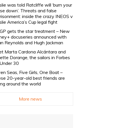
slie was told Ratcliffe will ‘burn your
se down’. Threats and false
risonment: inside the crazy INEOS v
slie America’s Cup legal fight
lGP gets the star treatment – New
ney+ docuseries announced with
n Reynolds and Hugh Jackman
t Marta Cardona Alcántara and
lette Dorange, the sailors in Forbes
Under 30
en Seas, Five Girls, One Boat –
se 20-year-old best friends are
ling around the world
More news