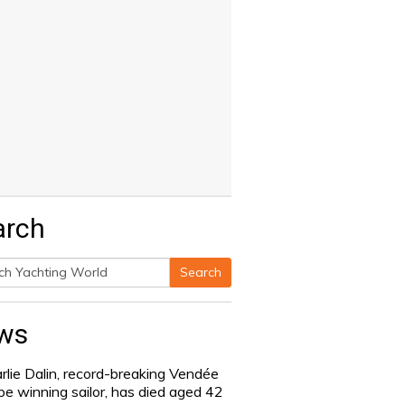
arch
Search
h
ws
rlie Dalin, record-breaking Vendée
be winning sailor, has died aged 42