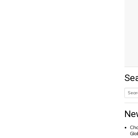
Se
Searc
for:
Ne
Cha
Glo