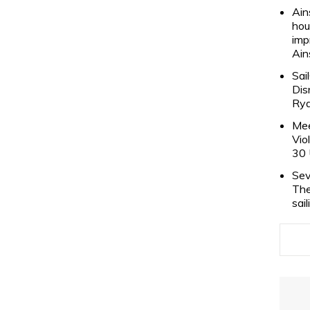
Ain
hou
imp
Ain
Sai
Dis
Rya
Mee
Vio
30 
Sev
The
sai