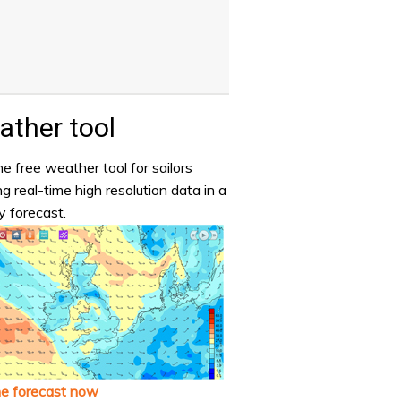
ther tool
e free weather tool for sailors
ng real-time high resolution data in a
y forecast.
he forecast now