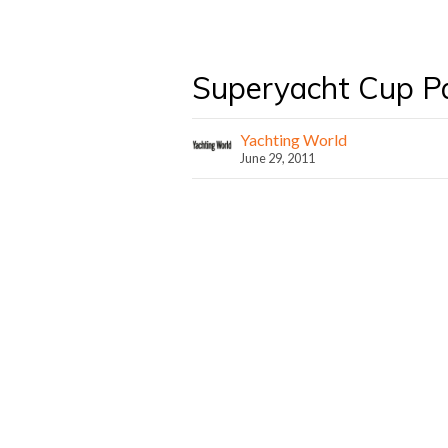
Superyacht Cup P
Yachting World
June 29, 2011