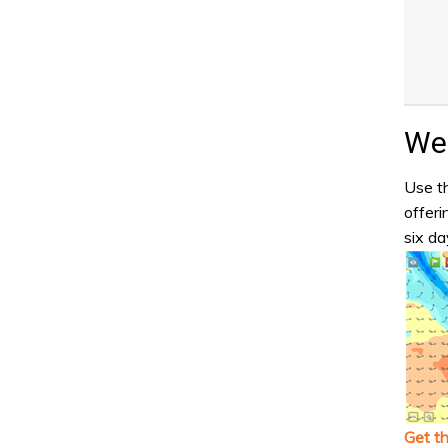
Wea
Use th
offeri
six da
Get t