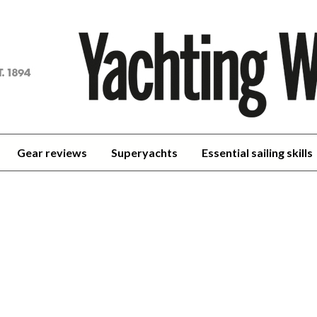
achting
orld
Gear reviews
Superyachts
Essential sailing skills