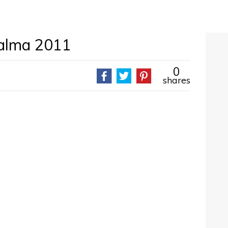
alma 2011
0
shares