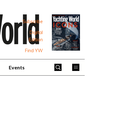
Subscribe
Digital
Edition
Find YW
Events