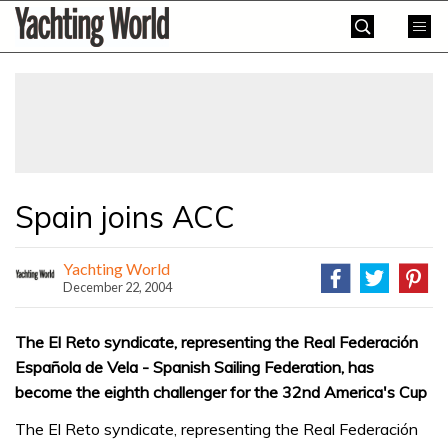
Skip
Yachting
to
World
content
»
Spain joins ACC
Yachting World
December 22, 2004
The El Reto syndicate, representing the Real Federación
Española de Vela - Spanish Sailing Federation, has
become the eighth challenger for the 32nd America's Cup
The El Reto syndicate, representing the Real Federación