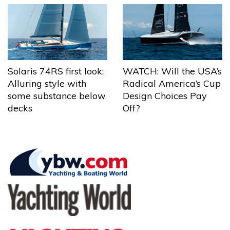
Solaris 74RS first look:
WATCH: Will the USA’s
Alluring style with
Radical America’s Cup
some substance below
Design Choices Pay
decks
Off?