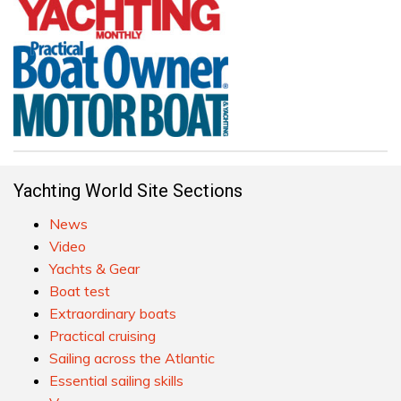
Yachting World Site Sections
News
Video
Yachts & Gear
Boat test
Extraordinary boats
Practical cruising
Sailing across the Atlantic
Essential sailing skills