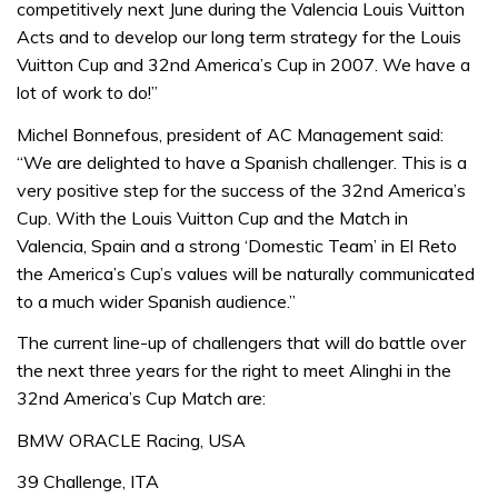
competitively next June during the Valencia Louis Vuitton
Acts and to develop our long term strategy for the Louis
Vuitton Cup and 32nd America’s Cup in 2007. We have a
lot of work to do!”
Michel Bonnefous, president of AC Management said:
“We are delighted to have a Spanish challenger. This is a
very positive step for the success of the 32nd America’s
Cup. With the Louis Vuitton Cup and the Match in
Valencia, Spain and a strong ‘Domestic Team’ in El Reto
the America’s Cup’s values will be naturally communicated
to a much wider Spanish audience.”
The current line-up of challengers that will do battle over
the next three years for the right to meet Alinghi in the
32nd America’s Cup Match are:
BMW ORACLE Racing, USA
39 Challenge, ITA