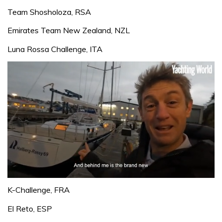
Team Shosholoza, RSA
Emirates Team New Zealand, NZL
Luna Rossa Challenge, ITA
0
of
K-Challenge, FRA
1
minute,
El Reto, ESP
32
seconds