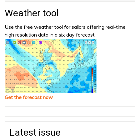
Weather tool
Use the free weather tool for sailors offering real-time
high resolution data in a six day forecast.
Get the forecast now
Latest issue