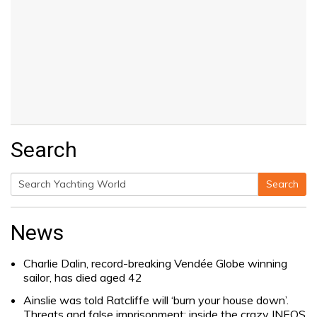
Search
Search
Search
for:
News
Charlie Dalin, record-breaking Vendée Globe winning
sailor, has died aged 42
Ainslie was told Ratcliffe will ‘burn your house down’.
Threats and false imprisonment: inside the crazy INEOS