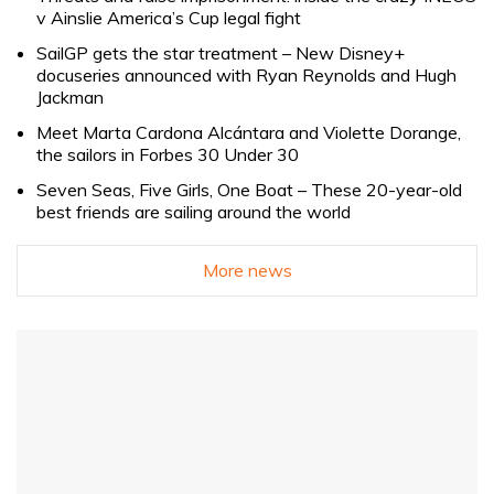
v Ainslie America’s Cup legal fight
SailGP gets the star treatment – New Disney+
docuseries announced with Ryan Reynolds and Hugh
Jackman
Meet Marta Cardona Alcántara and Violette Dorange,
the sailors in Forbes 30 Under 30
Seven Seas, Five Girls, One Boat – These 20-year-old
best friends are sailing around the world
More news