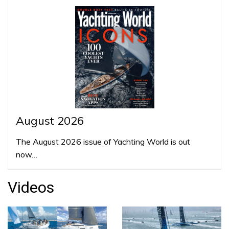
August 2026
The August 2026 issue of Yachting World is out
now…
Videos