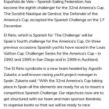
Española de Vela – Spanish Sailing Federation, has
become the eighth challenger for the 32nd America’s Cup.
The Société Nautique de Genève, the Defender of the
America’s Cup, accepted the Spanish Challenge on the 17
December.
El Reto, which is Spanish for ‘The Challenge’ will be
Spain’s fourth challenge for the America’s Cup. On three
previous occasions Spanish yachts have raced in the Louis
Vuitton Cup, Challenger Series for the America’s Cup – in
1992 and 1995 in San Diego and in 1999 in Auckland.
The El Reto syndicate is a new team headed by Agustín
Zulueta, a well known racing yacht project manager in
Spain. Zulueta said: “With the 32nd America’s Cup taking
place in Spain all the elements are ready for us to mount a
competitive Spanish Challenge. Our objectives now are to
get structured with our team and main sponsor Iberdrola,
to organise boats so that we will be ready to race