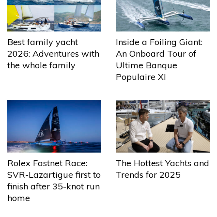
Best family yacht
Inside a Foiling Giant:
2026: Adventures with
An Onboard Tour of
the whole family
Ultime Banque
Populaire XI
The Hottest Yachts and
Rolex Fastnet Race:
Trends for 2025
SVR-Lazartigue first to
finish after 35-knot run
home