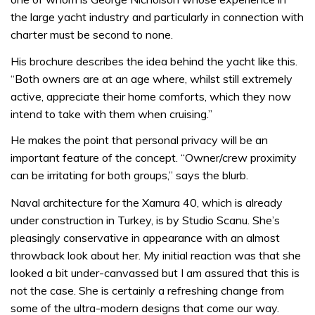
the large yacht industry and particularly in connection with
charter must be second to none.
His brochure describes the idea behind the yacht like this.
“Both owners are at an age where, whilst still extremely
active, appreciate their home comforts, which they now
intend to take with them when cruising.”
He makes the point that personal privacy will be an
important feature of the concept. “Owner/crew proximity
can be irritating for both groups,” says the blurb.
Naval architecture for the Xamura 40, which is already
under construction in Turkey, is by Studio Scanu. She’s
pleasingly conservative in appearance with an almost
throwback look about her. My initial reaction was that she
looked a bit under-canvassed but I am assured that this is
not the case. She is certainly a refreshing change from
some of the ultra-modern designs that come our way.