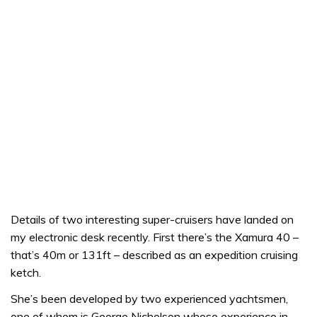
Details of two interesting super-cruisers have landed on
my electronic desk recently. First there’s the Xamura 40 –
that’s 40m or 131ft – described as an expedition cruising
ketch.
She’s been developed by two experienced yachtsmen,
one of whom is George Nicholson whose experience in