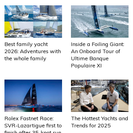
Best family yacht
Inside a Foiling Giant:
2026: Adventures with
An Onboard Tour of
the whole family
Ultime Banque
Populaire XI
The Hottest Yachts and
Rolex Fastnet Race:
Trends for 2025
SVR-Lazartigue first to
finish after 35-knot run