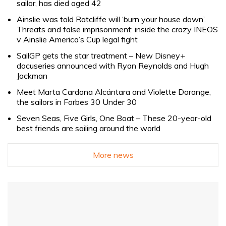
sailor, has died aged 42
Ainslie was told Ratcliffe will ‘burn your house down’.
Threats and false imprisonment: inside the crazy INEOS
v Ainslie America’s Cup legal fight
SailGP gets the star treatment – New Disney+
docuseries announced with Ryan Reynolds and Hugh
Jackman
Meet Marta Cardona Alcántara and Violette Dorange,
the sailors in Forbes 30 Under 30
Seven Seas, Five Girls, One Boat – These 20-year-old
best friends are sailing around the world
More news