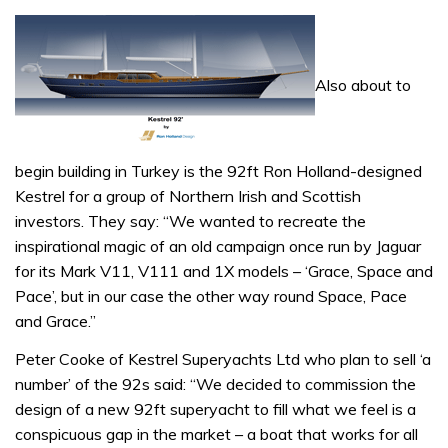
Also about to
begin building in Turkey is the 92ft Ron Holland-designed
Kestrel for a group of Northern Irish and Scottish
investors. They say: “We wanted to recreate the
inspirational magic of an old campaign once run by Jaguar
for its Mark V11, V111 and 1X models – ‘Grace, Space and
Pace’, but in our case the other way round Space, Pace
and Grace.”
Peter Cooke of Kestrel Superyachts Ltd who plan to sell ‘a
number’ of the 92s said: “We decided to commission the
design of a new 92ft superyacht to fill what we feel is a
conspicuous gap in the market – a boat that works for all