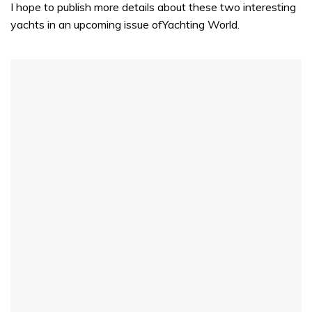
I hope to publish more details about these two interesting
yachts in an upcoming issue ofYachting World.