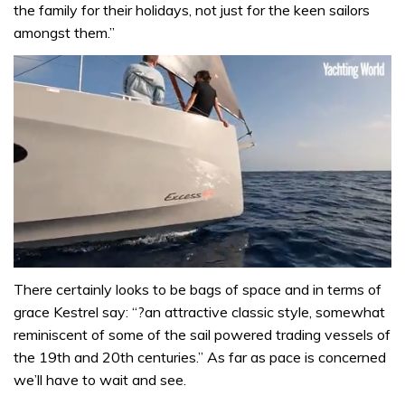
the family for their holidays, not just for the keen sailors
amongst them.”
0
seconds
There certainly looks to be bags of space and in terms of
of
grace Kestrel say: “?an attractive classic style, somewhat
1
minute,
reminiscent of some of the sail powered trading vessels of
31
the 19th and 20th centuries.” As far as pace is concerned
seconds
we’ll have to wait and see.