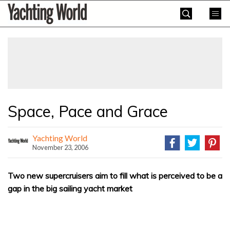
Skip
Yachting
to
World
content
»
Space, Pace and Grace
Yachting World
November 23, 2006
Two new supercruisers aim to fill what is perceived to be a
gap in the big sailing yacht market