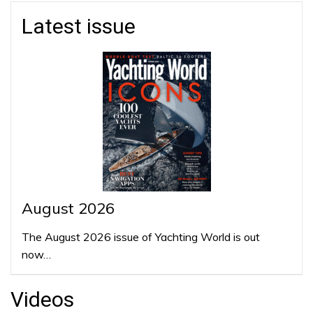
Latest issue
August 2026
The August 2026 issue of Yachting World is out
now…
Videos