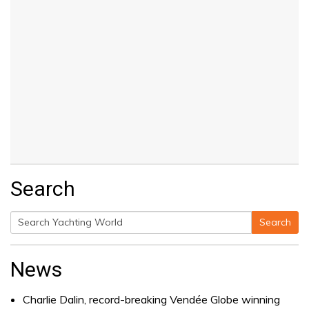
Search
Search
Search
for:
News
Charlie Dalin, record-breaking Vendée Globe winning