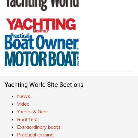
Yachting World Site Sections
News
Video
Yachts & Gear
Boat test
Extraordinary boats
Practical cruising