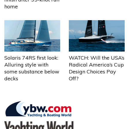
home
Solaris 74RS first look:
WATCH: Will the USA’s
Alluring style with
Radical America’s Cup
some substance below
Design Choices Pay
decks
Off?