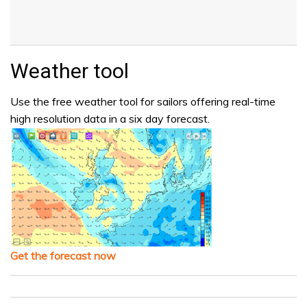
Weather tool
Use the free weather tool for sailors offering real-time
high resolution data in a six day forecast.
Get the forecast now