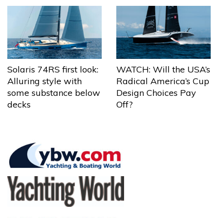
Solaris 74RS first look:
WATCH: Will the USA’s
Alluring style with
Radical America’s Cup
some substance below
Design Choices Pay
decks
Off?