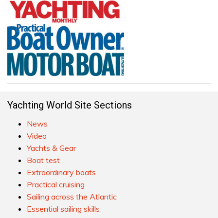
Yachting World Site Sections
News
Video
Yachts & Gear
Boat test
Extraordinary boats
Practical cruising
Sailing across the Atlantic
Essential sailing skills