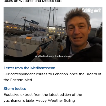
takes on weather and Medico calls
0
of
Letter from the Mediterranean
1
Our correspondent cruises to Lebanon, once the Riviera of
minute,
32
the Eastern Med
seconds
Storm tactics
Exclusive extract from the latest edition of the
yachtsman’s bible, Heavy Weather Sailing