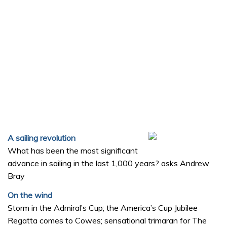
A sailing revolution
What has been the most significant
advance in sailing in the last 1,000 years? asks Andrew
Bray
On the wind
Storm in the Admiral’s Cup; the America’s Cup Jubilee
Regatta comes to Cowes; sensational trimaran for The