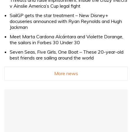
v Ainslie America’s Cup legal fight
SailGP gets the star treatment – New Disney+
docuseries announced with Ryan Reynolds and Hugh
Jackman
Meet Marta Cardona Alcántara and Violette Dorange,
the sailors in Forbes 30 Under 30
Seven Seas, Five Girls, One Boat – These 20-year-old
best friends are sailing around the world
More news