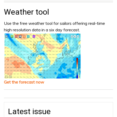
Weather tool
Use the free weather tool for sailors offering real-time
high resolution data in a six day forecast.
Get the forecast now
Latest issue