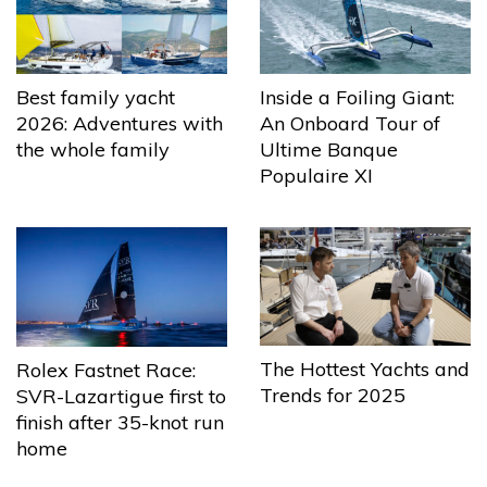
Best family yacht
Inside a Foiling Giant:
2026: Adventures with
An Onboard Tour of
the whole family
Ultime Banque
Populaire XI
The Hottest Yachts and
Rolex Fastnet Race:
Trends for 2025
SVR-Lazartigue first to
finish after 35-knot run
home