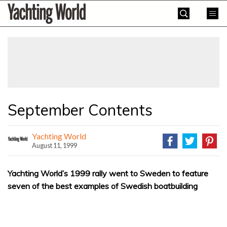
Skip
Yachting
to
World
content
»
September Contents
Yachting World
August 11, 1999
Yachting World’s 1999 rally went to Sweden to feature
seven of the best examples of Swedish boatbuilding