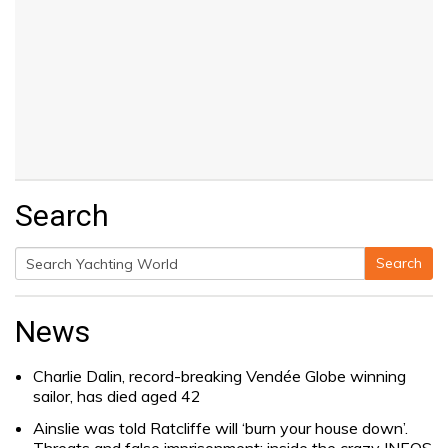
Search
Search
Search
for:
News
Charlie Dalin, record-breaking Vendée Globe winning
sailor, has died aged 42
Ainslie was told Ratcliffe will ‘burn your house down’.
Threats and false imprisonment: inside the crazy INEOS