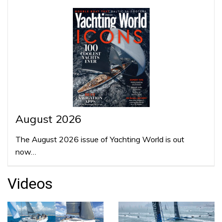
August 2026
The August 2026 issue of Yachting World is out
now…
Videos