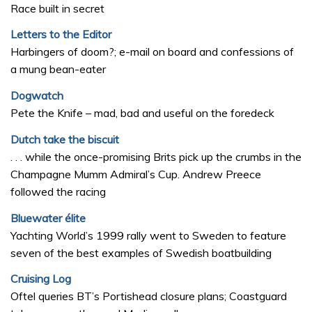
Race built in secret
Letters to the Editor
Harbingers of doom?; e-mail on board and confessions of
a mung bean-eater
Dogwatch
Pete the Knife – mad, bad and useful on the foredeck
Dutch take the biscuit
. . . while the once-promising Brits pick up the crumbs in the
Champagne Mumm Admiral’s Cup. Andrew Preece
followed the racing
Bluewater élite
Yachting World’s 1999 rally went to Sweden to feature
seven of the best examples of Swedish boatbuilding
Cruising Log
Oftel queries BT’s Portishead closure plans; Coastguard