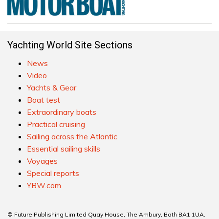
Yachting World Site Sections
News
Video
Yachts & Gear
Boat test
Extraordinary boats
Practical cruising
Sailing across the Atlantic
Essential sailing skills
Voyages
Special reports
YBW.com
© Future Publishing Limited Quay House, The Ambury, Bath BA1 1UA.