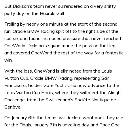
But Dickson’s team never surrendered on a very shifty,
puffy day on the Hauraki Gulf.
Trailing by nearly one minute at the start of the second
run, Oracle BMW Racing split off to the right side of the
course, and found increased pressure that never reached
OneWorld. Dickson’s squad made the pass on that leg,
and covered OneWorld the rest of the way for a fantastic
win.
With the loss, OneWorld is eliminated from the Louis
Vuitton Cup. Oracle BMW Racing, representing San
Francisco’s Golden Gate Yacht Club now advance to the
Louis Vuitton Cup Finals, where they will meet the Alinghi
Challenge, from the Switzerland’s Société Nautique de
Genève.
On January 6th the teams will declare what boat they use
for the Finals. January 7th is unveiling day and Race One