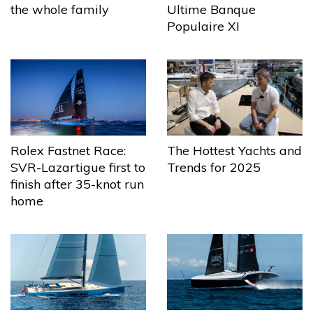
the whole family
Ultime Banque
Populaire XI
The Hottest Yachts and
Rolex Fastnet Race:
Trends for 2025
SVR-Lazartigue first to
finish after 35-knot run
home