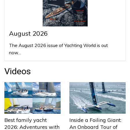
August 2026
The August 2026 issue of Yachting World is out
now…
Videos
Best family yacht
Inside a Foiling Giant:
2026: Adventures with
An Onboard Tour of