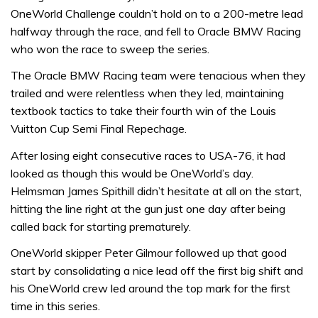
OneWorld Challenge couldn’t hold on to a 200-metre lead
halfway through the race, and fell to Oracle BMW Racing
who won the race to sweep the series.
The Oracle BMW Racing team were tenacious when they
trailed and were relentless when they led, maintaining
textbook tactics to take their fourth win of the Louis
Vuitton Cup Semi Final Repechage.
After losing eight consecutive races to USA-76, it had
looked as though this would be OneWorld’s day.
Helmsman James Spithill didn’t hesitate at all on the start,
hitting the line right at the gun just one day after being
called back for starting prematurely.
OneWorld skipper Peter Gilmour followed up that good
start by consolidating a nice lead off the first big shift and
his OneWorld crew led around the top mark for the first
time in this series.