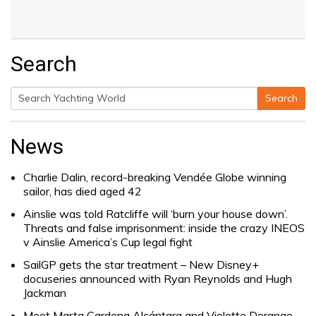
Search
Search
Search
for:
News
Charlie Dalin, record-breaking Vendée Globe winning
sailor, has died aged 42
Ainslie was told Ratcliffe will ‘burn your house down’.
Threats and false imprisonment: inside the crazy INEOS
v Ainslie America’s Cup legal fight
SailGP gets the star treatment – New Disney+
docuseries announced with Ryan Reynolds and Hugh
Jackman
Meet Marta Cardona Alcántara and Violette Dorange,