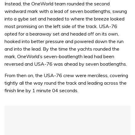
seconds
Instead, the OneWorld team rounded the second
of
windward mark with a lead of seven boatlengths, swung
1
minute,
into a gybe set and headed to where the breeze looked
32
most promising on the left side of the track. USA-76
seconds
opted for a bearaway set and headed off on its own,
hooked into better pressure and powered down the run
and into the lead. By the time the yachts rounded the
mark, OneWorld’s seven-boatlength lead had been
reversed and USA-76 was ahead by seven boatlengths.
From then on, the USA-76 crew were merciless, covering
tightly all the way round the track and leading across the
finish line by 1 minute 04 seconds.