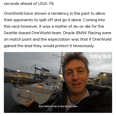
seconds ahead of USA-76.
OneWorld have shown a tendency in the past to allow
their opponents to split off and go it alone. Coming into
this race however, it was a matter of do-or-die for the
Seattle-based OneWorld team. Oracle BMW Racing were
on match point and the expectation was that if OneWorld
gained the lead they would protect it tenaciously.
0