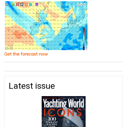
Get the forecast now
Latest issue