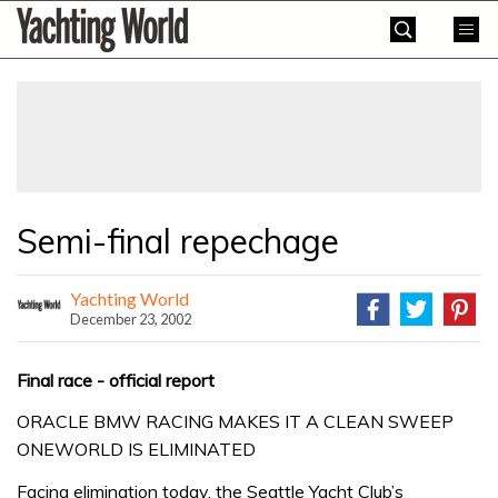
Skip
Yachting
to
World
content
»
Semi-final repechage
Yachting World
December 23, 2002
Final race - official report
ORACLE BMW RACING MAKES IT A CLEAN SWEEP
ONEWORLD IS ELIMINATED
Facing elimination today, the Seattle Yacht Club’s