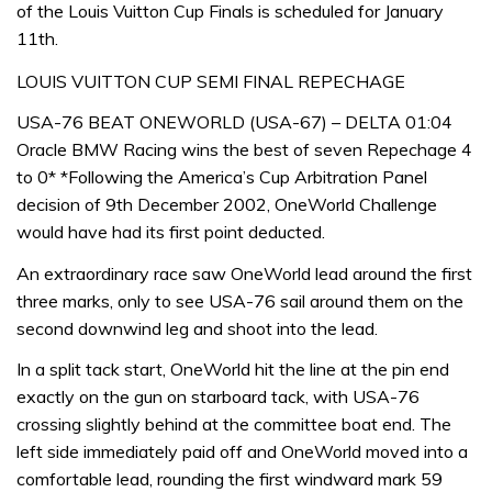
of the Louis Vuitton Cup Finals is scheduled for January
11th.
LOUIS VUITTON CUP SEMI FINAL REPECHAGE
USA-76 BEAT ONEWORLD (USA-67) – DELTA 01:04
Oracle BMW Racing wins the best of seven Repechage 4
to 0* *Following the America’s Cup Arbitration Panel
decision of 9th December 2002, OneWorld Challenge
would have had its first point deducted.
An extraordinary race saw OneWorld lead around the first
three marks, only to see USA-76 sail around them on the
second downwind leg and shoot into the lead.
In a split tack start, OneWorld hit the line at the pin end
exactly on the gun on starboard tack, with USA-76
crossing slightly behind at the committee boat end. The
left side immediately paid off and OneWorld moved into a
comfortable lead, rounding the first windward mark 59