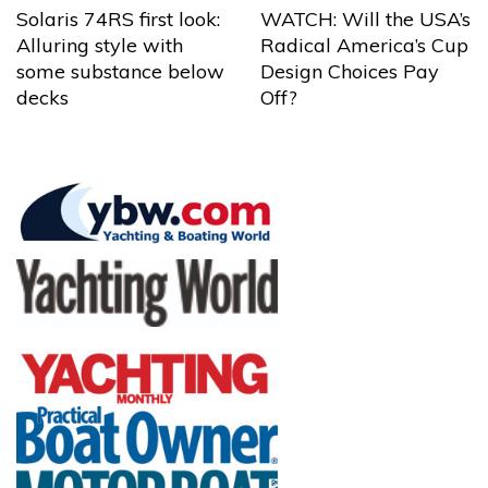
Solaris 74RS first look:
WATCH: Will the USA’s
Alluring style with
Radical America’s Cup
some substance below
Design Choices Pay
decks
Off?