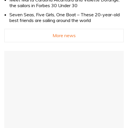
the sailors in Forbes 30 Under 30
Seven Seas, Five Girls, One Boat – These 20-year-old
best friends are sailing around the world
More news