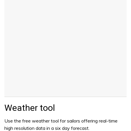
Weather tool
Use the free weather tool for sailors offering real-time
high resolution data in a six day forecast.