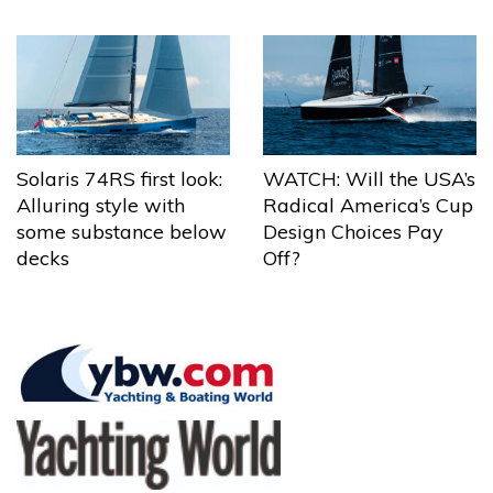
Solaris 74RS first look:
WATCH: Will the USA’s
Alluring style with
Radical America’s Cup
some substance below
Design Choices Pay
decks
Off?