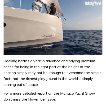
0
seconds
Booking berths a year in advance and paying premium
of
prices for being in the right port at the height of the
1
minute,
season simply may not be enough to overcome the simple
31
fact that the richest playground in the world is simply
seconds
running out of space.
For a more detailed report on the Monaco Yacht Show
don’t miss the November issue.