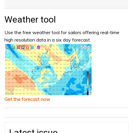
Weather tool
Use the free weather tool for sailors offering real-time
high resolution data in a six day forecast.
Get the forecast now
Latest issue