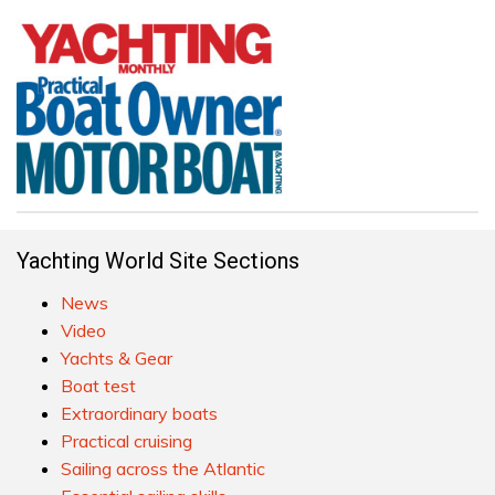
Yachting World Site Sections
News
Video
Yachts & Gear
Boat test
Extraordinary boats
Practical cruising
Sailing across the Atlantic