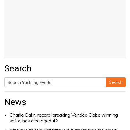
Search
Search
Search
for:
News
Charlie Dalin, record-breaking Vendée Globe winning
sailor, has died aged 42
Ainslie was told Ratcliffe will ‘burn your house down’.