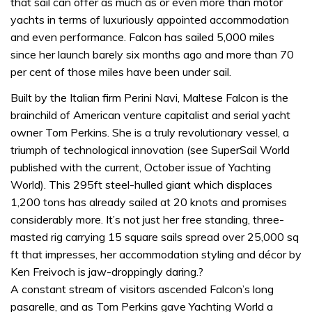
that sail can offer as much as or even more than motor
yachts in terms of luxuriously appointed accommodation
and even performance. Falcon has sailed 5,000 miles
since her launch barely six months ago and more than 70
per cent of those miles have been under sail.
Built by the Italian firm Perini Navi, Maltese Falcon is the
brainchild of American venture capitalist and serial yacht
owner Tom Perkins. She is a truly revolutionary vessel, a
triumph of technological innovation (see SuperSail World
published with the current, October issue of Yachting
World). This 295ft steel-hulled giant which displaces
1,200 tons has already sailed at 20 knots and promises
considerably more. It’s not just her free standing, three-
masted rig carrying 15 square sails spread over 25,000 sq
ft that impresses, her accommodation styling and décor by
Ken Freivoch is jaw-droppingly daring.?
A constant stream of visitors ascended Falcon’s long
pasarelle, and as Tom Perkins gave Yachting World a