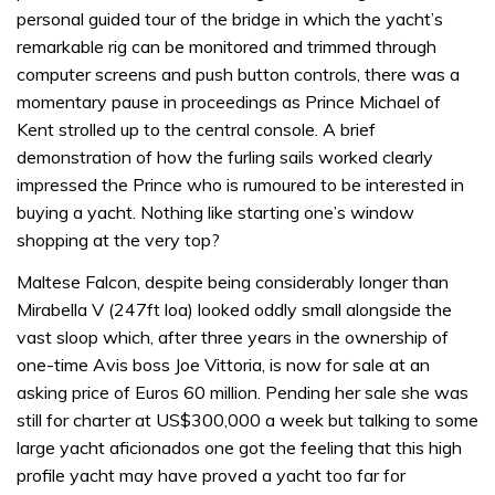
personal guided tour of the bridge in which the yacht’s
remarkable rig can be monitored and trimmed through
computer screens and push button controls, there was a
momentary pause in proceedings as Prince Michael of
Kent strolled up to the central console. A brief
demonstration of how the furling sails worked clearly
impressed the Prince who is rumoured to be interested in
buying a yacht. Nothing like starting one’s window
shopping at the very top?
Maltese Falcon, despite being considerably longer than
Mirabella V (247ft loa) looked oddly small alongside the
vast sloop which, after three years in the ownership of
one-time Avis boss Joe Vittoria, is now for sale at an
asking price of Euros 60 million. Pending her sale she was
still for charter at US$300,000 a week but talking to some
large yacht aficionados one got the feeling that this high
profile yacht may have proved a yacht too far for