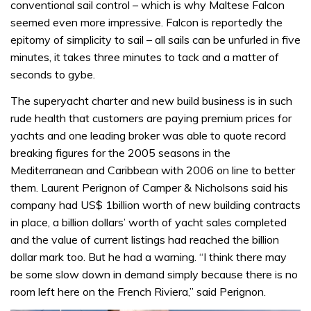
conventional sail control – which is why Maltese Falcon
seemed even more impressive. Falcon is reportedly the
epitomy of simplicity to sail – all sails can be unfurled in five
minutes, it takes three minutes to tack and a matter of
seconds to gybe.
The superyacht charter and new build business is in such
rude health that customers are paying premium prices for
yachts and one leading broker was able to quote record
breaking figures for the 2005 seasons in the
Mediterranean and Caribbean with 2006 on line to better
them. Laurent Perignon of Camper & Nicholsons said his
company had US$ 1billion worth of new building contracts
in place, a billion dollars’ worth of yacht sales completed
and the value of current listings had reached the billion
dollar mark too. But he had a warning. “I think there may
be some slow down in demand simply because there is no
room left here on the French Riviera,” said Perignon.