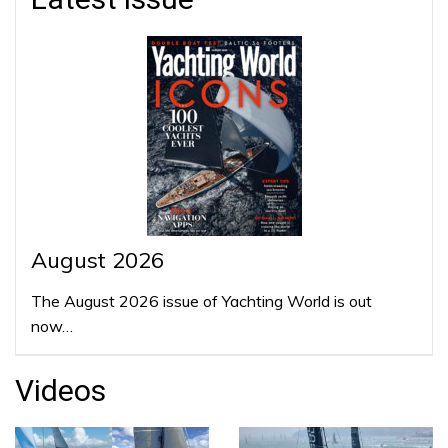
August 2026
The August 2026 issue of Yachting World is out
now…
Videos