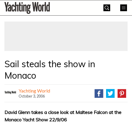
Skip
Yachting
to
World
content
»
Sail steals the show in
Monaco
Yachting World
October 3, 2006
David Glenn takes a close look at Maltese Falcon at the
Monaco Yacht Show 22/9/06