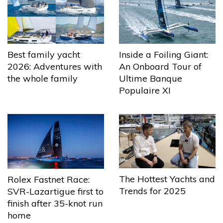
Best family yacht
Inside a Foiling Giant:
2026: Adventures with
An Onboard Tour of
the whole family
Ultime Banque
Populaire XI
The Hottest Yachts and
Rolex Fastnet Race:
Trends for 2025
SVR-Lazartigue first to
finish after 35-knot run
home