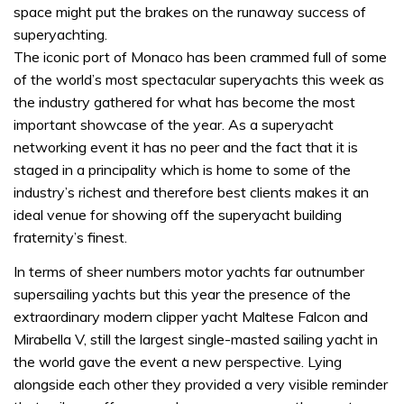
space might put the brakes on the runaway success of
superyachting.
The iconic port of Monaco has been crammed full of some
of the world’s most spectacular superyachts this week as
the industry gathered for what has become the most
important showcase of the year. As a superyacht
networking event it has no peer and the fact that it is
staged in a principality which is home to some of the
industry’s richest and therefore best clients makes it an
ideal venue for showing off the superyacht building
fraternity’s finest.
In terms of sheer numbers motor yachts far outnumber
supersailing yachts but this year the presence of the
extraordinary modern clipper yacht Maltese Falcon and
Mirabella V, still the largest single-masted sailing yacht in
the world gave the event a new perspective. Lying
alongside each other they provided a very visible reminder