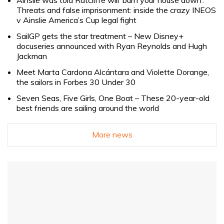
Threats and false imprisonment: inside the crazy INEOS
v Ainslie America’s Cup legal fight
SailGP gets the star treatment – New Disney+
docuseries announced with Ryan Reynolds and Hugh
Jackman
Meet Marta Cardona Alcántara and Violette Dorange,
the sailors in Forbes 30 Under 30
Seven Seas, Five Girls, One Boat – These 20-year-old
best friends are sailing around the world
More news