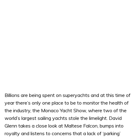
Billions are being spent on superyachts and at this time of
year there’s only one place to be to monitor the health of
the industry, the Monaco Yacht Show, where two of the
world’s largest sailing yachts stole the limelight. David
Glenn takes a close look at Maltese Falcon, bumps into
royalty and listens to concerns that a lack of ‘parking’