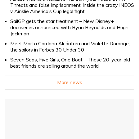
Threats and false imprisonment: inside the crazy INEOS
v Ainslie America’s Cup legal fight
SailGP gets the star treatment – New Disney+
docuseries announced with Ryan Reynolds and Hugh
Jackman
Meet Marta Cardona Alcántara and Violette Dorange,
the sailors in Forbes 30 Under 30
Seven Seas, Five Girls, One Boat – These 20-year-old
best friends are sailing around the world
More news