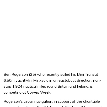
Ben Rogerson (25) who recently sailed his Mini Transat
6.50m yachtMini Minxsolo in an eastabout direction, non-
stop 1,924 nautical miles round Britain and Ireland, is
competing at Cowes Week.
Rogerson’s circumnavigation, in support of the charitable