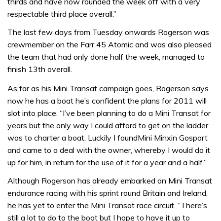
thirds and have now rounded the week off with a very
respectable third place overall.”
The last few days from Tuesday onwards Rogerson was
crewmember on the Farr 45 Atomic and was also pleased
the team that had only done half the week, managed to
finish 13th overall.
As far as his Mini Transat campaign goes, Rogerson says
now he has a boat he’s confident the plans for 2011 will
slot into place. “I’ve been planning to do a Mini Transat for
years but the only way I could afford to get on the ladder
was to charter a boat. Luckily I foundMini Minxin Gosport
and came to a deal with the owner, whereby I would do it
up for him, in return for the use of it for a year and a half.”
Although Rogerson has already embarked on Mini Transat
endurance racing with his sprint round Britain and Ireland,
he has yet to enter the Mini Transat race circuit. “There’s
still a lot to do to the boat but I hope to have it up to