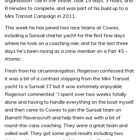
organisation Toe in the Water, took 15 days, 3 hours, and
8 minutes to complete, and was part of his build up to a
Mini Transat Campaign in 2011.
This week he has joined two race teams at Cowes,
including a Sunsail charter yacht for the first few days
where he took on a coaching role, and for the last three
days he’s been racing as a crew member on a Farr 45 -
Atomic.
Fresh from his circumnavigation, Rogerson confessed that
it was a bit of a contrast stepping from the Mini Transat
yacht to a Sunsail 37 but it was extremely enjoyable.
Rogerson commented: “I spent over two weeks totally
alone and having to handle everything on the boat myself,
and then came to Cowes to join the Sunsail team on
Barnett Ravenscroft and help them out with a bit of
round-the-cans coaching. They were a great team and
sailed well. They got some good results including two