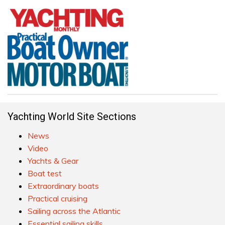
Yachting World Site Sections
News
Video
Yachts & Gear
Boat test
Extraordinary boats
Practical cruising
Sailing across the Atlantic
Essential sailing skills