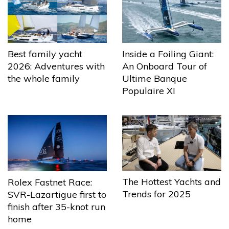
Best family yacht
Inside a Foiling Giant:
2026: Adventures with
An Onboard Tour of
the whole family
Ultime Banque
Populaire XI
The Hottest Yachts and
Rolex Fastnet Race:
Trends for 2025
SVR-Lazartigue first to
finish after 35-knot run
home