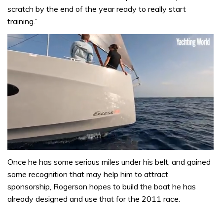
scratch by the end of the year ready to really start
training.”
0
seconds
Once he has some serious miles under his belt, and gained
of
some recognition that may help him to attract
1
minute,
sponsorship, Rogerson hopes to build the boat he has
31
already designed and use that for the 2011 race.
seconds