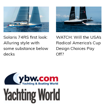
Solaris 74RS first look:
WATCH: Will the USA’s
Alluring style with
Radical America’s Cup
some substance below
Design Choices Pay
decks
Off?