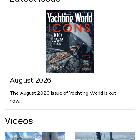
August 2026
The August 2026 issue of Yachting World is out
now…
Videos