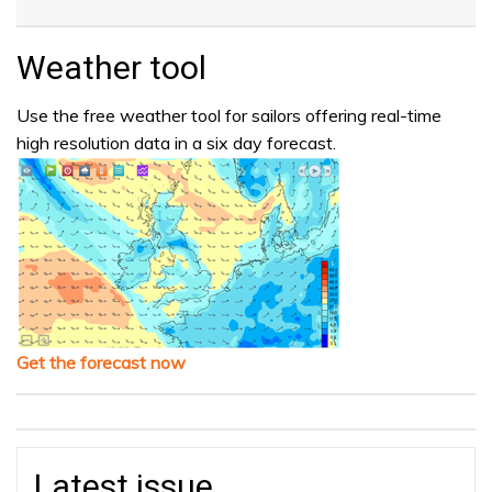
Weather tool
Use the free weather tool for sailors offering real-time
high resolution data in a six day forecast.
Get the forecast now
Latest issue