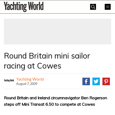
Skip
Yachting
to
World
content
»
Round Britain mini sailor
racing at Cowes
Yachting World
August 7, 2009
Round Britain and Ireland circumnavigator Ben Rogerson
steps off Mini Transat 6.50 to compete at Cowes