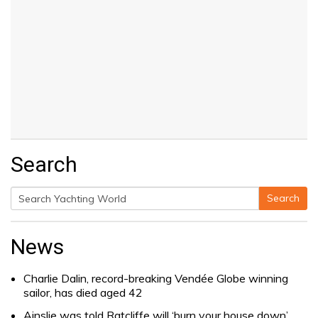
Search
Search
Search
for:
News
Charlie Dalin, record-breaking Vendée Globe winning
sailor, has died aged 42
Ainslie was told Ratcliffe will ‘burn your house down’.