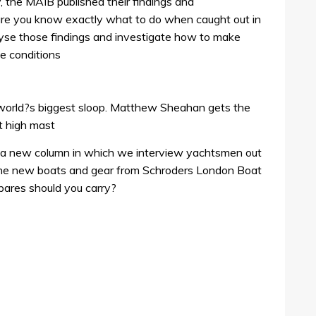
y, the MAIB published their findings and
e you know exactly what to do when caught out in
yse those findings and investigate how to make
se conditions
e world?s biggest sloop. Matthew Sheahan gets the
t high mast
g a new column in which we interview yachtsmen out
 the new boats and gear from Schroders London Boat
ares should you carry?