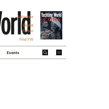
Subscribe
Digital
Edition
Find YW
Events