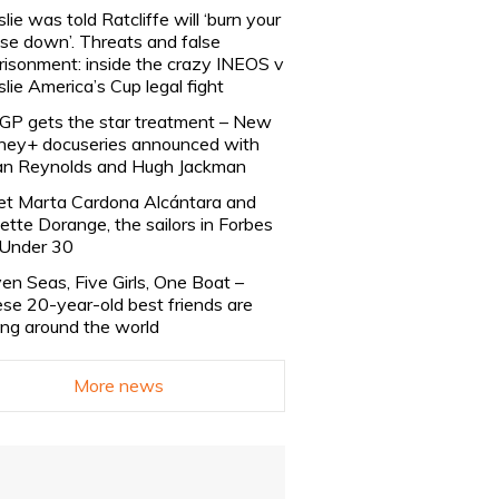
slie was told Ratcliffe will ‘burn your
se down’. Threats and false
risonment: inside the crazy INEOS v
slie America’s Cup legal fight
lGP gets the star treatment – New
ney+ docuseries announced with
n Reynolds and Hugh Jackman
t Marta Cardona Alcántara and
lette Dorange, the sailors in Forbes
Under 30
en Seas, Five Girls, One Boat –
se 20-year-old best friends are
ling around the world
More news