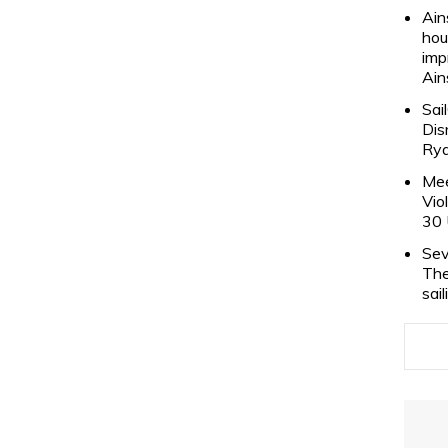
Ain
hou
imp
Ain
Sai
Dis
Rya
Mee
Vio
30 
Sev
The
sai