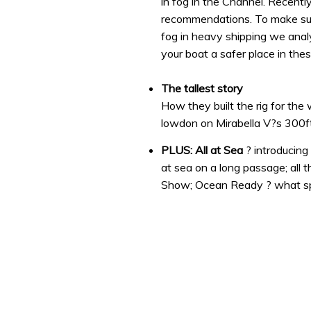
in fog in the Channel. Recentl
recommendations. To make sur
fog in heavy shipping we anal
your boat a safer place in the
The tallest story
How they built the rig for th
lowdon on Mirabella V?s 300f
PLUS: All at Sea
? introducin
at sea on a long passage; all
Show; Ocean Ready ? what sp