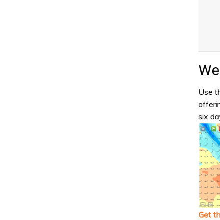
Wea
Use th
offeri
six da
Get t