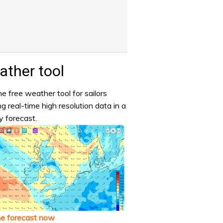
ther tool
e free weather tool for sailors
ng real-time high resolution data in a
y forecast.
he forecast now