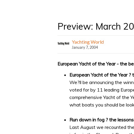
Preview: March 2
Yachting World
January 7, 2004
European Yacht of the Year - the bes
European Yacht of the Year ? 
We?ll be announcing the winn
voted for by 11 leading Europ
comprehensive Yacht of the Y
what boats you should be look
Run down in fog ? the lessons
Last August we recounted the