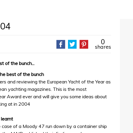
004
0
shares
t of the bunch...
the best of the bunch
ers and reviewing the European Yacht of the Year as
ean yachting magazines. This is the most
ear Award ever and will give you some ideas about
ing at in 2004
 learnt
 case of a Moody 47 run down by a container ship