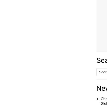
Se
Searc
for:
Ne
Cha
Glo