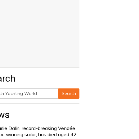
arch
Search
h
ws
rlie Dalin, record-breaking Vendée
be winning sailor, has died aged 42