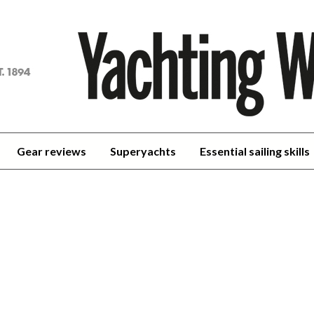
achting
orld
Gear reviews
Superyachts
Essential sailing skills